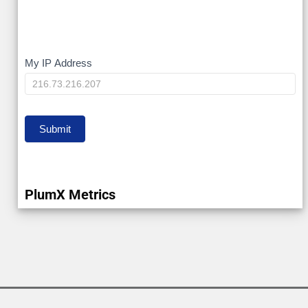
My
My IP Address
IP
Submit
PlumX Metrics