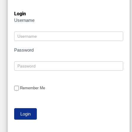
Login
Username
Password
Remember Me