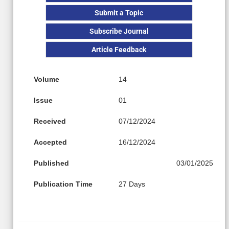
Submit a Topic
Subscribe Journal
Article Feedback
Volume
14
Issue
01
Received
07/12/2024
Accepted
16/12/2024
Published
03/01/2025
Publication Time
27 Days