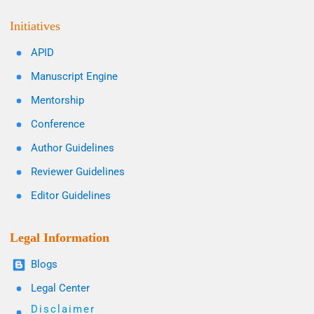
Initiatives
APID
Manuscript Engine
Mentorship
Conference
Author Guidelines
Reviewer Guidelines
Editor Guidelines
Legal Information
Blogs
Legal Center
Disclaimer