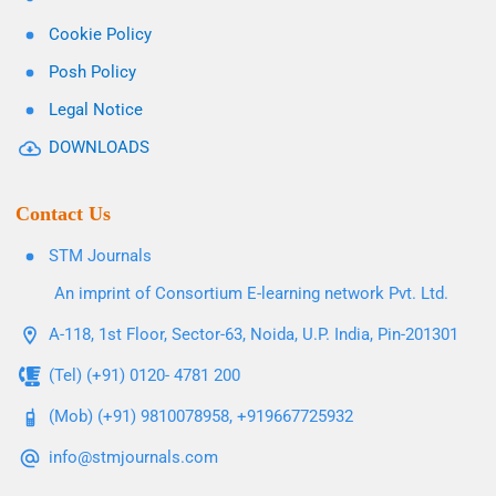
Cookie Policy
Posh Policy
Legal Notice
DOWNLOADS
Contact Us
STM Journals
An imprint of Consortium E-learning network Pvt. Ltd.
A-118, 1st Floor, Sector-63, Noida, U.P. India, Pin-201301
(Tel) (+91) 0120- 4781 200
(Mob) (+91) 9810078958, +919667725932
info@stmjournals.com