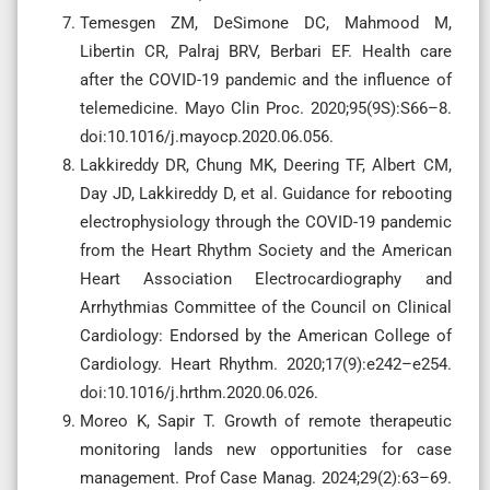
Temesgen ZM, DeSimone DC, Mahmood M,
Libertin CR, Palraj BRV, Berbari EF. Health care
after the COVID-19 pandemic and the influence of
telemedicine. Mayo Clin Proc. 2020;95(9S):S66–8.
doi:10.1016/j.mayocp.2020.06.056.
Lakkireddy DR, Chung MK, Deering TF, Albert CM,
Day JD, Lakkireddy D, et al. Guidance for rebooting
electrophysiology through the COVID-19 pandemic
from the Heart Rhythm Society and the American
Heart Association Electrocardiography and
Arrhythmias Committee of the Council on Clinical
Cardiology: Endorsed by the American College of
Cardiology. Heart Rhythm. 2020;17(9):e242–e254.
doi:10.1016/j.hrthm.2020.06.026.
Moreo K, Sapir T. Growth of remote therapeutic
monitoring lands new opportunities for case
management. Prof Case Manag. 2024;29(2):63–69.