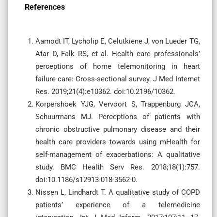
References
Aamodt IT, Lycholip E, Celutkiene J, von Lueder TG,
Atar D, Falk RS, et al. Health care professionals’
perceptions of home telemonitoring in heart
failure care: Cross-sectional survey. J Med Internet
Res. 2019;21(4):e10362. doi:10.2196/10362.
Korpershoek YJG, Vervoort S, Trappenburg JCA,
Schuurmans MJ. Perceptions of patients with
chronic obstructive pulmonary disease and their
health care providers towards using mHealth for
self-management of exacerbations: A qualitative
study. BMC Health Serv Res. 2018;18(1):757.
doi:10.1186/s12913-018-3562-0.
Nissen L, Lindhardt T. A qualitative study of COPD
patients’ experience of a telemedicine