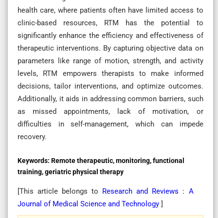
health care, where patients often have limited access to
clinic-based resources, RTM has the potential to
significantly enhance the efficiency and effectiveness of
therapeutic interventions. By capturing objective data on
parameters like range of motion, strength, and activity
levels, RTM empowers therapists to make informed
decisions, tailor interventions, and optimize outcomes.
Additionally, it aids in addressing common barriers, such
as missed appointments, lack of motivation, or
difficulties in self-management, which can impede
recovery.
Keywords:
Remote therapeutic, monitoring, functional
training, geriatric physical therapy
[This article belongs to
Research and Reviews : A
Journal of Medical Science and Technology
]