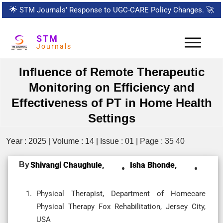
🌟
STM Journals’ Response to UGC-CARE Policy Changes.
🚀
STM
Journals
Influence of Remote Therapeutic
Monitoring on Efficiency and
Effectiveness of PT in Home Health
Settings
Year : 2025 | Volume : 14 | Issue : 01 | Page : 35 40
By
Shivangi Chaughule,
Isha Bhonde,
Physical Therapist, Department of Homecare
Physical Therapy Fox Rehabilitation, Jersey City,
USA