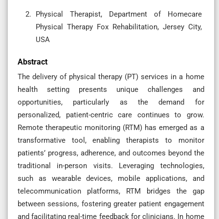
Physical Therapist, Department of Homecare
Physical Therapy Fox Rehabilitation, Jersey City,
USA
Abstract
The delivery of physical therapy (PT) services in a home
health setting presents unique challenges and
opportunities, particularly as the demand for
personalized, patient-centric care continues to grow.
Remote therapeutic monitoring (RTM) has emerged as a
transformative tool, enabling therapists to monitor
patients’ progress, adherence, and outcomes beyond the
traditional in-person visits. Leveraging technologies,
such as wearable devices, mobile applications, and
telecommunication platforms, RTM bridges the gap
between sessions, fostering greater patient engagement
and facilitating real-time feedback for clinicians. In home