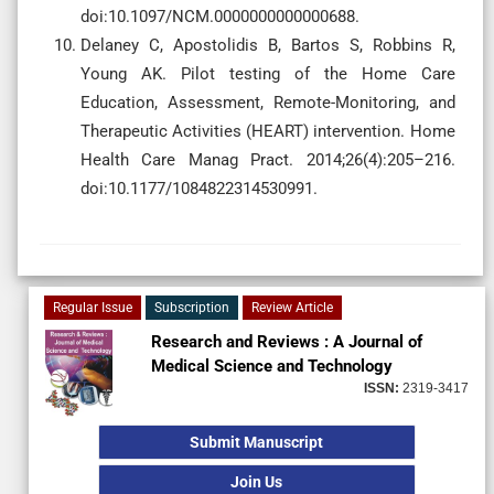
doi:10.1097/NCM.0000000000000688.
Delaney C, Apostolidis B, Bartos S, Robbins R,
Young AK. Pilot testing of the Home Care
Education, Assessment, Remote-Monitoring, and
Therapeutic Activities (HEART) intervention. Home
Health Care Manag Pract. 2014;26(4):205–216.
doi:10.1177/1084822314530991.
Regular Issue
Subscription
Review Article
Research and Reviews : A Journal of
Medical Science and Technology
ISSN:
2319-3417
Submit Manuscript
Join Us