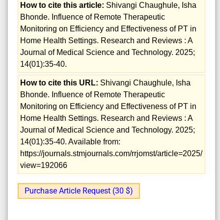
How to cite this article:
Shivangi Chaughule, Isha
Bhonde. Influence of Remote Therapeutic
Monitoring on Efficiency and Effectiveness of PT in
Home Health Settings. Research and Reviews : A
Journal of Medical Science and Technology. 2025;
14(01):35-40.
How to cite this URL:
Shivangi Chaughule, Isha
Bhonde. Influence of Remote Therapeutic
Monitoring on Efficiency and Effectiveness of PT in
Home Health Settings. Research and Reviews : A
Journal of Medical Science and Technology. 2025;
14(01):35-40. Available from:
https://journals.stmjournals.com/rrjomst/article=2025/
view=192066
Purchase Article Request (30 $)