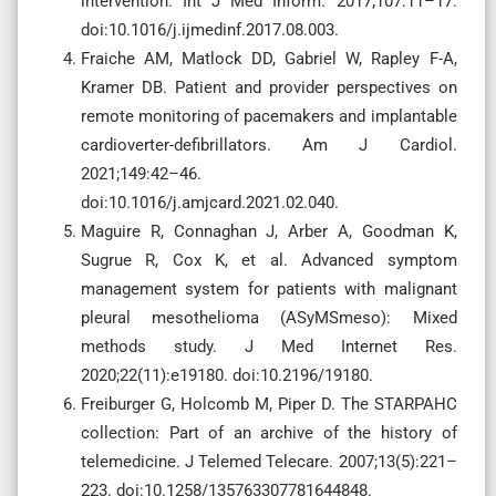
intervention. Int J Med Inform. 2017;107:11–17.
doi:10.1016/j.ijmedinf.2017.08.003.
Fraiche AM, Matlock DD, Gabriel W, Rapley F-A,
Kramer DB. Patient and provider perspectives on
remote monitoring of pacemakers and implantable
cardioverter-defibrillators. Am J Cardiol.
2021;149:42–46.
doi:10.1016/j.amjcard.2021.02.040.
Maguire R, Connaghan J, Arber A, Goodman K,
Sugrue R, Cox K, et al. Advanced symptom
management system for patients with malignant
pleural mesothelioma (ASyMSmeso): Mixed
methods study. J Med Internet Res.
2020;22(11):e19180. doi:10.2196/19180.
Freiburger G, Holcomb M, Piper D. The STARPAHC
collection: Part of an archive of the history of
telemedicine. J Telemed Telecare. 2007;13(5):221–
223. doi:10.1258/135763307781644848.