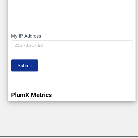
My
My IP Address
IP
Submit
PlumX Metrics