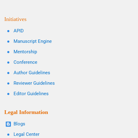
Initiatives
APID
Manuscript Engine
Mentorship
Conference
Author Guidelines
Reviewer Guidelines
Editor Guidelines
Legal Information
Blogs
Legal Center