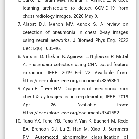
learning architecture to detect COVID-19 from
chest radiology images. 2020 May 9.
Alapat DJ, Menon MV, Ashok S. A review on
detection of pneumonia in chest X-ray images
using neural networks. J Biomed Phys Eng. 2022
Dec;12(6):1035-46.
Varshni D, Thakral K, Agarwal L, Nijhawan R, Mittal
A. Pneumonia detection using CNN based feature
extraction. IEEE. 2019 Feb 22. Available from:
https://ieeexplore.ieee.org/document/8869364
Ayan E, Ünver HM. Diagnosis of pneumonia from
chest X-ray images using deep learning. IEEE. 2019
Apr 26. Available from:
https://ieeexplore.ieee.org/document/8741582
Tang YX, Tang YB, Peng Y, Yan K, Bagheri M, Redd
BA, Brandon CJ, Lu Z, Han M, Xiao J, Summers
RM. Automated abnormality classification of