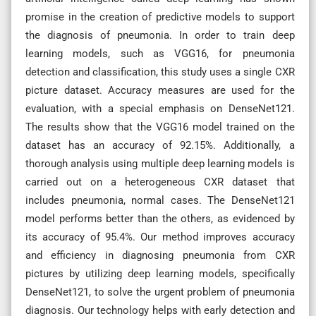
promise in the creation of predictive models to support
the diagnosis of pneumonia. In order to train deep
learning models, such as VGG16, for pneumonia
detection and classification, this study uses a single CXR
picture dataset. Accuracy measures are used for the
evaluation, with a special emphasis on DenseNet121.
The results show that the VGG16 model trained on the
dataset has an accuracy of 92.15%. Additionally, a
thorough analysis using multiple deep learning models is
carried out on a heterogeneous CXR dataset that
includes pneumonia, normal cases. The DenseNet121
model performs better than the others, as evidenced by
its accuracy of 95.4%. Our method improves accuracy
and efficiency in diagnosing pneumonia from CXR
pictures by utilizing deep learning models, specifically
DenseNet121, to solve the urgent problem of pneumonia
diagnosis. Our technology helps with early detection and