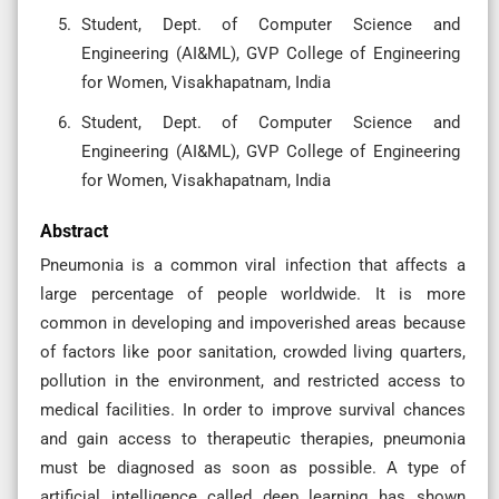
Student, Dept. of Computer Science and
Engineering (AI&ML), GVP College of Engineering
for Women, Visakhapatnam, India
Student, Dept. of Computer Science and
Engineering (AI&ML), GVP College of Engineering
for Women, Visakhapatnam, India
Abstract
Pneumonia is a common viral infection that affects a
large percentage of people worldwide. It is more
common in developing and impoverished areas because
of factors like poor sanitation, crowded living quarters,
pollution in the environment, and restricted access to
medical facilities. In order to improve survival chances
and gain access to therapeutic therapies, pneumonia
must be diagnosed as soon as possible. A type of
artificial intelligence called deep learning has shown