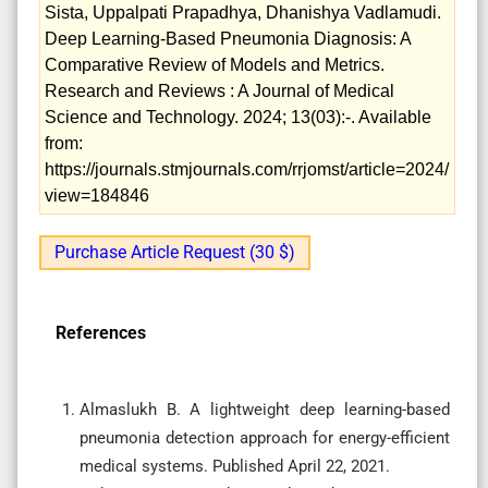
Sista, Uppalpati Prapadhya, Dhanishya Vadlamudi.
Deep Learning-Based Pneumonia Diagnosis: A
Comparative Review of Models and Metrics.
Research and Reviews : A Journal of Medical
Science and Technology. 2024; 13(03):-. Available
from:
https://journals.stmjournals.com/rrjomst/article=2024/
view=184846
Purchase Article Request (30 $)
References
Almaslukh B. A lightweight deep learning-based
pneumonia detection approach for energy-efficient
medical systems. Published April 22, 2021.