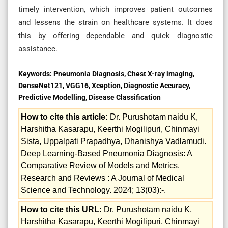
timely intervention, which improves patient outcomes
and lessens the strain on healthcare systems. It does
this by offering dependable and quick diagnostic
assistance.
Keywords:
Pneumonia Diagnosis, Chest X-ray imaging,
DenseNet121, VGG16, Xception, Diagnostic Accuracy,
Predictive Modelling, Disease Classification
How to cite this article:
Dr. Purushotam naidu K,
Harshitha Kasarapu, Keerthi Mogilipuri, Chinmayi
Sista, Uppalpati Prapadhya, Dhanishya Vadlamudi.
Deep Learning-Based Pneumonia Diagnosis: A
Comparative Review of Models and Metrics.
Research and Reviews : A Journal of Medical
Science and Technology. 2024; 13(03):-.
How to cite this URL:
Dr. Purushotam naidu K,
Harshitha Kasarapu, Keerthi Mogilipuri, Chinmayi