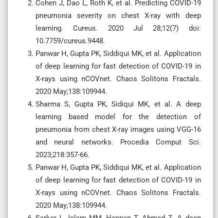
Cohen J, Dao L, Roth K, et al. Predicting COVID-19
pneumonia severity on chest X-ray with deep
learning. Cureus. 2020 Jul 28;12(7) doi:
10.7759/cureus.9448.
Panwar H, Gupta PK, Siddiqui MK, et al. Application
of deep learning for fast detection of COVID-19 in
X-rays using nCOVnet. Chaos Solitons Fractals.
2020 May;138:109944.
Sharma S, Gupta PK, Sidiqui MK, et al. A deep
learning based model for the detection of
pneumonia from chest X-ray images using VGG-16
and neural networks. Procedia Comput Sci.
2023;218:357-66.
Panwar H, Gupta PK, Siddiqui MK, et al. Application
of deep learning for fast detection of COVID-19 in
X-rays using nCOVnet. Chaos Solitons Fractals.
2020 May;138:109944.
Sarker L, Islam MM, Hannan T, Ahmed Z. A deep