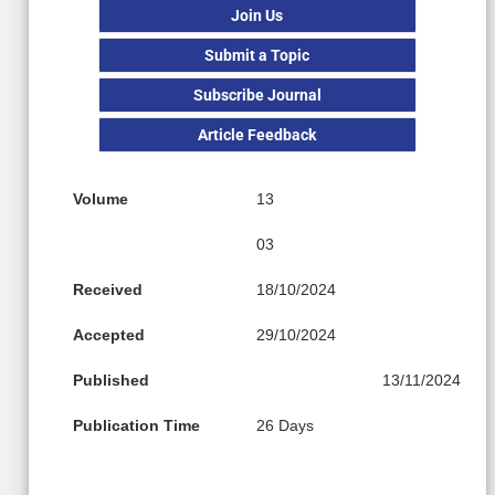
Join Us
Submit a Topic
Subscribe Journal
Article Feedback
Volume
13
03
Received
18/10/2024
Accepted
29/10/2024
Published
13/11/2024
Publication Time
26 Days