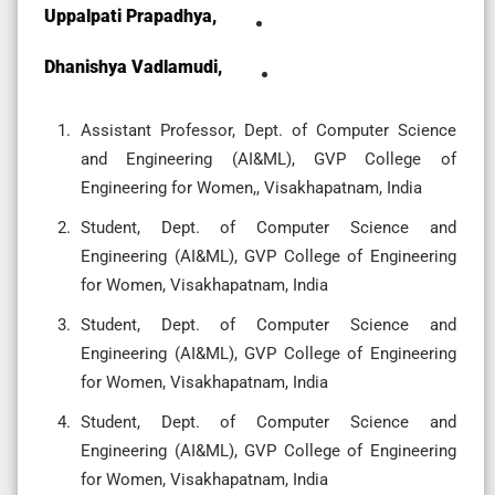
Uppalpati Prapadhya,
Dhanishya Vadlamudi,
Assistant Professor, Dept. of Computer Science
and Engineering (AI&ML), GVP College of
Engineering for Women,, Visakhapatnam, India
Student, Dept. of Computer Science and
Engineering (AI&ML), GVP College of Engineering
for Women, Visakhapatnam, India
Student, Dept. of Computer Science and
Engineering (AI&ML), GVP College of Engineering
for Women, Visakhapatnam, India
Student, Dept. of Computer Science and
Engineering (AI&ML), GVP College of Engineering
for Women, Visakhapatnam, India