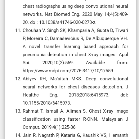
chest radiographs using deep convolutional neural
networks. Nat Biomed Eng. 2020 May 14;4(5):409-
20. doi: 10.1038/s41746-020-0273-z.
Chouhan V, Singh SK, Khamparia A, Gupta D, Tiwari
P, Moreira C, Damaševičius R, De Albuquerque VH.
A novel transfer learning based approach for
pneumonia detection in chest X-ray images. Appl
Sci. 2020;10(2):559. Available from:
https://www.mdpi.com/2076-3417/10/2/559
Abiyev RH, Ma’aitah MKS. Deep convolutional
neural networks for chest diseases detection. J
Healthc Eng. 2018;2018:6415973. doi:
10.1155/2018/6415973.
Rahmat T, Ismail A, Aliman S. Chest X-ray image
classification using faster R-CNN. Malaysian J
Comput. 2019;4(1):225-36.
Jain R, Nagrath P, Kataria G, Kaushik VS, Hemanth