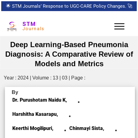
🌟
STM Journals’ Response to UGC-CARE Policy Changes.
🚀
STM
Journals
Deep Learning-Based Pneumonia
Diagnosis: A Comparative Review of
Models and Metrics
Year : 2024 | Volume : 13 | 03 | Page :
By
Dr. Purushotam Naidu K,
Harshitha Kasarapu,
Keerthi Mogilipuri,
Chinmayi Sista,