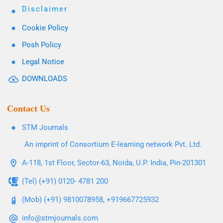
Disclaimer
Cookie Policy
Posh Policy
Legal Notice
DOWNLOADS
Contact Us
STM Journals
An imprint of Consortium E-learning network Pvt. Ltd.
A-118, 1st Floor, Sector-63, Noida, U.P. India, Pin-201301
(Tel) (+91) 0120- 4781 200
(Mob) (+91) 9810078958, +919667725932
info@stmjournals.com