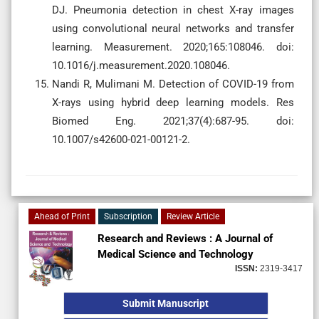
DJ. Pneumonia detection in chest X-ray images
using convolutional neural networks and transfer
learning. Measurement. 2020;165:108046. doi:
10.1016/j.measurement.2020.108046.
Nandi R, Mulimani M. Detection of COVID-19 from
X-rays using hybrid deep learning models. Res
Biomed Eng. 2021;37(4):687-95. doi:
10.1007/s42600-021-00121-2.
Ahead of Print
Subscription
Review Article
Research and Reviews : A Journal of
Medical Science and Technology
ISSN:
2319-3417
Submit Manuscript