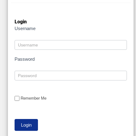
Login
Username
Password
Remember Me