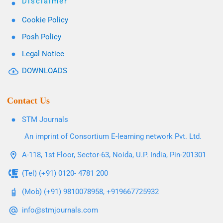
Disclaimer
Cookie Policy
Posh Policy
Legal Notice
DOWNLOADS
Contact Us
STM Journals
An imprint of Consortium E-learning network Pvt. Ltd.
A-118, 1st Floor, Sector-63, Noida, U.P. India, Pin-201301
(Tel) (+91) 0120- 4781 200
(Mob) (+91) 9810078958, +919667725932
info@stmjournals.com