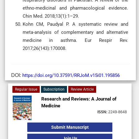
ethno-medicinal and pharmacological evidence.
Chin Med. 2018;13(1):1–29.
Kohn CM, Paudyal P. A systematic review and
meta-analysis of complementary and alternative
medicine in asthma. Eur Respir Rev.
2017;26(143):170008.
DOI:
https://doi.org/10.37591/RRJoM.v15i01.195856
Regular Issue
Subscription
Review Article
Research and Reviews: A Journal of
Medicine
ISSN:
2249-8648
Submit Manuscript
Join Us