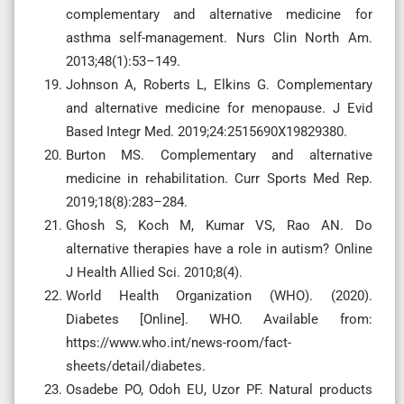
complementary and alternative medicine for
asthma self-management. Nurs Clin North Am.
2013;48(1):53–149.
Johnson A, Roberts L, Elkins G. Complementary
and alternative medicine for menopause. J Evid
Based Integr Med. 2019;24:2515690X19829380.
Burton MS. Complementary and alternative
medicine in rehabilitation. Curr Sports Med Rep.
2019;18(8):283–284.
Ghosh S, Koch M, Kumar VS, Rao AN. Do
alternative therapies have a role in autism? Online
J Health Allied Sci. 2010;8(4).
World Health Organization (WHO). (2020).
Diabetes [Online]. WHO. Available from:
https://www.who.int/news-room/fact-
sheets/detail/diabetes.
Osadebe PO, Odoh EU, Uzor PF. Natural products