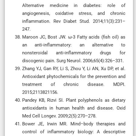
Alternative medicine in diabetes: role of
angiogenesis, oxidative stress, and chronic
inflammation. Rev Diabet Stud. 2014;11(3):231–
247.
Maroon JC, Bost JW. ω-3 Fatty acids (fish oil) as
an anti-inflammatory: an alternative to
nonsteroidal anti-inflammatory drugs for
discogenic pain. Surg Neurol. 2006;65(4):326–331.
Zhang YJ, Gan RY, Li S, Zhou Y, Li AN, Xu DP, et al.
Antioxidant phytochemicals for the prevention and
treatment of chronic disease. MDPI.
2015;2113821156.
Pandey KB, Rizvi SI. Plant polyphenols as dietary
antioxidants in human health and disease. Oxid
Med Cell Longev. 2009;2(5):270–278.
Bower JE, Irwin MR. Mind–body therapies and
control of inflammatory biology: A descriptive