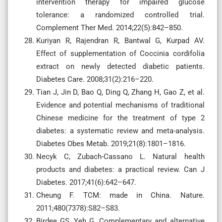
intervention therapy for impaired glucose
tolerance: a randomized controlled trial.
Complement Ther Med. 2014;22(5):842–850.
Kuriyan R, Rajendran R, Bantwal G, Kurpad AV.
Effect of supplementation of Coccinia cordifolia
extract on newly detected diabetic patients.
Diabetes Care. 2008;31(2):216–220.
Tian J, Jin D, Bao Q, Ding Q, Zhang H, Gao Z, et al.
Evidence and potential mechanisms of traditional
Chinese medicine for the treatment of type 2
diabetes: a systematic review and meta-analysis.
Diabetes Obes Metab. 2019;21(8):1801–1816.
Necyk C, Zubach-Cassano L. Natural health
products and diabetes: a practical review. Can J
Diabetes. 2017;41(6):642–647.
Cheung F. TCM: made in China. Nature.
2011;480(7378):S82–S83.
Birdee GS, Yeh G. Complementary and alternative