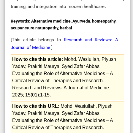
training, and integration into modern healthcare
.
Keywords:
Alternative medicine, Ayurveda, homeopathy,
acupuncture naturopathy, herbal
[This article belongs to
Research and Reviews: A
Journal of Medicine
]
How to cite this article:
Mohd. Wasiullah, Piyush
Yadav, Prakriti Maurya, Syed Zafar Abbas.
Evaluating the Role of Alternative Medicines – A
Critical Review of Therapies and Research.
Research and Reviews: A Journal of Medicine.
2025; 15(01):1-15.
How to cite this URL:
Mohd. Wasiullah, Piyush
Yadav, Prakriti Maurya, Syed Zafar Abbas.
Evaluating the Role of Alternative Medicines – A
Critical Review of Therapies and Research.