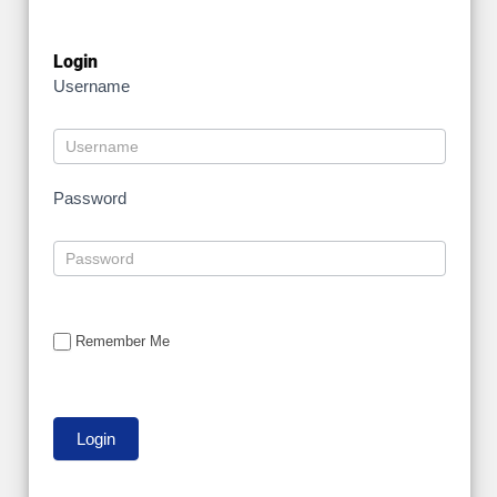
Login
Username
Password
Remember Me