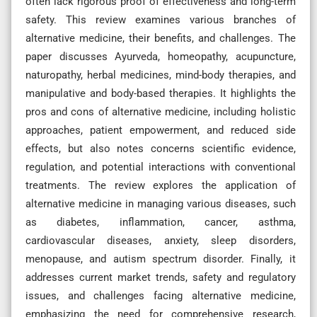
often lack rigorous proof of effectiveness and long-term
safety. This review examines various branches of
alternative medicine, their benefits, and challenges. The
paper discusses Ayurveda, homeopathy, acupuncture,
naturopathy, herbal medicines, mind-body therapies, and
manipulative and body-based therapies. It highlights the
pros and cons of alternative medicine, including holistic
approaches, patient empowerment, and reduced side
effects, but also notes concerns scientific evidence,
regulation, and potential interactions with conventional
treatments. The review explores the application of
alternative medicine in managing various diseases, such
as diabetes, inflammation, cancer, asthma,
cardiovascular diseases, anxiety, sleep disorders,
menopause, and autism spectrum disorder. Finally, it
addresses current market trends, safety and regulatory
issues, and challenges facing alternative medicine,
emphasizing the need for comprehensive research,