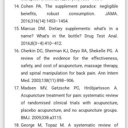
Cohen PA. The supplement paradox: negligible
benefits, robust consumption. JAMA.
2016;316(14):1453–1454.
Marcus DM. Dietary supplements: what’s in a
name? What’s in the bottle? Drug Test Anal.
2016;8(3–4):410–412.
Cherkin DC, Sherman KJ, Deyo RA, Shekelle PG. A
review of the evidence for the effectiveness,
safety, and cost of acupuncture, massage therapy,
and spinal manipulation for back pain. Ann Intern
Med. 2003;138(11):898–906.
Madsen MV, Gøtzsche PC, Hróbjartsson A.
Acupuncture treatment for pain: systematic review
of randomised clinical trials with acupuncture,
placebo acupuncture, and no acupuncture groups.
BMJ. 2009;338:a3115.
George M, Topaz M. A systematic review of