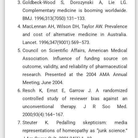
Goldbeck-Wood S, Dorozynski A, Lie LG.
Complementary medicine is booming worldwide.
BMJ. 1996;313(7050):131–133.
MacLennan AH, Wilson DH, Taylor AW. Prevalence
and cost of alternative medicine in Australia.
Lancet. 1996;347(9001):569–573.
Council on Scientific Affairs, American Medical
Association. Influence of funding source on
outcome, validity, and reliability of pharmaceutical
research. Presented at the 2004 AMA Annual
Meeting; June 2004.
Resch K, Ernst E, Garrow J. A randomized
controlled study of reviewer bias against an
unconventional therapy. J R Soc Med.
2000;93(4):164–167.
Steuter K. Pedalling skepticism: media
representations of homeopathy as “junk science.”