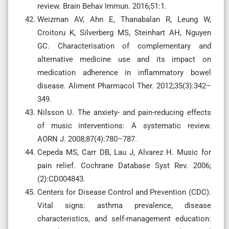
review. Brain Behav Immun. 2016;51:1.
Weizman AV, Ahn E, Thanabalan R, Leung W,
Croitoru K, Silverberg MS, Steinhart AH, Nguyen
GC. Characterisation of complementary and
alternative medicine use and its impact on
medication adherence in inflammatory bowel
disease. Aliment Pharmacol Ther. 2012;35(3):342–
349.
Nilsson U. The anxiety- and pain-reducing effects
of music interventions: A systematic review.
AORN J. 2008;87(4):780–787.
Cepeda MS, Carr DB, Lau J, Alvarez H. Music for
pain relief. Cochrane Database Syst Rev. 2006;
(2):CD004843.
Centers for Disease Control and Prevention (CDC).
Vital signs: asthma prevalence, disease
characteristics, and self-management education: