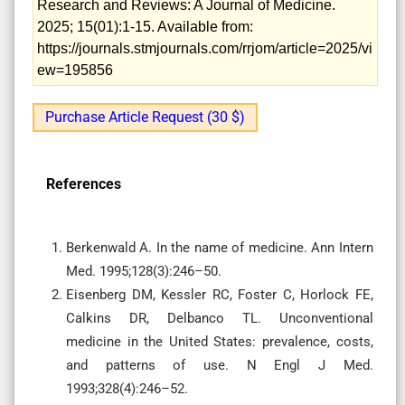
Research and Reviews: A Journal of Medicine.
2025; 15(01):1-15. Available from:
https://journals.stmjournals.com/rrjom/article=2025/vi
ew=195856
Purchase Article Request (30 $)
References
Berkenwald A. In the name of medicine. Ann Intern
Med. 1995;128(3):246–50.
Eisenberg DM, Kessler RC, Foster C, Horlock FE,
Calkins DR, Delbanco TL. Unconventional
medicine in the United States: prevalence, costs,
and patterns of use. N Engl J Med.
1993;328(4):246–52.