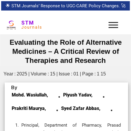
🌟
STM Journals’ Response to UGC-CARE Policy Changes.
🚀
STM
Journals
Evaluating the Role of Alternative
Medicines – A Critical Review of
Therapies and Research
Year : 2025 | Volume : 15 | Issue : 01 | Page : 1 15
By
Mohd. Wasiullah,
Piyush Yadav,
Prakriti Maurya,
Syed Zafar Abbas,
Principal, Department of Pharmacy, Prasad