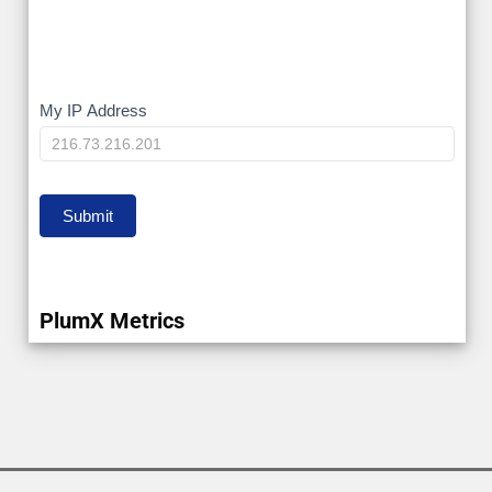
My
My IP Address
IP
Submit
PlumX Metrics