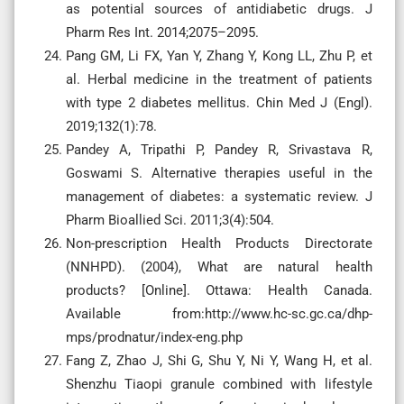
as potential sources of antidiabetic drugs. J
Pharm Res Int. 2014;2075–2095.
Pang GM, Li FX, Yan Y, Zhang Y, Kong LL, Zhu P, et
al. Herbal medicine in the treatment of patients
with type 2 diabetes mellitus. Chin Med J (Engl).
2019;132(1):78.
Pandey A, Tripathi P, Pandey R, Srivastava R,
Goswami S. Alternative therapies useful in the
management of diabetes: a systematic review. J
Pharm Bioallied Sci. 2011;3(4):504.
Non-prescription Health Products Directorate
(NNHPD). (2004), What are natural health
products? [Online]. Ottawa: Health Canada.
Available from:http://www.hc-sc.gc.ca/dhp-
mps/prodnatur/index-eng.php
Fang Z, Zhao J, Shi G, Shu Y, Ni Y, Wang H, et al.
Shenzhu Tiaopi granule combined with lifestyle