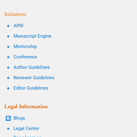
Initiatives
APID
Manuscript Engine
Mentorship
Conference
Author Guidelines
Reviewer Guidelines
Editor Guidelines
Legal Information
Blogs
Legal Center