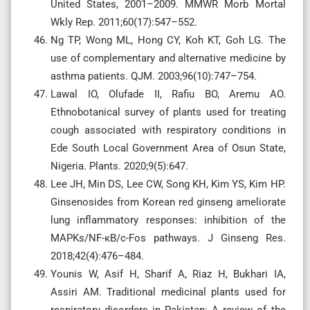
United States, 2001–2009. MMWR Morb Mortal
Wkly Rep. 2011;60(17):547–552.
Ng TP, Wong ML, Hong CY, Koh KT, Goh LG. The
use of complementary and alternative medicine by
asthma patients. QJM. 2003;96(10):747–754.
Lawal IO, Olufade II, Rafiu BO, Aremu AO.
Ethnobotanical survey of plants used for treating
cough associated with respiratory conditions in
Ede South Local Government Area of Osun State,
Nigeria. Plants. 2020;9(5):647.
Lee JH, Min DS, Lee CW, Song KH, Kim YS, Kim HP.
Ginsenosides from Korean red ginseng ameliorate
lung inflammatory responses: inhibition of the
MAPKs/NF-κB/c-Fos pathways. J Ginseng Res.
2018;42(4):476–484.
Younis W, Asif H, Sharif A, Riaz H, Bukhari IA,
Assiri AM. Traditional medicinal plants used for
respiratory disorders in Pakistan: A review of the