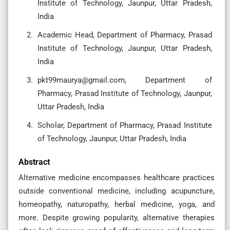
Institute of Technology, Jaunpur, Uttar Pradesh,
India
Academic Head, Department of Pharmacy, Prasad
Institute of Technology, Jaunpur, Uttar Pradesh,
India
pkt99maurya@gmail.com
, Department of
Pharmacy, Prasad Institute of Technology, Jaunpur,
Uttar Pradesh, India
Scholar, Department of Pharmacy, Prasad Institute
of Technology, Jaunpur, Uttar Pradesh, India
Abstract
Alternative medicine encompasses healthcare practices
outside conventional medicine, including acupuncture,
homeopathy, naturopathy, herbal medicine, yoga, and
more. Despite growing popularity, alternative therapies