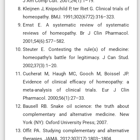
J Am Comp Cult. 2001;24(1):1–19.
Kleijnen J, Knipschild P, ter Riet G. Clinical trials of
homeopathy. BMJ. 1991;302(6772):316–323.
Ernst E. A systematic review of systematic
reviews of homeopathy. Br J Clin Pharmacol.
2001;54(6):577–582.
Steuter E. Contesting the rule(s) of medicine:
homeopathy’s battle for legitimacy. J Can Stud.
2002;37(3):1–20.
Cucherat M, Haugh MC, Gooch M, Boissel JP.
Evidence of clinical efficacy of homeopathy: a
meta-analysis of clinical trials. Eur J Clin
Pharmacol. 2000;56(1):27–33.
Bausell RB. Snake oil science: the truth about
complementary and alternative medicine. New
York (NY): Oxford University Press; 2007.
Offit PA. Studying complementary and alternative
therapies. JAMA. 2012;307(17):1803–1804.