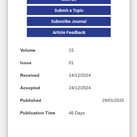
Submit a Topic
Subscribe Journal
Article Feedback
Volume
15
Issue
01
Received
14/12/2024
Accepted
24/12/2024
Published
29/01/2025
Publication Time
46 Days