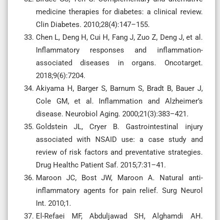
medicine therapies for diabetes: a clinical review.
Clin Diabetes. 2010;28(4):147–155.
Chen L, Deng H, Cui H, Fang J, Zuo Z, Deng J, et al.
Inflammatory responses and inflammation-
associated diseases in organs. Oncotarget.
2018;9(6):7204.
Akiyama H, Barger S, Barnum S, Bradt B, Bauer J,
Cole GM, et al. Inflammation and Alzheimer’s
disease. Neurobiol Aging. 2000;21(3):383–421.
Goldstein JL, Cryer B. Gastrointestinal injury
associated with NSAID use: a case study and
review of risk factors and preventative strategies.
Drug Healthc Patient Saf. 2015;7:31–41.
Maroon JC, Bost JW, Maroon A. Natural anti-
inflammatory agents for pain relief. Surg Neurol
Int. 2010;1.
El-Refaei MF, Abduljawad SH, Alghamdi AH.