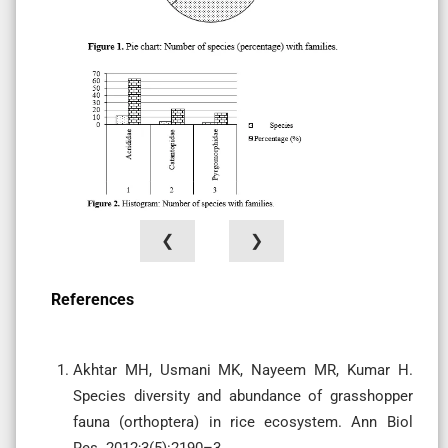
❮
❯
References
Akhtar MH, Usmani MK, Nayeem MR, Kumar H.
Species diversity and abundance of grasshopper
fauna (orthoptera) in rice ecosystem. Ann Biol
Res. 2012;3(5):2190–3.