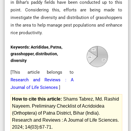
in Bihar’s paddy fields have been conducted up to this
point. Considering this, efforts are being made to
investigate the diversity and distribution of grasshoppers
in the area to help manage pest populations and enhance
rice productivity.
Keywords:
Acrididae, Patna,
grasshopper, distribution,
diversity
[This article belongs to
Research and Reviews : A
Journal of Life Sciences
]
How to cite this article:
Shams Tabrez, Md. Rashid
Nayeem. Preliminary Checklist of Acridoidea
(Orthoptera) of Patna District, Bihar (India).
Research and Reviews : A Journal of Life Sciences.
2024; 14(03):67-71.