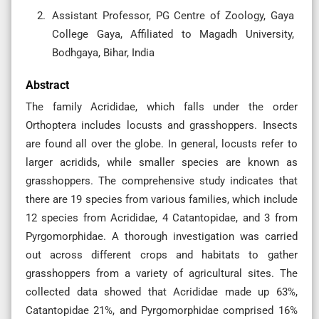
Assistant Professor, PG Centre of Zoology, Gaya
College Gaya, Affiliated to Magadh University,
Bodhgaya, Bihar, India
Abstract
The family Acrididae, which falls under the order
Orthoptera includes locusts and grasshoppers. Insects
are found all over the globe. In general, locusts refer to
larger acridids, while smaller species are known as
grasshoppers. The comprehensive study indicates that
there are 19 species from various families, which include
12 species from Acrididae, 4 Catantopidae, and 3 from
Pyrgomorphidae. A thorough investigation was carried
out across different crops and habitats to gather
grasshoppers from a variety of agricultural sites. The
collected data showed that Acrididae made up 63%,
Catantopidae 21%, and Pyrgomorphidae comprised 16%