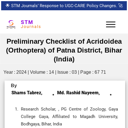
🌟
STM Journals’ Response to UGC-CARE Policy Changes.
🚀
STM
Journals
Preliminary Checklist of Acridoidea
(Orthoptera) of Patna District, Bihar
(India)
Year : 2024 | Volume : 14 | Issue : 03 | Page : 67 71
By
Shams Tabrez,
Md. Rashid Nayeem,
Research Scholar, , PG Centre of Zoology, Gaya
College Gaya, Affiliated to Magadh University,
Bodhgaya, Bihar, India