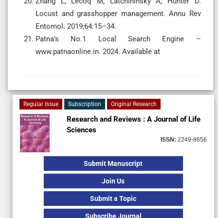
Zhang L, Lecoq M, Latchininsky A, Hunter D.
Locust and grasshopper management. Annu Rev
Entomol. 2019;64:15–34.
Patna’s No.1 Local Search Engine –
www.patnaonline.in. 2024. Available at
Regular Issue
Subscription
Original Research
Research and Reviews : A Journal of Life
Sciences
ISSN:
2249-8656
Submit Manuscript
Join Us
Submit a Topic
Subscribe Journal