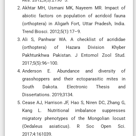
Akhtar MH, Usmani MK, Nayeem MR. Impact of
abiotic factors on population of acridoid fauna
(orthoptera) in Aligarh Fort, Uttar Pradesh, India.
Trend Biosci. 2012;5(1):17–9.
Ali S, Panhwar WA. A checklist of acrididae
(orthoptera) of Hazara Division Khyber
Pakhtunkhwa Pakistan. J Entomol Zool Stud.
2017;5(5):96–100.
Anderson E. Abundance and diversity of
grasshoppers and their ectoparasitic mites in
South Dakota. Electronic Thesis and
Dissertations. 2019;3134.
Cease AJ, Harrison JF, Hao S, Niren DC, Zhang G,
Kang L. Nutritional imbalance suppresses
migratory phenotypes of the Mongolian locust
(Oedaleus asiaticus). R Soc Open Sci.
2017;4:161039.