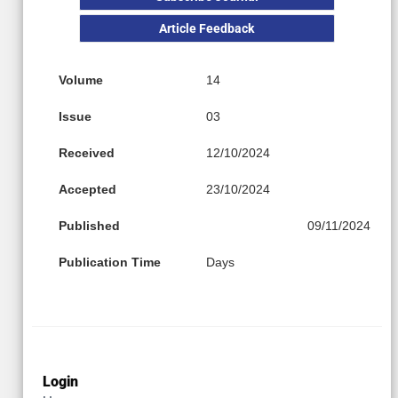
Article Feedback
Volume
14
Issue
03
Received
12/10/2024
Accepted
23/10/2024
Published
09/11/2024
Publication Time
Days
Login