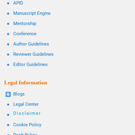
APID
Manuscript Engine
Mentorship
Conference
Author Guidelines
Reviewer Guidelines
Editor Guidelines
Legal Information
Blogs
Legal Center
Disclaimer
Cookie Policy