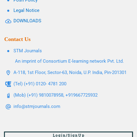
Posh Policy
Legal Notice
DOWNLOADS
Contact Us
STM Journals
An imprint of Consortium E-learning network Pvt. Ltd.
A-118, 1st Floor, Sector-63, Noida, U.P. India, Pin-201301
(Tel) (+91) 0120- 4781 200
(Mob) (+91) 9810078958, +919667725932
info@stmjournals.com
Login/SignUp