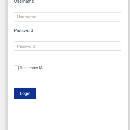
Username
Password
Remember Me