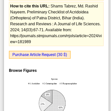
How to cite this URL:
Shams Tabrez, Md. Rashid
Nayeem. Preliminary Checklist of Acridoidea
(Orthoptera) of Patna District, Bihar (India).
Research and Reviews : A Journal of Life Sciences.
2024; 14(03):67-71. Available from:
https://journals.stmjournals.com/rrjols/article=2024/vi
ew=181989
Purchase Article Request (30 $)
Browse Figures