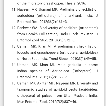
of the migratory grasshopper. Thesis. 2016.
Nayeem MR, Usmani MK. Preliminary checklist of
acridoidea (orthoptera) of Jharkhand, India. J
Entomol Res. 2012;36(2):161–3.
Panhwar WA. Biodiversity of caelifera (orthoptera)
from Gorakh Hill Station, Dadu Sindh Pakistan. J
Entomol Zool Stud. 2018;6(3):372–8.
Usmani MK, Khan MI. A preliminary check list of
locusts and grasshoppers (orthoptera: acridoidea)
of North East India. Trend Biosci. 2010;3(1):49–55.
Usmani MK, Khan MI. Male genitalia in some
Indian species of Acridoidea (Orthoptera). J
Entomol Res. 2012;36(2):165–71.
Usmani MK, Akhtar MH, Nayeem MR. Diversity and
taxonomic studies of acridoid pests (acridoidea:
orthoptera) of pulses from Uttar Pradesh, India.
Mun Entomol Zool. 2012;7(2):837–46.