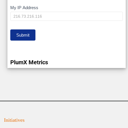
My
My IP Address
IP
Submit
PlumX Metrics
Initiatives