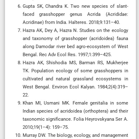
Gupta SK, Chandra K. Two new species of slant-
faced grasshopper genus Acrida (Acrididae:
Acridinae) from India. Halteres. 2018;9:131–40.
Hazra AK, Dey A, Hazra N. Studies on the ecology
and taxonomy of grasshopper (acridoidea) fauna
along Damodar river bed agro-ecosystem of West
Bengal. Rec Adv Ecol Res. 1997;1:399–425.
Hazra AK, Shishodia MS, Barman RS, Mukherjee
TK. Population ecology of some grasshoppers in
cultivated and natural grassland ecosystems in
West Bengal. Environ Ecol Kalyan. 1984;2(4):319–
22.
Khan MI, Usmani MK. Female genitalia in some
Indian species of acridoidea (orthoptera) and their
taxonomic significance. Folia Heyrovskyana Ser A.
2010;19(1–4): 159–75.
Murray DW. The biology, ecology, and management