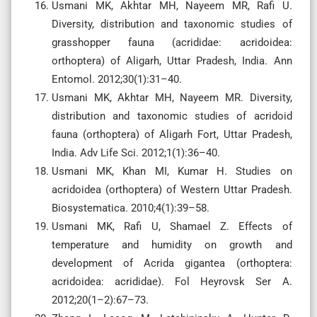
Usmani MK, Akhtar MH, Nayeem MR, Rafi U.
Diversity, distribution and taxonomic studies of
grasshopper fauna (acrididae: acridoidea:
orthoptera) of Aligarh, Uttar Pradesh, India. Ann
Entomol. 2012;30(1):31–40.
Usmani MK, Akhtar MH, Nayeem MR. Diversity,
distribution and taxonomic studies of acridoid
fauna (orthoptera) of Aligarh Fort, Uttar Pradesh,
India. Adv Life Sci. 2012;1(1):36–40.
Usmani MK, Khan MI, Kumar H. Studies on
acridoidea (orthoptera) of Western Uttar Pradesh.
Biosystematica. 2010;4(1):39–58.
Usmani MK, Rafi U, Shamael Z. Effects of
temperature and humidity on growth and
development of Acrida gigantea (orthoptera:
acridoidea: acrididae). Fol Heyrovsk Ser A.
2012;20(1–2):67–73.