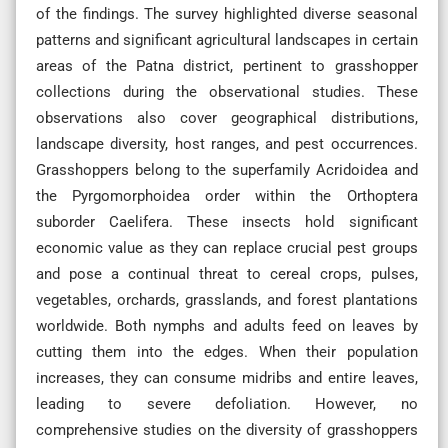
of the findings. The survey highlighted diverse seasonal
patterns and significant agricultural landscapes in certain
areas of the Patna district, pertinent to grasshopper
collections during the observational studies. These
observations also cover geographical distributions,
landscape diversity, host ranges, and pest occurrences.
Grasshoppers belong to the superfamily Acridoidea and
the Pyrgomorphoidea order within the Orthoptera
suborder Caelifera. These insects hold significant
economic value as they can replace crucial pest groups
and pose a continual threat to cereal crops, pulses,
vegetables, orchards, grasslands, and forest plantations
worldwide. Both nymphs and adults feed on leaves by
cutting them into the edges. When their population
increases, they can consume midribs and entire leaves,
leading to severe defoliation. However, no
comprehensive studies on the diversity of grasshoppers