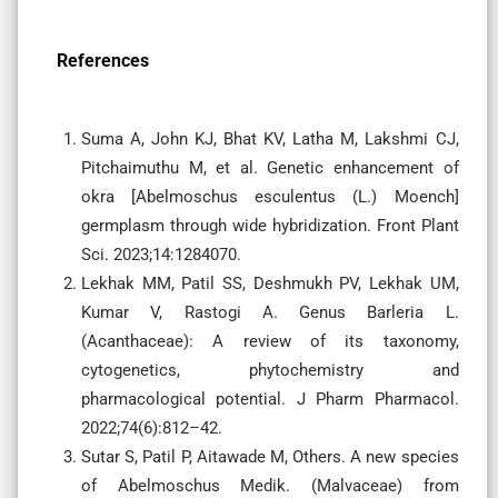
References
Suma A, John KJ, Bhat KV, Latha M, Lakshmi CJ,
Pitchaimuthu M, et al. Genetic enhancement of
okra [Abelmoschus esculentus (L.) Moench]
germplasm through wide hybridization. Front Plant
Sci. 2023;14:1284070.
Lekhak MM, Patil SS, Deshmukh PV, Lekhak UM,
Kumar V, Rastogi A. Genus Barleria L.
(Acanthaceae): A review of its taxonomy,
cytogenetics, phytochemistry and
pharmacological potential. J Pharm Pharmacol.
2022;74(6):812–42.
Sutar S, Patil P, Aitawade M, Others. A new species
of Abelmoschus Medik. (Malvaceae) from