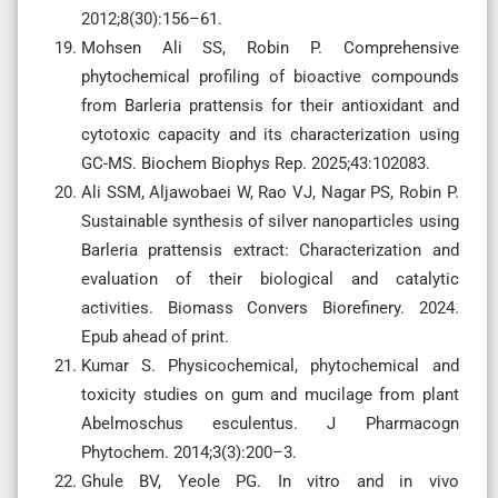
2012;8(30):156–61.
Mohsen Ali SS, Robin P. Comprehensive
phytochemical profiling of bioactive compounds
from Barleria prattensis for their antioxidant and
cytotoxic capacity and its characterization using
GC-MS. Biochem Biophys Rep. 2025;43:102083.
Ali SSM, Aljawobaei W, Rao VJ, Nagar PS, Robin P.
Sustainable synthesis of silver nanoparticles using
Barleria prattensis extract: Characterization and
evaluation of their biological and catalytic
activities. Biomass Convers Biorefinery. 2024.
Epub ahead of print.
Kumar S. Physicochemical, phytochemical and
toxicity studies on gum and mucilage from plant
Abelmoschus esculentus. J Pharmacogn
Phytochem. 2014;3(3):200–3.
Ghule BV, Yeole PG. In vitro and in vivo