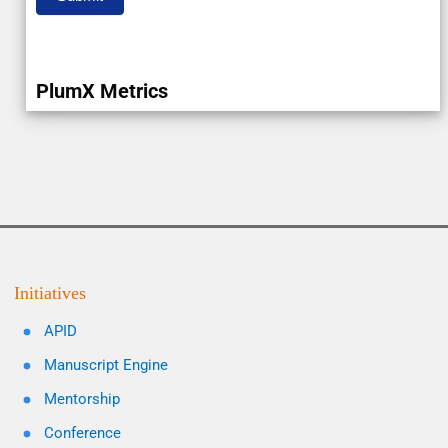
PlumX Metrics
Initiatives
APID
Manuscript Engine
Mentorship
Conference