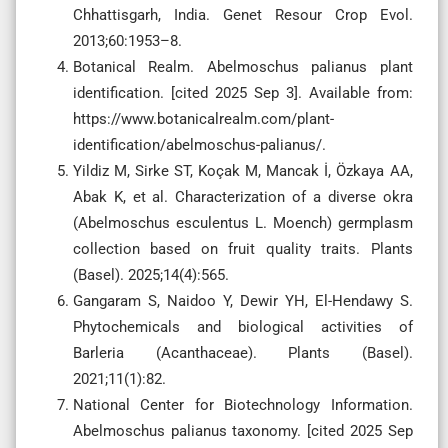
Chhattisgarh, India. Genet Resour Crop Evol.
2013;60:1953–8.
Botanical Realm. Abelmoschus palianus plant
identification. [cited 2025 Sep 3]. Available from:
https://www.botanicalrealm.com/plant-
identification/abelmoschus-palianus/.
Yildiz M, Sirke ST, Koçak M, Mancak İ, Özkaya AA,
Abak K, et al. Characterization of a diverse okra
(Abelmoschus esculentus L. Moench) germplasm
collection based on fruit quality traits. Plants
(Basel). 2025;14(4):565.
Gangaram S, Naidoo Y, Dewir YH, El-Hendawy S.
Phytochemicals and biological activities of
Barleria (Acanthaceae). Plants (Basel).
2021;11(1):82.
National Center for Biotechnology Information.
Abelmoschus palianus taxonomy. [cited 2025 Sep