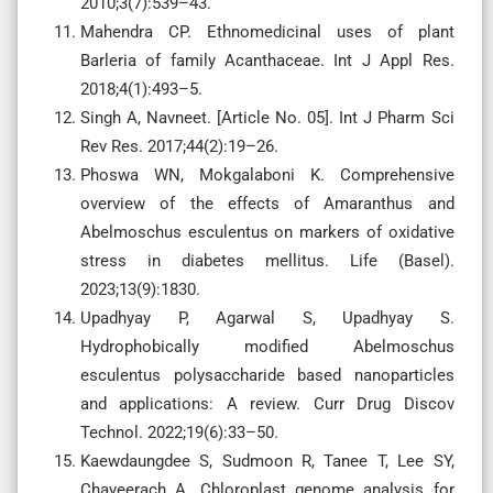
2010;3(7):539–43.
Mahendra CP. Ethnomedicinal uses of plant
Barleria of family Acanthaceae. Int J Appl Res.
2018;4(1):493–5.
Singh A, Navneet. [Article No. 05]. Int J Pharm Sci
Rev Res. 2017;44(2):19–26.
Phoswa WN, Mokgalaboni K. Comprehensive
overview of the effects of Amaranthus and
Abelmoschus esculentus on markers of oxidative
stress in diabetes mellitus. Life (Basel).
2023;13(9):1830.
Upadhyay P, Agarwal S, Upadhyay S.
Hydrophobically modified Abelmoschus
esculentus polysaccharide based nanoparticles
and applications: A review. Curr Drug Discov
Technol. 2022;19(6):33–50.
Kaewdaungdee S, Sudmoon R, Tanee T, Lee SY,
Chaveerach A. Chloroplast genome analysis for