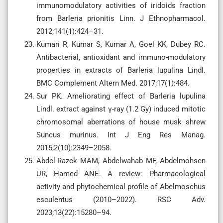
immunomodulatory activities of iridoids fraction
from Barleria prionitis Linn. J Ethnopharmacol.
2012;141(1):424–31.
Kumari R, Kumar S, Kumar A, Goel KK, Dubey RC.
Antibacterial, antioxidant and immuno-modulatory
properties in extracts of Barleria lupulina Lindl.
BMC Complement Altern Med. 2017;17(1):484.
Sur PK. Ameliorating effect of Barleria lupulina
Lindl. extract against γ-ray (1.2 Gy) induced mitotic
chromosomal aberrations of house musk shrew
Suncus murinus. Int J Eng Res Manag.
2015;2(10):2349–2058.
Abdel-Razek MAM, Abdelwahab MF, Abdelmohsen
UR, Hamed ANE. A review: Pharmacological
activity and phytochemical profile of Abelmoschus
esculentus (2010–2022). RSC Adv.
2023;13(22):15280–94.