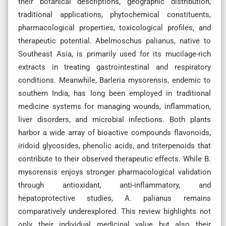
their botanical descriptions, geographic distribution,
traditional applications, phytochemical constituents,
pharmacological properties, toxicological profiles, and
therapeutic potential. Abelmoschus palianus, native to
Southeast Asia, is primarily used for its mucilage-rich
extracts in treating gastrointestinal and respiratory
conditions. Meanwhile, Barleria mysorensis, endemic to
southern India, has long been employed in traditional
medicine systems for managing wounds, inflammation,
liver disorders, and microbial infections. Both plants
harbor a wide array of bioactive compounds flavonoids,
iridoid glycosides, phenolic acids, and triterpenoids that
contribute to their observed therapeutic effects. While B.
mysorensis enjoys stronger pharmacological validation
through antioxidant, anti-inflammatory, and
hepatoprotective studies, A. palianus remains
comparatively underexplored. This review highlights not
only their individual medicinal value but also their