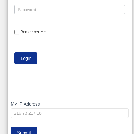
Remember Me
My
My IP Address
IP
Submit