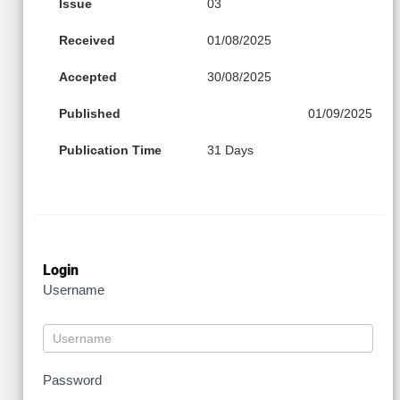
Issue
03
Received
01/08/2025
Accepted
30/08/2025
Published
01/09/2025
Publication Time
31 Days
Login
Username
Password