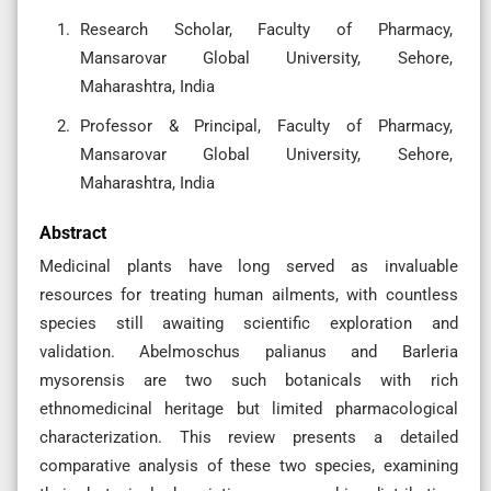
Research Scholar, Faculty of Pharmacy,
Mansarovar Global University, Sehore,
Maharashtra, India
Professor & Principal, Faculty of Pharmacy,
Mansarovar Global University, Sehore,
Maharashtra, India
Abstract
Medicinal plants have long served as invaluable
resources for treating human ailments, with countless
species still awaiting scientific exploration and
validation. Abelmoschus palianus and Barleria
mysorensis are two such botanicals with rich
ethnomedicinal heritage but limited pharmacological
characterization. This review presents a detailed
comparative analysis of these two species, examining