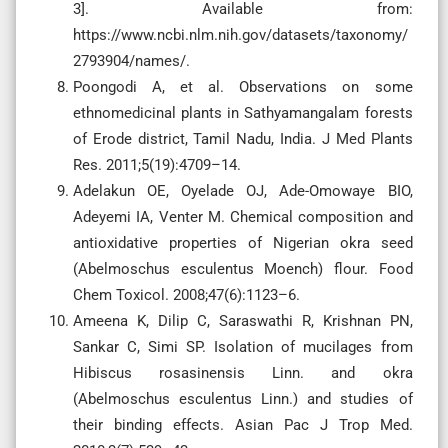
3]. Available from:
https://www.ncbi.nlm.nih.gov/datasets/taxonomy/
2793904/names/.
Poongodi A, et al. Observations on some
ethnomedicinal plants in Sathyamangalam forests
of Erode district, Tamil Nadu, India. J Med Plants
Res. 2011;5(19):4709–14.
Adelakun OE, Oyelade OJ, Ade-Omowaye BIO,
Adeyemi IA, Venter M. Chemical composition and
antioxidative properties of Nigerian okra seed
(Abelmoschus esculentus Moench) flour. Food
Chem Toxicol. 2008;47(6):1123–6.
Ameena K, Dilip C, Saraswathi R, Krishnan PN,
Sankar C, Simi SP. Isolation of mucilages from
Hibiscus rosasinensis Linn. and okra
(Abelmoschus esculentus Linn.) and studies of
their binding effects. Asian Pac J Trop Med.