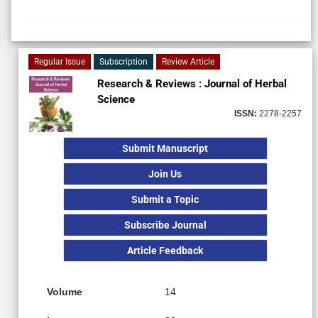
Regular Issue
Subscription
Review Article
Research & Reviews : Journal of Herbal
Science
ISSN:
2278-2257
Submit Manuscript
Join Us
Submit a Topic
Subscribe Journal
Article Feedback
Volume
14