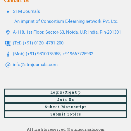
Contact Us
STM Journals
An imprint of Consortium E-learning network Pvt. Ltd.
A-118, 1st Floor, Sector-63, Noida, U.P. India, Pin-201301
(Tel) (+91) 0120- 4781 200
(Mob) (+91) 9810078958, +919667725932
info@stmjournals.com
Login/SignUp
Join Us
Submit Manuscript
Submit Topics
All rights reserved @ stmjournals.com