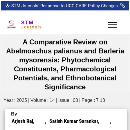
🌟
STM Journals’ Response to UGC-CARE Policy Changes.
🚀
STM
Journals
A Comparative Review on
Abelmoschus palianus and Barleria
mysorensis: Phytochemical
Constituents, Pharmacological
Potentials, and Ethnobotanical
Significance
Year : 2025 | Volume : 14 | Issue : 03 | Page : 7 13
By
Arjesh Raj,
Satish Kumar Sarankar,