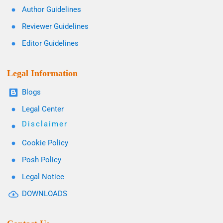
Author Guidelines
Reviewer Guidelines
Editor Guidelines
Legal Information
Blogs
Legal Center
Disclaimer
Cookie Policy
Posh Policy
Legal Notice
DOWNLOADS