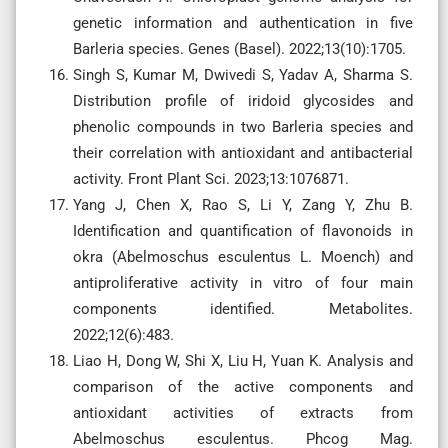
genetic information and authentication in five
Barleria species. Genes (Basel). 2022;13(10):1705.
Singh S, Kumar M, Dwivedi S, Yadav A, Sharma S.
Distribution profile of iridoid glycosides and
phenolic compounds in two Barleria species and
their correlation with antioxidant and antibacterial
activity. Front Plant Sci. 2023;13:1076871.
Yang J, Chen X, Rao S, Li Y, Zang Y, Zhu B.
Identification and quantification of flavonoids in
okra (Abelmoschus esculentus L. Moench) and
antiproliferative activity in vitro of four main
components identified. Metabolites.
2022;12(6):483.
Liao H, Dong W, Shi X, Liu H, Yuan K. Analysis and
comparison of the active components and
antioxidant activities of extracts from
Abelmoschus esculentus. Phcog Mag.