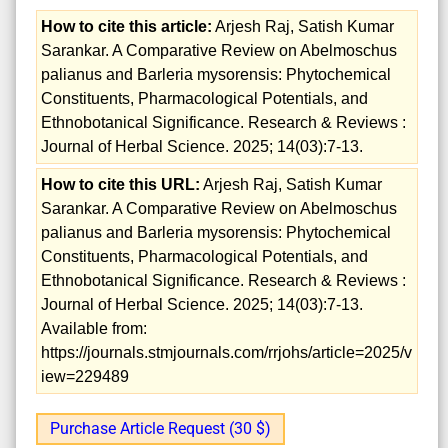
How to cite this article:
Arjesh Raj, Satish Kumar
Sarankar. A Comparative Review on Abelmoschus
palianus and Barleria mysorensis: Phytochemical
Constituents, Pharmacological Potentials, and
Ethnobotanical Significance. Research & Reviews :
Journal of Herbal Science. 2025; 14(03):7-13.
How to cite this URL:
Arjesh Raj, Satish Kumar
Sarankar. A Comparative Review on Abelmoschus
palianus and Barleria mysorensis: Phytochemical
Constituents, Pharmacological Potentials, and
Ethnobotanical Significance. Research & Reviews :
Journal of Herbal Science. 2025; 14(03):7-13.
Available from:
https://journals.stmjournals.com/rrjohs/article=2025/v
iew=229489
Purchase Article Request (30 $)