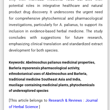
potential roles in integrative healthcare and natural
product drug discovery. It underscores the urgent need
for comprehensive phytochemical and pharmacological
investigations, particularly for A. palianus, to support its
inclusion in evidence-based herbal medicine. The study
concludes with suggestions for future research,
emphasizing clinical translation and standardized extract
development for both species.
Keywords:
Abelmoschus palianus medicinal properties,
Barleria mysorensis pharmacological activity,
ethnobotanical uses of Abelmoschus and Barleria,
traditional medicine Southeast Asia and India,
mucilage-containing medicinal plants, phytochemicals
of underexplored species
[This article belongs to
Research & Reviews : Journal
of Herbal Science
]