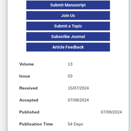
Submit Manuscript
Join Us
Submit a Topic
Subscribe Journal
Article Feedback
Volume
13
Issue
03
Received
15/07/2024
Accepted
07/08/2024
Published
07/09/2024
Publication Time
54 Days