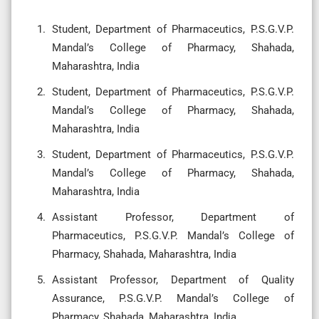
Student, Department of Pharmaceutics, P.S.G.V.P.
Mandal’s College of Pharmacy, Shahada,
Maharashtra, India
Student, Department of Pharmaceutics, P.S.G.V.P.
Mandal’s College of Pharmacy, Shahada,
Maharashtra, India
Student, Department of Pharmaceutics, P.S.G.V.P.
Mandal’s College of Pharmacy, Shahada,
Maharashtra, India
Assistant Professor, Department of
Pharmaceutics, P.S.G.V.P. Mandal’s College of
Pharmacy, Shahada, Maharashtra, India
Assistant Professor, Department of Quality
Assurance, P.S.G.V.P. Mandal’s College of
Pharmacy, Shahada, Maharashtra, India