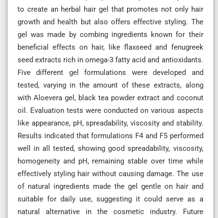
to create an herbal hair gel that promotes not only hair
growth and health but also offers effective styling. The
gel was made by combing ingredients known for their
beneficial effects on hair, like flaxseed and fenugreek
seed extracts rich in omega-3 fatty acid and antioxidants.
Five different gel formulations were developed and
tested, varying in the amount of these extracts, along
with Aloevera gel, black tea powder extract and coconut
oil. Evaluation tests were conducted on various aspects
like appearance, pH, spreadability, viscosity and stability.
Results indicated that formulations F4 and F5 performed
well in all tested, showing good spreadability, viscosity,
homogeneity and pH, remaining stable over time while
effectively styling hair without causing damage. The use
of natural ingredients made the gel gentle on hair and
suitable for daily use, suggesting it could serve as a
natural alternative in the cosmetic industry. Future