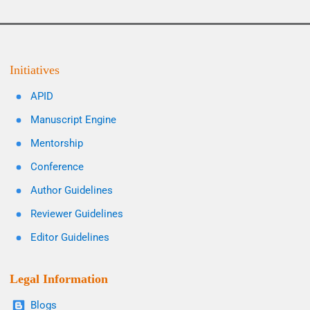
Initiatives
APID
Manuscript Engine
Mentorship
Conference
Author Guidelines
Reviewer Guidelines
Editor Guidelines
Legal Information
Blogs