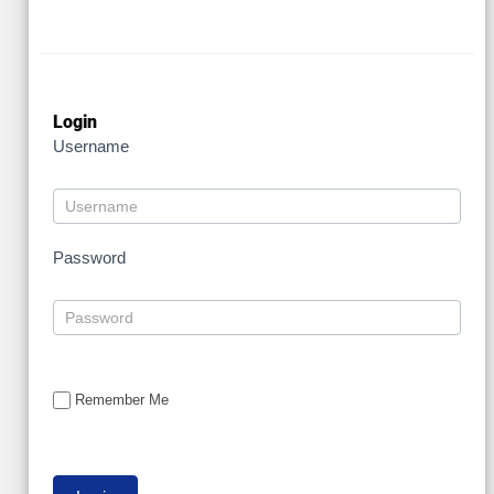
Login
Username
Password
Remember Me