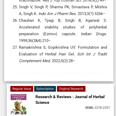
itraconazole.
Res J Top Cosmet Sci.
2018;9(2):49–
Singh V, Singh P, Sharma PK, Srivastava P, Mishra
A, Singh K.
Indo Am J Pharm Res.
2013;3(7):5266–
Chauhan K, Tyagi B, Singh B, Agarwal S.
Accelerated stability studies of polyherbal
preparation (Ezmov) capsule.
Indian Drugs.
1999;36(3&4):210–
Ramakrishna S, Gopikrishna UV. Formulation and
Evaluation of Herbal Hair Gel.
Sch Int J Tradit
Complement Med.
2022;5(2):28–
Regular Issue
Subscription
Original Research
Research & Reviews : Journal of Herbal
Science
ISSN:
2278-2257