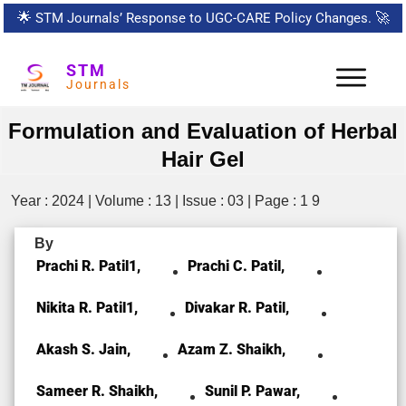
🌟
STM Journals’ Response to UGC-CARE Policy Changes.
🚀
STM
Journals
Formulation and Evaluation of Herbal
Hair Gel
Year : 2024 | Volume : 13 | Issue : 03 | Page : 1 9
By
Prachi R. Patil1,
Prachi C. Patil,
Nikita R. Patil1,
Divakar R. Patil,
Akash S. Jain,
Azam Z. Shaikh,
Sameer R. Shaikh,
Sunil P. Pawar,