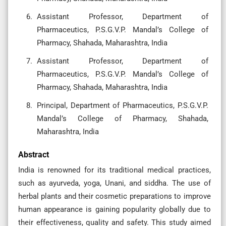
Assistant Professor, Department of
Pharmaceutics, P.S.G.V.P. Mandal’s College of
Pharmacy, Shahada, Maharashtra, India
Assistant Professor, Department of
Pharmaceutics, P.S.G.V.P. Mandal’s College of
Pharmacy, Shahada, Maharashtra, India
Principal, Department of Pharmaceutics, P.S.G.V.P.
Mandal’s College of Pharmacy, Shahada,
Maharashtra, India
Abstract
India is renowned for its traditional medical practices,
such as ayurveda, yoga, Unani, and siddha. The use of
herbal plants and their cosmetic preparations to improve
human appearance is gaining popularity globally due to
their effectiveness, quality and safety. This study aimed