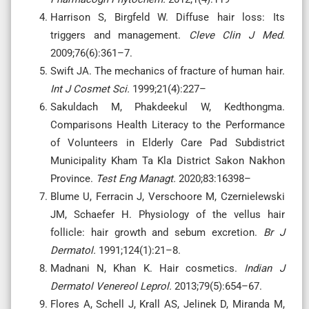
Harrison S, Birgfeld W. Diffuse hair loss: Its
triggers and management.
Cleve Clin J Med.
2009;76(6):361–7.
Swift JA. The mechanics of fracture of human hair.
Int J Cosmet Sci.
1999;21(4):227–
Sakuldach M, Phakdeekul W, Kedthongma.
Comparisons Health Literacy to the Performance
of Volunteers in Elderly Care Pad Subdistrict
Municipality Kham Ta Kla District Sakon Nakhon
Province.
Test Eng Managt.
2020;83:16398–
Blume U, Ferracin J, Verschoore M, Czernielewski
JM, Schaefer H. Physiology of the vellus hair
follicle: hair growth and sebum excretion.
Br J
Dermatol.
1991;124(1):21–8.
Madnani N, Khan K. Hair cosmetics.
Indian J
Dermatol Venereol Leprol.
2013;79(5):654–67.
Flores A, Schell J, Krall AS, Jelinek D, Miranda M,