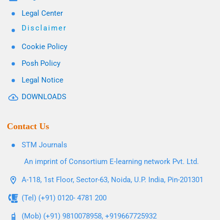
Legal Center
Disclaimer
Cookie Policy
Posh Policy
Legal Notice
DOWNLOADS
Contact Us
STM Journals
An imprint of Consortium E-learning network Pvt. Ltd.
A-118, 1st Floor, Sector-63, Noida, U.P. India, Pin-201301
(Tel) (+91) 0120- 4781 200
(Mob) (+91) 9810078958, +919667725932