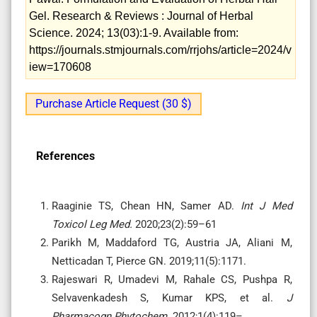
Gel. Research & Reviews : Journal of Herbal
Science. 2024; 13(03):1-9. Available from:
https://journals.stmjournals.com/rrjohs/article=2024/v
iew=170608
Purchase Article Request (30 $)
References
Raaginie TS, Chean HN, Samer AD.
Int J Med
Toxicol Leg Med.
2020;23(2):59–61
Parikh M, Maddaford TG, Austria JA, Aliani M,
Netticadan T, Pierce GN.
2019;11(5):1171.
Rajeswari R, Umadevi M, Rahale CS, Pushpa R,
Selvavenkadesh S, Kumar KPS, et al.
J
Pharmacogn Phytochem.
2012;1(4):119–