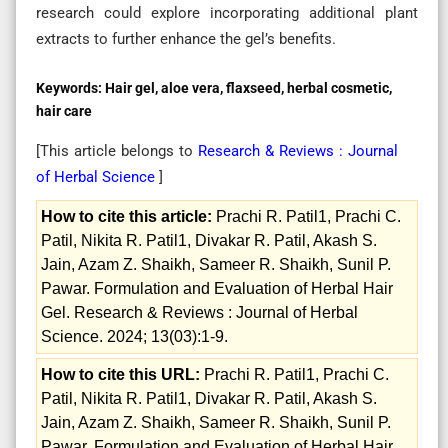
research could explore incorporating additional plant
extracts to further enhance the gel’s benefits.
Keywords:
Hair gel, aloe vera, flaxseed, herbal cosmetic,
hair care
[This article belongs to
Research & Reviews : Journal
of Herbal Science
]
How to cite this article:
Prachi R. Patil1, Prachi C.
Patil, Nikita R. Patil1, Divakar R. Patil, Akash S.
Jain, Azam Z. Shaikh, Sameer R. Shaikh, Sunil P.
Pawar. Formulation and Evaluation of Herbal Hair
Gel. Research & Reviews : Journal of Herbal
Science. 2024; 13(03):1-9.
How to cite this URL:
Prachi R. Patil1, Prachi C.
Patil, Nikita R. Patil1, Divakar R. Patil, Akash S.
Jain, Azam Z. Shaikh, Sameer R. Shaikh, Sunil P.
Pawar. Formulation and Evaluation of Herbal Hair