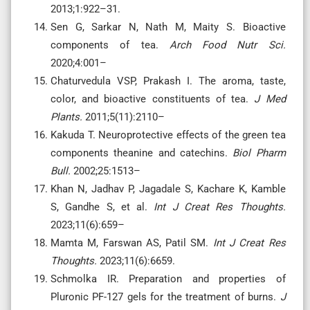
2013;1:922–31.
Sen G, Sarkar N, Nath M, Maity S. Bioactive
components of tea.
Arch Food Nutr Sci.
2020;4:001–
Chaturvedula VSP, Prakash I. The aroma, taste,
color, and bioactive constituents of tea.
J Med
Plants.
2011;5(11):2110–
Kakuda T. Neuroprotective effects of the green tea
components theanine and catechins.
Biol Pharm
Bull.
2002;25:1513–
Khan N, Jadhav P, Jagadale S, Kachare K, Kamble
S, Gandhe S, et al.
Int J Creat Res Thoughts.
2023;11(6):659–
Mamta M, Farswan AS, Patil SM.
Int J Creat Res
Thoughts.
2023;11(6):6659.
Schmolka IR. Preparation and properties of
Pluronic PF-127 gels for the treatment of burns.
J