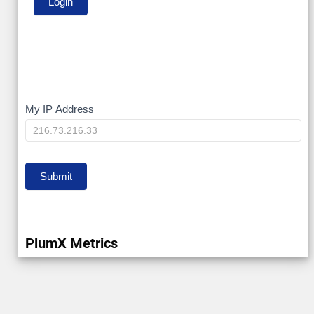
My
My IP Address
IP
Submit
PlumX Metrics