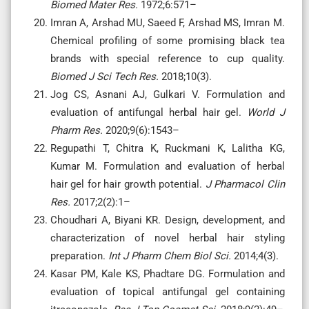
Biomed Mater Res.
1972;6:571–
Imran A, Arshad MU, Saeed F, Arshad MS, Imran M.
Chemical profiling of some promising black tea
brands with special reference to cup quality.
Biomed J Sci Tech Res.
2018;10(3).
Jog CS, Asnani AJ, Gulkari V. Formulation and
evaluation of antifungal herbal hair gel.
World J
Pharm Res.
2020;9(6):1543–
Regupathi T, Chitra K, Ruckmani K, Lalitha KG,
Kumar M. Formulation and evaluation of herbal
hair gel for hair growth potential.
J Pharmacol Clin
Res.
2017;2(2):1–
Choudhari A, Biyani KR. Design, development, and
characterization of novel herbal hair styling
preparation.
Int J Pharm Chem Biol Sci.
2014;4(3).
Kasar PM, Kale KS, Phadtare DG. Formulation and
evaluation of topical antifungal gel containing