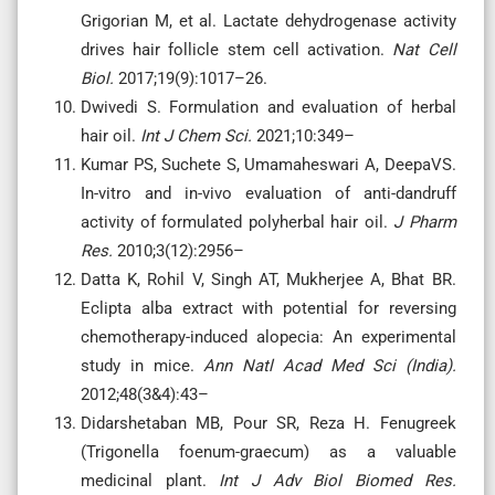
Grigorian M, et al. Lactate dehydrogenase activity
drives hair follicle stem cell activation.
Nat Cell
Biol.
2017;19(9):1017–26.
Dwivedi S. Formulation and evaluation of herbal
hair oil.
Int J Chem Sci.
2021;10:349–
Kumar PS, Suchete S, Umamaheswari A, DeepaVS.
In-vitro and in-vivo evaluation of anti-dandruff
activity of formulated polyherbal hair oil.
J Pharm
Res.
2010;3(12):2956–
Datta K, Rohil V, Singh AT, Mukherjee A, Bhat BR.
Eclipta alba extract with potential for reversing
chemotherapy-induced alopecia: An experimental
study in mice.
Ann Natl Acad Med Sci (India).
2012;48(3&4):43–
Didarshetaban MB, Pour SR, Reza H. Fenugreek
(Trigonella foenum-graecum) as a valuable
medicinal plant.
Int J Adv Biol Biomed Res.