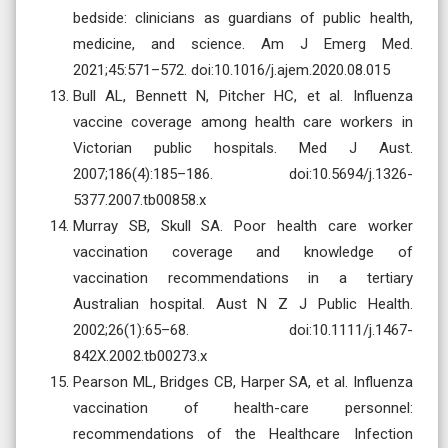
bedside: clinicians as guardians of public health,
medicine, and science. Am J Emerg Med.
2021;45:571–572. doi:10.1016/j.ajem.2020.08.015
Bull AL, Bennett N, Pitcher HC, et al. Influenza
vaccine coverage among health care workers in
Victorian public hospitals. Med J Aust.
2007;186(4):185–186. doi:10.5694/j.1326-
5377.2007.tb00858.x
Murray SB, Skull SA. Poor health care worker
vaccination coverage and knowledge of
vaccination recommendations in a tertiary
Australian hospital. Aust N Z J Public Health.
2002;26(1):65–68. doi:10.1111/j.1467-
842X.2002.tb00273.x
Pearson ML, Bridges CB, Harper SA, et al. Influenza
vaccination of health-care personnel:
recommendations of the Healthcare Infection