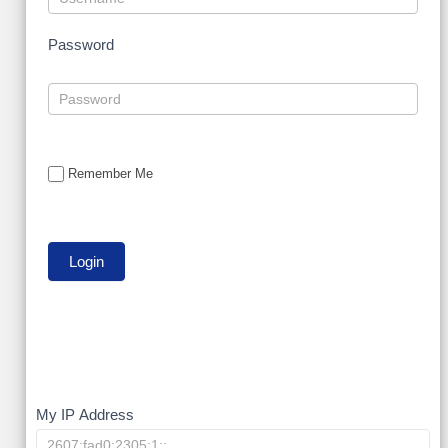
Password
Remember Me
My
My IP Address