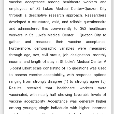
vaccine acceptance among healthcare workers and
employees of St. Luke’s Medical Center–Quezon City
through a descriptive research approach. Researchers
developed a structured, valid, and reliable questionnaire
and administered this conveniently to 362 healthcare
workers in St. Luke’s Medical Center – Quezon City to
gather and measure their vaccine acceptance.
Furthermore, demographic variables were measured
through age, sex, civil status, job designation, monthly
income, and length of stay in St. Luke’s Medical Center. A
5-point Likert scale consisting of 15 questions was used
to assess vaccine acceptability, with response options
ranging from strongly disagree (1) to strongly agree (5).
Results revealed that healthcare workers were
vaccinated, with nearly half showing favorable levels of
vaccine acceptability. Acceptance was generally higher
among younger, single individuals with higher incomes