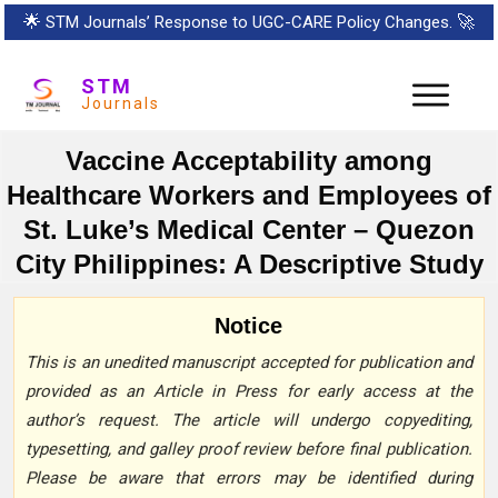
🌟
STM Journals’ Response to UGC-CARE Policy Changes.
🚀
STM
Journals
Vaccine Acceptability among
Healthcare Workers and Employees of
St. Luke’s Medical Center – Quezon
City Philippines: A Descriptive Study
Notice
This is an unedited manuscript accepted for publication and
provided as an Article in Press for early access at the
author’s request. The article will undergo copyediting,
typesetting, and galley proof review before final publication.
Please be aware that errors may be identified during