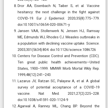
Dror AA, Eisenbach N, Taiber S, et al. Vaccine
hesitancy: the next challenge in the fight against
COVID-19. Eur J Epidemiol. 2020;35(8):775–779.
doi:10.1007/s10654-020-00671-y
Jansen VAA, Stollenwerk N, Jensen HJ, Ramsay
ME, Edmunds WJ, Rhodes CJ. Measles outbreaks in
a population with declining vaccine uptake. Science.
2003;301(5634):804. doi:10.1126/science.1086726
Centers for Disease Control and Prevention (CDC).
Ten great public health achievements—United
States, 1900–1999. MMWR Morb Mortal Wkly Rep.
1999;48(12):241–243.
Lazarus JV, Ratzan SC, Palayew A, et al. A global
survey of potential acceptance of a COVID-19
vaccine. Nat Med. 2021;27(2):225–228.
doi:10.1038/s41591-020-1124-9
Agarwal A, Ranney ML, Chang BP. Beyond the