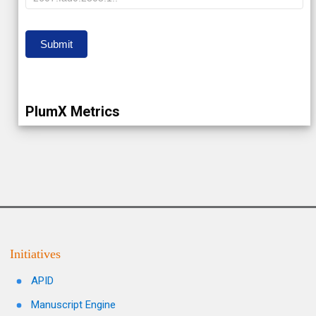
IP
Submit
PlumX Metrics
Initiatives
APID
Manuscript Engine