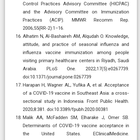
Control Practices Advisory Committee (HICPAC)
and the Advisory Committee on Immunization
Practices (ACIP). MMWR Recomm Rep.
2006;55(RR-2):1–16.
Alhatim N, Al-Bashaireh AM, Alqudah O. Knowledge,
attitude, and practice of seasonal influenza and
influenza vaccine immunization among people
visiting primary healthcare centers in Riyadh, Saudi
Arabia. PLoS One. 2022;17(5):e0267739.
doi:10.1371/journal.pone.0267739
Harapan H, Wagner AL, Yufika A, et al. Acceptance
of a COVID-19 vaccine in Southeast Asia: a cross-
sectional study in Indonesia. Front Public Health.
2020;8:381. doi:10.3389/fpubh.2020.00381
Malik AA, McFadden SM, Elharake J, Omer SB.
Determinants of COVID-19 vaccine acceptance in
the United States. EClinicalMedicine.