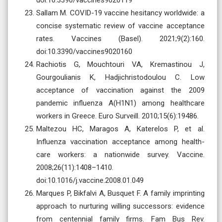
Sallam M. COVID-19 vaccine hesitancy worldwide: a
concise systematic review of vaccine acceptance
rates. Vaccines (Basel). 2021;9(2):160.
doi:10.3390/vaccines9020160
Rachiotis G, Mouchtouri VA, Kremastinou J,
Gourgoulianis K, Hadjichristodoulou C. Low
acceptance of vaccination against the 2009
pandemic influenza A(H1N1) among healthcare
workers in Greece. Euro Surveill. 2010;15(6):19486.
Maltezou HC, Maragos A, Katerelos P, et al.
Influenza vaccination acceptance among health-
care workers: a nationwide survey. Vaccine.
2008;26(11):1408–1410.
doi:10.1016/j.vaccine.2008.01.049
Marques P, Bikfalvi A, Busquet F. A family imprinting
approach to nurturing willing successors: evidence
from centennial family firms. Fam Bus Rev.