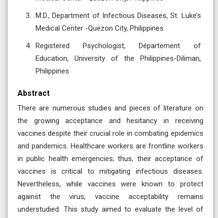
M.D., Department of Infectious Diseases, St. Luke’s
Medical Center -Quezon City, Philippines
Registered Psychologist, Département of
Education, University of the Philippines-Diliman,
Philippines
Abstract
There are numerous studies and pieces of literature on
the growing acceptance and hesitancy in receiving
vaccines despite their crucial role in combating epidemics
and pandemics. Healthcare workers are frontline workers
in public health emergencies; thus, their acceptance of
vaccines is critical to mitigating infectious diseases.
Nevertheless, while vaccines were known to protect
against the virus, vaccine acceptability remains
understudied. This study aimed to evaluate the level of