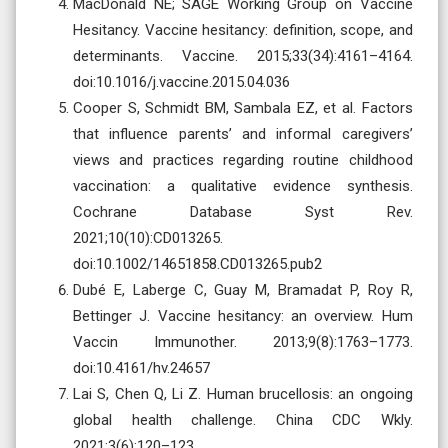
MacDonald NE; SAGE Working Group on Vaccine
Hesitancy. Vaccine hesitancy: definition, scope, and
determinants. Vaccine. 2015;33(34):4161–4164.
doi:10.1016/j.vaccine.2015.04.036
Cooper S, Schmidt BM, Sambala EZ, et al. Factors
that influence parents’ and informal caregivers’
views and practices regarding routine childhood
vaccination: a qualitative evidence synthesis.
Cochrane Database Syst Rev.
2021;10(10):CD013265.
doi:10.1002/14651858.CD013265.pub2
Dubé E, Laberge C, Guay M, Bramadat P, Roy R,
Bettinger J. Vaccine hesitancy: an overview. Hum
Vaccin Immunother. 2013;9(8):1763–1773.
doi:10.4161/hv.24657
Lai S, Chen Q, Li Z. Human brucellosis: an ongoing
global health challenge. China CDC Wkly.
2021;3(6):120–123.