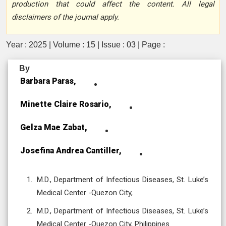
production that could affect the content. All legal
disclaimers of the journal apply.
Year : 2025 | Volume : 15 | Issue : 03 | Page :
By
Barbara Paras,
Minette Claire Rosario,
Gelza Mae Zabat,
Josefina Andrea Cantiller,
M.D., Department of Infectious Diseases, St. Luke’s
Medical Center -Quezon City,
M.D., Department of Infectious Diseases, St. Luke’s
Medical Center -Quezon City, Philippines