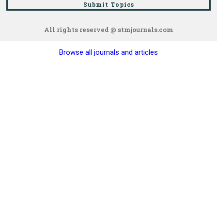
Submit Topics
All rights reserved @ stmjournals.com
Browse all journals and articles