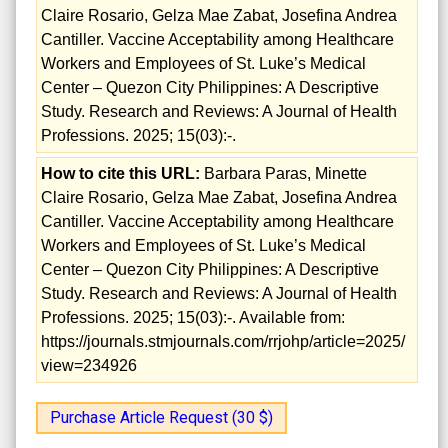
Claire Rosario, Gelza Mae Zabat, Josefina Andrea
Cantiller. Vaccine Acceptability among Healthcare
Workers and Employees of St. Luke’s Medical
Center – Quezon City Philippines: A Descriptive
Study. Research and Reviews: A Journal of Health
Professions. 2025; 15(03):-.
How to cite this URL:
Barbara Paras, Minette
Claire Rosario, Gelza Mae Zabat, Josefina Andrea
Cantiller. Vaccine Acceptability among Healthcare
Workers and Employees of St. Luke’s Medical
Center – Quezon City Philippines: A Descriptive
Study. Research and Reviews: A Journal of Health
Professions. 2025; 15(03):-. Available from:
https://journals.stmjournals.com/rrjohp/article=2025/
view=234926
Purchase Article Request (30 $)