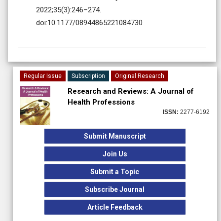
2022;35(3):246–274.
doi:10.1177/08944865221084730
Regular Issue
Subscription
Original Research
Research and Reviews: A Journal of
Health Professions
ISSN:
2277-6192
Submit Manuscript
Join Us
Submit a Topic
Subscribe Journal
Article Feedback