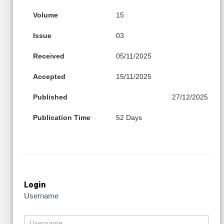
Volume
15
Issue
03
Received
05/11/2025
Accepted
15/11/2025
Published
27/12/2025
Publication Time
52 Days
Login
Username