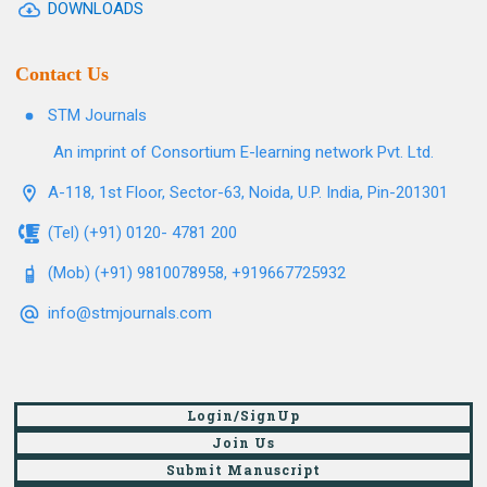
DOWNLOADS
Contact Us
STM Journals
An imprint of Consortium E-learning network Pvt. Ltd.
A-118, 1st Floor, Sector-63, Noida, U.P. India, Pin-201301
(Tel) (+91) 0120- 4781 200
(Mob) (+91) 9810078958, +919667725932
info@stmjournals.com
Login/SignUp
Join Us
Submit Manuscript