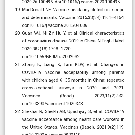
2020;26:100495. doi:10.1016/j.eclinm.2020.100495
MacDonald NE. Vaccine hesitancy: definition, scope
and determinants. Vaccine. 2015;33(34):4161–4164.
doi:10.1016/j.vaccine.2015.04.036
Guan WJ, Ni ZY, Hu Y, et al. Clinical characteristics
of coronavirus disease 2019 in China. N Engl J Med.
2020;382(18):1708–1720.
doi:10.1056/NEJMoa2002032
Zhang K, Liang X, Tam KLW, et al. Changes in
COVID-19 vaccine acceptability among parents
with children aged 6–35 months in China: repeated
cross-sectional surveys in 2020 and 2021.
Vaccines (Basel). 2023;11(2):343.
doi:10.3390/vaccines11020343
Shekhar R, Sheikh AB, Upadhyay S, et al. COVID-19
vaccine acceptance among health care workers in
the United States. Vaccines (Basel). 2021;9(2):119.
doi:10.3390/vaccines9020119