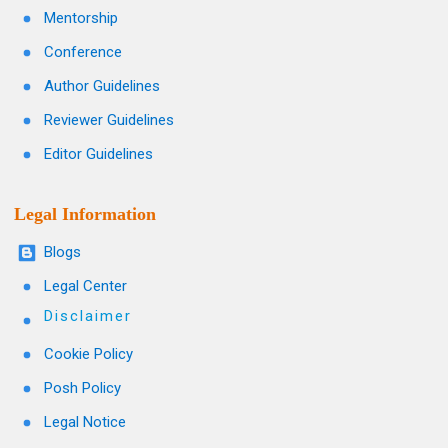
Mentorship
Conference
Author Guidelines
Reviewer Guidelines
Editor Guidelines
Legal Information
Blogs
Legal Center
Disclaimer
Cookie Policy
Posh Policy
Legal Notice