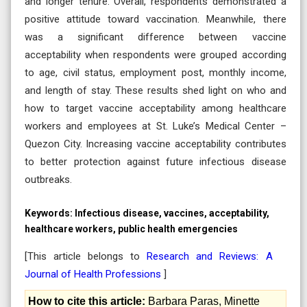
and longer tenure. Overall, respondents demonstrated a
positive attitude toward vaccination. Meanwhile, there
was a significant difference between vaccine
acceptability when respondents were grouped according
to age, civil status, employment post, monthly income,
and length of stay. These results shed light on who and
how to target vaccine acceptability among healthcare
workers and employees at St. Luke’s Medical Center –
Quezon City. Increasing vaccine acceptability contributes
to better protection against future infectious disease
outbreaks.
Keywords:
Infectious disease, vaccines, acceptability,
healthcare workers, public health emergencies
[This article belongs to
Research and Reviews: A
Journal of Health Professions
]
How to cite this article:
Barbara Paras, Minette