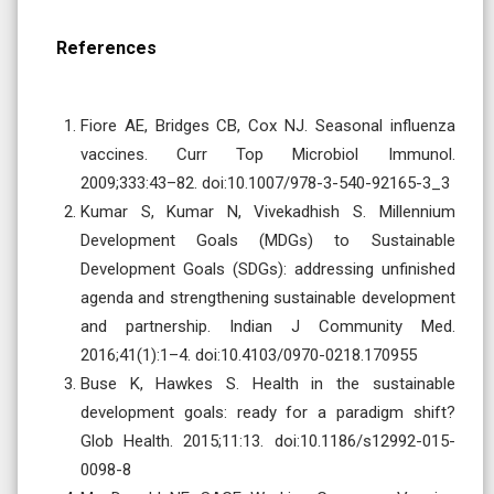
References
Fiore AE, Bridges CB, Cox NJ. Seasonal influenza
vaccines. Curr Top Microbiol Immunol.
2009;333:43–82. doi:10.1007/978-3-540-92165-3_3
Kumar S, Kumar N, Vivekadhish S. Millennium
Development Goals (MDGs) to Sustainable
Development Goals (SDGs): addressing unfinished
agenda and strengthening sustainable development
and partnership. Indian J Community Med.
2016;41(1):1–4. doi:10.4103/0970-0218.170955
Buse K, Hawkes S. Health in the sustainable
development goals: ready for a paradigm shift?
Glob Health. 2015;11:13. doi:10.1186/s12992-015-
0098-8