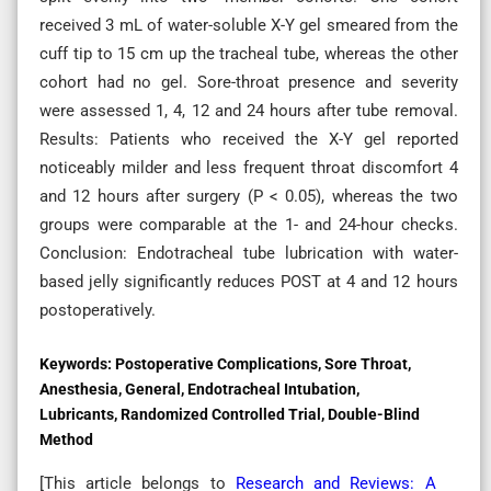
received 3 mL of water-soluble X-Y gel smeared from the
cuff tip to 15 cm up the tracheal tube, whereas the other
cohort had no gel. Sore-throat presence and severity
were assessed 1, 4, 12 and 24 hours after tube removal.
Results: Patients who received the X-Y gel reported
noticeably milder and less frequent throat discomfort 4
and 12 hours after surgery (P < 0.05), whereas the two
groups were comparable at the 1- and 24-hour checks.
Conclusion: Endotracheal tube lubrication with water-
based jelly significantly reduces POST at 4 and 12 hours
postoperatively.
Keywords:
Postoperative Complications, Sore Throat,
Anesthesia, General, Endotracheal Intubation,
Lubricants, Randomized Controlled Trial, Double-Blind
Method
[This article belongs to
Research and Reviews: A