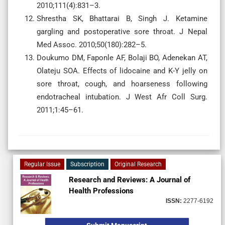
2010;111(4):831–3.
Shrestha SK, Bhattarai B, Singh J. Ketamine
gargling and postoperative sore throat. J Nepal
Med Assoc. 2010;50(180):282–5.
Doukumo DM, Faponle AF, Bolaji BO, Adenekan AT,
Olateju SOA. Effects of lidocaine and K-Y jelly on
sore throat, cough, and hoarseness following
endotracheal intubation. J West Afr Coll Surg.
2011;1:45–61.
Regular Issue
Subscription
Original Research
Research and Reviews: A Journal of
Health Professions
ISSN:
2277-6192