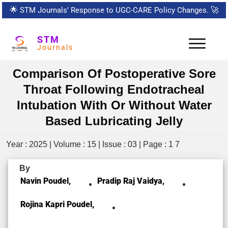
🌟
STM Journals’ Response to UGC-CARE Policy Changes.
🚀
STM
Journals
Comparison Of Postoperative Sore
Throat Following Endotracheal
Intubation With Or Without Water
Based Lubricating Jelly
Year : 2025 | Volume : 15 | Issue : 03 | Page : 1 7
By
Navin Poudel,
Pradip Raj Vaidya,
Rojina Kapri Poudel,