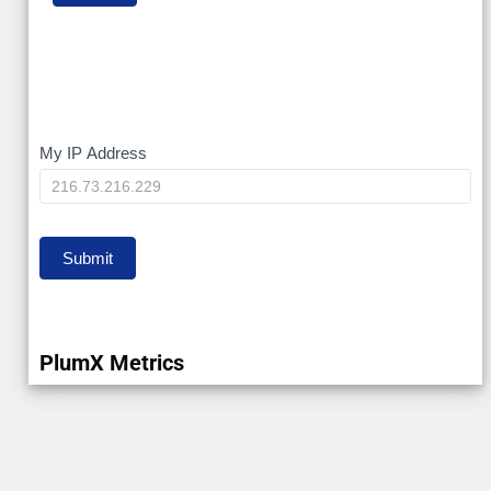
My
My IP Address
IP
Submit
PlumX Metrics