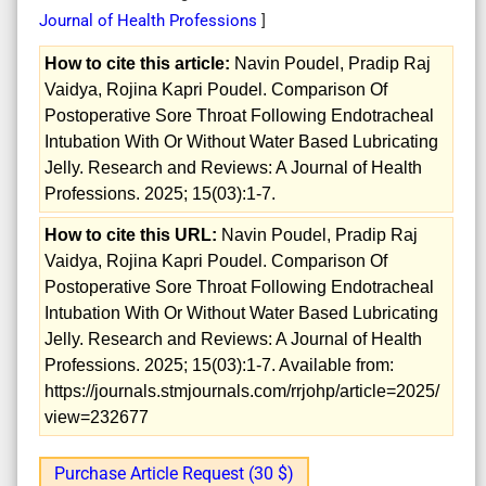
Journal of Health Professions
]
How to cite this article:
Navin Poudel, Pradip Raj
Vaidya, Rojina Kapri Poudel. Comparison Of
Postoperative Sore Throat Following Endotracheal
Intubation With Or Without Water Based Lubricating
Jelly. Research and Reviews: A Journal of Health
Professions. 2025; 15(03):1-7.
How to cite this URL:
Navin Poudel, Pradip Raj
Vaidya, Rojina Kapri Poudel. Comparison Of
Postoperative Sore Throat Following Endotracheal
Intubation With Or Without Water Based Lubricating
Jelly. Research and Reviews: A Journal of Health
Professions. 2025; 15(03):1-7. Available from:
https://journals.stmjournals.com/rrjohp/article=2025/
view=232677
Purchase Article Request (30 $)