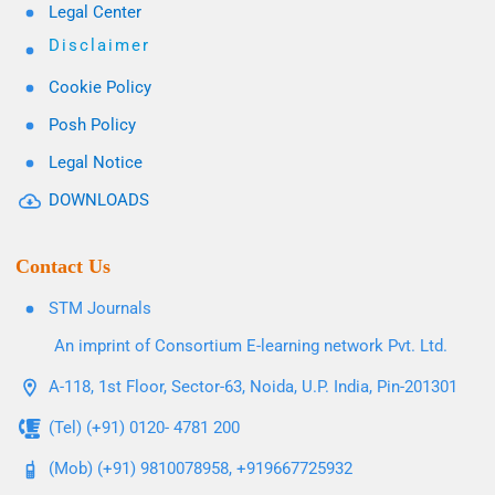
Legal Center
Disclaimer
Cookie Policy
Posh Policy
Legal Notice
DOWNLOADS
Contact Us
STM Journals
An imprint of Consortium E-learning network Pvt. Ltd.
A-118, 1st Floor, Sector-63, Noida, U.P. India, Pin-201301
(Tel) (+91) 0120- 4781 200
(Mob) (+91) 9810078958, +919667725932