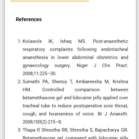
References
Kolawole IK, Ishaq MS. Post-anaesthetic
respiratory complaints following endotracheal
anaesthesia in lower abdominal obstetrics and
gynaecology surgery. Niger J Clin Pract.
2008;11:225–30.
Sumathi PA, Shenoy T, Ambareesha M, Krishna
HM. Controlled comparison between
betamethasone gel and lidocaine jelly applied over
tracheal tube to reduce postoperative sore throat,
cough, and hoarseness of voice. Br J Anaesth.
2008;100(2):215–8.
Thapa P, Shrestha RR, Shrestha S, Bajracharya GR.
Betamethasone gel compared with lidocaine jelly