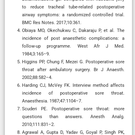
to reduce tracheal tube-related postoperative
airway symptoms: a randomized controlled trial.
BMC Res Notes. 2017;10:361.
Obiaya MO, Okechukwu C, Dakaraju P, et al. The
incidence of post anaesthetic complications: a
follow-up programme. West Afr J Med.
1984;3:165–9.
Higgins PP, Chung F, Mezei G. Postoperative sore
throat after ambulatory surgery. Br J Anaesth.
2002;88:582–4.
Harding CJ, McVey FK. Interview method affects
incidence of postoperative sore throat.
Anaesthesia. 1987;47:1104–7.
Scuderi PE. Postoperative sore throat: more
questions than answers. Anesth Analg.
2010;111:831–2.
Agrawal A, Gupta D, Yadav G, Goyal P, Singh PK,