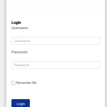
Login
Username
Password
Remember Me