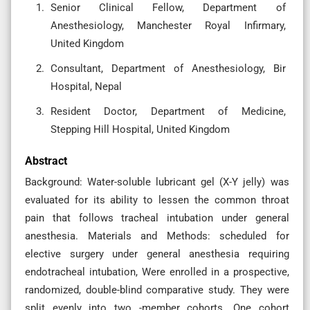
Senior Clinical Fellow, Department of
Anesthesiology, Manchester Royal Infirmary,
United Kingdom
Consultant, Department of Anesthesiology, Bir
Hospital, Nepal
Resident Doctor, Department of Medicine,
Stepping Hill Hospital, United Kingdom
Abstract
Background: Water-soluble lubricant gel (X-Y jelly) was
evaluated for its ability to lessen the common throat
pain that follows tracheal intubation under general
anesthesia. Materials and Methods: scheduled for
elective surgery under general anesthesia requiring
endotracheal intubation, Were enrolled in a prospective,
randomized, double-blind comparative study. They were
split evenly into two -member cohorts. One cohort