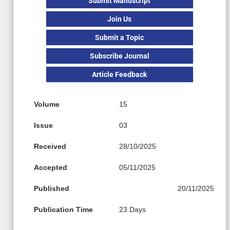
Submit Manuscript
Join Us
Submit a Topic
Subscribe Journal
Article Feedback
Volume
15
Issue
03
Received
28/10/2025
Accepted
05/11/2025
Published
20/11/2025
Publication Time
23 Days