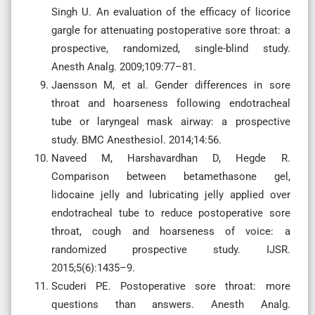
Singh U. An evaluation of the efficacy of licorice
gargle for attenuating postoperative sore throat: a
prospective, randomized, single-blind study.
Anesth Analg. 2009;109:77–81.
Jaensson M, et al. Gender differences in sore
throat and hoarseness following endotracheal
tube or laryngeal mask airway: a prospective
study. BMC Anesthesiol. 2014;14:56.
Naveed M, Harshavardhan D, Hegde R.
Comparison between betamethasone gel,
lidocaine jelly and lubricating jelly applied over
endotracheal tube to reduce postoperative sore
throat, cough and hoarseness of voice: a
randomized prospective study. IJSR.
2015;5(6):1435–9.
Scuderi PE. Postoperative sore throat: more
questions than answers. Anesth Analg.