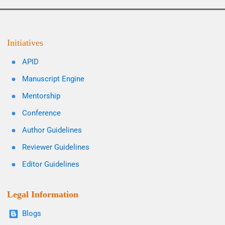
Initiatives
APID
Manuscript Engine
Mentorship
Conference
Author Guidelines
Reviewer Guidelines
Editor Guidelines
Legal Information
Blogs