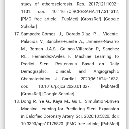
study of atherosclerosis. Res. 2017;121:1092–
1101. doi: 10.1161/CIRCRESAHA.117.311312.
[PMC free article] [PubMed] [CrossRef] [Google
Scholar]
Sampedro-Gómez J., Dorado-Díaz P.I., Vicente-
Palacios V., Sánchez-Puente A., Jiménez-Navarro
M., Roman J.A.S., Galindo-Villardón P., Sanchez
P.L., Fernández-Avilés F. Machine Learning to
Predict Stent Restenosis Based on Daily
Demographic, Clinical, and Angiographic
Characteristics. J. Cardiol. 2020;36:1624–1632.
doi: 10.1016/j.cjca.2020.01.027. [PubMed]
[CrossRef] [Google Scholar]
Dong P., Ye G., Kaya M., Gu L. Simulation-Driven
Machine Learning for Predicting Stent Expansion
in Calcified Coronary Artery. Sci. 2020;10:5820. doi:
10.3390/app10175820. [PMC free article] [PubMed]