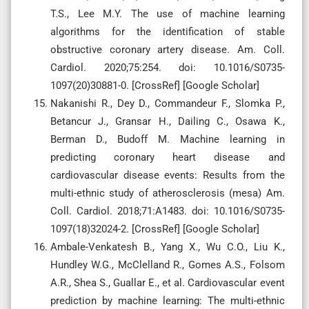
T.S., Lee M.Y. The use of machine learning
algorithms for the identification of stable
obstructive coronary artery disease. Am. Coll.
Cardiol. 2020;75:254. doi: 10.1016/S0735-
1097(20)30881-0. [CrossRef] [Google Scholar]
Nakanishi R., Dey D., Commandeur F., Slomka P.,
Betancur J., Gransar H., Dailing C., Osawa K.,
Berman D., Budoff M. Machine learning in
predicting coronary heart disease and
cardiovascular disease events: Results from the
multi-ethnic study of atherosclerosis (mesa) Am.
Coll. Cardiol. 2018;71:A1483. doi: 10.1016/S0735-
1097(18)32024-2. [CrossRef] [Google Scholar]
Ambale-Venkatesh B., Yang X., Wu C.O., Liu K.,
Hundley W.G., McClelland R., Gomes A.S., Folsom
A.R., Shea S., Guallar E., et al. Cardiovascular event
prediction by machine learning: The multi-ethnic