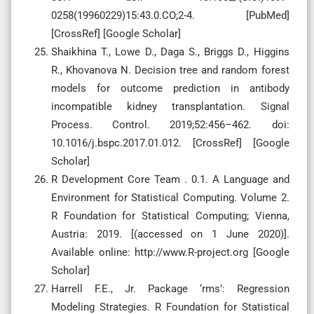
0258(19960229)15:43.0.CO;2-4. [PubMed]
[CrossRef] [Google Scholar]
Shaikhina T., Lowe D., Daga S., Briggs D., Higgins
R., Khovanova N. Decision tree and random forest
models for outcome prediction in antibody
incompatible kidney transplantation. Signal
Process. Control. 2019;52:456–462. doi:
10.1016/j.bspc.2017.01.012. [CrossRef] [Google
Scholar]
R Development Core Team . 0.1. A Language and
Environment for Statistical Computing. Volume 2.
R Foundation for Statistical Computing; Vienna,
Austria: 2019. [(accessed on 1 June 2020)].
Available online: http://www.R-project.org [Google
Scholar]
Harrell F.E., Jr. Package ‘rms’: Regression
Modeling Strategies. R Foundation for Statistical