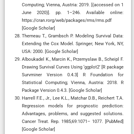
Computing; Vienna, Austria: 2019. [(accessed on 1
June 2020)]. pp. 1–246. Available online:
https://cran.rorg/web/packages/rms/rms.pdf
[Google Scholar]
Therneau T., Grambsch P. Modeling Survival Data:
Extending the Cox Model. Springer; New York, NY,
USA: 2000. [Google Scholar]
Alboukadel K., Marcin K., Przemyslaw B., Scheipl F.
Drawing Survival Curves Using ‘ggplot2’ [R package
Survminer Version 0.4.3] R Foundation for
Statistical Computing; Vienna, Austria: 2018. R
Package Version 0.4.3. [Google Scholar]
Harrell F.E., Jr., Lee K.L., Matchar D.B., Reichert T.A.
Regression models for prognostic prediction:
Advantages, problems, and suggested solutions.
Cancer Treat. Rep. 1985;69:1071– 1077. [PubMed]
[Google Scholar]