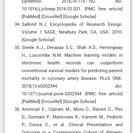
Epidemiol. 2016;76:175–182. doi:
10.1016/j.jclinepi.2016.02.031. [PMC free article]
[PubMed] [CrossRef] [Google Scholar]
Salkind N.J. Encyclopedia of Research Design.
Volume 1 SAGE; Newbury Park, CA, USA: 2010.
[Google Scholar]
Steele A.J., Denaxas S.C., Shah A.D., Hemingway
H., Luscombe N.M. Machine learning models in
electronic health records can outperform
conventional survival models for predicting patient
mortality in coronary artery disease. PLoS ONE.
2018;13:e0202344. doi:
10.1371/journal.pone.0202344. [PMC free article]
[PubMed] [CrossRef] [Google Scholar]
Ammirati E., Cipriani M., Moro C., Raineri C., Pini
D., Sormani P., Mantovani R., Varrenti M., Pedrotti
P., Conca C., et al. Clinical Presentation and
Outcome in a Contemporary Cohort of Patients