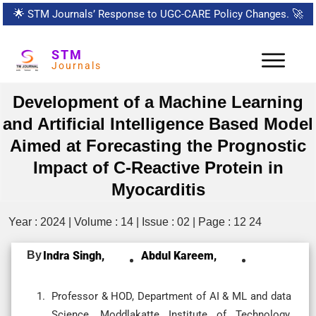
🌟
STM Journals’ Response to UGC-CARE Policy Changes.
🚀
STM
Journals
Development of a Machine Learning
and Artificial Intelligence Based Model
Aimed at Forecasting the Prognostic
Impact of C-Reactive Protein in
Myocarditis
Year : 2024 | Volume : 14 | Issue : 02 | Page : 12 24
By
Indra Singh,
Abdul Kareem,
Professor & HOD, Department of AI & ML and data
Science, Moddlakatte Institute of Technology,