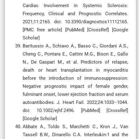
Cardiac Involvement in Systemic Sclerosis:
Frequency, Clinical and Prognostic Correlates.
2021;11:2165. doi: 10.3390/diagnostics11112165.
[PMC free article] [PubMed] [CrossRef] [Google
Scholar]
Baritussio A., Schiavo A., Basso C., Giordani A.S.,
Cheng C., Pontara E., Cattini M.G., Bison E., Gallo
N., De Gaspari M., et al. Predictors of relapse,
death or heart transplantation in myocarditis
before the introduction of immunosuppression:
Negative prognostic impact of female gender,
fulminant onset, lower ejection fraction and serum
autoantibodies. J. Heart Fail. 2022;24:1033–1044.
doi: 10.1002/ejhf.2496. [PubMed] [CrossRef]
[Google Scholar]
Abbate A., Toldo S., Marchetti C., Kron J., Van
Tassell B.W., Dinarello C.A. Interleukin-1 and the