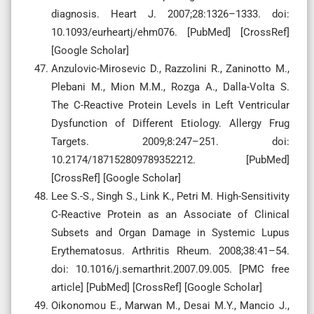
diagnosis. Heart J. 2007;28:1326–1333. doi:
10.1093/eurheartj/ehm076. [PubMed] [CrossRef]
[Google Scholar]
Anzulovic-Mirosevic D., Razzolini R., Zaninotto M.,
Plebani M., Mion M.M., Rozga A., Dalla-Volta S.
The C-Reactive Protein Levels in Left Ventricular
Dysfunction of Different Etiology. Allergy Frug
Targets. 2009;8:247–251. doi:
10.2174/187152809789352212. [PubMed]
[CrossRef] [Google Scholar]
Lee S.-S., Singh S., Link K., Petri M. High-Sensitivity
C-Reactive Protein as an Associate of Clinical
Subsets and Organ Damage in Systemic Lupus
Erythematosus. Arthritis Rheum. 2008;38:41–54.
doi: 10.1016/j.semarthrit.2007.09.005. [PMC free
article] [PubMed] [CrossRef] [Google Scholar]
Oikonomou E., Marwan M., Desai M.Y., Mancio J.,