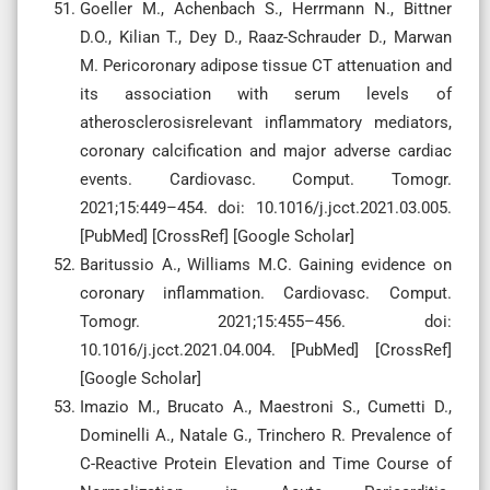
Goeller M., Achenbach S., Herrmann N., Bittner
D.O., Kilian T., Dey D., Raaz-Schrauder D., Marwan
M. Pericoronary adipose tissue CT attenuation and
its association with serum levels of
atherosclerosisrelevant inflammatory mediators,
coronary calcification and major adverse cardiac
events. Cardiovasc. Comput. Tomogr.
2021;15:449–454. doi: 10.1016/j.jcct.2021.03.005.
[PubMed] [CrossRef] [Google Scholar]
Baritussio A., Williams M.C. Gaining evidence on
coronary inflammation. Cardiovasc. Comput.
Tomogr. 2021;15:455–456. doi:
10.1016/j.jcct.2021.04.004. [PubMed] [CrossRef]
[Google Scholar]
Imazio M., Brucato A., Maestroni S., Cumetti D.,
Dominelli A., Natale G., Trinchero R. Prevalence of
C-Reactive Protein Elevation and Time Course of