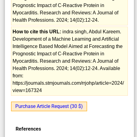
Prognostic Impact of C-Reactive Protein in
Myocarditis. Research and Reviews: A Journal of
Health Professions. 2024; 14(02):12-24.
How to cite this URL:
indra singh, Abdul Kareem.
Development of a Machine Learning and Artificial
Intelligence Based Model Aimed at Forecasting the
Prognostic Impact of C-Reactive Protein in
Myocarditis. Research and Reviews: A Journal of
Health Professions. 2024; 14(02):12-24. Available
from:
https://journals.stmjournals.com/rrjohp/article=2024/
view=167324
Purchase Article Request (30 $)
References