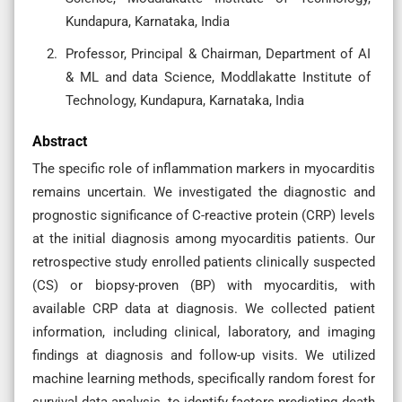
Kundapura, Karnataka, India
Professor, Principal & Chairman, Department of AI
& ML and data Science, Moddlakatte Institute of
Technology, Kundapura, Karnataka, India
Abstract
The specific role of inflammation markers in myocarditis
remains uncertain. We investigated the diagnostic and
prognostic significance of C-reactive protein (CRP) levels
at the initial diagnosis among myocarditis patients. Our
retrospective study enrolled patients clinically suspected
(CS) or biopsy-proven (BP) with myocarditis, with
available CRP data at diagnosis. We collected patient
information, including clinical, laboratory, and imaging
findings at diagnosis and follow-up visits. We utilized
machine learning methods, specifically random forest for
survival data analysis, to identify factors predicting death