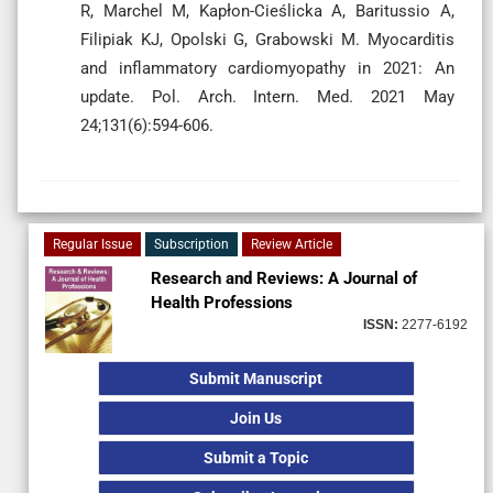
R, Marchel M, Kapłon-Cieślicka A, Baritussio A,
Filipiak KJ, Opolski G, Grabowski M. Myocarditis
and inflammatory cardiomyopathy in 2021: An
update. Pol. Arch. Intern. Med. 2021 May
24;131(6):594-606.
Regular Issue
Subscription
Review Article
Research and Reviews: A Journal of
Health Professions
ISSN:
2277-6192
Submit Manuscript
Join Us
Submit a Topic