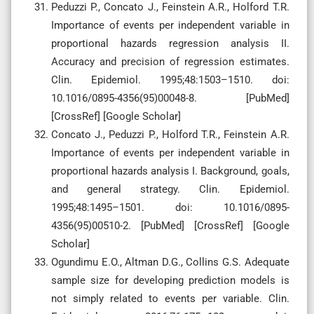
Peduzzi P., Concato J., Feinstein A.R., Holford T.R.
Importance of events per independent variable in
proportional hazards regression analysis II.
Accuracy and precision of regression estimates.
Clin. Epidemiol. 1995;48:1503–1510. doi:
10.1016/0895-4356(95)00048-8. [PubMed]
[CrossRef] [Google Scholar]
Concato J., Peduzzi P., Holford T.R., Feinstein A.R.
Importance of events per independent variable in
proportional hazards analysis I. Background, goals,
and general strategy. Clin. Epidemiol.
1995;48:1495–1501. doi: 10.1016/0895-
4356(95)00510-2. [PubMed] [CrossRef] [Google
Scholar]
Ogundimu E.O., Altman D.G., Collins G.S. Adequate
sample size for developing prediction models is
not simply related to events per variable. Clin.