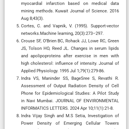
myocardial infarction based on medical data
mining methods. Kuwait Journal of Science. 2016
Aug 8;43(3).
Cortes, C. and Vapnik, V. (1995). Support-vector
networks.Machine learning, 20(3):273–297.
Crouse SF, O’Brien BC, Rohack JJ, Lowe RC, Green
JS, Tolson HO, Reed JL. Changes in serum lipids
and apolipoproteins after exercise in men with
high cholesterol: influence of intensity. Journal of
Applied Physiology. 1995 Jul 1;79(1):279-86.
Indra VS, Maninder SS, BageSree S, Revathi R.
Assessment of Output Radiation Density of Cell
Phone for Epidemiological Studies: A Pilot Study
in Navi Mumbai. JOURNAL OF ENVIRONMENTAL
INFORMATICS LETTERS. 2024 Apr 10;11(1):21-8.
Indra Vijay Singh and M.S Setia, Investigation of
Power Density of Emerging Cellular Towers