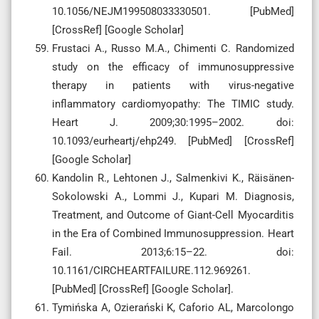
10.1056/NEJM199508033330501. [PubMed]
[CrossRef] [Google Scholar]
Frustaci A., Russo M.A., Chimenti C. Randomized
study on the efficacy of immunosuppressive
therapy in patients with virus-negative
inflammatory cardiomyopathy: The TIMIC study.
Heart J. 2009;30:1995–2002. doi:
10.1093/eurheartj/ehp249. [PubMed] [CrossRef]
[Google Scholar]
Kandolin R., Lehtonen J., Salmenkivi K., Räisänen-
Sokolowski A., Lommi J., Kupari M. Diagnosis,
Treatment, and Outcome of Giant-Cell Myocarditis
in the Era of Combined Immunosuppression. Heart
Fail. 2013;6:15–22. doi:
10.1161/CIRCHEARTFAILURE.112.969261.
[PubMed] [CrossRef] [Google Scholar].
Tymińska A, Ozierański K, Caforio AL, Marcolongo