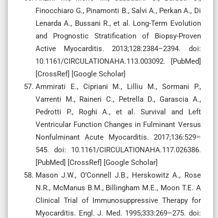
Finocchiaro G., Pinamonti B., Salvi A., Perkan A., Di
Lenarda A., Bussani R., et al. Long-Term Evolution
and Prognostic Stratification of Biopsy-Proven
Active Myocarditis. 2013;128:2384–2394. doi:
10.1161/CIRCULATIONAHA.113.003092. [PubMed]
[CrossRef] [Google Scholar]
Ammirati E., Cipriani M., Lilliu M., Sormani P.,
Varrenti M., Raineri C., Petrella D., Garascia A.,
Pedrotti P., Roghi A., et al. Survival and Left
Ventricular Function Changes in Fulminant Versus
Nonfulminant Acute Myocarditis. 2017;136:529–
545. doi: 10.1161/CIRCULATIONAHA.117.026386.
[PubMed] [CrossRef] [Google Scholar]
Mason J.W., O’Connell J.B., Herskowitz A., Rose
N.R., McManus B.M., Billingham M.E., Moon T.E. A
Clinical Trial of Immunosuppressive Therapy for
Myocarditis. Engl. J. Med. 1995;333:269–275. doi: