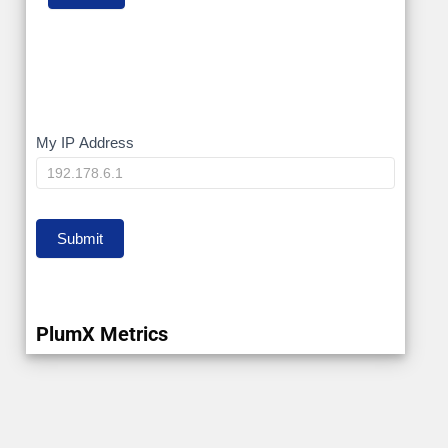
My
My IP Address
IP
Submit
PlumX Metrics