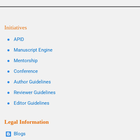
Initiatives
APID
Manuscript Engine
Mentorship
Conference
Author Guidelines
Reviewer Guidelines
Editor Guidelines
Legal Information
Blogs