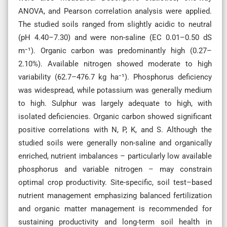
ANOVA, and Pearson correlation analysis were applied.
The studied soils ranged from slightly acidic to neutral
(pH 4.40–7.30) and were non-saline (EC 0.01–0.50 dS
m⁻¹). Organic carbon was predominantly high (0.27–
2.10%). Available nitrogen showed moderate to high
variability (62.7–476.7 kg ha⁻¹). Phosphorus deficiency
was widespread, while potassium was generally medium
to high. Sulphur was largely adequate to high, with
isolated deficiencies. Organic carbon showed significant
positive correlations with N, P, K, and S. Although the
studied soils were generally non-saline and organically
enriched, nutrient imbalances – particularly low available
phosphorus and variable nitrogen – may constrain
optimal crop productivity. Site-specific, soil test–based
nutrient management emphasizing balanced fertilization
and organic matter management is recommended for
sustaining productivity and long-term soil health in