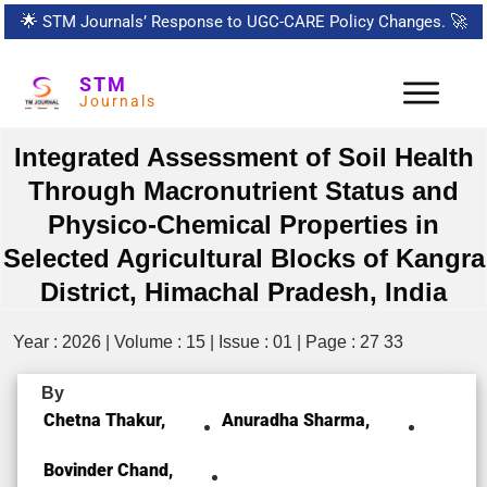
🌟
STM Journals’ Response to UGC-CARE Policy Changes.
🚀
STM
Journals
Integrated Assessment of Soil Health
Through Macronutrient Status and
Physico-Chemical Properties in
Selected Agricultural Blocks of Kangra
District, Himachal Pradesh, India
Year : 2026 | Volume : 15 | Issue : 01 | Page : 27 33
By
Chetna Thakur,
Anuradha Sharma,
Bovinder Chand,