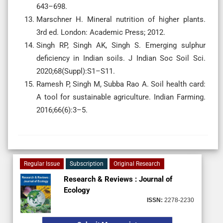
643–698.
Marschner H. Mineral nutrition of higher plants.
3rd ed. London: Academic Press; 2012.
Singh RP, Singh AK, Singh S. Emerging sulphur
deficiency in Indian soils. J Indian Soc Soil Sci.
2020;68(Suppl):S1–S11.
Ramesh P, Singh M, Subba Rao A. Soil health card:
A tool for sustainable agriculture. Indian Farming.
2016;66(6):3–5.
Regular Issue
Subscription
Original Research
Research & Reviews : Journal of
Ecology
ISSN:
2278-2230