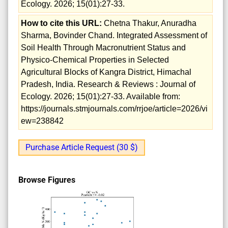
Ecology. 2026; 15(01):27-33.
How to cite this URL:
Chetna Thakur, Anuradha
Sharma, Bovinder Chand. Integrated Assessment of
Soil Health Through Macronutrient Status and
Physico-Chemical Properties in Selected
Agricultural Blocks of Kangra District, Himachal
Pradesh, India. Research & Reviews : Journal of
Ecology. 2026; 15(01):27-33. Available from:
https://journals.stmjournals.com/rrjoe/article=2026/vi
ew=238842
Purchase Article Request (30 $)
Browse Figures