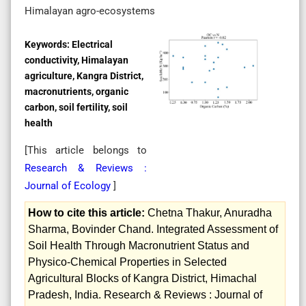
Himalayan agro-ecosystems
Keywords:
Electrical
conductivity, Himalayan
agriculture, Kangra District,
macronutrients, organic
carbon, soil fertility, soil
health
[This article belongs to
Research & Reviews :
Journal of Ecology
]
How to cite this article:
Chetna Thakur, Anuradha
Sharma, Bovinder Chand. Integrated Assessment of
Soil Health Through Macronutrient Status and
Physico-Chemical Properties in Selected
Agricultural Blocks of Kangra District, Himachal
Pradesh, India. Research & Reviews : Journal of