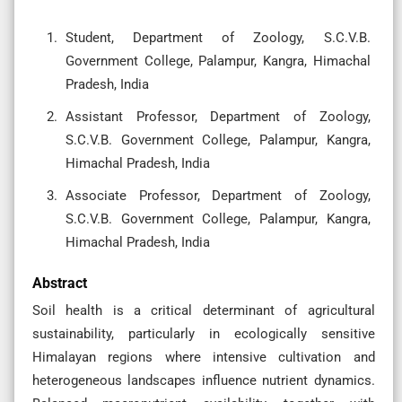
Student, Department of Zoology, S.C.V.B.
Government College, Palampur, Kangra, Himachal
Pradesh, India
Assistant Professor, Department of Zoology,
S.C.V.B. Government College, Palampur, Kangra,
Himachal Pradesh, India
Associate Professor, Department of Zoology,
S.C.V.B. Government College, Palampur, Kangra,
Himachal Pradesh, India
Abstract
Soil health is a critical determinant of agricultural
sustainability, particularly in ecologically sensitive
Himalayan regions where intensive cultivation and
heterogeneous landscapes influence nutrient dynamics.