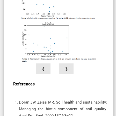
❮
❯
References
Doran JW, Zeiss MR. Soil health and sustainability:
Managing the biotic component of soil quality.
Appl Soil Ecol. 2000;15(1):3–11.