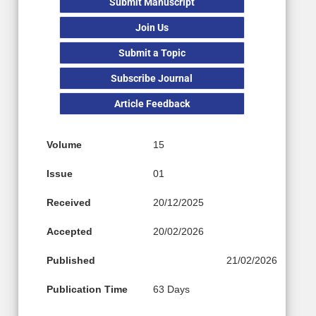
Submit Manuscript
Join Us
Submit a Topic
Subscribe Journal
Article Feedback
Volume
15
Issue
01
Received
20/12/2025
Accepted
20/02/2026
Published
21/02/2026
Publication Time
63 Days