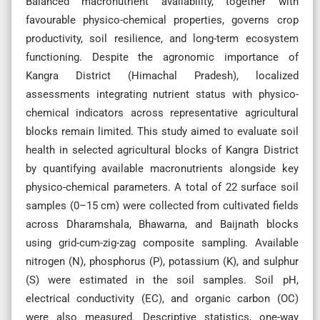
Balanced macronutrient availability, together with
favourable physico-chemical properties, governs crop
productivity, soil resilience, and long-term ecosystem
functioning. Despite the agronomic importance of
Kangra District (Himachal Pradesh), localized
assessments integrating nutrient status with physico-
chemical indicators across representative agricultural
blocks remain limited. This study aimed to evaluate soil
health in selected agricultural blocks of Kangra District
by quantifying available macronutrients alongside key
physico-chemical parameters. A total of 22 surface soil
samples (0–15 cm) were collected from cultivated fields
across Dharamshala, Bhawarna, and Baijnath blocks
using grid-cum-zig-zag composite sampling. Available
nitrogen (N), phosphorus (P), potassium (K), and sulphur
(S) were estimated in the soil samples. Soil pH,
electrical conductivity (EC), and organic carbon (OC)
were also measured. Descriptive statistics, one-way