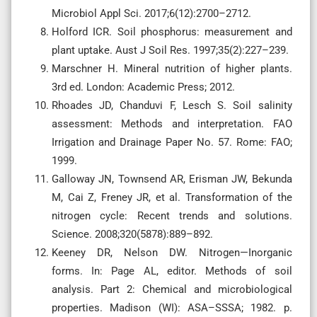
Microbiol Appl Sci. 2017;6(12):2700–2712.
Holford ICR. Soil phosphorus: measurement and
plant uptake. Aust J Soil Res. 1997;35(2):227–239.
Marschner H. Mineral nutrition of higher plants.
3rd ed. London: Academic Press; 2012.
Rhoades JD, Chanduvi F, Lesch S. Soil salinity
assessment: Methods and interpretation. FAO
Irrigation and Drainage Paper No. 57. Rome: FAO;
1999.
Galloway JN, Townsend AR, Erisman JW, Bekunda
M, Cai Z, Freney JR, et al. Transformation of the
nitrogen cycle: Recent trends and solutions.
Science. 2008;320(5878):889–892.
Keeney DR, Nelson DW. Nitrogen—Inorganic
forms. In: Page AL, editor. Methods of soil
analysis. Part 2: Chemical and microbiological
properties. Madison (WI): ASA–SSSA; 1982. p.