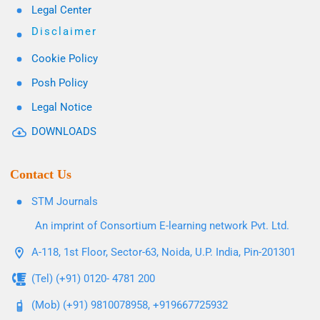
Legal Center
Disclaimer
Cookie Policy
Posh Policy
Legal Notice
DOWNLOADS
Contact Us
STM Journals
An imprint of Consortium E-learning network Pvt. Ltd.
A-118, 1st Floor, Sector-63, Noida, U.P. India, Pin-201301
(Tel) (+91) 0120- 4781 200
(Mob) (+91) 9810078958, +919667725932