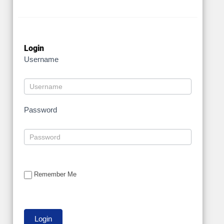
Login
Username
Password
Remember Me