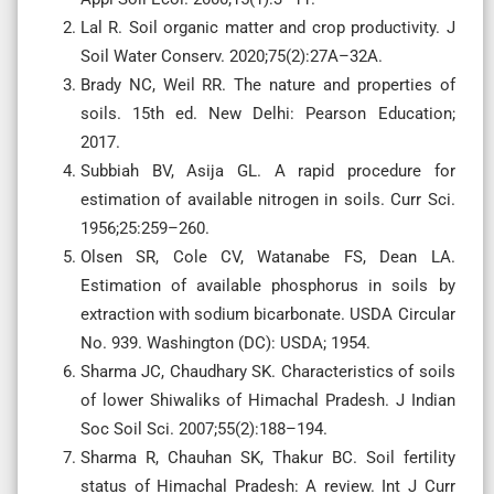
Lal R. Soil organic matter and crop productivity. J
Soil Water Conserv. 2020;75(2):27A–32A.
Brady NC, Weil RR. The nature and properties of
soils. 15th ed. New Delhi: Pearson Education;
2017.
Subbiah BV, Asija GL. A rapid procedure for
estimation of available nitrogen in soils. Curr Sci.
1956;25:259–260.
Olsen SR, Cole CV, Watanabe FS, Dean LA.
Estimation of available phosphorus in soils by
extraction with sodium bicarbonate. USDA Circular
No. 939. Washington (DC): USDA; 1954.
Sharma JC, Chaudhary SK. Characteristics of soils
of lower Shiwaliks of Himachal Pradesh. J Indian
Soc Soil Sci. 2007;55(2):188–194.
Sharma R, Chauhan SK, Thakur BC. Soil fertility
status of Himachal Pradesh: A review. Int J Curr