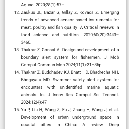
Aquac. 2020;28(1):57–
Zaukuu JL, Bazar G, Gillay Z, Kovacs Z. Emerging
trends of advanced sensor based instruments for
meat, poultry and fish quality–A Critical reviews in
food science and nutrition. 2020;60(20):3443–
3460.
Thakrar Z, Gonsai A. Design and development of a
boundary alert system for fishermen. J Mob
Comput Commun Mob 2024;11(1):31–36p.
Thakrar Z, Buddhadev KJ, Bhatt HD, Bhadrecha NH,
Bhogayata MD. Swimmer safety alert system for
encounters with unidentified marine aquatic
animals. Int J Innov Res Comput Sci Technol.
2024;12(4):47–
Yu P, Liu H, Wang Z, Fu J, Zhang H, Wang J, et al.
Development of urban underground space in
coastal cities in China: A review. Deep