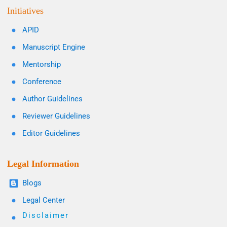
Initiatives
APID
Manuscript Engine
Mentorship
Conference
Author Guidelines
Reviewer Guidelines
Editor Guidelines
Legal Information
Blogs
Legal Center
Disclaimer