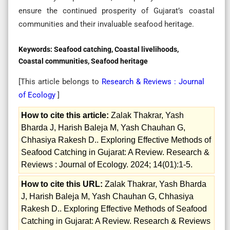
ensure the continued prosperity of Gujarat’s coastal
communities and their invaluable seafood heritage.
Keywords:
Seafood catching, Coastal livelihoods,
Coastal communities, Seafood heritage
[This article belongs to
Research & Reviews : Journal
of Ecology
]
How to cite this article:
Zalak Thakrar, Yash
Bharda J, Harish Baleja M, Yash Chauhan G,
Chhasiya Rakesh D.. Exploring Effective Methods of
Seafood Catching in Gujarat: A Review. Research &
Reviews : Journal of Ecology. 2024; 14(01):1-5.
How to cite this URL:
Zalak Thakrar, Yash Bharda
J, Harish Baleja M, Yash Chauhan G, Chhasiya
Rakesh D.. Exploring Effective Methods of Seafood
Catching in Gujarat: A Review. Research & Reviews