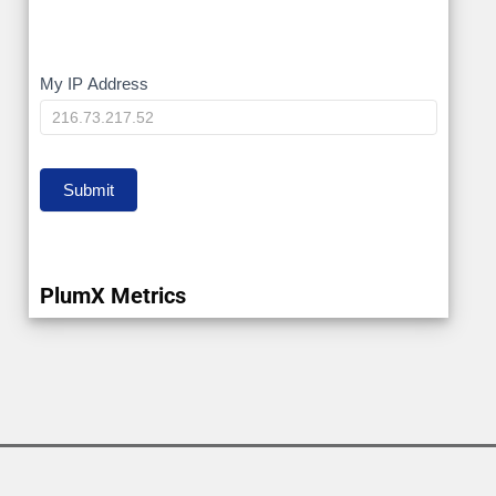
My
My IP Address
IP
Submit
PlumX Metrics