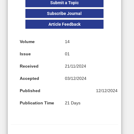
Submit a Topic
Subscribe Journal
Article Feedback
Volume
14
Issue
01
Received
21/11/2024
Accepted
03/12/2024
Published
12/12/2024
Publication Time
21 Days