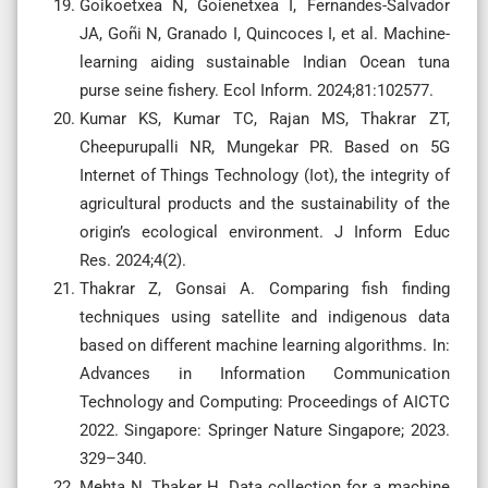
Goikoetxea N, Goienetxea I, Fernandes-Salvador
JA, Goñi N, Granado I, Quincoces I, et al. Machine-
learning aiding sustainable Indian Ocean tuna
purse seine fishery. Ecol Inform. 2024;81:102577.
Kumar KS, Kumar TC, Rajan MS, Thakrar ZT,
Cheepurupalli NR, Mungekar PR. Based on 5G
Internet of Things Technology (Iot), the integrity of
agricultural products and the sustainability of the
origin’s ecological environment. J Inform Educ
Res. 2024;4(2).
Thakrar Z, Gonsai A. Comparing fish finding
techniques using satellite and indigenous data
based on different machine learning algorithms. In:
Advances in Information Communication
Technology and Computing: Proceedings of AICTC
2022. Singapore: Springer Nature Singapore; 2023.
329–340.
Mehta N, Thaker H. Data collection for a machine