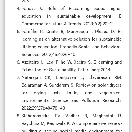
205.
Pandya V. Role of E-Learning based higher
education in sustainable development. E
Commerce for future & Trends. 2023;7(2):20–2
Pamfilie R, Onete B, Maiorescu I, Pleşea D. E-
learning as an alternative solution for sustainable
lifelong education. Procedia-Social and Behavioral
Sciences. 2012;46:4026–40
Azeiteiro U, Leal Filho W, Caeiro S. E-learning and
Education for Sustainability. Peter Lang; 2014.
Natarajan SK, Elangovan E, Elavarasan RM,
Balaraman A, Sundaram S. Review on solar dryers
for drying fish, fruits, and vegetables.
Environmental Science and Pollution Research.
2022;29(27):40478–40
Kishorchandra PV, Vadher B, Meghnathi R,
Raychura M, Keshwala K. A comprehensive review-
building a secure social media environment for