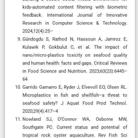
kids-automated content filtering with biometric
feedback. International Journal of Innovative
Research in Computer Science & Technology.
2024;12(4):25–
Gündogdu S, Rathod N, Hassoun A, Jamroz E,
Kulawik P, Gokbulut C, et al. The impact of
nano/micro-plastics toxicity on seafood quality
and human health: facts and gaps. Critical Reviews
in Food Science and Nutrition. 2023;63(23):6445–
64
Garrido Gamarro E, Ryder J, Elvevoll EO, Olsen RL.
Microplastics in fish and shellfish–a threat to
seafood safety? J Aquat Food Prod Technol.
2020;29(4):417–4
Nowland SJ, O’Connor WA, Osborne MW,
Southgate PC. Current status and potential of
tropical rock oyster aquaculture. Rev Fish Sci