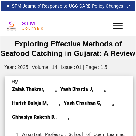
🌟
STM Journals’ Response to UGC-CARE Policy Changes.
🚀
STM
Journals
Exploring Effective Methods of
Seafood Catching in Gujarat: A Review
Year : 2025 | Volume : 14 | Issue : 01 | Page : 1 5
By
Zalak Thakrar,
Yash Bharda J,
Harish Baleja M,
Yash Chauhan G,
Chhasiya Rakesh D.,
Assistant Professor, School of Open Learning,