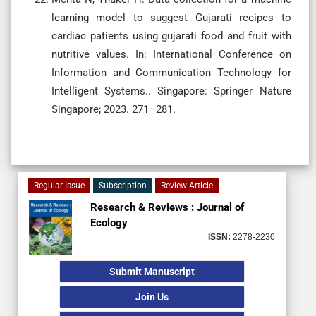
learning model to suggest Gujarati recipes to
cardiac patients using gujarati food and fruit with
nutritive values. In: International Conference on
Information and Communication Technology for
Intelligent Systems.. Singapore: Springer Nature
Singapore; 2023. 271–281.
Regular Issue
Subscription
Review Article
Research & Reviews : Journal of
Ecology
ISSN:
2278-2230
Submit Manuscript
Join Us