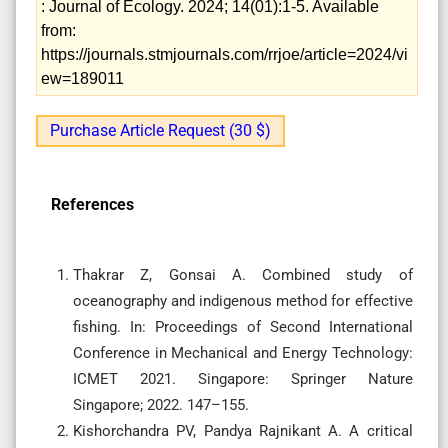
: Journal of Ecology. 2024; 14(01):1-5. Available
from:
https://journals.stmjournals.com/rrjoe/article=2024/vi
ew=189011
Purchase Article Request (30 $)
References
Thakrar Z, Gonsai A. Combined study of
oceanography and indigenous method for effective
fishing. In: Proceedings of Second International
Conference in Mechanical and Energy Technology:
ICMET 2021. Singapore: Springer Nature
Singapore; 2022. 147–155.
Kishorchandra PV, Pandya Rajnikant A. A critical