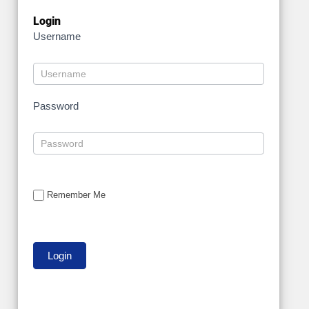
Login
Username
Password
Remember Me