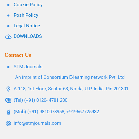
Cookie Policy
Posh Policy
Legal Notice
DOWNLOADS
Contact Us
STM Journals
An imprint of Consortium E-learning network Pvt. Ltd.
A-118, 1st Floor, Sector-63, Noida, U.P. India, Pin-201301
(Tel) (+91) 0120- 4781 200
(Mob) (+91) 9810078958, +919667725932
info@stmjournals.com