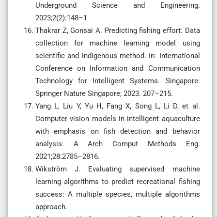
Underground Science and Engineering.
2023;2(2):148–1
Thakrar Z, Gonsai A. Predicting fishing effort: Data
collection for machine learning model using
scientific and indigenous method. In: International
Conference on Information and Communication
Technology for Intelligent Systems. Singapore:
Springer Nature Singapore; 2023. 207–215.
Yang L, Liu Y, Yu H, Fang X, Song L, Li D, et al.
Computer vision models in intelligent aquaculture
with emphasis on fish detection and behavior
analysis: A Arch Comput Methods Eng.
2021;28:2785–2816.
Wikström J. Evaluating supervised machine
learning algorithms to predict recreational fishing
success: A multiple species, multiple algorithms
approach.