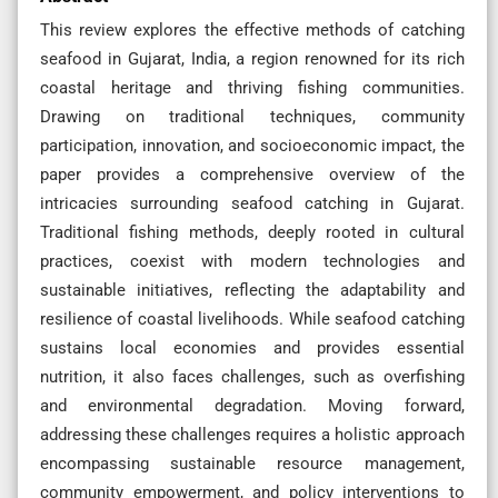
This review explores the effective methods of catching
seafood in Gujarat, India, a region renowned for its rich
coastal heritage and thriving fishing communities.
Drawing on traditional techniques, community
participation, innovation, and socioeconomic impact, the
paper provides a comprehensive overview of the
intricacies surrounding seafood catching in Gujarat.
Traditional fishing methods, deeply rooted in cultural
practices, coexist with modern technologies and
sustainable initiatives, reflecting the adaptability and
resilience of coastal livelihoods. While seafood catching
sustains local economies and provides essential
nutrition, it also faces challenges, such as overfishing
and environmental degradation. Moving forward,
addressing these challenges requires a holistic approach
encompassing sustainable resource management,
community empowerment, and policy interventions to