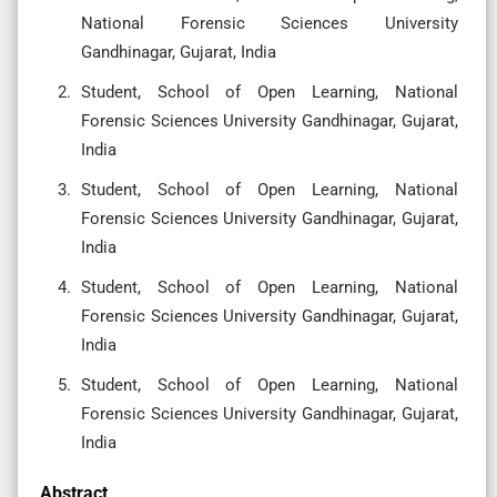
National Forensic Sciences University
Gandhinagar, Gujarat, India
Student, School of Open Learning, National
Forensic Sciences University Gandhinagar, Gujarat,
India
Student, School of Open Learning, National
Forensic Sciences University Gandhinagar, Gujarat,
India
Student, School of Open Learning, National
Forensic Sciences University Gandhinagar, Gujarat,
India
Student, School of Open Learning, National
Forensic Sciences University Gandhinagar, Gujarat,
India
Abstract