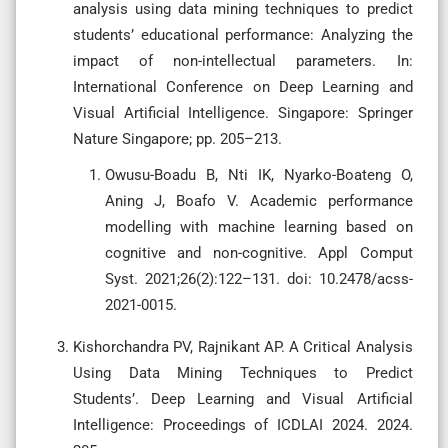
analysis using data mining techniques to predict
students’ educational performance: Analyzing the
impact of non-intellectual parameters. In:
International Conference on Deep Learning and
Visual Artificial Intelligence. Singapore: Springer
Nature Singapore; pp. 205–213.
Owusu-Boadu B, Nti IK, Nyarko-Boateng O,
Aning J, Boafo V. Academic performance
modelling with machine learning based on
cognitive and non-cognitive. Appl Comput
Syst. 2021;26(2):122–131. doi: 10.2478/acss-
2021-0015.
Kishorchandra PV, Rajnikant AP. A Critical Analysis
Using Data Mining Techniques to Predict
Students’. Deep Learning and Visual Artificial
Intelligence: Proceedings of ICDLAI 2024. 2024.