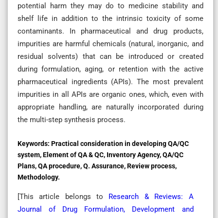
potential harm they may do to medicine stability and
shelf life in addition to the intrinsic toxicity of some
contaminants. In pharmaceutical and drug products,
impurities are harmful chemicals (natural, inorganic, and
residual solvents) that can be introduced or created
during formulation, aging, or retention with the active
pharmaceutical ingredients (APIs). The most prevalent
impurities in all APIs are organic ones, which, even with
appropriate handling, are naturally incorporated during
the multi-step synthesis process.
Keywords:
Practical consideration in developing QA/QC
system, Element of QA & QC, Inventory Agency, QA/QC
Plans, QA procedure, Q. Assurance, Review process,
Methodology.
[This article belongs to
Research & Reviews: A
Journal of Drug Formulation, Development and