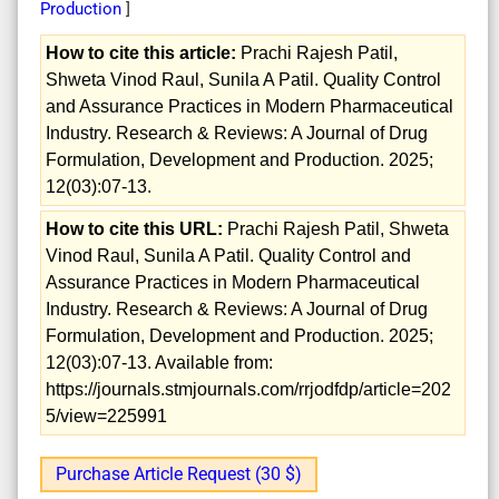
Production
]
How to cite this article:
Prachi Rajesh Patil,
Shweta Vinod Raul, Sunila A Patil. Quality Control
and Assurance Practices in Modern Pharmaceutical
Industry. Research & Reviews: A Journal of Drug
Formulation, Development and Production. 2025;
12(03):07-13.
How to cite this URL:
Prachi Rajesh Patil, Shweta
Vinod Raul, Sunila A Patil. Quality Control and
Assurance Practices in Modern Pharmaceutical
Industry. Research & Reviews: A Journal of Drug
Formulation, Development and Production. 2025;
12(03):07-13. Available from:
https://journals.stmjournals.com/rrjodfdp/article=202
5/view=225991
Purchase Article Request (30 $)