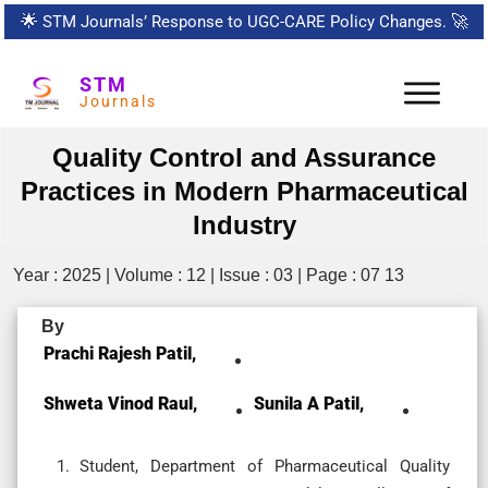
🌟
STM Journals’ Response to UGC-CARE Policy Changes.
🚀
STM
Journals
Quality Control and Assurance
Practices in Modern Pharmaceutical
Industry
Year : 2025 | Volume : 12 | Issue : 03 | Page : 07 13
By
Prachi Rajesh Patil,
Shweta Vinod Raul,
Sunila A Patil,
Student, Department of Pharmaceutical Quality