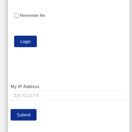
Remember Me
My
My IP Address
IP
Submit