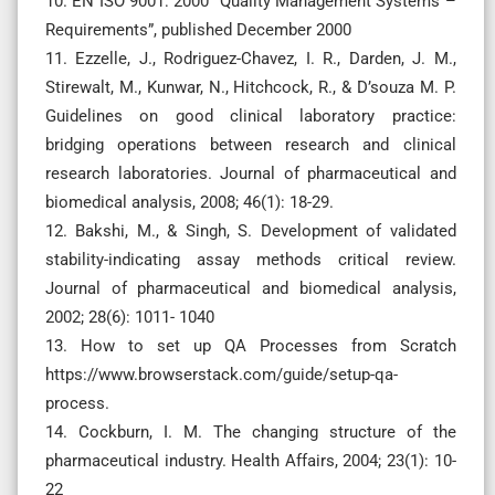
10. EN ISO 9001: 2000 “Quality Management Systems –
Requirements”, published December 2000
11. Ezzelle, J., Rodriguez-Chavez, I. R., Darden, J. M.,
Stirewalt, M., Kunwar, N., Hitchcock, R., & D’souza M. P.
Guidelines on good clinical laboratory practice:
bridging operations between research and clinical
research laboratories. Journal of pharmaceutical and
biomedical analysis, 2008; 46(1): 18-29.
12. Bakshi, M., & Singh, S. Development of validated
stability-indicating assay methods critical review.
Journal of pharmaceutical and biomedical analysis,
2002; 28(6): 1011- 1040
13. How to set up QA Processes from Scratch
https://www.browserstack.com/guide/setup-qa-
process.
14. Cockburn, I. M. The changing structure of the
pharmaceutical industry. Health Affairs, 2004; 23(1): 10-
22