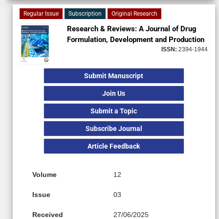
Regular Issue
Subscription
Original Research
Research & Reviews: A Journal of Drug
Formulation, Development and Production
ISSN:
2394-1944
Submit Manuscript
Join Us
Submit a Topic
Subscribe Journal
Article Feedback
Volume
12
Issue
03
Received
27/06/2025