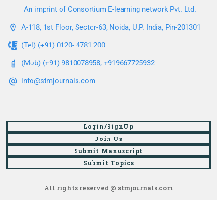
An imprint of Consortium E-learning network Pvt. Ltd.
A-118, 1st Floor, Sector-63, Noida, U.P. India, Pin-201301
(Tel) (+91) 0120- 4781 200
(Mob) (+91) 9810078958, +919667725932
info@stmjournals.com
Login/SignUp
Join Us
Submit Manuscript
Submit Topics
All rights reserved @ stmjournals.com
Browse all journals and articles