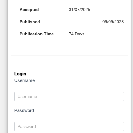
Accepted
31/07/2025
Published
09/09/2025
Publication Time
74 Days
Login
Username
Password