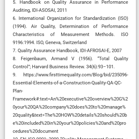
5. Handbook on Quality Assurance in Performance
Auditing, IDI-ASOSAI, 2011
6. International Organization for Standardization (ISO)
(1994). Air Quality, Determination of Performance
Characteristics of Measurement Methods. ISO
9196:1994. ISO, Geneva, Switzerland
7. Quality Assurance Handbook, IDI-AFROSAI-E, 2007
8. Feigenbaum, Armand V (1956). “Total Quality
Control”; Harvard Business Review. 34(6):93–101.
9. https://www.firsttimequality.com/Blog/bid/235096-
Essential-Elements-of-a-Construction-Quality-QA-QC-
Plan-
Framework#:text=An%20executive%20overview%20G%2
0your%20QA%20company%20does%20to%20manage%
20quality&text=The%20HOW%20details%20should%20b
e%20included%20in%20your%20policies%20and%20pro
cedures%20document