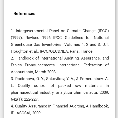
References
1. Intergovernmental Panel on Climate Change (IPCC)
(1997). Revised 1996 IPCC Guidelines for National
Greenhouse Gas Inventories: Volumes 1, 2 and 3. J.T.
Houghton et al., IPCC/OECD/IEA, Paris, France.
2. Handbook of International Auditing, Assurance, and
Ethics Pronouncements, International Federation of
Accountants, March 2008
3. Rodionova, O. Y., Sokovikov, Y. V., & Pomerantsev, A.
L. Quality control of packed raw materials in
pharmaceutical industry. analytica chimica acta, 2009;
642(1): 222-227.
4. Quality Assurance in Financial Auditing, A Handbook,
IDI-ASOSAI, 2009