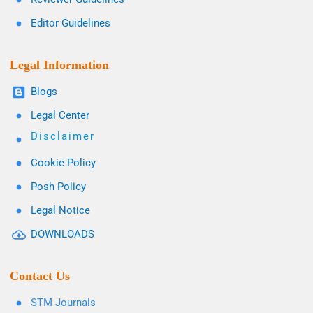
Editor Guidelines
Legal Information
Blogs
Legal Center
Disclaimer
Cookie Policy
Posh Policy
Legal Notice
DOWNLOADS
Contact Us
STM Journals