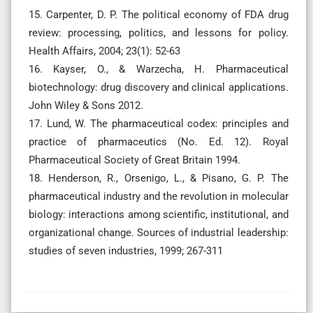
15. Carpenter, D. P. The political economy of FDA drug
review: processing, politics, and lessons for policy.
Health Affairs, 2004; 23(1): 52-63
16. Kayser, O., & Warzecha, H. Pharmaceutical
biotechnology: drug discovery and clinical applications.
John Wiley & Sons 2012.
17. Lund, W. The pharmaceutical codex: principles and
practice of pharmaceutics (No. Ed. 12). Royal
Pharmaceutical Society of Great Britain 1994.
18. Henderson, R., Orsenigo, L., & Pisano, G. P. The
pharmaceutical industry and the revolution in molecular
biology: interactions among scientific, institutional, and
organizational change. Sources of industrial leadership:
studies of seven industries, 1999; 267-311