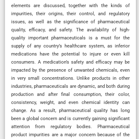
elements are discussed, together with the kinds of
impurities, their origins, their control, and regulatory
issues, as well as the significance of pharmaceutical
quality, efficacy, and safety. The availability of high-
quality important pharmaceuticals is a must for the
supply of any country’s healthcare system, as inferior
medications have the potential to injure or even kill
consumers. A medication’s safety and efficacy may be
impacted by the presence of unwanted chemicals, even
in very small concentrations. Unlike products in other
industries, pharmaceuticals are dynamic, and both during
production and after final consumption, their color,
consistency, weight, and even chemical identity can
change. As a result, pharmaceutical quality has long
been a global concern and is currently gaining significant
attention from regulatory bodies. Pharmaceutical
product impurities are a major concern because of the