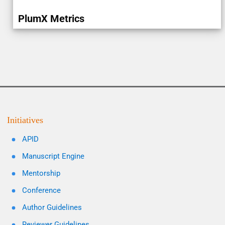
PlumX Metrics
Initiatives
APID
Manuscript Engine
Mentorship
Conference
Author Guidelines
Reviewer Guidelines