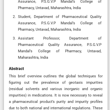
Assurance, P.S.G.V.P Mandal’s College of
Pharmacy, Untavad, Maharashtra, India
Student, Department of Pharmaceutical Quality
Assurance, P.S.G.V.P Mandal’s College of
Pharmacy, Untavad, Maharashtra, India
Assistant Professor, Department of
Pharmaceutical Quality Assurance, P.S.G.V.P
Mandal’s College of Pharmacy, Untavad,
Maharashtra, India
Abstract
This brief overview outlines the global techniques for
figuring out the prevalence of geotaxis impurities
(residual solvents and various inorganic and organic
impurities) in medications. It is now necessary to reveal
a pharmaceutical product’s purity and impurity profiles
due to both national and international regulations. These