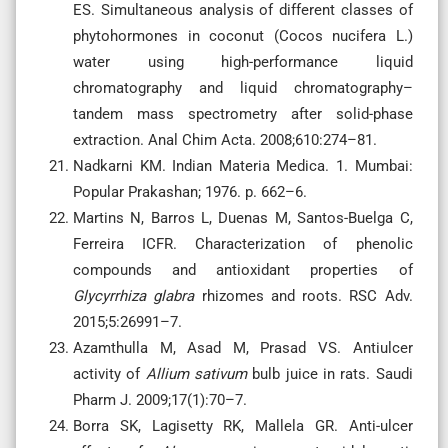
ES. Simultaneous analysis of different classes of
phytohormones in coconut (Cocos nucifera L.)
water using high-performance liquid
chromatography and liquid chromatography–
tandem mass spectrometry after solid-phase
extraction. Anal Chim Acta. 2008;610:274–81.
Nadkarni KM. Indian Materia Medica. 1. Mumbai:
Popular Prakashan; 1976. p. 662–6.
Martins N, Barros L, Duenas M, Santos-Buelga C,
Ferreira ICFR. Characterization of phenolic
compounds and antioxidant properties of
Glycyrrhiza glabra
rhizomes and roots. RSC Adv.
2015;5:26991–7.
Azamthulla M, Asad M, Prasad VS. Antiulcer
activity of
Allium sativum
bulb juice in rats. Saudi
Pharm J. 2009;17(1):70–7.
Borra SK, Lagisetty RK, Mallela GR. Anti-ulcer