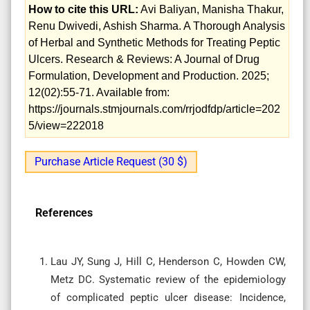
How to cite this URL:
Avi Baliyan, Manisha Thakur,
Renu Dwivedi, Ashish Sharma. A Thorough Analysis
of Herbal and Synthetic Methods for Treating Peptic
Ulcers. Research & Reviews: A Journal of Drug
Formulation, Development and Production. 2025;
12(02):55-71. Available from:
https://journals.stmjournals.com/rrjodfdp/article=202
5/view=222018
Purchase Article Request (30 $)
References
Lau JY, Sung J, Hill C, Henderson C, Howden CW,
Metz DC. Systematic review of the epidemiology
of complicated peptic ulcer disease: Incidence,