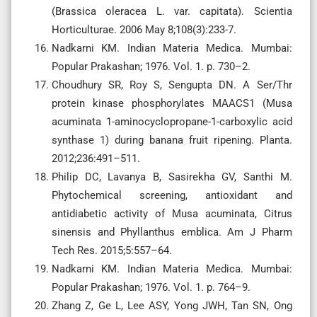
(Brassica oleracea L. var. capitata). Scientia
Horticulturae. 2006 May 8;108(3):233-7.
Nadkarni KM. Indian Materia Medica. Mumbai:
Popular Prakashan; 1976. Vol. 1. p. 730–2.
Choudhury SR, Roy S, Sengupta DN. A Ser/Thr
protein kinase phosphorylates MAACS1 (Musa
acuminata 1-aminocyclopropane-1-carboxylic acid
synthase 1) during banana fruit ripening. Planta.
2012;236:491–511.
Philip DC, Lavanya B, Sasirekha GV, Santhi M.
Phytochemical screening, antioxidant and
antidiabetic activity of Musa acuminata, Citrus
sinensis and Phyllanthus emblica. Am J Pharm
Tech Res. 2015;5:557–64.
Nadkarni KM. Indian Materia Medica. Mumbai:
Popular Prakashan; 1976. Vol. 1. p. 764–9.
Zhang Z, Ge L, Lee ASY, Yong JWH, Tan SN, Ong