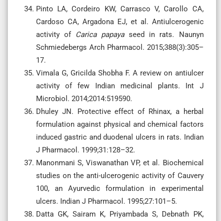
Pinto LA, Cordeiro KW, Carrasco V, Carollo CA,
Cardoso CA, Argadona EJ, et al. Antiulcerogenic
activity of
Carica papaya
seed in rats. Naunyn
Schmiedebergs Arch Pharmacol. 2015;388(3):305–
17.
Vimala G, Gricilda Shobha F. A review on antiulcer
activity of few Indian medicinal plants. Int J
Microbiol. 2014;2014:519590.
Dhuley JN. Protective effect of Rhinax, a herbal
formulation against physical and chemical factors
induced gastric and duodenal ulcers in rats. Indian
J Pharmacol. 1999;31:128–32.
Manonmani S, Viswanathan VP, et al. Biochemical
studies on the anti-ulcerogenic activity of Cauvery
100, an Ayurvedic formulation in experimental
ulcers. Indian J Pharmacol. 1995;27:101–5.
Datta GK, Sairam K, Priyambada S, Debnath PK,