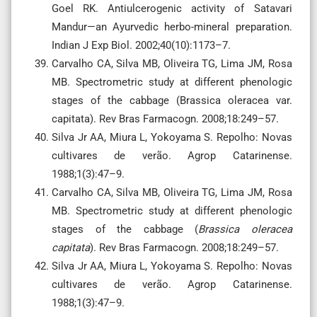
Goel RK. Antiulcerogenic activity of Satavari
Mandur—an Ayurvedic herbo-mineral preparation.
Indian J Exp Biol. 2002;40(10):1173–7.
Carvalho CA, Silva MB, Oliveira TG, Lima JM, Rosa
MB. Spectrometric study at different phenologic
stages of the cabbage (Brassica oleracea var.
capitata). Rev Bras Farmacogn. 2008;18:249–57.
Silva Jr AA, Miura L, Yokoyama S. Repolho: Novas
cultivares de verão. Agrop Catarinense.
1988;1(3):47–9.
Carvalho CA, Silva MB, Oliveira TG, Lima JM, Rosa
MB. Spectrometric study at different phenologic
stages of the cabbage (
Brassica oleracea
capitata
). Rev Bras Farmacogn. 2008;18:249–57.
Silva Jr AA, Miura L, Yokoyama S. Repolho: Novas
cultivares de verão. Agrop Catarinense.
1988;1(3):47–9.