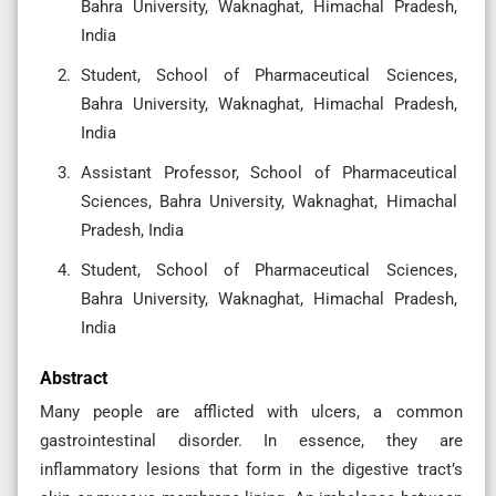
Bahra University, Waknaghat, Himachal Pradesh,
India
Student, School of Pharmaceutical Sciences,
Bahra University, Waknaghat, Himachal Pradesh,
India
Assistant Professor, School of Pharmaceutical
Sciences, Bahra University, Waknaghat, Himachal
Pradesh, India
Student, School of Pharmaceutical Sciences,
Bahra University, Waknaghat, Himachal Pradesh,
India
Abstract
Many people are afflicted with ulcers, a common
gastrointestinal disorder. In essence, they are
inflammatory lesions that form in the digestive tract’s