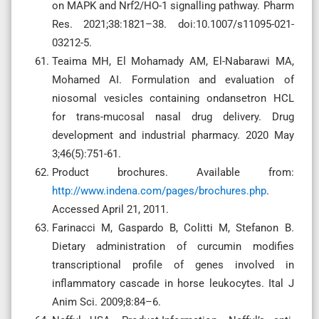
on MAPK and Nrf2/HO-1 signalling pathway. Pharm
Res. 2021;38:1821–38. doi:10.1007/s11095-021-
03212-5.
Teaima MH, El Mohamady AM, El-Nabarawi MA,
Mohamed AI. Formulation and evaluation of
niosomal vesicles containing ondansetron HCL
for trans-mucosal nasal drug delivery. Drug
development and industrial pharmacy. 2020 May
3;46(5):751-61.
Product brochures. Available from:
http://www.indena.com/pages/brochures.php
.
Accessed April 21, 2011.
Farinacci M, Gaspardo B, Colitti M, Stefanon B.
Dietary administration of curcumin modifies
transcriptional profile of genes involved in
inflammatory cascade in horse leukocytes. Ital J
Anim Sci. 2009;8:84–6.