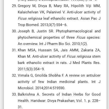
Gregory M, Divya B, Mary RA, Hipolith Viji MM,
Kalaichelvan VK, Palanivel V. Anti-ulcer activity of
Ficus religiosa
leaf ethanolic extract. Asian Pac J
Trop Biomed. 2013;3(7):554–6.
Joseph B, Justin SR. Phytopharmacological and
phytochemical properties of three
Ficus
species:
An overview. Int J Pharm Bio Sci. 2010;1(2).
Khan MSA, Hussain SA, Jais AMM, Zakaria ZA,
Khan M. Anti-ulcer activity of
Ficus religiosa
stem
bark ethanolic extract in rats. J Med Plants Res.
2011;5(3):354–9.
Vimala G, Gricilda Shobha F. A review on antiulcer
activity of few Indian medicinal plants. Int J
Microbiol. 2014;2014:519590.
Balkrishna A. Secrets of Indian Herbs for Good
Health. Haridwar: Divya Prakashan; Vol. 1. p. 228–
31.