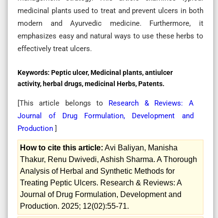
medicinal plants used to treat and prevent ulcers in both
modern and Ayurvedic medicine. Furthermore, it
emphasizes easy and natural ways to use these herbs to
effectively treat ulcers.
Keywords:
Peptic ulcer, Medicinal plants, antiulcer
activity, herbal drugs, medicinal Herbs, Patents.
[This article belongs to
Research & Reviews: A
Journal of Drug Formulation, Development and
Production
]
How to cite this article:
Avi Baliyan, Manisha
Thakur, Renu Dwivedi, Ashish Sharma. A Thorough
Analysis of Herbal and Synthetic Methods for
Treating Peptic Ulcers. Research & Reviews: A
Journal of Drug Formulation, Development and
Production. 2025; 12(02):55-71.