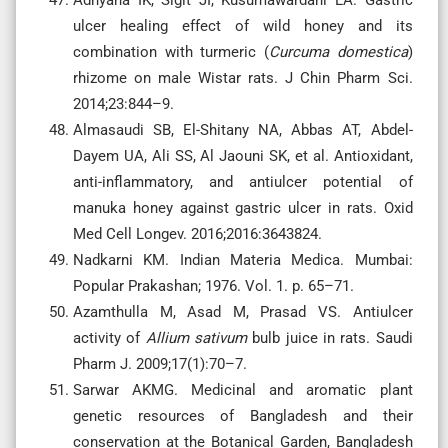
ulcer healing effect of wild honey and its
combination with turmeric (
Curcuma domestica
)
rhizome on male Wistar rats. J Chin Pharm Sci.
2014;23:844–9.
Almasaudi SB, El-Shitany NA, Abbas AT, Abdel-
Dayem UA, Ali SS, Al Jaouni SK, et al. Antioxidant,
anti-inflammatory, and antiulcer potential of
manuka honey against gastric ulcer in rats. Oxid
Med Cell Longev. 2016;2016:3643824.
Nadkarni KM. Indian Materia Medica. Mumbai:
Popular Prakashan; 1976. Vol. 1. p. 65–71.
Azamthulla M, Asad M, Prasad VS. Antiulcer
activity of
Allium sativum
bulb juice in rats. Saudi
Pharm J. 2009;17(1):70–7.
Sarwar AKMG. Medicinal and aromatic plant
genetic resources of Bangladesh and their
conservation at the Botanical Garden, Bangladesh