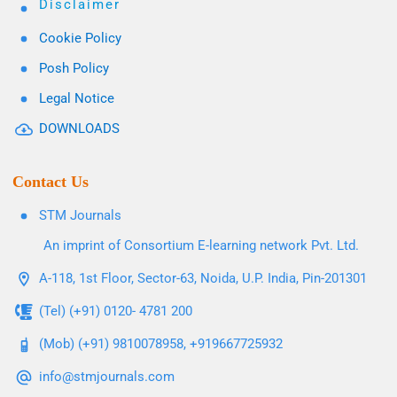
Disclaimer
Cookie Policy
Posh Policy
Legal Notice
DOWNLOADS
Contact Us
STM Journals
An imprint of Consortium E-learning network Pvt. Ltd.
A-118, 1st Floor, Sector-63, Noida, U.P. India, Pin-201301
(Tel) (+91) 0120- 4781 200
(Mob) (+91) 9810078958, +919667725932
info@stmjournals.com