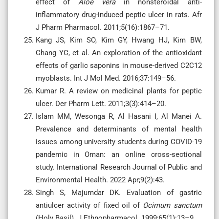
effect of
Aloe vera
in nonsteroidal anti-
inflammatory drug-induced peptic ulcer in rats. Afr
J Pharm Pharmacol. 2011;5(16):1867–71.
Kang JS, Kim SO, Kim GY, Hwang HJ, Kim BW,
Chang YC, et al. An exploration of the antioxidant
effects of garlic saponins in mouse-derived C2C12
myoblasts. Int J Mol Med. 2016;37:149–56.
Kumar R. A review on medicinal plants for peptic
ulcer. Der Pharm Lett. 2011;3(3):414–20.
Islam MM, Wesonga R, Al Hasani I, Al Manei A.
Prevalence and determinants of mental health
issues among university students during COVID-19
pandemic in Oman: an online cross-sectional
study. International Research Journal of Public and
Environmental Health. 2022 Apr;9(2):43.
Singh S, Majumdar DK. Evaluation of gastric
antiulcer activity of fixed oil of
Ocimum sanctum
(Holy Basil). J Ethnopharmacol. 1999;65(1):13–9.