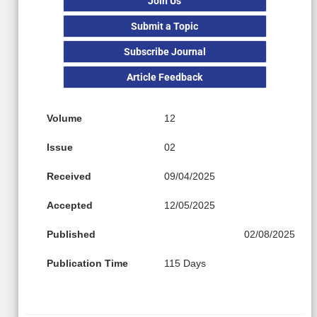
Join Us
Submit a Topic
Subscribe Journal
Article Feedback
Volume
12
Issue
02
Received
09/04/2025
Accepted
12/05/2025
Published
02/08/2025
Publication Time
115 Days