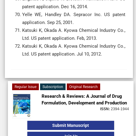
patent application. Dec 16, 2014.
Yelle WE, Handley DA. Sepracor Inc. US patent
application. Sep 25, 2001.
Katsuki K, Okada A. Kyowa Chemical Industry Co.,
Ltd. US patent application. Feb, 2013.
Katsuki K, Okada A. Kyowa Chemical Industry Co.,
Ltd. US patent application. Jul 10, 2012.
Regular Issue
Subscription
Original Research
Research & Reviews: A Journal of Drug
Formulation, Development and Production
ISSN:
2394-1944
Submit Manuscript