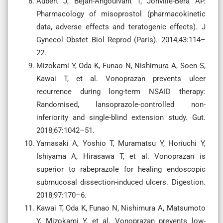
Aubert J, Bejan-Angoulvant T, Jonville-Bera AP.
Pharmacology of misoprostol (pharmacokinetic
data, adverse effects and teratogenic effects). J
Gynecol Obstet Biol Reprod (Paris). 2014;43:114–
22.
Mizokami Y, Oda K, Funao N, Nishimura A, Soen S,
Kawai T, et al. Vonoprazan prevents ulcer
recurrence during long-term NSAID therapy:
Randomised, lansoprazole-controlled non-
inferiority and single-blind extension study. Gut.
2018;67:1042–51.
Yamasaki A, Yoshio T, Muramatsu Y, Horiuchi Y,
Ishiyama A, Hirasawa T, et al. Vonoprazan is
superior to rabeprazole for healing endoscopic
submucosal dissection-induced ulcers. Digestion.
2018;97:170–6.
Kawai T, Oda K, Funao N, Nishimura A, Matsumoto
Y, Mizokami Y, et al. Vonoprazan prevents low-