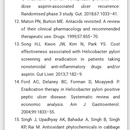
dose aspirin-associated ulcer recurrence:
Randomised phase 3 study. Gut. 2018;67:1033–41.
Maton PN, Burton ME. Antacids revisited: A review
of their clinical pharmacology and recommended
therapeutic use. Drugs. 1999;57:855–70.
Song HJ, Kwon JW, Kim N, Park YS. Cost
effectiveness associated with Helicobacter pylori
screening and eradication in patients taking
nonsteroidal anti-inflammatory drugs and/or
aspirin. Gut Liver. 2013;7:182–9.
Ford AC, Delaney BC, Forman D, Moayyedi P.
Eradication therapy in Helicobacter pylori positive
peptic ulcer disease: Systematic review and
economic analysis. Am J Gastroenterol.
2004;99:1833–55.
Singh J, Upadhyay AK, Bahadur A, Singh B, Singh
KP, Rai M. Antioxidant phytochemicals in cabbage