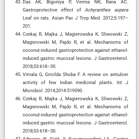
Das AK, Bigoniya P, Verma NK, Rana AC.
Gastroprotective effect of
Achyranthes aspera
Leaf on rats. Asian Pac J Trop Med. 2012;5:197–
201.
Czekaj R, Majka J, Magierowska K, Sliwowski Z,
Magierowski M, Pajdo R, et al. Mechanisms of
coconut-induced gastroprotection against ethanol-
induced gastric mucosal lesions. J Gastroenterol.
2018;53:618–30.
Vimala G, Gricilda Shoba F. A review on antiulcer
activity of few Indian medicinal plants. Int J
Microbiol. 2014;2014:519590.
Czekaj R, Majka J, Magierowska K, Sliwowski Z,
Magierowski M, Pajdo R, et al. Mechanisms of
coconut-induced gastroprotection against ethanol-
induced gastric mucosal lesions. J Gastroenterol.
2018;53:618–30.
Adnyana IK, Sigit JI, Kusumawardani LA. Gastric