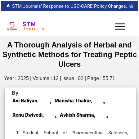
🌟
STM Journals’ Response to UGC-CARE Policy Changes.
🚀
STM
Journals
A Thorough Analysis of Herbal and
Synthetic Methods for Treating Peptic
Ulcers
Year : 2025 | Volume : 12 | Issue : 02 | Page : 55 71
By
Avi Baliyan,
Manisha Thakur,
Renu Dwivedi,
Ashish Sharma,
Student, School of Pharmaceutical Sciences,