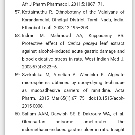
Afr J Pharm Pharmacol. 2011;5:1867–71.
Kottaimuthu R. Ethnobotany of the Valaiyans of
Karandamalai, Dindigul District, Tamil Nadu, India.
Ethnobot Leafl. 2008;12:195–203.
Indran M, Mahmood AA, Kuppusamy VR.
Protective effect of
Carica papaya
leaf extract
against alcohol-induced acute gastric damage and
blood oxidative stress in rats. West Indian Med J.
2008;57(4):323–6.
Szekalska M, Amelian A, Winnicka K. Alginate
microspheres obtained by spray-drying technique
as mucoadhesive carriers of ranitidine. Acta
Pharm. 2015 Mar;65(1):67–75. doi:10.1515/acph-
2015-0008.
Sallam AAM, Darwish SF, El-Dakroury WA, et al.
Olmesartan noisome ameliorates the
indomethacin-induced gastric ulcer in rats: Insight