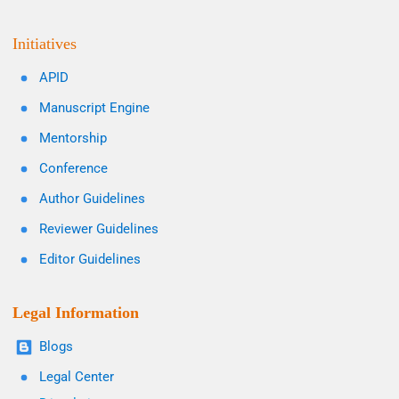
Initiatives
APID
Manuscript Engine
Mentorship
Conference
Author Guidelines
Reviewer Guidelines
Editor Guidelines
Legal Information
Blogs
Legal Center