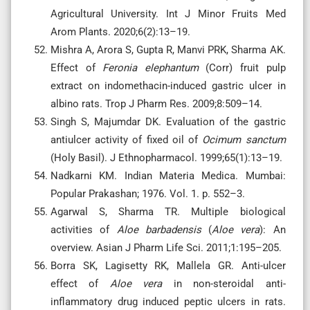
Agricultural University. Int J Minor Fruits Med
Arom Plants. 2020;6(2):13–19.
Mishra A, Arora S, Gupta R, Manvi PRK, Sharma AK.
Effect of
Feronia elephantum
(Corr) fruit pulp
extract on indomethacin-induced gastric ulcer in
albino rats. Trop J Pharm Res. 2009;8:509–14.
Singh S, Majumdar DK. Evaluation of the gastric
antiulcer activity of fixed oil of
Ocimum sanctum
(Holy Basil). J Ethnopharmacol. 1999;65(1):13–19.
Nadkarni KM. Indian Materia Medica. Mumbai:
Popular Prakashan; 1976. Vol. 1. p. 552–3.
Agarwal S, Sharma TR. Multiple biological
activities of
Aloe barbadensis
(
Aloe vera
): An
overview. Asian J Pharm Life Sci. 2011;1:195–205.
Borra SK, Lagisetty RK, Mallela GR. Anti-ulcer
effect of
Aloe vera
in non-steroidal anti-
inflammatory drug induced peptic ulcers in rats.