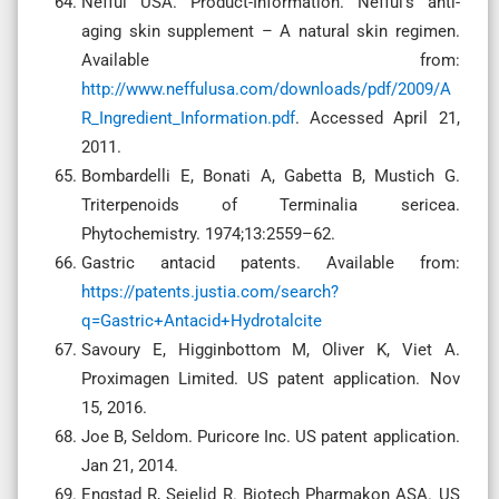
Nefful USA. Product-Information. Nefful’s anti-
aging skin supplement – A natural skin regimen.
Available from:
http://www.neffulusa.com/downloads/pdf/2009/A
R_Ingredient_Information.pdf
. Accessed April 21,
2011.
Bombardelli E, Bonati A, Gabetta B, Mustich G.
Triterpenoids of Terminalia sericea.
Phytochemistry. 1974;13:2559–62.
Gastric antacid patents. Available from:
https://patents.justia.com/search?
q=Gastric+Antacid+Hydrotalcite
Savoury E, Higginbottom M, Oliver K, Viet A.
Proximagen Limited. US patent application. Nov
15, 2016.
Joe B, Seldom. Puricore Inc. US patent application.
Jan 21, 2014.
Engstad R, Sejelid R. Biotech Pharmakon ASA. US