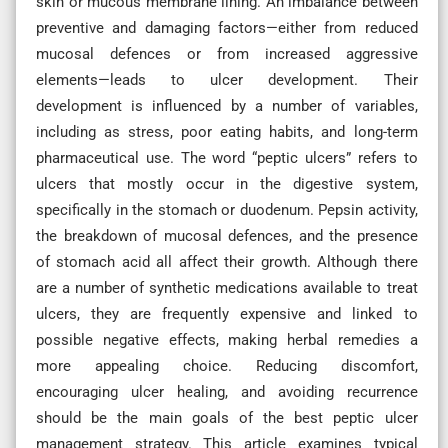
skin or mucous membrane lining. An imbalance between
preventive and damaging factors—either from reduced
mucosal defences or from increased aggressive
elements—leads to ulcer development. Their
development is influenced by a number of variables,
including as stress, poor eating habits, and long-term
pharmaceutical use. The word “peptic ulcers” refers to
ulcers that mostly occur in the digestive system,
specifically in the stomach or duodenum. Pepsin activity,
the breakdown of mucosal defences, and the presence
of stomach acid all affect their growth. Although there
are a number of synthetic medications available to treat
ulcers, they are frequently expensive and linked to
possible negative effects, making herbal remedies a
more appealing choice. Reducing discomfort,
encouraging ulcer healing, and avoiding recurrence
should be the main goals of the best peptic ulcer
management strategy. This article examines typical