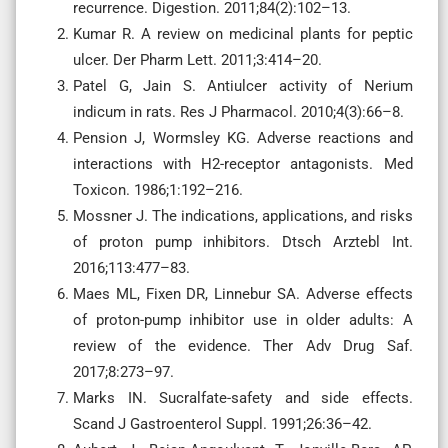
recurrence. Digestion. 2011;84(2):102–13.
Kumar R. A review on medicinal plants for peptic
ulcer. Der Pharm Lett. 2011;3:414–20.
Patel G, Jain S. Antiulcer activity of Nerium
indicum in rats. Res J Pharmacol. 2010;4(3):66–8.
Pension J, Wormsley KG. Adverse reactions and
interactions with H2-receptor antagonists. Med
Toxicon. 1986;1:192–216.
Mossner J. The indications, applications, and risks
of proton pump inhibitors. Dtsch Arztebl Int.
2016;113:477–83.
Maes ML, Fixen DR, Linnebur SA. Adverse effects
of proton-pump inhibitor use in older adults: A
review of the evidence. Ther Adv Drug Saf.
2017;8:273–97.
Marks IN. Sucralfate-safety and side effects.
Scand J Gastroenterol Suppl. 1991;26:36–42.