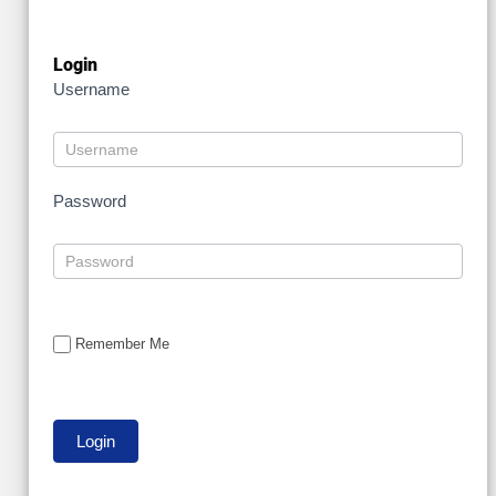
Login
Username
Password
Remember Me