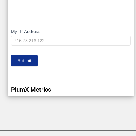
My
My IP Address
IP
Submit
PlumX Metrics