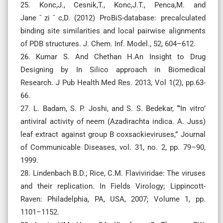
25. Konc,J., Cesnik,T., Konc,J.T., Penca,M. and
Janeˇziˇc,D. (2012) ProBiS-database: precalculated
binding site similarities and local pairwise alignments
of PDB structures. J. Chem. Inf. Model., 52, 604–612.
26. Kumar S. And Chethan H.An Insight to Drug
Designing by In Silico approach in Biomedical
Research. J Pub Health Med Res. 2013, Vol 1(2), pp.63-
66.
27. L. Badam, S. P. Joshi, and S. S. Bedekar, “’In vitro’
antiviral activity of neem (Azadirachta indica. A. Juss)
leaf extract against group B coxsackieviruses,” Journal
of Communicable Diseases, vol. 31, no. 2, pp. 79–90,
1999.
28. Lindenbach B.D.; Rice, C.M. Flaviviridae: The viruses
and their replication. In Fields Virology; Lippincott-
Raven: Philadelphia, PA, USA, 2007; Volume 1, pp.
1101–1152.