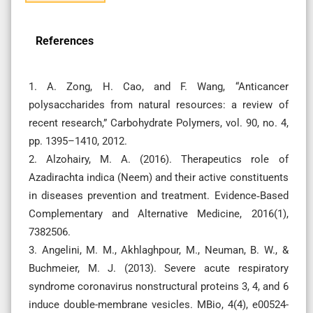
References
1. A. Zong, H. Cao, and F. Wang, “Anticancer
polysaccharides from natural resources: a review of
recent research,” Carbohydrate Polymers, vol. 90, no. 4,
pp. 1395–1410, 2012.
2. Alzohairy, M. A. (2016). Therapeutics role of
Azadirachta indica (Neem) and their active constituents
in diseases prevention and treatment. Evidence‐Based
Complementary and Alternative Medicine, 2016(1),
7382506.
3. Angelini, M. M., Akhlaghpour, M., Neuman, B. W., &
Buchmeier, M. J. (2013). Severe acute respiratory
syndrome coronavirus nonstructural proteins 3, 4, and 6
induce double-membrane vesicles. MBio, 4(4), e00524-