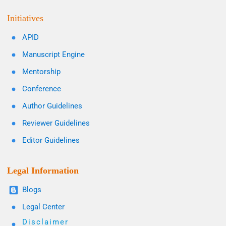
Initiatives
APID
Manuscript Engine
Mentorship
Conference
Author Guidelines
Reviewer Guidelines
Editor Guidelines
Legal Information
Blogs
Legal Center
Disclaimer