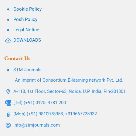
Cookie Policy
Posh Policy
Legal Notice
DOWNLOADS
Contact Us
STM Journals
An imprint of Consortium E-learning network Pvt. Ltd.
A-118, 1st Floor, Sector-63, Noida, U.P. India, Pin-201301
(Tel) (+91) 0120- 4781 200
(Mob) (+91) 9810078958, +919667725932
info@stmjournals.com