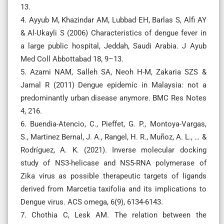
13.
4. Ayyub M, Khazindar AM, Lubbad EH, Barlas S, Alfi AY
& Al-Ukayli S (2006) Characteristics of dengue fever in
a large public hospital, Jeddah, Saudi Arabia. J Ayub
Med Coll Abbottabad 18, 9–13.
5. Azami NAM, Salleh SA, Neoh H-M, Zakaria SZS &
Jamal R (2011) Dengue epidemic in Malaysia: not a
predominantly urban disease anymore. BMC Res Notes
4, 216.
6. Buendia-Atencio, C., Pieffet, G. P., Montoya-Vargas,
S., Martinez Bernal, J. A., Rangel, H. R., Muñoz, A. L., … &
Rodríguez, A. K. (2021). Inverse molecular docking
study of NS3-helicase and NS5-RNA polymerase of
Zika virus as possible therapeutic targets of ligands
derived from Marcetia taxifolia and its implications to
Dengue virus. ACS omega, 6(9), 6134-6143.
7. Chothia C, Lesk AM. The relation between the