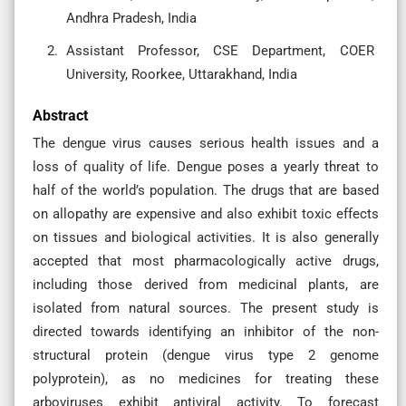
Andhra Pradesh, India
Assistant Professor, CSE Department, COER
University, Roorkee, Uttarakhand, India
Abstract
The dengue virus causes serious health issues and a
loss of quality of life. Dengue poses a yearly threat to
half of the world’s population. The drugs that are based
on allopathy are expensive and also exhibit toxic effects
on tissues and biological activities. It is also generally
accepted that most pharmacologically active drugs,
including those derived from medicinal plants, are
isolated from natural sources. The present study is
directed towards identifying an inhibitor of the non-
structural protein (dengue virus type 2 genome
polyprotein), as no medicines for treating these
arboviruses exhibit antiviral activity. To forecast