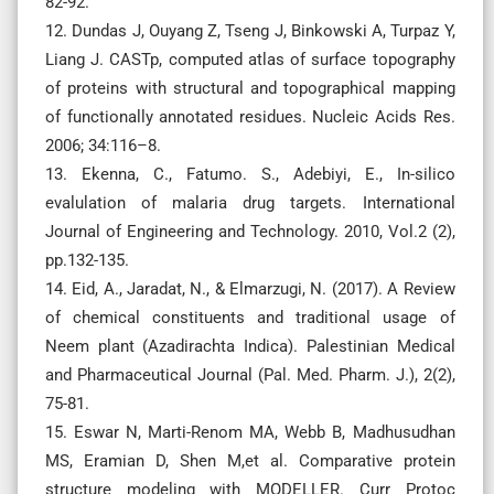
82-92.
12. Dundas J, Ouyang Z, Tseng J, Binkowski A, Turpaz Y,
Liang J. CASTp, computed atlas of surface topography
of proteins with structural and topographical mapping
of functionally annotated residues. Nucleic Acids Res.
2006; 34:116–8.
13. Ekenna, C., Fatumo. S., Adebiyi, E., In-silico
evalulation of malaria drug targets. International
Journal of Engineering and Technology. 2010, Vol.2 (2),
pp.132-135.
14. Eid, A., Jaradat, N., & Elmarzugi, N. (2017). A Review
of chemical constituents and traditional usage of
Neem plant (Azadirachta Indica). Palestinian Medical
and Pharmaceutical Journal (Pal. Med. Pharm. J.), 2(2),
75-81.
15. Eswar N, Marti-Renom MA, Webb B, Madhusudhan
MS, Eramian D, Shen M,et al. Comparative protein
structure modeling with MODELLER. Curr Protoc