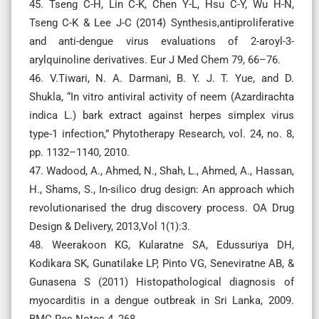
45. Tseng C-H, Lin C-K, Chen Y-L, Hsu C-Y, Wu H-N,
Tseng C-K & Lee J-C (2014) Synthesis,antiproliferative
and anti-dengue virus evaluations of 2-aroyl-3-
arylquinoline derivatives. Eur J Med Chem 79, 66–76.
46. V.Tiwari, N. A. Darmani, B. Y. J. T. Yue, and D.
Shukla, “In vitro antiviral activity of neem (Azardirachta
indica L.) bark extract against herpes simplex virus
type-1 infection,” Phytotherapy Research, vol. 24, no. 8,
pp. 1132–1140, 2010.
47. Wadood, A., Ahmed, N., Shah, L., Ahmed, A., Hassan,
H., Shams, S., In-silico drug design: An approach which
revolutionarised the drug discovery process. OA Drug
Design & Delivery, 2013,Vol 1(1):3.
48. Weerakoon KG, Kularatne SA, Edussuriya DH,
Kodikara SK, Gunatilake LP, Pinto VG, Seneviratne AB, &
Gunasena S (2011) Histopathological diagnosis of
myocarditis in a dengue outbreak in Sri Lanka, 2009.
BMC Res Notes 4, 268.