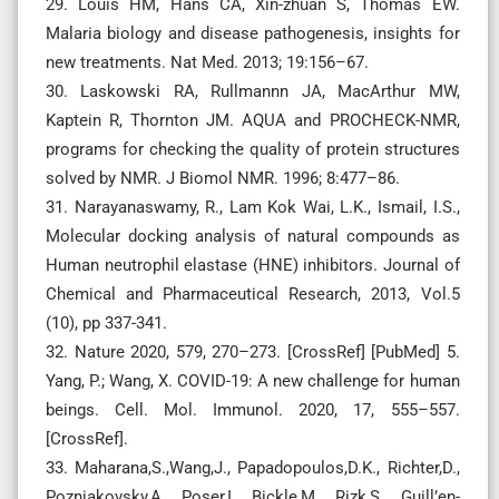
29. Louis HM, Hans CA, Xin-zhuan S, Thomas EW.
Malaria biology and disease pathogenesis, insights for
new treatments. Nat Med. 2013; 19:156–67.
30. Laskowski RA, Rullmannn JA, MacArthur MW,
Kaptein R, Thornton JM. AQUA and PROCHECK-NMR,
programs for checking the quality of protein structures
solved by NMR. J Biomol NMR. 1996; 8:477–86.
31. Narayanaswamy, R., Lam Kok Wai, L.K., Ismail, I.S.,
Molecular docking analysis of natural compounds as
Human neutrophil elastase (HNE) inhibitors. Journal of
Chemical and Pharmaceutical Research, 2013, Vol.5
(10), pp 337-341.
32. Nature 2020, 579, 270–273. [CrossRef] [PubMed] 5.
Yang, P.; Wang, X. COVID-19: A new challenge for human
beings. Cell. Mol. Immunol. 2020, 17, 555–557.
[CrossRef].
33. Maharana,S.,Wang,J., Papadopoulos,D.K., Richter,D.,
Pozniakovsky,A., Poser,I., Bickle,M., Rizk,S., Guill’en-