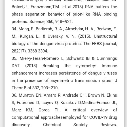
Boixet,J., Franzmann,T.M. et al.2018) RNA buffers the
phase separation behavior of prion-like RNA binding
proteins. Science, 360, 918–921.
34. Meng, F., Badierah, R. A., Almehdar, H. A., Redwan, E.
M., Kurgan, L., & Uversky, V. N. (2015). Unstructural
biology of the dengue virus proteins. The FEBS journal,
282(17), 3368-3394.
35. Mier-y-Teran-Romero L, Schwartz IB & Cummings
DAT (2013) Breaking the symmetry: immune
enhancement increases persistence of dengue viruses
in the presence of asymmetric transmission rates. J
Theor Biol 332, 203–210.
36. Muratov EN, Amaro R, Andrade CH, Brown N, Ekins
S, Fourches D, Isayev O, Kozakov D,Medina-Franco JL,
Merz KM, Oprea TI. A critical overview of
computational approachesemployed for COVID-19 drug
discovery. Chemical Society Reviews.