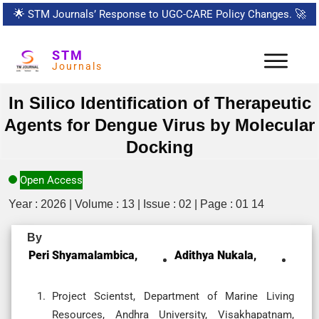
🌟
STM Journals’ Response to UGC-CARE Policy Changes.
🚀
STM
Journals
In Silico Identification of Therapeutic
Agents for Dengue Virus by Molecular
Docking
Open Access
Year : 2026 | Volume : 13 | Issue : 02 | Page : 01 14
By
Peri Shyamalambica,
Adithya Nukala,
Project Scientst, Department of Marine Living
Resources, Andhra University, Visakhapatnam,