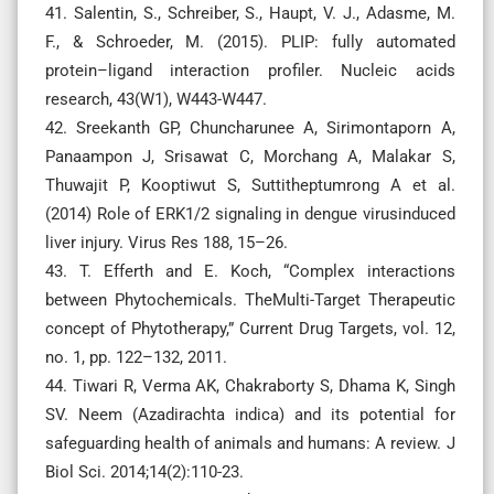
41. Salentin, S., Schreiber, S., Haupt, V. J., Adasme, M.
F., & Schroeder, M. (2015). PLIP: fully automated
protein–ligand interaction profiler. Nucleic acids
research, 43(W1), W443-W447.
42. Sreekanth GP, Chuncharunee A, Sirimontaporn A,
Panaampon J, Srisawat C, Morchang A, Malakar S,
Thuwajit P, Kooptiwut S, Suttitheptumrong A et al.
(2014) Role of ERK1/2 signaling in dengue virusinduced
liver injury. Virus Res 188, 15–26.
43. T. Efferth and E. Koch, “Complex interactions
between Phytochemicals. TheMulti-Target Therapeutic
concept of Phytotherapy,” Current Drug Targets, vol. 12,
no. 1, pp. 122–132, 2011.
44. Tiwari R, Verma AK, Chakraborty S, Dhama K, Singh
SV. Neem (Azadirachta indica) and its potential for
safeguarding health of animals and humans: A review. J
Biol Sci. 2014;14(2):110-23.