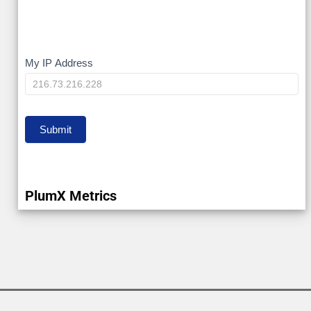
My
My IP Address
IP
Submit
PlumX Metrics