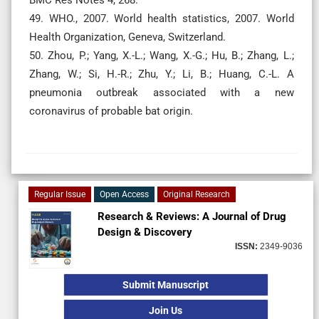
49. WHO., 2007. World health statistics, 2007. World
Health Organization, Geneva, Switzerland.
50. Zhou, P.; Yang, X.-L.; Wang, X.-G.; Hu, B.; Zhang, L.;
Zhang, W.; Si, H.-R.; Zhu, Y.; Li, B.; Huang, C.-L. A
pneumonia outbreak associated with a new
coronavirus of probable bat origin.
Regular Issue
Open Access
Original Research
Research & Reviews: A Journal of Drug
Design & Discovery
ISSN:
2349-9036
Submit Manuscript
Join Us