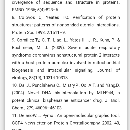
divergence of sequence and structure in proteins.
EMBO. 1986; 5(4):823–6.
8. Colovos C, Yeates TO. Verification of protein
structures: patterns of nonbonded atomic interactions.
Protein Sci. 1993; 2:1511–9.
9. Cornillez-Ty, C. T., Liao, L., Yates III, J. R., Kuhn, P., &
Buchmeier, M. J. (2009). Severe acute respiratory
syndrome coronavirus nonstructural protein 2 interacts
with a host protein complex involved in mitochondrial
biogenesis and intracellular signaling. Journal of
virology, 83(19), 10314-10318.
10. Dai,J., Punchihewa,C., Mistry,P., Ooi,A.T. and Yang,D.
(2004) Novel DNA bis-intercalation by MLN944, a
potent clinical bisphenazine anticancer drug. J. Biol.
Chem., 279, 46096–46103.
11. DelanoW.L. Pymol: An open-molecular graphic tool.
CCP4 Newsletter on Protein Crystallography, 2002, 40,