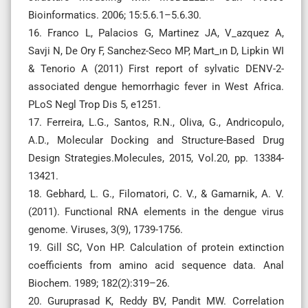
Bioinformatics. 2006; 15:5.6.1–5.6.30.
16. Franco L, Palacios G, Martinez JA, V_azquez A,
Savji N, De Ory F, Sanchez-Seco MP, Mart_ın D, Lipkin WI
& Tenorio A (2011) First report of sylvatic DENV-2-
associated dengue hemorrhagic fever in West Africa.
PLoS Negl Trop Dis 5, e1251.
17. Ferreira, L.G., Santos, R.N., Oliva, G., Andricopulo,
A.D., Molecular Docking and Structure-Based Drug
Design Strategies.Molecules, 2015, Vol.20, pp. 13384-
13421.
18. Gebhard, L. G., Filomatori, C. V., & Gamarnik, A. V.
(2011). Functional RNA elements in the dengue virus
genome. Viruses, 3(9), 1739-1756.
19. Gill SC, Von HP. Calculation of protein extinction
coefficients from amino acid sequence data. Anal
Biochem. 1989; 182(2):319–26.
20. Guruprasad K, Reddy BV, Pandit MW. Correlation