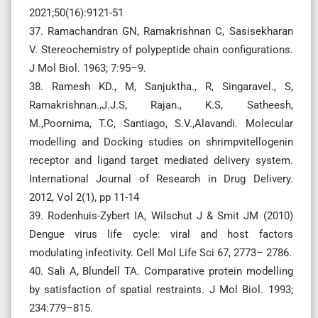
2021;50(16):9121-51
37. Ramachandran GN, Ramakrishnan C, Sasisekharan
V. Stereochemistry of polypeptide chain configurations.
J Mol Biol. 1963; 7:95–9.
38. Ramesh KD., M, Sanjuktha., R, Singaravel., S,
Ramakrishnan.,J.J.S, Rajan., K.S, Satheesh,
M.,Poornima, T.C, Santiago, S.V.,Alavandi. Molecular
modelling and Docking studies on shrimpvitellogenin
receptor and ligand target mediated delivery system.
International Journal of Research in Drug Delivery.
2012, Vol 2(1), pp 11-14
39. Rodenhuis-Zybert IA, Wilschut J & Smit JM (2010)
Dengue virus life cycle: viral and host factors
modulating infectivity. Cell Mol Life Sci 67, 2773– 2786.
40. Sali A, Blundell TA. Comparative protein modelling
by satisfaction of spatial restraints. J Mol Biol. 1993;
234:779–815.