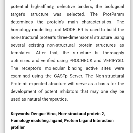
potential high-affinity, selective binders, the biological
target’s structure was selected. The ProtParam
determines the protein’s main characteristics. The
homology modelling tool MODELER is used to build the
non-structural protein’s three-dimensional structure using
several existing non-structural protein structures as
templates. After that, the structure is thoroughly
optimized and verified using PROCHECK and VERIFY3D.
The receptor’s molecular binding active sites were
examined using the CASTp Server. The Non-structural
Protein’s expected structure will serve as a basis for the
development of potent inhibitors that may one day be
used as natural therapeutics.
Keywords:
Dengue Virus, Non-structural protein 2,
Homology modeling, ligand, Protein Ligand Interaction
profiler