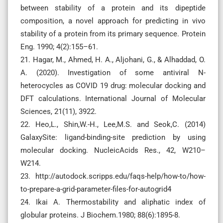
between stability of a protein and its dipeptide
composition, a novel approach for predicting in vivo
stability of a protein from its primary sequence. Protein
Eng. 1990; 4(2):155–61.
21. Hagar, M., Ahmed, H. A., Aljohani, G., & Alhaddad, O.
A. (2020). Investigation of some antiviral N-
heterocycles as COVID 19 drug: molecular docking and
DFT calculations. International Journal of Molecular
Sciences, 21(11), 3922.
22. Heo,L., Shin,W.-H., Lee,M.S. and Seok,C. (2014)
GalaxySite: ligand-binding-site prediction by using
molecular docking. NucleicAcids Res., 42, W210–
W214.
23. http://autodock.scripps.edu/faqs-help/how-to/how-
to-prepare-a-grid-parameter-files-for-autogrid4
24. Ikai A. Thermostability and aliphatic index of
globular proteins. J Biochem.1980; 88(6):1895-8.