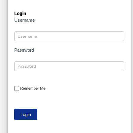
Login
Username
Password
Remember Me