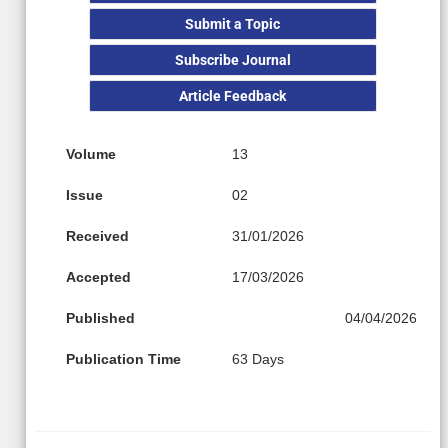
Submit a Topic
Subscribe Journal
Article Feedback
Volume
13
Issue
02
Received
31/01/2026
Accepted
17/03/2026
Published
04/04/2026
Publication Time
63 Days