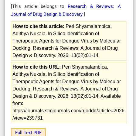
[This article belongs to
Research & Reviews: A
Journal of Drug Design & Discovery
]
How to cite this article:
Peri Shyamalambica,
Adithya Nukala. In Silico Identification of
Therapeutic Agents for Dengue Virus by Molecular
Docking. Research & Reviews: A Journal of Drug
Design & Discovery. 2026; 13(02):01-14.
How to cite this URL:
Peri Shyamalambica,
Adithya Nukala. In Silico Identification of
Therapeutic Agents for Dengue Virus by Molecular
Docking. Research & Reviews: A Journal of Drug
Design & Discovery. 2026; 13(02):01-14. Available
from:
https://journals.stmjournals.com/rrjoddd/article=2026
/view=239731
Full Text PDF