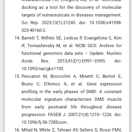
docking as a tool for the discovery of molecular
targets of nutraceuticals in diseases management.
Sci Rep. 2023;13(1):21245. doi: 10.1038/s41598-
023-40160-2.
Barrett T, Wilhite SE, Ledoux P, Evangelista C, Kim
IF, Tomashevsky M, et al. NCBI GEO: Archive for
functional genomics data sets – Update. Nucleic
Acids Res. 2013;41(D1):D991–D995. doi:
10.1093/nar/gks1193.
Pescatori M, Broccolini A, Minetti C, Bertini E,
Bruno C, D’Amico A, et al. Gene expression
profiling in the early phases of DMD: A constant
molecular signature characterizes DMD muscle
from early postnatal life throughout disease
progression. FASEB J. 2007;21(4):1210–1226. doi:
10.1096/fj.06-7285com.
Milad N, White Z, Tehrani AY, Sellers S, Rossi FMV,