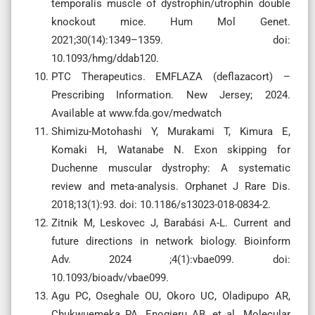
temporalis muscle of dystrophin/utrophin double
knockout mice. Hum Mol Genet.
2021;30(14):1349–1359. doi:
10.1093/hmg/ddab120.
PTC Therapeutics. EMFLAZA (deflazacort) –
Prescribing Information. New Jersey; 2024.
Available at www.fda.gov/medwatch
Shimizu-Motohashi Y, Murakami T, Kimura E,
Komaki H, Watanabe N. Exon skipping for
Duchenne muscular dystrophy: A systematic
review and meta-analysis. Orphanet J Rare Dis.
2018;13(1):93. doi: 10.1186/s13023-018-0834-2.
Zitnik M, Leskovec J, Barabási A-L. Current and
future directions in network biology. Bioinform
Adv. 2024 ;4(1):vbae099. doi:
10.1093/bioadv/vbae099.
Agu PC, Oseghale OU, Okoro UC, Oladipupo AR,
Chukwuemeka PA, Enogieru AB, et al. Molecular