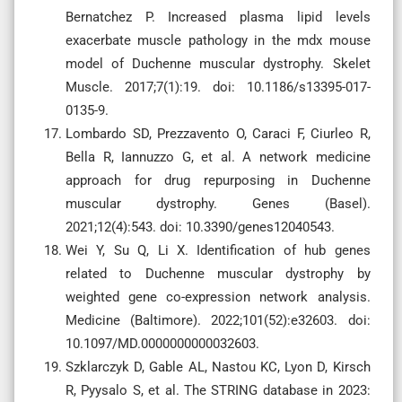
Bernatchez P. Increased plasma lipid levels
exacerbate muscle pathology in the mdx mouse
model of Duchenne muscular dystrophy. Skelet
Muscle. 2017;7(1):19. doi: 10.1186/s13395-017-
0135-9.
Lombardo SD, Prezzavento O, Caraci F, Ciurleo R,
Bella R, Iannuzzo G, et al. A network medicine
approach for drug repurposing in Duchenne
muscular dystrophy. Genes (Basel).
2021;12(4):543. doi: 10.3390/genes12040543.
Wei Y, Su Q, Li X. Identification of hub genes
related to Duchenne muscular dystrophy by
weighted gene co-expression network analysis.
Medicine (Baltimore). 2022;101(52):e32603. doi:
10.1097/MD.0000000000032603.
Szklarczyk D, Gable AL, Nastou KC, Lyon D, Kirsch
R, Pyysalo S, et al. The STRING database in 2023: