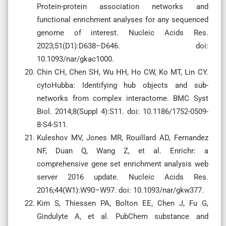
Protein-protein association networks and
functional enrichment analyses for any sequenced
genome of interest. Nucleic Acids Res.
2023;51(D1):D638–D646. doi:
10.1093/nar/gkac1000.
Chin CH, Chen SH, Wu HH, Ho CW, Ko MT, Lin CY.
cytoHubba: Identifying hub objects and sub-
networks from complex interactome. BMC Syst
Biol. 2014;8(Suppl 4):S11. doi: 10.1186/1752-0509-
8-S4-S11.
Kuleshov MV, Jones MR, Rouillard AD, Fernandez
NF, Duan Q, Wang Z, et al. Enrichr: a
comprehensive gene set enrichment analysis web
server 2016 update. Nucleic Acids Res.
2016;44(W1):W90–W97. doi: 10.1093/nar/gkw377.
Kim S, Thiessen PA, Bolton EE, Chen J, Fu G,
Gindulyte A, et al. PubChem substance and