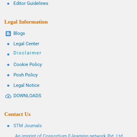
Editor Guidelines
Legal Information
Blogs
Legal Center
Disclaimer
Cookie Policy
Posh Policy
Legal Notice
DOWNLOADS
Contact Us
STM Journals
An imprint of Consortium E-learning network Pvt. Ltd.