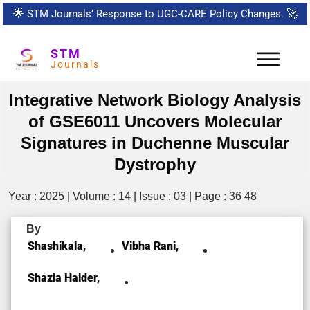
🌟
STM Journals’ Response to UGC-CARE Policy Changes.
🚀
STM
Journals
Integrative Network Biology Analysis
of GSE6011 Uncovers Molecular
Signatures in Duchenne Muscular
Dystrophy
Year : 2025 | Volume : 14 | Issue : 03 | Page : 36 48
By
Shashikala,
Vibha Rani,
Shazia Haider,