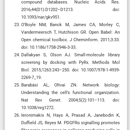
compound databases. Nucleic Acids Res.
2016;44(D1):D1202–D1213. doi:
10.1093/nar/gkv951.
O’Boyle NM, Banck M, James CA, Morley C,
Vandermeersch T, Hutchison GR. Open Babel: An
Open chemical toolbox. J Cheminform. 2011;3:33.
doi: 10.1186/1758-2946-3-33.
Dallakyan S, Olson AJ. Small-molecule library
screening by docking with PyRx. Methods Mol
Biol. 2015;1263:243–250. doi: 10.1007/978-1-4939-
2269-7_19.
Barabási AL, Oltvai ZN. Network biology:
Understanding the cell’s functional organization.
Nat Rev Genet. 2004;5(2):101–113. doi:
10.1038/nrg1272.
Ieronimakis N, Hays A, Prasad A, Janebodin K,
Duffield JS, Reyes M. PDGFRα signalling promotes