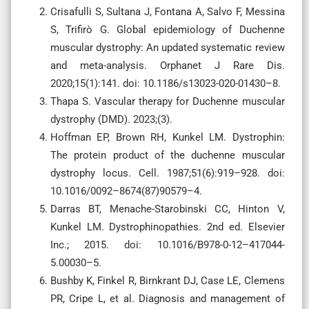
Crisafulli S, Sultana J, Fontana A, Salvo F, Messina
S, Trifirò G. Global epidemiology of Duchenne
muscular dystrophy: An updated systematic review
and meta-analysis. Orphanet J Rare Dis.
2020;15(1):141. doi: 10.1186/s13023-020-01430–8.
Thapa S. Vascular therapy for Duchenne muscular
dystrophy (DMD). 2023;(3).
Hoffman EP, Brown RH, Kunkel LM. Dystrophin:
The protein product of the duchenne muscular
dystrophy locus. Cell. 1987;51(6):919–928. doi:
10.1016/0092–8674(87)90579–4.
Darras BT, Menache-Starobinski CC, Hinton V,
Kunkel LM. Dystrophinopathies. 2nd ed. Elsevier
Inc.; 2015. doi: 10.1016/B978-0-12–417044-
5.00030–5.
Bushby K, Finkel R, Birnkrant DJ, Case LE, Clemens
PR, Cripe L, et al. Diagnosis and management of