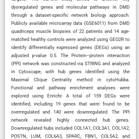
dysregulated genes and molecular pathways in DMD
through a dataset-specific network biology approach.
Publicly available microarray data (GSE6011) from DMD
quadriceps muscle biopsies of 22 patients and 14 age-
matched healthy controls were analyzed using GEO2R to
identify differentially expressed genes (DEGs) using an
adjusted p-value 0.5. The Protein–protein interaction
(PPI) network was constructed via STRING and analyzed
in Cytoscape, with hub genes identified using the
Maximal Clique Centrality method in cytoHubba.
Functional and pathway enrichment analyses were
explored using Enrichr. A total of 159 DEGs were
identified, including 19 genes that were found to be
overregulated and 140 were downregulated. The PPI
network revealed highly connected hub genes.
Downregulated hubs included COL1A1, COL3A1, COL1A2,
POSTN, LUM, COL6A3, SPARC, FBN1, COL5A2, and