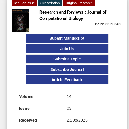
Regular Issue
Subscription
Original Research
Research and Reviews : Journal of
Computational Biology
ISSN:
2319-3433
Submit Manuscript
Join Us
Submit a Topic
Subscribe Journal
Article Feedback
Volume
14
Issue
03
Received
23/08/2025