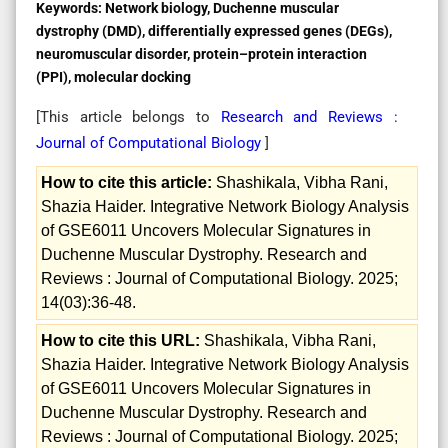
Keywords:
Network biology, Duchenne muscular
dystrophy (DMD), differentially expressed genes (DEGs),
neuromuscular disorder, protein–protein interaction
(PPI), molecular docking
[This article belongs to
Research and Reviews :
Journal of Computational Biology
]
How to cite this article:
Shashikala, Vibha Rani,
Shazia Haider. Integrative Network Biology Analysis
of GSE6011 Uncovers Molecular Signatures in
Duchenne Muscular Dystrophy. Research and
Reviews : Journal of Computational Biology. 2025;
14(03):36-48.
How to cite this URL:
Shashikala, Vibha Rani,
Shazia Haider. Integrative Network Biology Analysis
of GSE6011 Uncovers Molecular Signatures in
Duchenne Muscular Dystrophy. Research and
Reviews : Journal of Computational Biology. 2025;