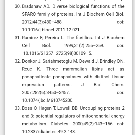
Bradshaw AD. Diverse biological functions of the
SPARC family of proteins. Int J Biochem Cell Biol.
2012;44(3):480–488. doi:
10.1016/j.biocel.2011.12.021.
Ramirez F, Pereira L. The fibrillins. Int J Biochem
Cell Biol. 1999;31(2):255–259. doi:
10.1016/S1357–2725(98)00109–5.
Donkor J, Sariahmetoglu M, Dewald J, Brindley DN,
Reue K. Three mammalian lipins act as
phosphatidate phosphatases with distinct tissue
expression patterns. J Biol Chem.
2007;282(6):3450–3457. doi:
10.1074/jbc.M610745200.
Boss O, Hagen T, Lowell BB. Uncoupling proteins 2
and 3: potential regulators of mitochondrial energy
metabolism. Diabetes. 2000;49(2):143–156. doi:
10.2337/diabetes.49.2.143.