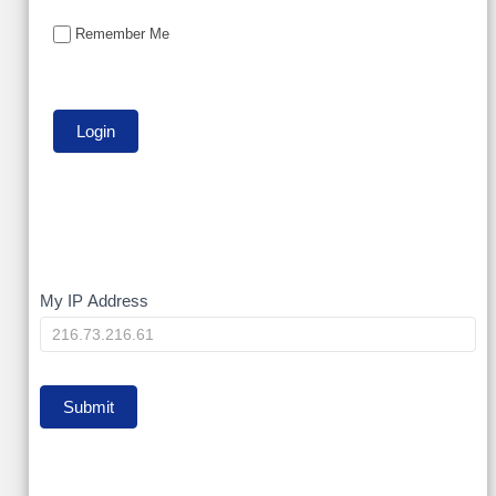
Remember Me
My
My IP Address
IP
Submit