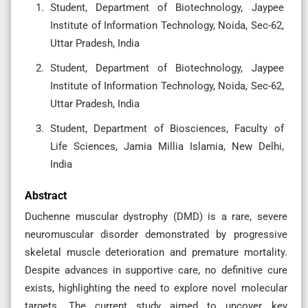
Student, Department of Biotechnology, Jaypee
Institute of Information Technology, Noida, Sec-62,
Uttar Pradesh, India
Student, Department of Biotechnology, Jaypee
Institute of Information Technology, Noida, Sec-62,
Uttar Pradesh, India
Student, Department of Biosciences, Faculty of
Life Sciences, Jamia Millia Islamia, New Delhi,
India
Abstract
Duchenne muscular dystrophy (DMD) is a rare, severe
neuromuscular disorder demonstrated by progressive
skeletal muscle deterioration and premature mortality.
Despite advances in supportive care, no definitive cure
exists, highlighting the need to explore novel molecular
targets. The current study aimed to uncover key