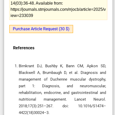
14(03):36-48. Available from:
https://journals.stmjournals.com/rrjocb/article=2025/v
iew=233039
Purchase Article Request (30 $)
References
Birnkrant DJ, Bushby K, Bann CM, Apkon SD,
Blackwell A, Brumbaugh D, et al. Diagnosis and
management of Duchenne muscular dystrophy,
part 1: Diagnosis, and neuromuscular,
rehabilitation, endocrine, and gastrointestinal and
nutritional management. Lancet Neurol.
2018;17(3):251–267. doi: 10.1016/S1474–
4422(18)30024–3.