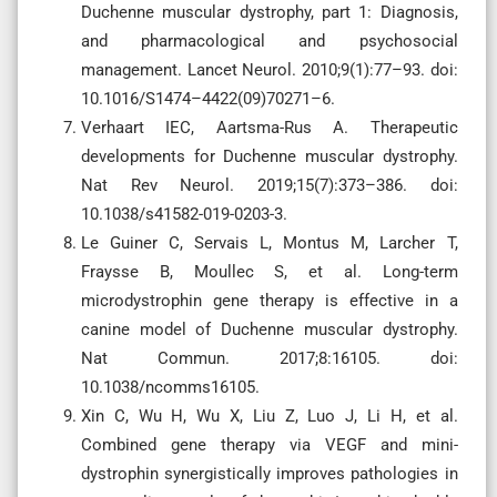
Duchenne muscular dystrophy, part 1: Diagnosis,
and pharmacological and psychosocial
management. Lancet Neurol. 2010;9(1):77–93. doi:
10.1016/S1474–4422(09)70271–6.
Verhaart IEC, Aartsma-Rus A. Therapeutic
developments for Duchenne muscular dystrophy.
Nat Rev Neurol. 2019;15(7):373–386. doi:
10.1038/s41582-019-0203-3.
Le Guiner C, Servais L, Montus M, Larcher T,
Fraysse B, Moullec S, et al. Long-term
microdystrophin gene therapy is effective in a
canine model of Duchenne muscular dystrophy.
Nat Commun. 2017;8:16105. doi:
10.1038/ncomms16105.
Xin C, Wu H, Wu X, Liu Z, Luo J, Li H, et al.
Combined gene therapy via VEGF and mini-
dystrophin synergistically improves pathologies in