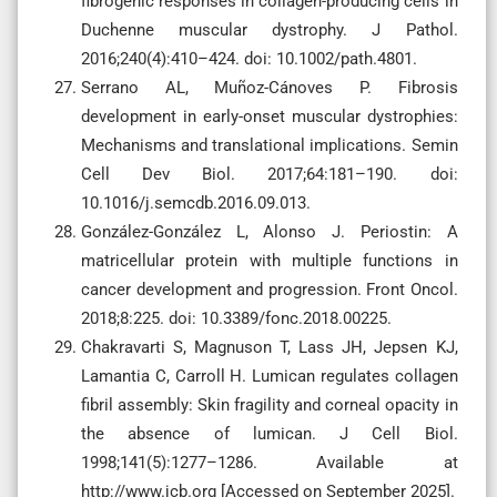
fibrogenic responses in collagen-producing cells in
Duchenne muscular dystrophy. J Pathol.
2016;240(4):410–424. doi: 10.1002/path.4801.
Serrano AL, Muñoz-Cánoves P. Fibrosis
development in early-onset muscular dystrophies:
Mechanisms and translational implications. Semin
Cell Dev Biol. 2017;64:181–190. doi:
10.1016/j.semcdb.2016.09.013.
González-González L, Alonso J. Periostin: A
matricellular protein with multiple functions in
cancer development and progression. Front Oncol.
2018;8:225. doi: 10.3389/fonc.2018.00225.
Chakravarti S, Magnuson T, Lass JH, Jepsen KJ,
Lamantia C, Carroll H. Lumican regulates collagen
fibril assembly: Skin fragility and corneal opacity in
the absence of lumican. J Cell Biol.
1998;141(5):1277–1286. Available at
http://www.jcb.org [Accessed on September 2025].