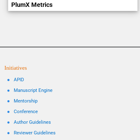
PlumX Metrics
Initiatives
APID
Manuscript Engine
Mentorship
Conference
Author Guidelines
Reviewer Guidelines