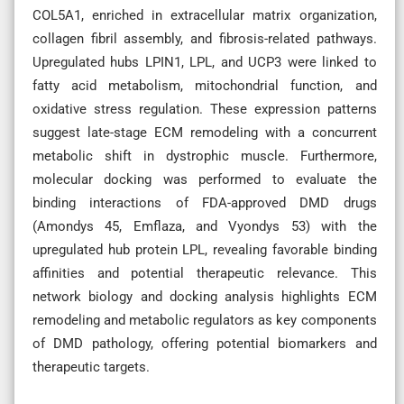
COL5A1, enriched in extracellular matrix organization,
collagen fibril assembly, and fibrosis-related pathways.
Upregulated hubs LPIN1, LPL, and UCP3 were linked to
fatty acid metabolism, mitochondrial function, and
oxidative stress regulation. These expression patterns
suggest late-stage ECM remodeling with a concurrent
metabolic shift in dystrophic muscle. Furthermore,
molecular docking was performed to evaluate the
binding interactions of FDA-approved DMD drugs
(Amondys 45, Emflaza, and Vyondys 53) with the
upregulated hub protein LPL, revealing favorable binding
affinities and potential therapeutic relevance. This
network biology and docking analysis highlights ECM
remodeling and metabolic regulators as key components
of DMD pathology, offering potential biomarkers and
therapeutic targets.