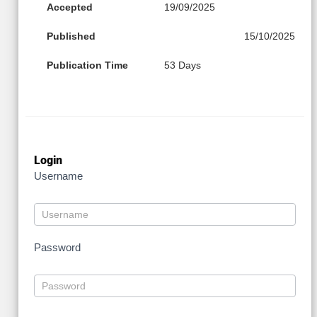
Accepted
19/09/2025
Published
15/10/2025
Publication Time
53 Days
Login
Username
Password