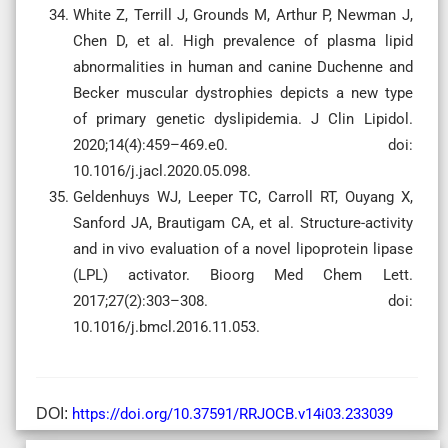
White Z, Terrill J, Grounds M, Arthur P, Newman J,
Chen D, et al. High prevalence of plasma lipid
abnormalities in human and canine Duchenne and
Becker muscular dystrophies depicts a new type
of primary genetic dyslipidemia. J Clin Lipidol.
2020;14(4):459–469.e0. doi:
10.1016/j.jacl.2020.05.098.
Geldenhuys WJ, Leeper TC, Carroll RT, Ouyang X,
Sanford JA, Brautigam CA, et al. Structure-activity
and in vivo evaluation of a novel lipoprotein lipase
(LPL) activator. Bioorg Med Chem Lett.
2017;27(2):303–308. doi:
10.1016/j.bmcl.2016.11.053.
DOI:
https://doi.org/10.37591/RRJOCB.v14i03.233039