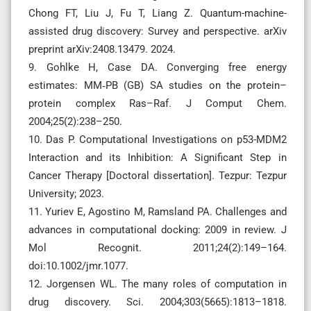
Chong FT, Liu J, Fu T, Liang Z. Quantum-machine-
assisted drug discovery: Survey and perspective. arXiv
preprint arXiv:2408.13479. 2024.
9. Gohlke H, Case DA. Converging free energy
estimates: MM‐PB (GB) SA studies on the protein–
protein complex Ras–Raf. J Comput Chem.
2004;25(2):238–250.
10. Das P. Computational Investigations on p53-MDM2
Interaction and its Inhibition: A Significant Step in
Cancer Therapy [Doctoral dissertation]. Tezpur: Tezpur
University; 2023.
11. Yuriev E, Agostino M, Ramsland PA. Challenges and
advances in computational docking: 2009 in review. J
Mol Recognit. 2011;24(2):149–164.
doi:10.1002/jmr.1077.
12. Jorgensen WL. The many roles of computation in
drug discovery. Sci. 2004;303(5665):1813–1818.