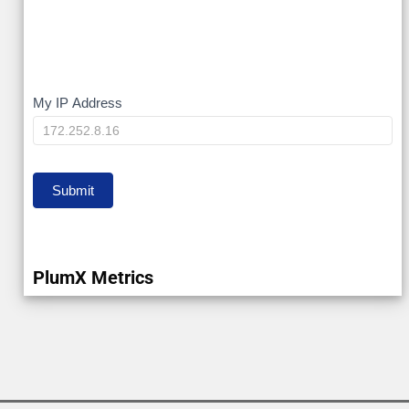
My
My IP Address
IP
Submit
PlumX Metrics