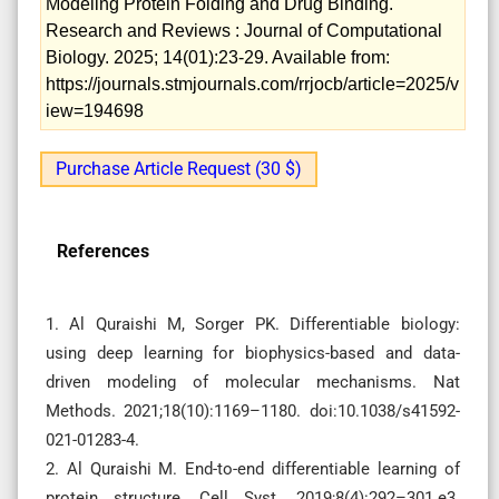
Modeling Protein Folding and Drug Binding.
Research and Reviews : Journal of Computational
Biology. 2025; 14(01):23-29. Available from:
https://journals.stmjournals.com/rrjocb/article=2025/v
iew=194698
Purchase Article Request (30 $)
References
1. Al Quraishi M, Sorger PK. Differentiable biology:
using deep learning for biophysics-based and data-
driven modeling of molecular mechanisms. Nat
Methods. 2021;18(10):1169–1180. doi:10.1038/s41592-
021-01283-4.
2. Al Quraishi M. End-to-end differentiable learning of
protein structure. Cell Syst. 2019;8(4):292–301.e3.