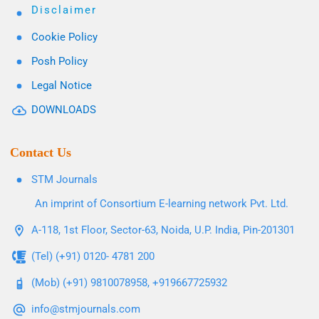
Disclaimer
Cookie Policy
Posh Policy
Legal Notice
DOWNLOADS
Contact Us
STM Journals
An imprint of Consortium E-learning network Pvt. Ltd.
A-118, 1st Floor, Sector-63, Noida, U.P. India, Pin-201301
(Tel) (+91) 0120- 4781 200
(Mob) (+91) 9810078958, +919667725932
info@stmjournals.com