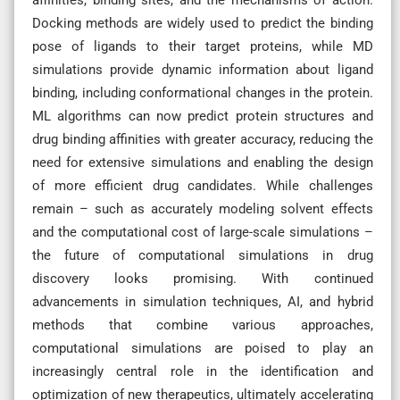
Docking methods are widely used to predict the binding
pose of ligands to their target proteins, while MD
simulations provide dynamic information about ligand
binding, including conformational changes in the protein.
ML algorithms can now predict protein structures and
drug binding affinities with greater accuracy, reducing the
need for extensive simulations and enabling the design
of more efficient drug candidates. While challenges
remain – such as accurately modeling solvent effects
and the computational cost of large-scale simulations –
the future of computational simulations in drug
discovery looks promising. With continued
advancements in simulation techniques, AI, and hybrid
methods that combine various approaches,
computational simulations are poised to play an
increasingly central role in the identification and
optimization of new therapeutics, ultimately accelerating