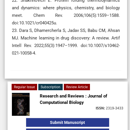
22. Shakhnovich E. Protein folding thermodynamics
and dynamics: where physics, chemistry, and biology
meet. Chem Rev. 2006;106(5):1559–1588.
doi:10.1021/cr040425u.
23. Dara S, Dhamercherla S, Jadav SS, Babu CM, Ahsan
MJ. Machine learning in drug discovery: A review. Artif
Intell Rev. 2022;55(3):1947–1999. doi:10.1007/s10462-
021-10058-4.
Regular Issue
Subscription
Review Article
Research and Reviews : Journal of
Computational Biology
ISSN:
2319-3433
Submit Manuscript