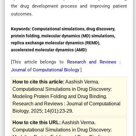
the drug development process and improving patient
outcomes.
Keywords:
Computational simulations, drug discovery,
protein folding, molecular dynamics (MD) simulations,
replica exchange molecular dynamics (REMD),
accelerated molecular dynamics (AMD)
[This article belongs to
Research and Reviews :
Journal of Computational Biology
]
How to cite this article:
Aashish Verma.
Computational Simulations in Drug Discovery:
Modeling Protein Folding and Drug Binding.
Research and Reviews : Journal of Computational
Biology. 2025; 14(01):23-29.
How to cite this URL:
Aashish Verma.
Computational Simulations in Drug Discovery: