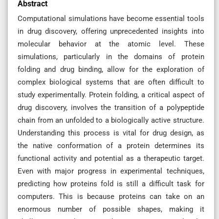
Abstract
Computational simulations have become essential tools
in drug discovery, offering unprecedented insights into
molecular behavior at the atomic level. These
simulations, particularly in the domains of protein
folding and drug binding, allow for the exploration of
complex biological systems that are often difficult to
study experimentally. Protein folding, a critical aspect of
drug discovery, involves the transition of a polypeptide
chain from an unfolded to a biologically active structure.
Understanding this process is vital for drug design, as
the native conformation of a protein determines its
functional activity and potential as a therapeutic target.
Even with major progress in experimental techniques,
predicting how proteins fold is still a difficult task for
computers. This is because proteins can take on an
enormous number of possible shapes, making it