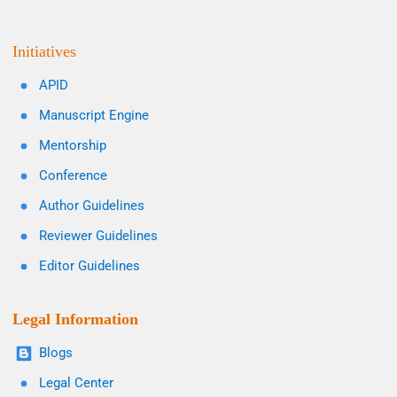
Initiatives
APID
Manuscript Engine
Mentorship
Conference
Author Guidelines
Reviewer Guidelines
Editor Guidelines
Legal Information
Blogs
Legal Center