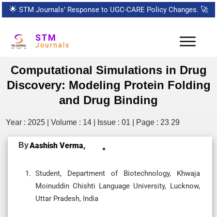
🌟
STM Journals’ Response to UGC-CARE Policy Changes.
🚀
STM
Journals
Computational Simulations in Drug
Discovery: Modeling Protein Folding
and Drug Binding
Year : 2025 | Volume : 14 | Issue : 01 | Page : 23 29
By
Aashish Verma,
Student, Department of Biotechnology, Khwaja
Moinuddin Chishti Language University, Lucknow,
Uttar Pradesh, India