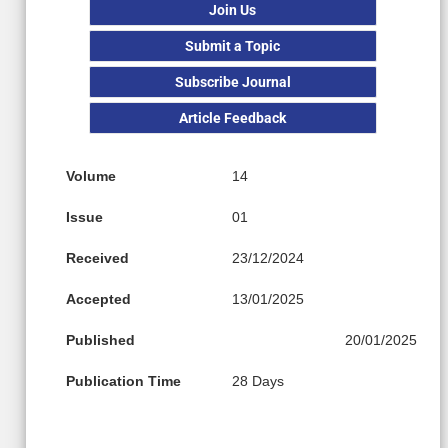
Join Us
Submit a Topic
Subscribe Journal
Article Feedback
Volume
14
Issue
01
Received
23/12/2024
Accepted
13/01/2025
Published
20/01/2025
Publication Time
28 Days