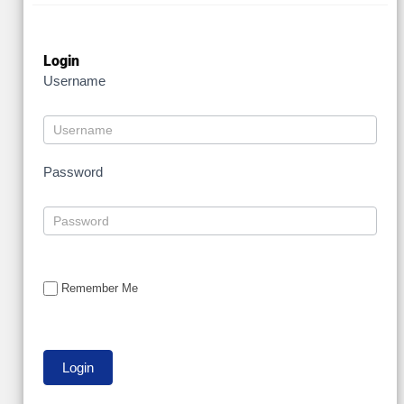
Login
Username
Password
Remember Me