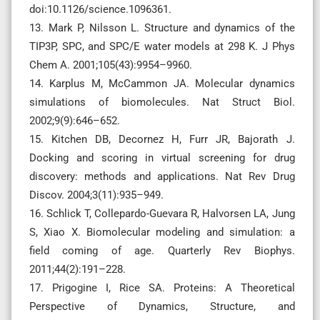
doi:10.1126/science.1096361.
13. Mark P, Nilsson L. Structure and dynamics of the
TIP3P, SPC, and SPC/E water models at 298 K. J Phys
Chem A. 2001;105(43):9954–9960.
14. Karplus M, McCammon JA. Molecular dynamics
simulations of biomolecules. Nat Struct Biol.
2002;9(9):646–652.
15. Kitchen DB, Decornez H, Furr JR, Bajorath J.
Docking and scoring in virtual screening for drug
discovery: methods and applications. Nat Rev Drug
Discov. 2004;3(11):935–949.
16. Schlick T, Collepardo-Guevara R, Halvorsen LA, Jung
S, Xiao X. Biomolecular modeling and simulation: a
field coming of age. Quarterly Rev Biophys.
2011;44(2):191–228.
17. Prigogine I, Rice SA. Proteins: A Theoretical
Perspective of Dynamics, Structure, and