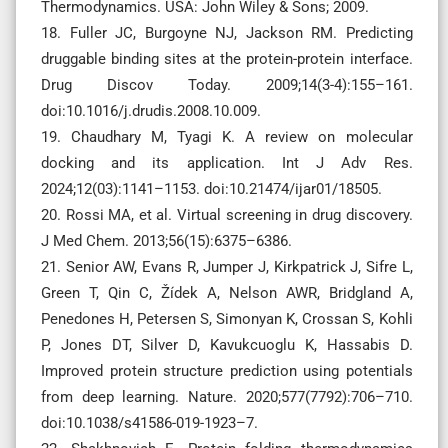
Thermodynamics. USA: John Wiley & Sons; 2009.
18. Fuller JC, Burgoyne NJ, Jackson RM. Predicting
druggable binding sites at the protein-protein interface.
Drug Discov Today. 2009;14(3-4):155–161.
doi:10.1016/j.drudis.2008.10.009.
19. Chaudhary M, Tyagi K. A review on molecular
docking and its application. Int J Adv Res.
2024;12(03):1141–1153. doi:10.21474/ijar01/18505.
20. ‌Rossi MA, et al. Virtual screening in drug discovery.
J Med Chem. 2013;56(15):6375–6386.
21. Senior AW, Evans R, Jumper J, Kirkpatrick J, Sifre L,
Green T, Qin C, Žídek A, Nelson AWR, Bridgland A,
Penedones H, Petersen S, Simonyan K, Crossan S, Kohli
P, Jones DT, Silver D, Kavukcuoglu K, Hassabis D.
Improved protein structure prediction using potentials
from deep learning. Nature. 2020;577(7792):706–710.
doi:10.1038/s41586-019-1923–7.