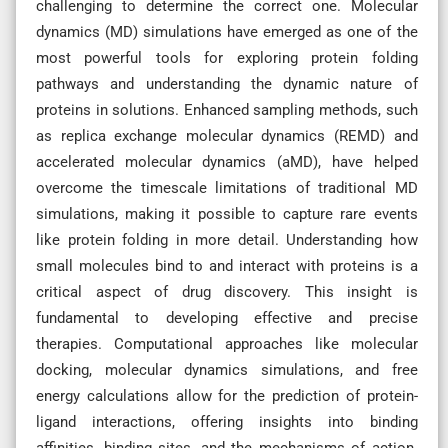
challenging to determine the correct one. Molecular
dynamics (MD) simulations have emerged as one of the
most powerful tools for exploring protein folding
pathways and understanding the dynamic nature of
proteins in solutions. Enhanced sampling methods, such
as replica exchange molecular dynamics (REMD) and
accelerated molecular dynamics (aMD), have helped
overcome the timescale limitations of traditional MD
simulations, making it possible to capture rare events
like protein folding in more detail. Understanding how
small molecules bind to and interact with proteins is a
critical aspect of drug discovery. This insight is
fundamental to developing effective and precise
therapies. Computational approaches like molecular
docking, molecular dynamics simulations, and free
energy calculations allow for the prediction of protein-
ligand interactions, offering insights into binding
affinities, binding sites, and the mechanisms of action.