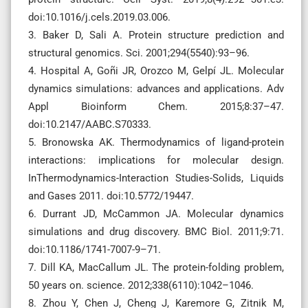
doi:10.1016/j.cels.2019.03.006.
3. Baker D, Sali A. Protein structure prediction and
structural genomics. Sci. 2001;294(5540):93–96.
4. Hospital A, Goñi JR, Orozco M, Gelpí JL. Molecular
dynamics simulations: advances and applications. Adv
Appl Bioinform Chem. 2015;8:37–47.
doi:10.2147/AABC.S70333.
5. Bronowska AK. Thermodynamics of ligand-protein
interactions: implications for molecular design.
InThermodynamics-Interaction Studies-Solids, Liquids
and Gases 2011. doi:10.5772/19447.
6. Durrant JD, McCammon JA. Molecular dynamics
simulations and drug discovery. BMC Biol. 2011;9:71.
doi:10.1186/1741-7007-9–71.
7. Dill KA, MacCallum JL. The protein-folding problem,
50 years on. science. 2012;338(6110):1042–1046.
8. Zhou Y, Chen J, Cheng J, Karemore G, Zitnik M,