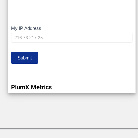
My
My IP Address
IP
Submit
PlumX Metrics