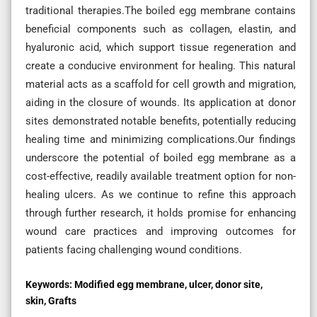
traditional therapies.The boiled egg membrane contains
beneficial components such as collagen, elastin, and
hyaluronic acid, which support tissue regeneration and
create a conducive environment for healing. This natural
material acts as a scaffold for cell growth and migration,
aiding in the closure of wounds. Its application at donor
sites demonstrated notable benefits, potentially reducing
healing time and minimizing complications.Our findings
underscore the potential of boiled egg membrane as a
cost-effective, readily available treatment option for non-
healing ulcers. As we continue to refine this approach
through further research, it holds promise for enhancing
wound care practices and improving outcomes for
patients facing challenging wound conditions.
Keywords:
Modified egg membrane, ulcer, donor site,
skin, Grafts