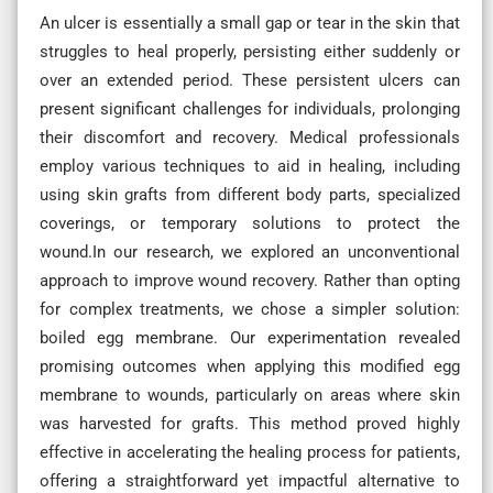
An ulcer is essentially a small gap or tear in the skin that
struggles to heal properly, persisting either suddenly or
over an extended period. These persistent ulcers can
present significant challenges for individuals, prolonging
their discomfort and recovery. Medical professionals
employ various techniques to aid in healing, including
using skin grafts from different body parts, specialized
coverings, or temporary solutions to protect the
wound.In our research, we explored an unconventional
approach to improve wound recovery. Rather than opting
for complex treatments, we chose a simpler solution:
boiled egg membrane. Our experimentation revealed
promising outcomes when applying this modified egg
membrane to wounds, particularly on areas where skin
was harvested for grafts. This method proved highly
effective in accelerating the healing process for patients,
offering a straightforward yet impactful alternative to