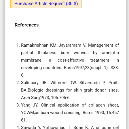
Purchase Article Request (30 $)
References
Ramakrishnan KM, Jayaramam V. Management of
partial thickness burn wounds by amniotic
membrane: a cost-effective treatment in
developing countries. Burns1997;23(suppl. 1): S33-
6.
Salisbury RE, Wilmore DW, Silverstein P, Pruitt
BA:Biologic dressings for skin graft donor sites.
Arch Surg1973; 106:705-6.
Yang JY. Clinical application of collagen sheet,
YCWM,as burn wound dressing. Burns 1990; 16:457
61.
Sawada Y, Yotsuyanagi T, Sone K. A silicone gel