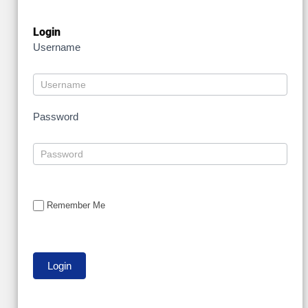
Login
Username
Password
Remember Me