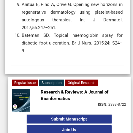
Anitua E, Pino A, Orive G. Opening new horizons in
regenerative dermatology using platelet-based
autologous therapies. Int J Dermatol,
2017;56:247–251.
Bateman SD. Topical haemoglobin spray for
diabetic foot ulceration. Br J Nurs. 2015;24: S24–
9.
Regular Issue
Subscription
Original Research
Research & Reviews: A Journal of
Bioinformatics
ISSN:
2393-8722
Submit Manuscript
Join Us