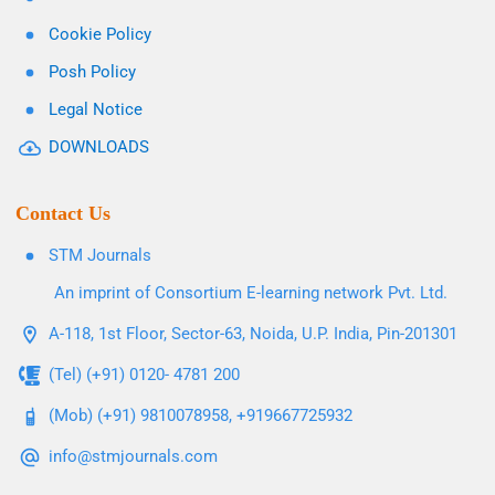
Cookie Policy
Posh Policy
Legal Notice
DOWNLOADS
Contact Us
STM Journals
An imprint of Consortium E-learning network Pvt. Ltd.
A-118, 1st Floor, Sector-63, Noida, U.P. India, Pin-201301
(Tel) (+91) 0120- 4781 200
(Mob) (+91) 9810078958, +919667725932
info@stmjournals.com