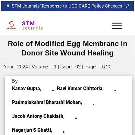
🌟
STM Journals’ Response to UGC-CARE Policy Changes.
🚀
STM
Journals
Role of Modified Egg Membrane in
Donor Site Wound Healing
Year : 2024 | Volume : 11 | Issue : 02 | Page : 16 20
By
Kanav Gupta,
Ravi Kumar Chittoria,
Padmalakshmi Bharathi Mohan,
Jacob Antony Chakiath,
Nagarjun S Ghatti,