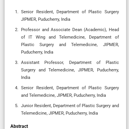
Senior Resident, Department of Plastic Surgery
JIPMER, Puducherry, India
Professor and Associate Dean (Academic), Head
of IT Wing and Telemedicine, Department of
Plastic Surgery and Telemedicine, JIPMER,
Puducherry, India
Assistant Professor, Department of Plastic
Surgery and Telemedicine, JIPMER, Puducherry,
India
Senior Resident, Department of Plastic Surgery
and Telemedicine, JIPMER, Puducherry, India
Junior Resident, Department of Plastic Surgery and
Telemedicine, JIPMER, Puducherry, India
Abstract