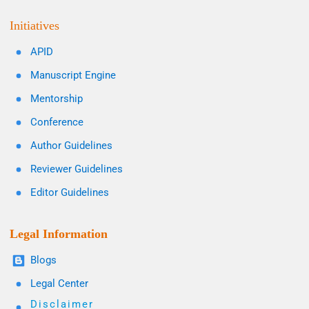
Initiatives
APID
Manuscript Engine
Mentorship
Conference
Author Guidelines
Reviewer Guidelines
Editor Guidelines
Legal Information
Blogs
Legal Center
Disclaimer