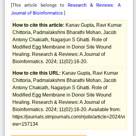
[This article belongs to
Research & Reviews: A
Journal of Bioinformatics
]
How to cite this article:
Kanav Gupta, Ravi Kumar
Chittoria, Padmalakshmi Bharathi Mohan, Jacob
Antony Chakiath, Nagarjun S Ghatti. Role of
Modified Egg Membrane in Donor Site Wound
Healing. Research & Reviews: A Journal of
Bioinformatics. 2024; 11(02):16-20.
How to cite this URL:
Kanav Gupta, Ravi Kumar
Chittoria, Padmalakshmi Bharathi Mohan, Jacob
Antony Chakiath, Nagarjun S Ghatti. Role of
Modified Egg Membrane in Donor Site Wound
Healing. Research & Reviews: A Journal of
Bioinformatics. 2024; 11(02):16-20. Available from:
https://journals.stmjournals.com/rrjobi/article=2024/vi
ew=157134