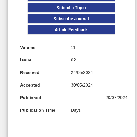
Submit a Topic
Subscribe Journal
Article Feedback
Volume
11
Issue
02
Received
24/05/2024
Accepted
30/05/2024
Published
20/07/2024
Publication Time
Days