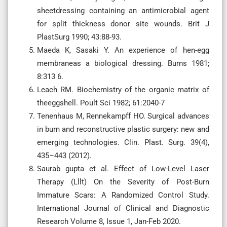
sheetdressing containing an antimicrobial agent
for split thickness donor site wounds. Brit J
PlastSurg 1990; 43:88-93.
Maeda K, Sasaki Y. An experience of hen-egg
membraneas a biological dressing. Burns 1981;
8:313 6.
Leach RM. Biochemistry of the organic matrix of
theeggshell. Poult Sci 1982; 61:2040-7
Tenenhaus M, Rennekampff HO. Surgical advances
in burn and reconstructive plastic surgery: new and
emerging technologies. Clin. Plast. Surg. 39(4),
435–443 (2012).
Saurab gupta et al. Effect of Low-Level Laser
Therapy (Lllt) On the Severity of Post-Burn
Immature Scars: A Randomized Control Study.
International Journal of Clinical and Diagnostic
Research Volume 8, Issue 1, Jan-Feb 2020.