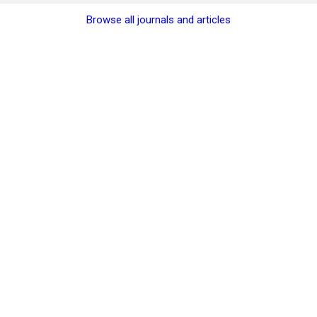
Browse all journals and articles