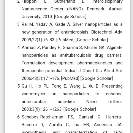
Filipponi L, Sutherland D. Interdisciplinary
Nanoscience Center (iNANO). Denmark: Aarhus
University; 2010. [Google Scholar]
Rai M, Yadav A, Gade A. Silver nanoparticles as a
new generation of antimicrobials. Biotechnol Adv.
2009;27(1):76-83. [PubMed] [Google Scholar]
Ahmad Z, Pandey R, Sharma S, Khuller GK. Alginate
nanoparticles as antituberculosis drug carriers:
Formulation development, pharmacokinetics and
therapeutic potential. Indian J Chest Dis Allied Sci.
2006;48(3):171-176. [PubMed] [Google Scholar]
Gu H, Ho PL, Tong E, Wang L, Xu B. Presenting
vancomycin on nanoparticles to enhance
antimicrobial activities. Nano Letters.
2003;3(9):1261-1263. [Google Scholar]
Schabes-Retchkiman PS, Canizal G, Herrera-
Becerra R, Zorrilla C, Liu HB, Ascencio JA.
Biosynthesis and characterization of Ti/Ni