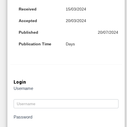
Received
15/03/2024
Accepted
20/03/2024
Published
20/07/2024
Publication Time
Days
Login
Username
Password