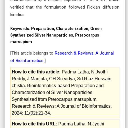
verified that the formulation followed Fickian diffusion
kinetics.
Keywords:
Preparation, Characterization, Green
Synthesized Silver Nanoparticles, Pterocarpus
marsupium
[This article belongs to
Research & Reviews: A Journal
of Bioinformatics
]
How to cite this article:
Padma Latha, N.Jyothi
Reddy, J.Manjula, CH.Sri vidya, Sd.Riaz Hussain
chistia. Bioinformatics-based Preparation and
Characterization of Silver Nanoparticles
Synthesized from Pterocarpus marsupium.
Research & Reviews: A Journal of Bioinformatics.
2024; 11(02):21-34.
How to cite this URL:
Padma Latha, N.Jyothi