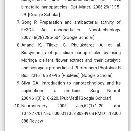
bimetallic nanoparticles. Opt Mater. 2006;29(1):95-
99. [Google Scholar]
Gong P. Preparation and antibacterial activity of
Fe3O4 Ag nanoparticles. Nanotechnology.
2007;18(28):285-604. [Google Scholar]
Anand K, Tiloke C, Phulukdaree A, et al.
Biosynthesis of palladium nanoparticles by using
Moringa oleifera flower extract and their catalytic
and biological properties. J Photochem Photobiol B
Biol. 2016;165:87-95. [PubMed] [Google Scholar]
Silva GA. Introduction to nanotechnology and its
applications to medicine. Surg Neurol.
2004;61(3):216-220. [PubMed] [Google Scholar]
Neurosurgery. 2008 Jan;62(1):1-20. doi:
10.1227/01.NEU.0000311058.80249.6B.PMID: 18300
888 Review.