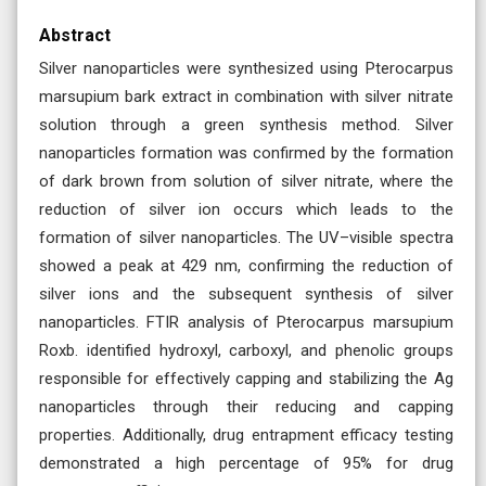
Abstract
Silver nanoparticles were synthesized using Pterocarpus
marsupium bark extract in combination with silver nitrate
solution through a green synthesis method. Silver
nanoparticles formation was confirmed by the formation
of dark brown from solution of silver nitrate, where the
reduction of silver ion occurs which leads to the
formation of silver nanoparticles. The UV–visible spectra
showed a peak at 429 nm, confirming the reduction of
silver ions and the subsequent synthesis of silver
nanoparticles. FTIR analysis of Pterocarpus marsupium
Roxb. identified hydroxyl, carboxyl, and phenolic groups
responsible for effectively capping and stabilizing the Ag
nanoparticles through their reducing and capping
properties. Additionally, drug entrapment efficacy testing
demonstrated a high percentage of 95% for drug