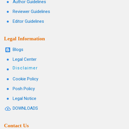
Author Guidelines
Reviewer Guidelines
Editor Guidelines
Legal Information
Blogs
Legal Center
Disclaimer
Cookie Policy
Posh Policy
Legal Notice
DOWNLOADS
Contact Us