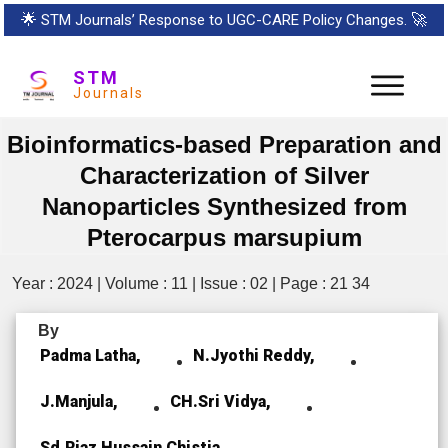
🌟
STM Journals’ Response to UGC-CARE Policy Changes.
🚀
STM
Journals
Bioinformatics-based Preparation and
Characterization of Silver
Nanoparticles Synthesized from
Pterocarpus marsupium
Year : 2024 | Volume : 11 | Issue : 02 | Page : 21 34
By
Padma Latha,
N.Jyothi Reddy,
J.Manjula,
CH.Sri Vidya,
Sd.Riaz Hussain Chistia,