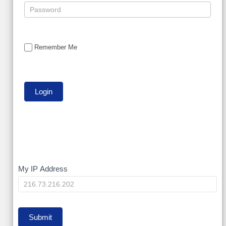
Remember Me
My
My IP Address
IP
Submit