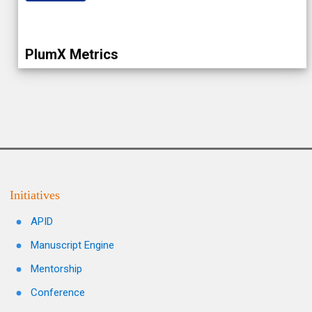
PlumX Metrics
Initiatives
APID
Manuscript Engine
Mentorship
Conference