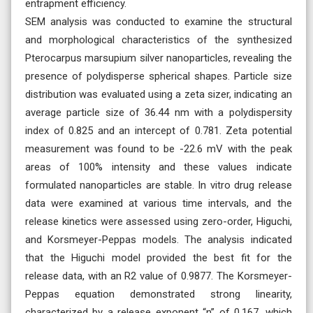
entrapment efficiency.
SEM analysis was conducted to examine the structural
and morphological characteristics of the synthesized
Pterocarpus marsupium silver nanoparticles, revealing the
presence of polydisperse spherical shapes. Particle size
distribution was evaluated using a zeta sizer, indicating an
average particle size of 36.44 nm with a polydispersity
index of 0.825 and an intercept of 0.781. Zeta potential
measurement was found to be -22.6 mV with the peak
areas of 100% intensity and these values indicate
formulated nanoparticles are stable. In vitro drug release
data were examined at various time intervals, and the
release kinetics were assessed using zero-order, Higuchi,
and Korsmeyer-Peppas models. The analysis indicated
that the Higuchi model provided the best fit for the
release data, with an R2 value of 0.9877. The Korsmeyer-
Peppas equation demonstrated strong linearity,
characterized by a release exponent “n” of 0.167, which