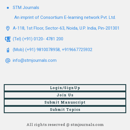
STM Journals
An imprint of Consortium E-learning network Pvt. Ltd.
A-118, 1st Floor, Sector-63, Noida, U.P. India, Pin-201301
(Tel) (+91) 0120- 4781 200
(Mob) (+91) 9810078958, +919667725932
info@stmjournals.com
Login/SignUp
Join Us
Submit Manuscript
Submit Topics
All rights reserved @ stmjournals.com