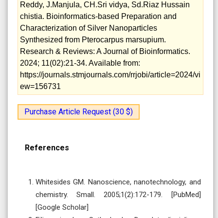
Reddy, J.Manjula, CH.Sri vidya, Sd.Riaz Hussain
chistia. Bioinformatics-based Preparation and
Characterization of Silver Nanoparticles
Synthesized from Pterocarpus marsupium.
Research & Reviews: A Journal of Bioinformatics.
2024; 11(02):21-34. Available from:
https://journals.stmjournals.com/rrjobi/article=2024/vi
ew=156731
Purchase Article Request (30 $)
References
Whitesides GM. Nanoscience, nanotechnology, and
chemistry. Small. 2005;1(2):172-179. [PubMed]
[Google Scholar]