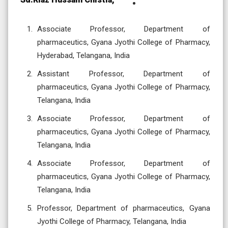
Associate Professor, Department of
pharmaceutics, Gyana Jyothi College of Pharmacy,
Hyderabad, Telangana, India
Assistant Professor, Department of
pharmaceutics, Gyana Jyothi College of Pharmacy,
Telangana, India
Associate Professor, Department of
pharmaceutics, Gyana Jyothi College of Pharmacy,
Telangana, India
Associate Professor, Department of
pharmaceutics, Gyana Jyothi College of Pharmacy,
Telangana, India
Professor, Department of pharmaceutics, Gyana
Jyothi College of Pharmacy, Telangana, India