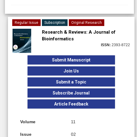
Regular Issue
Subscription
Original Research
Research & Reviews: A Journal of
Bioinformatics
ISSN:
2393-8722
Submit Manuscript
Join Us
Submit a Topic
Subscribe Journal
Article Feedback
Volume
11
Issue
02