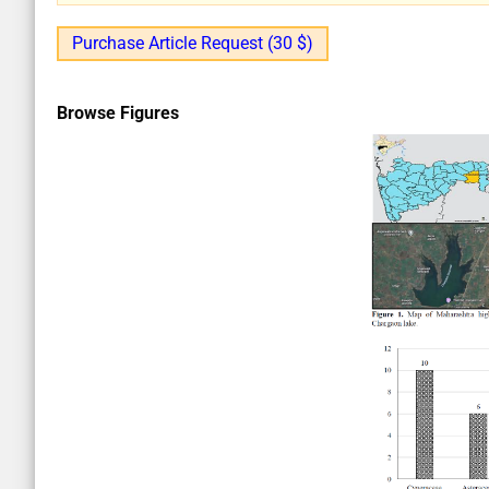
Purchase Article Request (30 $)
Browse Figures