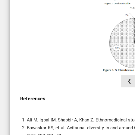
❮
References
Ali M, Iqbal IM, Shabbir A, Khan Z. Ethnomedicinal stu
Bawaskar KS, et al. Avifaunal diversity in and around