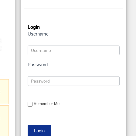
Login
Username
Password
&
Remember Me
&