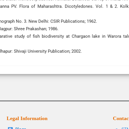
anna PV. Flora of Maharashtra. Dicotyledones. Vol. 1 & 2. Kolk
graph No. 3. New Delhi: CSIR Publications; 1962.
Nagpur: Shree Prakashan; 1986.
ive study of fish biodiversity at Chargaon lake in Warora tal
hapur: Shivaji University Publication; 2002.
Legal Information
Contac