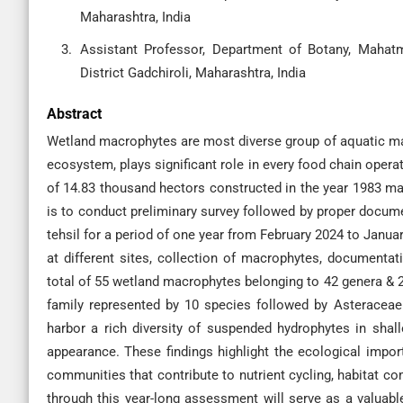
Maharashtra, India
Assistant Professor, Department of Botany, Mahat
District Gadchiroli, Maharashtra, India
Abstract
Wetland macrophytes are most diverse group of aquatic ma
ecosystem, plays significant role in every food chain oper
of 14.83 thousand hectors constructed in the year 1983 main
is to conduct preliminary survey followed by proper docume
tehsil for a period of one year from February 2024 to Janu
at different sites, collection of macrophytes, documenta
total of 55 wetland macrophytes belonging to 42 genera &
family represented by 10 species followed by Asteraceae
harbor a rich diversity of suspended hydrophytes in shal
appearance. These findings highlight the ecological impo
communities that contribute to nutrient cycling, habitat c
through this year-long assessment will serve as a valuable