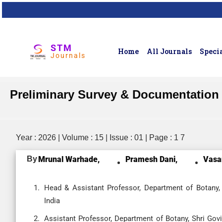
STM
Home
All Journals
Specia
Journals
Preliminary Survey & Documentation 
Year : 2026 | Volume : 15 | Issue : 01 | Page : 1 7
By
Mrunal Warhade,
Pramesh Dani,
Vasa
Head & Assistant Professor, Department of Botany, 
India
Assistant Professor, Department of Botany, Shri Gov