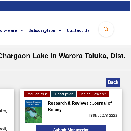
 we are
Subscription
Contact Us
hargaon Lake in Warora Taluka, Dist.
Back
Regular Issue
Subscription
Original Research
Research & Reviews : Journal of
Botany
tra,
ISSN:
2278-2222
oli,
Submit Manuscript