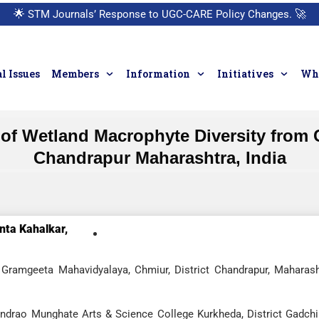
🌟
STM Journals’ Response to UGC-CARE Policy Changes.
🚀
l Issues
Members
Information
Initiatives
Who
of Wetland Macrophyte Diversity from C
Chandrapur Maharashtra, India
nta Kahalkar,
Gramgeeta Mahavidyalaya, Chmiur, District Chandrapur, Maharash
indrao Munghate Arts & Science College Kurkheda, District Gadchir