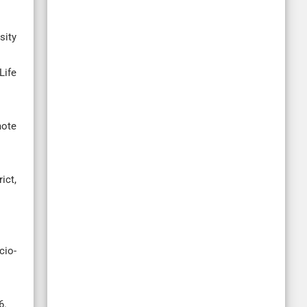
sity
Life
mote
ict,
cio-
6.