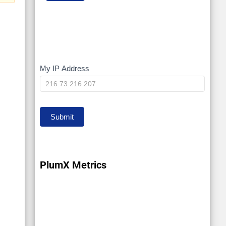
My IP Address
My
IP
Submit
PlumX Metrics