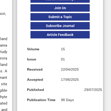
Join Us
ori,
Submit a Topic
Subscribe Journal
Article Feedback
tland
 area
Volume
15
study
arora
Issue
01
tland
Received
22/04/2025
es. A
inant
Accepted
17/06/2025
 site
Published
29/07/2025
gible
phyte
Publication Time
98 Days
rated
, and