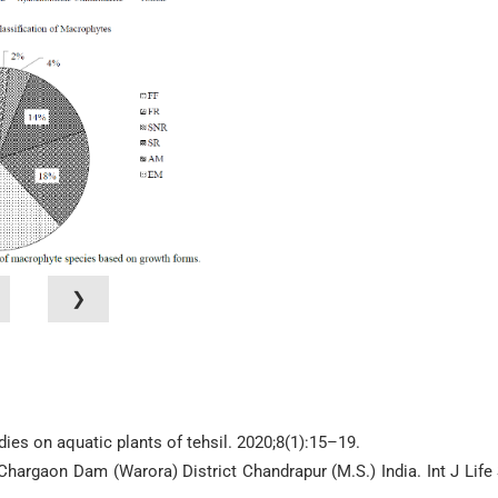
❯
dies on aquatic plants of tehsil. 2020;8(1):15–19.
 Chargaon Dam (Warora) District Chandrapur (M.S.) India. Int J Life 