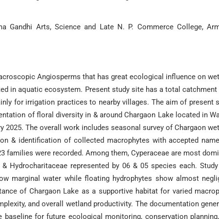
ma Gandhi Arts, Science and Late N. P. Commerce College, Arm
croscopic Angiosperms that has great ecological influence on we
ated in aquatic ecosystem. Present study site has a total catchment
ly for irrigation practices to nearby villages. The aim of present 
ntation of floral diversity in & around Chargaon Lake located in W
ary 2025. The overall work includes seasonal survey of Chargaon we
tion & identification of collected macrophytes with accepted nam
 23 families were recorded. Among them, Cyperaceae are most dom
 & Hydrocharitaceae represented by 06 & 05 species each. Study
low marginal water while floating hydrophytes show almost negli
rtance of Chargaon Lake as a supportive habitat for varied macro
omplexity, and overall wetland productivity. The documentation gene
 baseline for future ecological monitoring, conservation planning