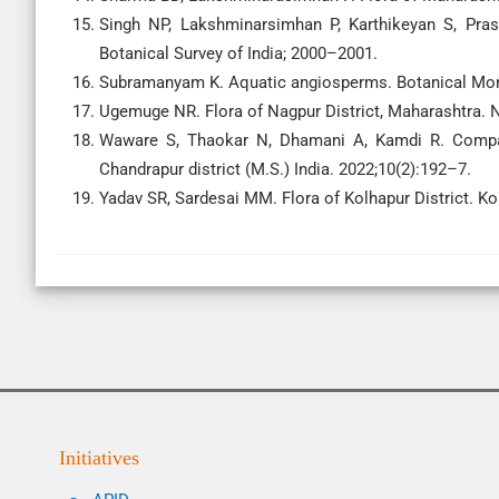
Singh NP, Lakshminarsimhan P, Karthikeyan S, Pras
Botanical Survey of India; 2000–2001.
Subramanyam K. Aquatic angiosperms. Botanical Mono
Ugemuge NR. Flora of Nagpur District, Maharashtra. 
Waware S, Thaokar N, Dhamani A, Kamdi R. Comparat
Chandrapur district (M.S.) India. 2022;10(2):192–7.
Yadav SR, Sardesai MM. Flora of Kolhapur District. Kol
Initiatives