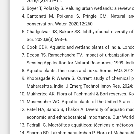
2016;4(3):401–11.
Boyer T, Polasky S. Valuing urban wetlands: a review 
Cantonati M, Poikane S, Pringle CM. Natural and 
conservation. Water. 2020;12:260.
Chadgulwar RS, Bakare SS. Ichthyofaunal diversity of 
Sci. 2020;8(3):593–6.
Cook CDK. Aquatic and wetland plants of India. Londo
Deepa RS, Ramachandra TV. Impact of urbanization in
Sensing Application for Natural Resources; 1999. Ind
Aquatic plants: their uses and risks. Rome: FAO; 2012
Khobragade P, Wawre S. Current study of chemical p
Maharashtra, India. J Emerg Technol Innov Res. 2024;
Mukherjee AK. Flora of Pachmarhi & Bori reserves. Kol
Musenscher WC. Aquatic plants of the United States.
Patel HA, Sahoo S, Thakor A. Diversity of aquatic macr
economic and ethnobotanical importance. Curr World 
Pedralli G. Macrófitos aquáticos: técnicas e métodos
Sharma BD, Lakshminarasimhan P. Flora of Maharashtr