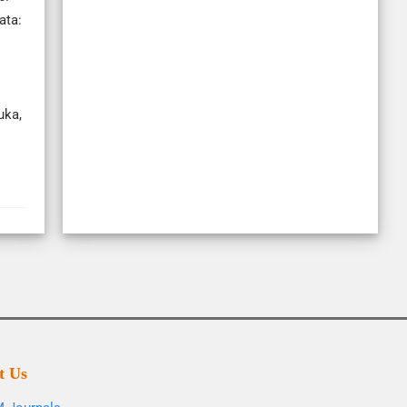
ata:
uka,
t Us