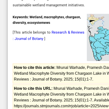
sustainable wetland management initiatives.
Keywords:
Wetland, macrophytes, chargaon,
diversity, ecosystemews
[This article belongs to
Research & Reviews
: Journal of Botany
]
How to cite this article:
Mrunal Warhade, Pramesh Dani
Wetland Macrophyte Diversity from Chargaon Lake in W
Reviews : Journal of Botany. 2025; 15(01):1-7.
How to cite this URL:
Mrunal Warhade, Pramesh Dani, 
Wetland Macrophyte Diversity from Chargaon Lake in W
Reviews : Journal of Botany. 2025; 15(01):1-7. Availabl
https://journals.stmjournals.com/rrjob/article=2025/vi