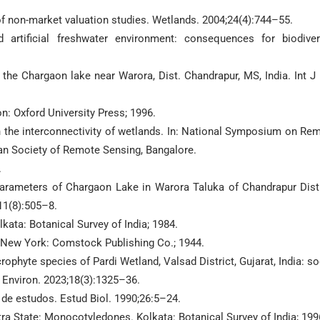
of non-market valuation studies. Wetlands. 2004;24(4):744–55.
artificial freshwater environment: consequences for biodiver
the Chargaon lake near Warora, Dist. Chandrapur, MS, India. Int J 
n: Oxford University Press; 1996.
 the interconnectivity of wetlands. In: National Symposium on Re
ian Society of Remote Sensing, Bangalore.
.
arameters of Chargaon Lake in Warora Taluka of Chandrapur Distr
11(8):505–8.
kata: Botanical Survey of India; 1984.
 New York: Comstock Publishing Co.; 1944.
ophyte species of Pardi Wetland, Valsad District, Gujarat, India: so
Environ. 2023;18(3):1325–36.
 de estudos. Estud Biol. 1990;26:5–24.
a State: Monocotyledones. Kolkata: Botanical Survey of India; 199