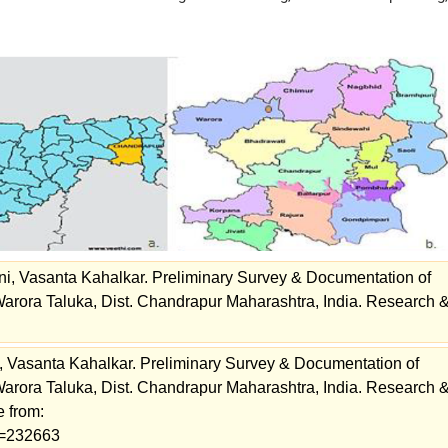
, Vasanta Kahalkar. Preliminary Survey & Documentation of
arora Taluka, Dist. Chandrapur Maharashtra, India. Research 
Vasanta Kahalkar. Preliminary Survey & Documentation of
arora Taluka, Dist. Chandrapur Maharashtra, India. Research 
e from:
ew=232663