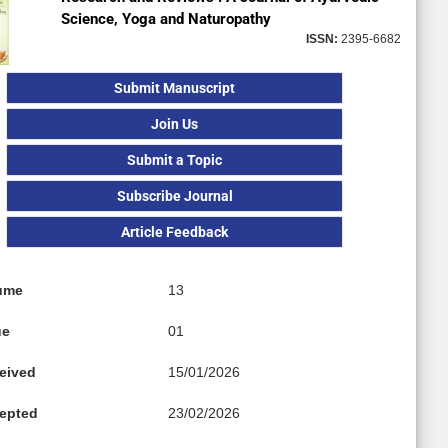
Science, Yoga and Naturopathy
ISSN:
2395-6682
Submit Manuscript
Join Us
Submit a Topic
Subscribe Journal
Article Feedback
ume
13
ue
01
eived
15/01/2026
epted
23/02/2026