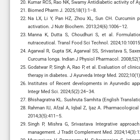
Kumar RCS, Rao NK, Swamy Antidiabetic activity of Ay
Biomed Pharm J. 2025;18(1):1–8.
Na LX, Li Y, Pan HZ, Zhou XL, Sun CH. Curcumin pr
activation. J Nutr Biochem. 2013;24(6):1006–12.
Manna K, Dutta S, Choudhuri S, et al. Formulation
nutraceutical. Transl Food Sci Technol. 2024;10:10015
Agarwal R, Gupta SK, Agarwal SS, Srivastava S, Saxen
Curcuma longa. Indian J Physiol Pharmacol. 2008;52(
Godatwar P, Singh A, Rao P, et al. Evaluation of clini
therapy in diabetes. J Ayurveda Integr Med. 2022;10(1
Institutes of Recent developments in Ayurvedic app
Integr Med Sci. 2024;5(2):24–34.
Bhishagratna KL. Sushruta Samhita (English Translatio
Rahman IU, Afzal A, Iqbal Z, Ijaz A. Pharmacological
2014;3(5):411–5.
Singh P, Mishra G, Srivastava Integrative approa
management. J Tradit Complement Med. 2024;14(3):