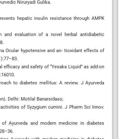
urvedic Niruryadi Gulika.
events hepatic insulin resistance through AMPK
 and evaluation of a novel herbal antidiabetic
8.
a Ocular hypotensive and an- tioxidant effects of
1):77–83.
cal efficacy and safety of “Yesaka Liquid” as add-on
):16010.
roach to diabetes mellitus: A review. J Ayurveda
n). Delhi: Motilal Banarsidass;
 activities of Syzygium cumini. J Pharm Sci Innov.
ch of Ayurveda and modern medicine in diabetes
128–36.