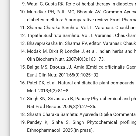
Watal G, Gupta RK. Role of herbal therapy in diabet
Murudkar PH, Patil MG, Bhosale AV. Common Ayurvedi
diabetes mellitus: A comparative review. Front Pharm
Sharma Charaka Samhita. Vol. II. Varanasi: Chaukhamb
Tripathi Sushruta Samhita. Vol. I. Varanasi: Chaukham
Bhavaprakasha In: Sharma PV, editor. Varanasi: Cha
Modak M, Dixit P, Londhe J, et al. Indian herbs and 
Clin Biochem Nutr. 2007;40(3):163–73.
Baliga MS, Dsouza JJ. Amla (Emblica officinalis Gaert
Eur J Clin Nutr. 2011;65(9):1025–32.
Patel DK, et al. Natural antidiabetic plant compounds
Med. 2013;4(2):81–8.
Singh KN, Srivastava B, Pandey Phytochemical and ph
Nat Prod Resour. 2009;8(2):27–36.
Shastri Charaka Samhita: Ayurveda Dipika Commentar
Pandey K, Sinha S, Singh Phytochemical profiling
Ethnopharmacol. 2025;(in press).