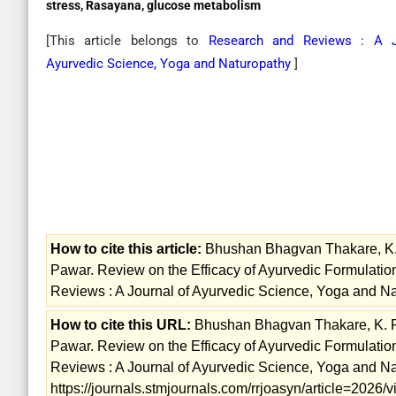
stress, Rasayana, glucose metabolism
[This article belongs to
Research and Reviews : A J
Ayurvedic Science, Yoga and Naturopathy
]
How to cite this article:
Bhushan Bhagvan Thakare, K. P.
Pawar. Review on the Efficacy of Ayurvedic Formulat
Reviews : A Journal of Ayurvedic Science, Yoga and Na
How to cite this URL:
Bhushan Bhagvan Thakare, K. P. 
Pawar. Review on the Efficacy of Ayurvedic Formulat
Reviews : A Journal of Ayurvedic Science, Yoga and Nat
https://journals.stmjournals.com/rrjoasyn/article=2026