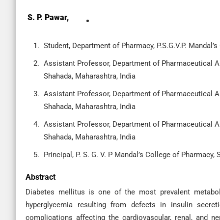
S. P. Pawar,
Student, Department of Pharmacy, P.S.G.V.P. Mandal’s
Assistant Professor, Department of Pharmaceutical Ana
Shahada, Maharashtra, India
Assistant Professor, Department of Pharmaceutical Ana
Shahada, Maharashtra, India
Assistant Professor, Department of Pharmaceutical Ana
Shahada, Maharashtra, India
Principal, P. S. G. V. P Mandal’s College of Pharmacy,
Abstract
Diabetes mellitus is one of the most prevalent metaboli
hyperglycemia resulting from defects in insulin secreti
complications affecting the cardiovascular, renal, and n