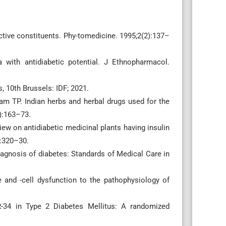
ctive constituents. Phy-tomedicine. 1995;2(2):137–
 with antidiabetic potential. J Ethnopharmacol.
, 10th Brussels: IDF; 2021.
m TP. Indian herbs and herbal drugs used for the
3):163–73.
ew on antidiabetic medicinal plants having insulin
):320–30.
agnosis of diabetes: Standards of Medical Care in
e and -cell dysfunction to the pathophysiology of
R-34 in Type 2 Diabetes Mellitus: A randomized