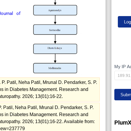
ournal of
My IP A
My
IP
 Patil, Neha Patil, Mrunal D. Pendarker, S. P.
ions in Diabetes Management. Research and
Subm
turopathy. 2026; 13(01):16-22.
Patil, Neha Patil, Mrunal D. Pendarker, S. P.
ions in Diabetes Management. Research and
PlumX
uropathy. 2026; 13(01):16-22. Available from:
/view=237779