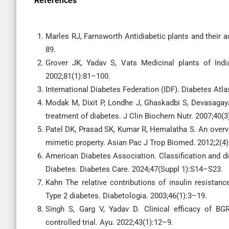
References
Marles RJ, Farnsworth Antidiabetic plants and their a
89.
Grover JK, Yadav S, Vats Medicinal plants of India
2002;81(1):81–100.
International Diabetes Federation (IDF). Diabetes Atlas
Modak M, Dixit P, Londhe J, Ghaskadbi S, Devasagaya
treatment of diabetes. J Clin Biochem Nutr. 2007;40(
Patel DK, Prasad SK, Kumar R, Hemalatha S. An overvi
mimetic property. Asian Pac J Trop Biomed. 2012;2(4
American Diabetes Association. Classification and di
Diabetes. Diabetes Care. 2024;47(Suppl 1):S14–S23.
Kahn The relative contributions of insulin resistanc
Type 2 diabetes. Diabetologia. 2003;46(1):3–19.
Singh S, Garg V, Yadav D. Clinical efficacy of BG
controlled trial. Ayu. 2022;43(1):12–9.