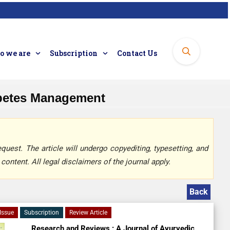
 we are
Subscription
Contact Us
abetes Management
quest. The article will undergo copyediting, typesetting, and
content. All legal disclaimers of the journal apply.
Back
Issue
Subscription
Review Article
Research and Reviews : A Journal of Ayurvedic