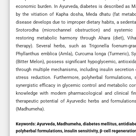
economic burden. In Ayurveda, diabetes is described as 
by the vitiation of Kapha dosha, Meda dhatu (fat metab
disease develops due to improper dietary habits, a sedentary
Srotorodha (microchannel obstruction) and systemi
restoring metabolic harmony through Ahara (diet), Vihar
therapy). Several herbs, such as Trigonella foenum-gr
Phyllanthus emblica (Amla), Curcuma longa (Turmeric), 
(Bitter Melon), possess significant hypoglycemic, antioxida
through multiple mechanisms, including insulin secretion 
stress reduction. Furthermore, polyherbal formulations,
synergistic efficacy in glycemic control and metabolic cor
knowledge with modern pharmacological and clinical find
therapeutic potential of Ayurvedic herbs and formulation
(Madhumeha).
Keywords:
Ayurveda, Madhumeha, diabetes mellitus, antidiabe
polyherbal formulations, insulin sensitivity, β-cell regeneratio