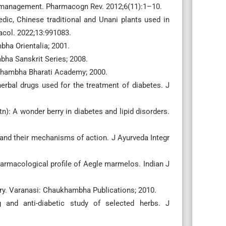
es management. Pharmacogn Rev. 2012;6(11):1–10.
c, Chinese traditional and Unani plants used in
acol. 2022;13:991083.
ha Orientalia; 2001.
bha Sanskrit Series; 2008.
ukhambha Bharati Academy; 2000.
herbal drugs used for the treatment of diabetes. J
n): A wonder berry in diabetes and lipid disorders.
 and their mechanisms of action. J Ayurveda Integr
armacological profile of Aegle marmelos. Indian J
y. Varanasi: Chaukhambha Publications; 2010.
 and anti-diabetic study of selected herbs. J