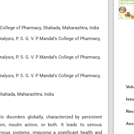
 College of Pharmacy, Shahada, Maharashtra, India
lysis, P. S. G. V. P Mandal’s College of Pharmacy,
lysis, P. S. G. V. P Mandal’s College of Pharmacy,
lysis, P. S. G. V. P Mandal’s College of Pharmacy,
Vol
 Shahada, Maharashtra, India
Iss
Rec
c disorders globally, characterized by persistent
Acc
on, insulin action, or both. It leads to serious
ervous systems, imposing a significant health and