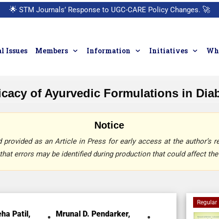
🌟
STM Journals’ Response to UGC-CARE Policy Changes.
🚀
l Issues
Members
Information
Initiatives
Who
ficacy of Ayurvedic Formulations in Di
Notice
provided as an Article in Press for early access at the author’s re
that errors may be identified during production that could affect the 
Regular 
ha Patil,
Mrunal D. Pendarker,