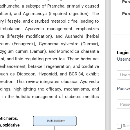
Pub
Madhumeha, a subtype of Prameha, primarily caused
olism), and Agnimandya (impaired digestion). The
Pub
 lifestyle, and disturbed metabolic fire, leading to
c imbalance. Ayurvedic management emphasizes
a (lifestyle modification), and Aushadhi (herbal
aecum (Fenugreek), Gymnema sylvestre (Gurmar),
Syzygium cumini (Jamun), and Momordica charantia
Login
nt, and lipid-regulating properties. These herbs act
Usern
enhancement, beta-cell regeneration, and oxidative
 such as Diabecon, Hyponidd, and BGR-34, exhibit
rection. This review integrates classical Ayurvedic
Passw
ings, highlighting the efficacy, mechanisms, and
s in the holistic management of diabetes mellitus
tic herbs,
n, oxidative
Rem