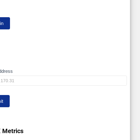
ddress
it
 Metrics