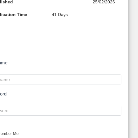
lished
25/02/2026
lication Time
41 Days
ame
ord
ember Me