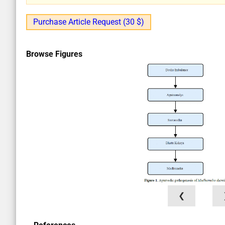
Purchase Article Request (30 $)
Browse Figures
❮