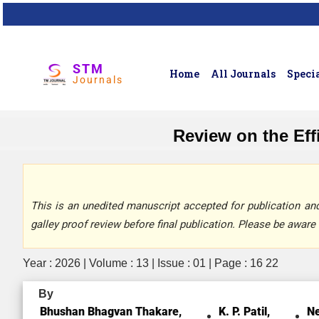
STM
Home
All Journals
Specia
Journals
Review on the Ef
This is an unedited manuscript accepted for publication and 
galley proof review before final publication. Please be aware 
Year : 2026 | Volume : 13 | Issue : 01 | Page : 16 22
By
Bhushan Bhagvan Thakare,
K. P. Patil,
Ne