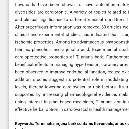
flavonoids have been shown to have anti-inflammatory, 
glycosides are cardiotonic. A variety of topics related to
and clinical significance to different medical conditions
After superfluous information was removed, 60 articles were
clinical and experimental studies, has indicated that T. ar
ischemic properties. Among its advantageous phytoconstitue
tannins, phenolics, and arjunolic acid. Experimental stu
cardioprotective properties of T. arjuna bark. Furthermore
beneficial effects in managing hypertension, coronary arter
been observed to improve endothelial function, reduce oxid
addition, studies suggest its potential role in modulati
levels, thereby lowering cardiovascular risk factors. Its 
supported by increasing pharmacological evidence, makin
rising interest in plant-based medicines, T. arjuna continu
effective herbal option in cardiovascular health manageme
Keywords:
Terminalia arjuna bark contains flavonoids, antioxi