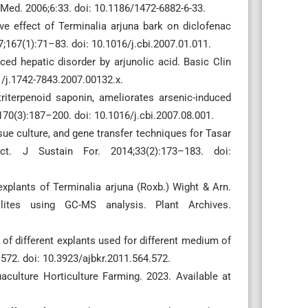
Med. 2006;6:33. doi: 10.1186/1472-6882-6-33.
ve effect of Terminalia arjuna bark on diclofenac
7;167(1):71–83. doi: 10.1016/j.cbi.2007.01.011.
ced hepatic disorder by arjunolic acid. Basic Clin
/j.1742-7843.2007.00132.x.
triterpenoid saponin, ameliorates arsenic-induced
170(3):187–200. doi: 10.1016/j.cbi.2007.08.001.
sue culture, and gene transfer techniques for Tasar
ect. J Sustain For. 2014;33(2):173–183. doi:
 explants of Terminalia arjuna (Roxb.) Wight & Arn.
lites using GC-MS analysis. Plant Archives.
of different explants used for different medium of
–572. doi: 10.3923/ajbkr.2011.564.572.
culture Horticulture Farming. 2023. Available at