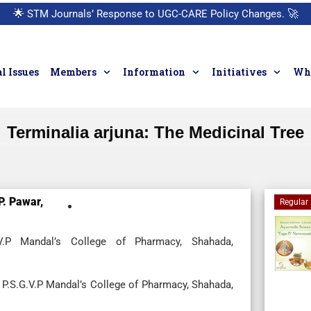
🌟
STM Journals’ Response to UGC-CARE Policy Changes.
🚀
l Issues
Members
Information
Initiatives
Who
Terminalia arjuna: The Medicinal Tree
P. Pawar,
Regular 
.V.P Mandal’s College of Pharmacy, Shahada,
 P.S.G.V.P Mandal’s College of Pharmacy, Shahada,