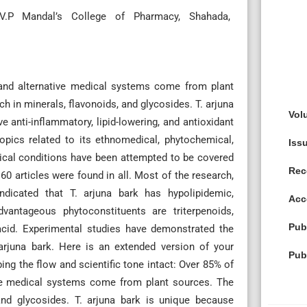
G.V.P Mandal’s College of Pharmacy, Shahada,
and alternative medical systems come from plant
ch in minerals, flavonoids, and glycosides. T. arjuna
Vol
anti-inflammatory, lipid-lowering, and antioxidant
topics related to its ethnomedical, phytochemical,
Iss
dical conditions have been attempted to be covered
Rec
60 articles were found in all. Most of the research,
indicated that T. arjuna bark has hypolipidemic,
Acc
dvantageous phytoconstituents are triterpenoids,
Pub
c acid. Experimental studies have demonstrated the
 arjuna bark. Here is an extended version of your
Pub
ng the flow and scientific tone intact: Over 85% of
ive medical systems come from plant sources. The
 and glycosides. T. arjuna bark is unique because