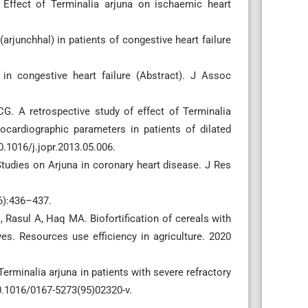
ffect of Terminalia arjuna on ischaemic heart
arjunchhal) in patients of congestive heart failure
in congestive heart failure (Abstract). J Assoc
. A retrospective study of effect of Terminalia
cardiographic parameters in patients of dilated
.1016/j.jopr.2013.05.006.
tudies on Arjuna in coronary heart disease. J Res
(6):436–437.
asul A, Haq MA. Biofortification of cereals with
es. Resources use efficiency in agriculture. 2020
Terminalia arjuna in patients with severe refractory
 10.1016/0167-5273(95)02320-v.