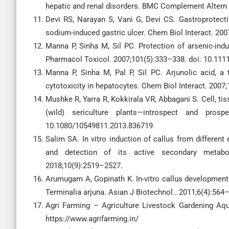
hepatic and renal disorders. BMC Complement Altern 
Devi RS, Narayan S, Vani G, Devi CS. Gastroprotecti
sodium-induced gastric ulcer. Chem Biol Interact. 200
Manna P, Sinha M, Sil PC. Protection of arsenic-indu
Pharmacol Toxicol. 2007;101(5):333–338. doi: 10.1111
Manna P, Sinha M, Pal P, Sil PC. Arjunolic acid, a 
cytotoxicity in hepatocytes. Chem Biol Interact. 2007;
Mushke R, Yarra R, Kokkirala VR, Abbagani S. Cell, tis
(wild) sericulture plants—introspect and prosp
10.1080/10549811.2013.836719.
Salim SA. In vitro induction of callus from different
and detection of its active secondary metabo
2018;10(9):2519–2527.
Arumugam A, Gopinath K. In-vitro callus development 
Terminalia arjuna. Asian J Biotechnol.. 2011;6(4):564
Agri Farming – Agriculture Livestock Gardening Aqua
https://www.agrifarming.in/