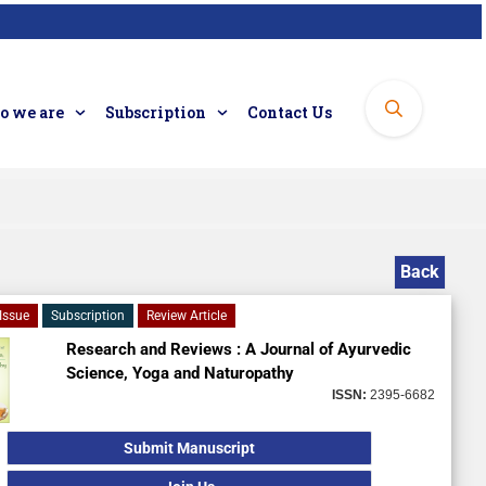
 we are
Subscription
Contact Us
Back
Issue
Subscription
Review Article
Research and Reviews : A Journal of Ayurvedic
Science, Yoga and Naturopathy
ISSN:
2395-6682
Submit Manuscript