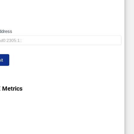
ddress
it
 Metrics