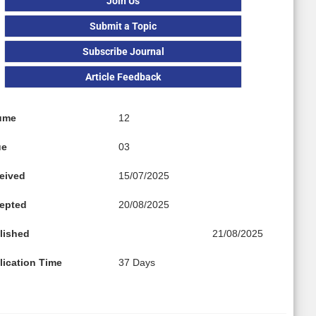
Join Us
Submit a Topic
Subscribe Journal
Article Feedback
ume
12
ue
03
eived
15/07/2025
epted
20/08/2025
lished
21/08/2025
lication Time
37 Days