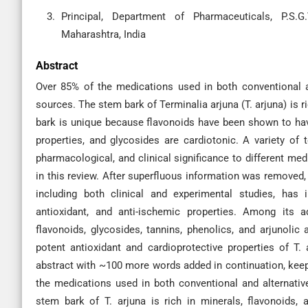
Principal, Department of Pharmaceuticals, P.S.
Maharashtra, India
Abstract
Over 85% of the medications used in both conventional 
sources. The stem bark of Terminalia arjuna (T. arjuna) is ri
bark is unique because flavonoids have been shown to have 
properties, and glycosides are cardiotonic. A variety of 
pharmacological, and clinical significance to different me
in this review. After superfluous information was removed, 
including both clinical and experimental studies, has 
antioxidant, and anti-ischemic properties. Among its a
flavonoids, glycosides, tannins, phenolics, and arjunoli
potent antioxidant and cardioprotective properties of T.
abstract with ~100 more words added in continuation, keepi
the medications used in both conventional and alternat
stem bark of T. arjuna is rich in minerals, flavonoids,