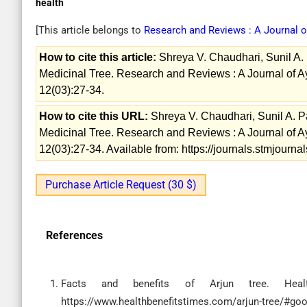
health
[This article belongs to
Research and Reviews : A Journal 
How to cite this article:
Shreya V. Chaudhari, Sunil A. P
Medicinal Tree. Research and Reviews : A Journal of 
12(03):27-34.
How to cite this URL:
Shreya V. Chaudhari, Sunil A. Pa
Medicinal Tree. Research and Reviews : A Journal of 
12(03):27-34. Available from: https://journals.stmjour
Purchase Article Request (30 $)
References
Facts and benefits of Arjun tree. Healt
https://www.healthbenefitstimes.com/arjun-tree/#goo