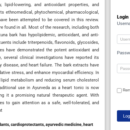
lipid-lowering, and antioxidant properties, and
 its ethnomedical, phytochemical, pharmacological,
Login
 have been attempted to be covered in this review.
Usern
 found in all. Most of the research, including both
juna bark has hypolipidemic, antioxidant, and anti-
nts include triterpenoids, flavonoids, glycosides,
dies have demonstrated the potent antioxidant and
Passw
, several clinical investigations have reported its
y disease, and heart failure. The bark extracts have
ative stress, and enhance myocardial efficiency. In
ng lipid metabolism and reducing serum cholesterol
traditional use in Ayurveda as a heart tonic is now
Rem
g it a promising natural therapeutic agent. With
es to gain attention as a safe, well-tolerated, and
nt
dants, cardioprotectants, ayurvedic medicine, heart