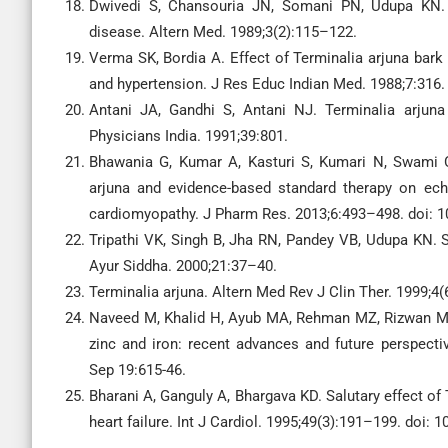
Dwivedi S, Chansouria JN, Somani PN, Udupa KN. E
disease. Altern Med. 1989;3(2):115–122.
Verma SK, Bordia A. Effect of Terminalia arjuna bark (
and hypertension. J Res Educ Indian Med. 1988;7:316.
Antani JA, Gandhi S, Antani NJ. Terminalia arjuna 
Physicians India. 1991;39:801.
Bhawania G, Kumar A, Kasturi S, Kumari N, Swami CG
arjuna and evidence-based standard therapy on echo
cardiomyopathy. J Pharm Res. 2013;6:493–498. doi: 10
Tripathi VK, Singh B, Jha RN, Pandey VB, Udupa KN. S
Ayur Siddha. 2000;21:37–40.
Terminalia arjuna. Altern Med Rev J Clin Ther. 1999;4
Naveed M, Khalid H, Ayub MA, Rehman MZ, Rizwan M, R
zinc and iron: recent advances and future perspectiv
Sep 19:615-46.
Bharani A, Ganguly A, Bhargava KD. Salutary effect of 
heart failure. Int J Cardiol. 1995;49(3):191–199. doi: