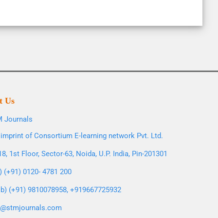
t Us
 Journals
imprint of Consortium E-learning network Pvt. Ltd.
8, 1st Floor, Sector-63, Noida, U.P. India, Pin-201301
l) (+91) 0120- 4781 200
b) (+91) 9810078958, +919667725932
o@stmjournals.com