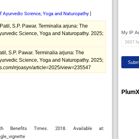
of Ayurvedic Science, Yoga and Naturopathy
]
atil, S.P. Pawar. Terminalia arjuna: The
My IP A
My
Ayurvedic Science, Yoga and Naturopathy. 2025;
IP
til, S.P. Pawar. Terminalia arjuna: The
Ayurvedic Science, Yoga and Naturopathy. 2025;
Subm
nals.com/rrjoasyn/article=2025/view=235547
PlumX
h Benefits Times. 2018. Available at:
gle_vignette