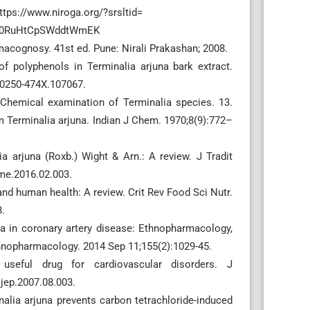
 https://www.niroga.org/?srsltid=
D0RuHtCpSWddtWmEK
acognosy. 41st ed. Pune: Nirali Prakashan; 2008.
 polyphenols in Terminalia arjuna bark extract.
/0250-474X.107067.
Chemical examination of Terminalia species. 13.
om Terminalia arjuna. Indian J Chem. 1970;8(9):772–
a arjuna (Roxb.) Wight & Arn.: A review. J Tradit
me.2016.02.003.
nd human health: A review. Crit Rev Food Sci Nutr.
.
na in coronary artery disease: Ethnopharmacology,
 ethnopharmacology. 2014 Sep 11;155(2):1029-45.
useful drug for cardiovascular disorders. J
jep.2007.08.003.
alia arjuna prevents carbon tetrachloride-induced