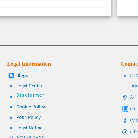
Legal Information
Contac
Blogs
STM
Legal Center
An 
Disclaimer
A-11
Cookie Policy
(Te
Posh Policy
(Mo
Legal Notice
inf