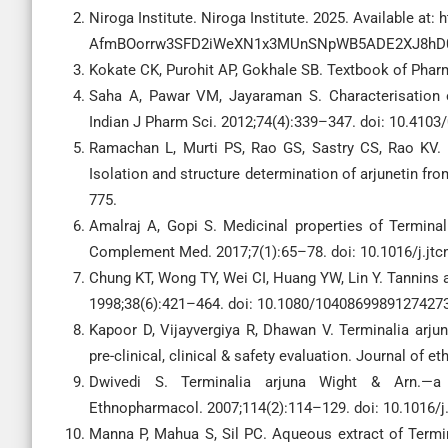
Niroga Institute. Niroga Institute. 2025. Available at:
AfmBOorrw3SFD2iWeXN1x3MUnSNpWB5ADE2XJ8h
Kokate CK, Purohit AP, Gokhale SB. Textbook of Pharm
Saha A, Pawar VM, Jayaraman S. Characterisation of
Indian J Pharm Sci. 2012;74(4):339–347. doi: 10.4103
Ramachan L, Murti PS, Rao GS, Sastry CS, Rao KV. 
Isolation and structure determination of arjunetin fr
775.
Amalraj A, Gopi S. Medicinal properties of Terminali
Complement Med. 2017;7(1):65–78. doi: 10.1016/j.jtc
Chung KT, Wong TY, Wei CI, Huang YW, Lin Y. Tannins a
1998;38(6):421–464. doi: 10.1080/10408699891274273
Kapoor D, Vijayvergiya R, Dhawan V. Terminalia arju
pre-clinical, clinical & safety evaluation. Journal of
Dwivedi S. Terminalia arjuna Wight & Arn.—a 
Ethnopharmacol. 2007;114(2):114–129. doi: 10.1016/j.
Manna P, Mahua S, Sil PC. Aqueous extract of Termin