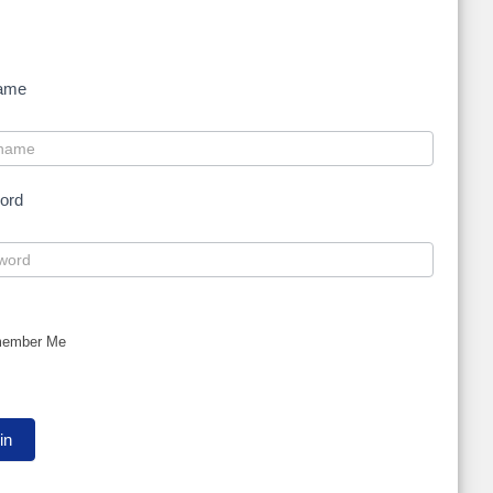
ame
ord
ember Me