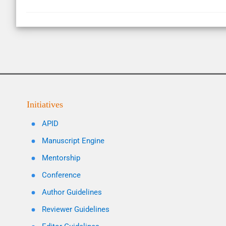
Initiatives
APID
Manuscript Engine
Mentorship
Conference
Author Guidelines
Reviewer Guidelines