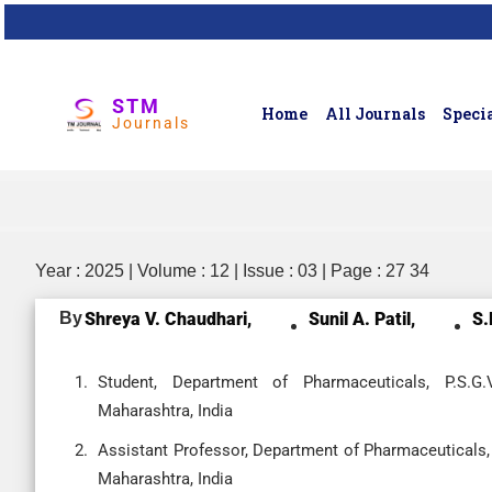
STM
Home
All Journals
Specia
Journals
Year : 2025 | Volume : 12 | Issue : 03 | Page : 27 34
By
Shreya V. Chaudhari,
Sunil A. Patil,
S.
Student, Department of Pharmaceuticals, P.S.G
Maharashtra, India
Assistant Professor, Department of Pharmaceuticals,
Maharashtra, India