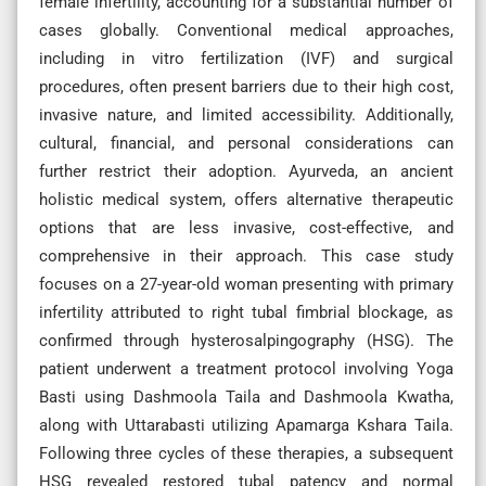
female infertility, accounting for a substantial number of
cases globally. Conventional medical approaches,
including in vitro fertilization (IVF) and surgical
procedures, often present barriers due to their high cost,
invasive nature, and limited accessibility. Additionally,
cultural, financial, and personal considerations can
further restrict their adoption. Ayurveda, an ancient
holistic medical system, offers alternative therapeutic
options that are less invasive, cost-effective, and
comprehensive in their approach. This case study
focuses on a 27-year-old woman presenting with primary
infertility attributed to right tubal fimbrial blockage, as
confirmed through hysterosalpingography (HSG). The
patient underwent a treatment protocol involving Yoga
Basti using Dashmoola Taila and Dashmoola Kwatha,
along with Uttarabasti utilizing Apamarga Kshara Taila.
Following three cycles of these therapies, a subsequent
HSG revealed restored tubal patency and normal