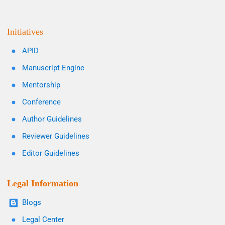
Initiatives
APID
Manuscript Engine
Mentorship
Conference
Author Guidelines
Reviewer Guidelines
Editor Guidelines
Legal Information
Blogs
Legal Center