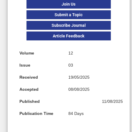
Join Us
Submit a Topic
Subscribe Journal
Article Feedback
Volume
12
Issue
03
Received
19/05/2025
Accepted
08/08/2025
Published
11/08/2025
Publication Time
84 Days