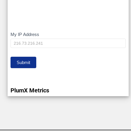
My
My IP Address
IP
Submit
PlumX Metrics