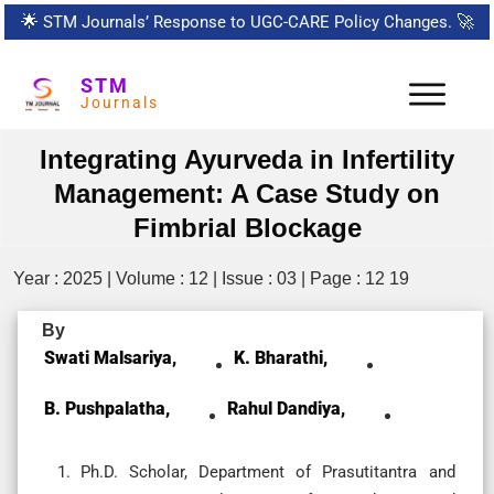
🌟
STM Journals’ Response to UGC-CARE Policy Changes.
🚀
STM
Journals
Integrating Ayurveda in Infertility
Management: A Case Study on
Fimbrial Blockage
Year : 2025 | Volume : 12 | Issue : 03 | Page : 12 19
By
Swati Malsariya,
K. Bharathi,
B. Pushpalatha,
Rahul Dandiya,
Ph.D. Scholar, Department of Prasutitantra and