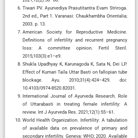
2021;12(2):56–60.
Tiwari PV. Ayurvediya Prasutitantra Evam Striroga.
2nd ed., Part 1. Varanasi: Chaukhambha Orientalia;
2003. p. 13.
American Society for Reproductive Medicine.
Definitions of infertility and recurrent pregnancy
loss: A committee opinion. Fertil Steril.
2015;103(3):e1–e9.
Shukla Upadhyay K, Karunagoda K, Sata N, Dei LP.
Effect of Kumari Taila Uttar Basti on fallopian tube
blockage. Ayu. 2010;31(4):424–429. doi:
10.4103/0974-8520.82031.
International Journal of Ayurveda Research. Role
of Uttarabasti in treating female infertility: A
review. Int J Ayurveda Res. 2021;12(1):55–61.
World Health Organization. Infertility: A tabulation
of available data on prevalence of primary and
secondary infertility. Geneva: WHO; 2020. Available