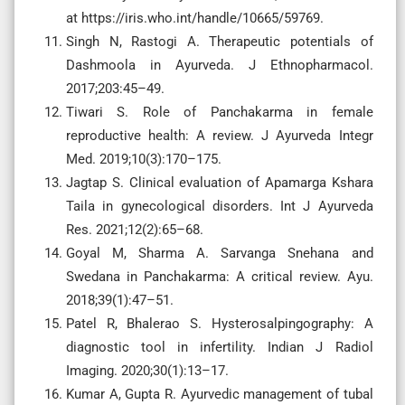
at https://iris.who.int/handle/10665/59769.
Singh N, Rastogi A. Therapeutic potentials of
Dashmoola in Ayurveda. J Ethnopharmacol.
2017;203:45–49.
Tiwari S. Role of Panchakarma in female
reproductive health: A review. J Ayurveda Integr
Med. 2019;10(3):170–175.
Jagtap S. Clinical evaluation of Apamarga Kshara
Taila in gynecological disorders. Int J Ayurveda
Res. 2021;12(2):65–68.
Goyal M, Sharma A. Sarvanga Snehana and
Swedana in Panchakarma: A critical review. Ayu.
2018;39(1):47–51.
Patel R, Bhalerao S. Hysterosalpingography: A
diagnostic tool in infertility. Indian J Radiol
Imaging. 2020;30(1):13–17.
Kumar A, Gupta R. Ayurvedic management of tubal