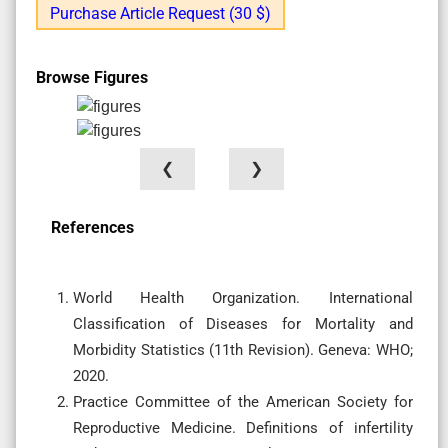
Purchase Article Request (30 $)
Browse Figures
❮
❯
References
World Health Organization. International
Classification of Diseases for Mortality and
Morbidity Statistics (11th Revision). Geneva: WHO;
2020.
Practice Committee of the American Society for
Reproductive Medicine. Definitions of infertility