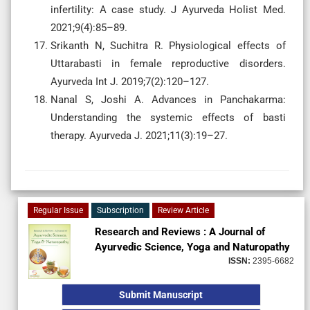
infertility: A case study. J Ayurveda Holist Med.
2021;9(4):85–89.
Srikanth N, Suchitra R. Physiological effects of
Uttarabasti in female reproductive disorders.
Ayurveda Int J. 2019;7(2):120–127.
Nanal S, Joshi A. Advances in Panchakarma:
Understanding the systemic effects of basti
therapy. Ayurveda J. 2021;11(3):19–27.
Regular Issue
Subscription
Review Article
Research and Reviews : A Journal of
Ayurvedic Science, Yoga and Naturopathy
ISSN:
2395-6682
Submit Manuscript