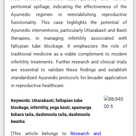
peritoneal spillage, indicating the effectiveness of the
Ayurvedic regimen in reestablishing reproductive
functionality. This case highlights the potential of
Ayurvedic interventions, particularly Uttarabasti and Basti
therapies, in managing infertility associated with
fallopian tube blockage. It emphasizes the role of
traditional medicine as a viable complement to modern
infertility treatments. Further research and clinical trials
are essential to validate these findings and establish
standardized Ayurvedic protocols for broader application
in reproductive healthcare.
Keywords:
Uttarabasti, fallopian tube
blockage, infertility, yoga basti, apamarga
kshara taila, dashmoola taila, dashmoola
kwatha
[This article belongs to
Research and