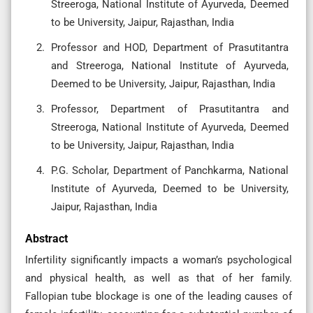
Streeroga, National Institute of Ayurveda, Deemed
to be University, Jaipur, Rajasthan, India
Professor and HOD, Department of Prasutitantra
and Streeroga, National Institute of Ayurveda,
Deemed to be University, Jaipur, Rajasthan, India
Professor, Department of Prasutitantra and
Streeroga, National Institute of Ayurveda, Deemed
to be University, Jaipur, Rajasthan, India
P.G. Scholar, Department of Panchkarma, National
Institute of Ayurveda, Deemed to be University,
Jaipur, Rajasthan, India
Abstract
Infertility significantly impacts a woman’s psychological
and physical health, as well as that of her family.
Fallopian tube blockage is one of the leading causes of