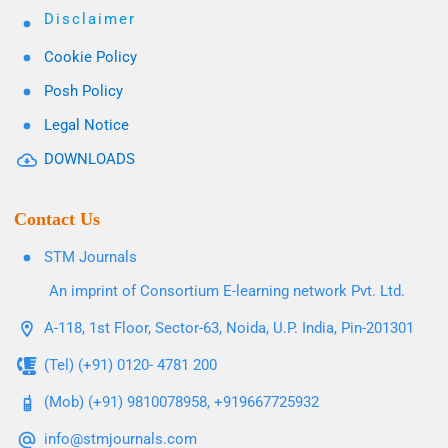
Disclaimer
Cookie Policy
Posh Policy
Legal Notice
DOWNLOADS
Contact Us
STM Journals
An imprint of Consortium E-learning network Pvt. Ltd.
A-118, 1st Floor, Sector-63, Noida, U.P. India, Pin-201301
(Tel) (+91) 0120- 4781 200
(Mob) (+91) 9810078958, +919667725932
info@stmjournals.com