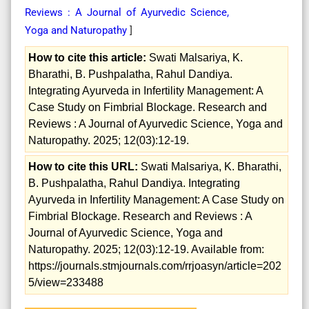
Reviews : A Journal of Ayurvedic Science,
Yoga and Naturopathy
]
How to cite this article:
Swati Malsariya, K.
Bharathi, B. Pushpalatha, Rahul Dandiya.
Integrating Ayurveda in Infertility Management: A
Case Study on Fimbrial Blockage. Research and
Reviews : A Journal of Ayurvedic Science, Yoga and
Naturopathy. 2025; 12(03):12-19.
How to cite this URL:
Swati Malsariya, K. Bharathi,
B. Pushpalatha, Rahul Dandiya. Integrating
Ayurveda in Infertility Management: A Case Study on
Fimbrial Blockage. Research and Reviews : A
Journal of Ayurvedic Science, Yoga and
Naturopathy. 2025; 12(03):12-19. Available from:
https://journals.stmjournals.com/rrjoasyn/article=202
5/view=233488