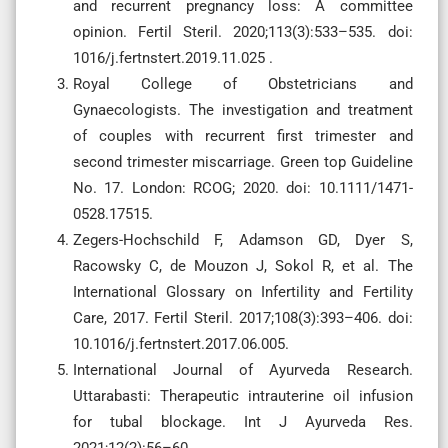
and recurrent pregnancy loss: A committee
opinion. Fertil Steril. 2020;113(3):533–535. doi:
1016/j.fertnstert.2019.11.025 .
Royal College of Obstetricians and
Gynaecologists. The investigation and treatment
of couples with recurrent first trimester and
second trimester miscarriage. Green top Guideline
No. 17. London: RCOG; 2020. doi: 10.1111/1471-
0528.17515.
Zegers-Hochschild F, Adamson GD, Dyer S,
Racowsky C, de Mouzon J, Sokol R, et al. The
International Glossary on Infertility and Fertility
Care, 2017. Fertil Steril. 2017;108(3):393–406. doi:
10.1016/j.fertnstert.2017.06.005.
International Journal of Ayurveda Research.
Uttarabasti: Therapeutic intrauterine oil infusion
for tubal blockage. Int J Ayurveda Res.