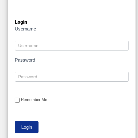
Login
Username
Password
Remember Me