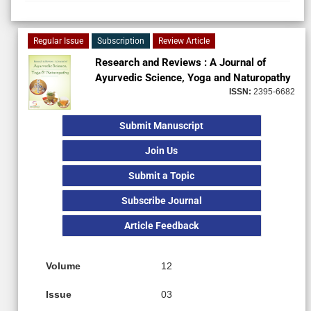
Regular Issue
Subscription
Review Article
Research and Reviews : A Journal of
Ayurvedic Science, Yoga and Naturopathy
ISSN:
2395-6682
Submit Manuscript
Join Us
Submit a Topic
Subscribe Journal
Article Feedback
Volume
12
Issue
03