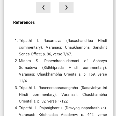
❮
❯
References
Tripathi I. Rasarnava (Rasachandrica Hindi
commentary). Varanasi: Chaukhambha Sanskrit
Series Office; p. 96, verse 7/67.
Mishra S. Rasendrachudamani of Acharya
Somadeva (Sidhhiprada Hindi commentary).
Varanasi: Chaukhambha Orientalia; p. 169, verse
11/4.
Tripathi I. Rasendrasarasangraha (Rasavidhyotini
Hindi commentary). Varanasi: Chaukhambha
Orientalia; p. 32, verse 1/122.
Tripathi I. Rajanighantu (Dravyagunaprakashika).
Varanasi: Krishnadas Academy; p. 442, verse