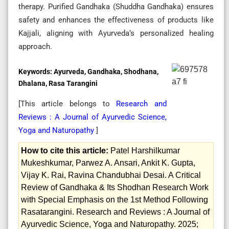
therapy. Purified Gandhaka (Shuddha Gandhaka) ensures
safety and enhances the effectiveness of products like
Kajjali, aligning with Ayurveda’s personalized healing
approach.
Keywords:
Ayurveda, Gandhaka, Shodhana,
Dhalana, Rasa Tarangini
[This article belongs to
Research and
Reviews : A Journal of Ayurvedic Science,
Yoga and Naturopathy
]
How to cite this article:
Patel Harshilkumar
Mukeshkumar, Parwez A. Ansari, Ankit K. Gupta,
Vijay K. Rai, Ravina Chandubhai Desai. A Critical
Review of Gandhaka & Its Shodhan Research Work
with Special Emphasis on the 1st Method Following
Rasatarangini. Research and Reviews : A Journal of
Ayurvedic Science, Yoga and Naturopathy. 2025;