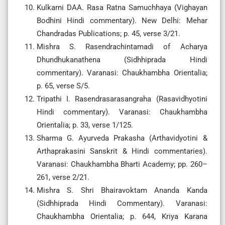
Kulkarni DAA. Rasa Ratna Samuchhaya (Vighayan
Bodhini Hindi commentary). New Delhi: Mehar
Chandradas Publications; p. 45, verse 3/21.
Mishra S. Rasendrachintamadi of Acharya
Dhundhukanathena (Sidhhiprada Hindi
commentary). Varanasi: Chaukhambha Orientalia;
p. 65, verse S/5.
Tripathi I. Rasendrasarasangraha (Rasavidhyotini
Hindi commentary). Varanasi: Chaukhambha
Orientalia; p. 33, verse 1/125.
Sharma G. Ayurveda Prakasha (Arthavidyotini &
Arthaprakasini Sanskrit & Hindi commentaries).
Varanasi: Chaukhambha Bharti Academy; pp. 260–
261, verse 2/21.
Mishra S. Shri Bhairavoktam Ananda Kanda
(Sidhhiprada Hindi Commentary). Varanasi:
Chaukhambha Orientalia; p. 644, Kriya Karana