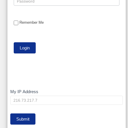
Remember Me
My
My IP Address
IP
Submit