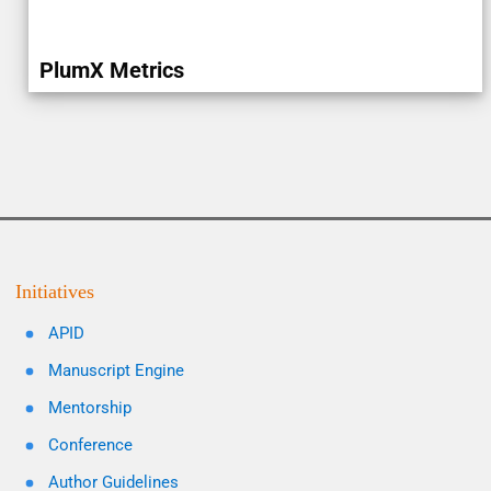
PlumX Metrics
Initiatives
APID
Manuscript Engine
Mentorship
Conference
Author Guidelines