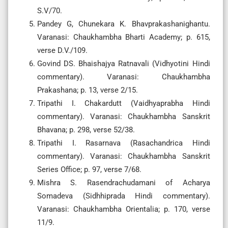
S.V/70.
Pandey G, Chunekara K. Bhavprakashanighantu.
Varanasi: Chaukhambha Bharti Academy; p. 615,
verse D.V./109.
Govind DS. Bhaishajya Ratnavali (Vidhyotini Hindi
commentary). Varanasi: Chaukhambha
Prakashana; p. 13, verse 2/15.
Tripathi I. Chakardutt (Vaidhyaprabha Hindi
commentary). Varanasi: Chaukhambha Sanskrit
Bhavana; p. 298, verse 52/38.
Tripathi I. Rasarnava (Rasachandrica Hindi
commentary). Varanasi: Chaukhambha Sanskrit
Series Office; p. 97, verse 7/68.
Mishra S. Rasendrachudamani of Acharya
Somadeva (Sidhhiprada Hindi commentary).
Varanasi: Chaukhambha Orientalia; p. 170, verse
11/9.