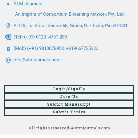
STM Journals
An imprint of Consortium E-learning network Pvt. Ltd.
A-118, 1st Floor, Sector-63, Noida, U.P. India, Pin-201301
(Tel) (+91) 0120- 4781 200
(Mob) (+91) 9810078958, +919667725932
info@stmjournals.com
Login/SignUp
Join Us
Submit Manuscript
Submit Topics
All rights reserved @ stmjournals.com