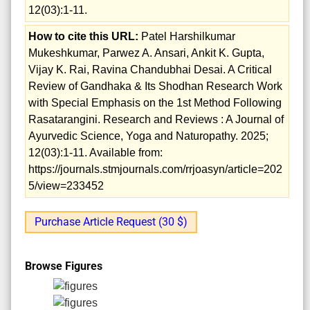
12(03):1-11.
How to cite this URL:
Patel Harshilkumar
Mukeshkumar, Parwez A. Ansari, Ankit K. Gupta,
Vijay K. Rai, Ravina Chandubhai Desai. A Critical
Review of Gandhaka & Its Shodhan Research Work
with Special Emphasis on the 1st Method Following
Rasatarangini. Research and Reviews : A Journal of
Ayurvedic Science, Yoga and Naturopathy. 2025;
12(03):1-11. Available from:
https://journals.stmjournals.com/rrjoasyn/article=202
5/view=233452
Purchase Article Request (30 $)
Browse Figures