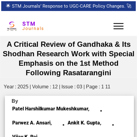
🌟
STM Journals’ Response to UGC-CARE Policy Changes.
🚀
STM
Journals
A Critical Review of Gandhaka & Its
Shodhan Research Work with Special
Emphasis on the 1st Method
Following Rasatarangini
Year : 2025 | Volume : 12 | Issue : 03 | Page : 1 11
By
Patel Harshilkumar Mukeshkumar,
Parwez A. Ansari,
Ankit K. Gupta,
Vijay K. Rai,