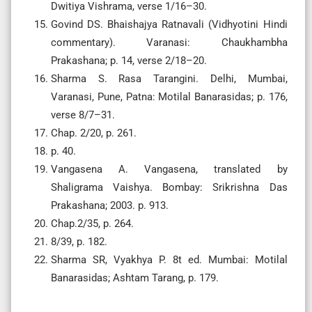
Dwitiya Vishrama, verse 1/16–30.
Govind DS. Bhaishajya Ratnavali (Vidhyotini Hindi
commentary). Varanasi: Chaukhambha
Prakashana; p. 14, verse 2/18–20.
Sharma S. Rasa Tarangini. Delhi, Mumbai,
Varanasi, Pune, Patna: Motilal Banarasidas; p. 176,
verse 8/7–31.
Chap. 2/20, p. 261.
p. 40.
Vangasena A. Vangasena, translated by
Shaligrama Vaishya. Bombay: Srikrishna Das
Prakashana; 2003. p. 913.
Chap.2/35, p. 264.
8/39, p. 182.
Sharma SR, Vyakhya P. 8t ed. Mumbai: Motilal
Banarasidas; Ashtam Tarang, p. 179.