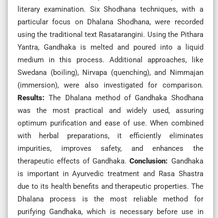
literary examination. Six Shodhana techniques, with a
particular focus on Dhalana Shodhana, were recorded
using the traditional text Rasatarangini. Using the Pithara
Yantra, Gandhaka is melted and poured into a liquid
medium in this process. Additional approaches, like
Swedana (boiling), Nirvapa (quenching), and Nimmajan
(immersion), were also investigated for comparison.
Results:
The Dhalana method of Gandhaka Shodhana
was the most practical and widely used, assuring
optimum purification and ease of use. When combined
with herbal preparations, it efficiently eliminates
impurities, improves safety, and enhances the
therapeutic effects of Gandhaka.
Conclusion:
Gandhaka
is important in Ayurvedic treatment and Rasa Shastra
due to its health benefits and therapeutic properties. The
Dhalana process is the most reliable method for
purifying Gandhaka, which is necessary before use in