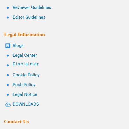
Reviewer Guidelines
Editor Guidelines
Legal Information
Blogs
Legal Center
Disclaimer
Cookie Policy
Posh Policy
Legal Notice
DOWNLOADS
Contact Us