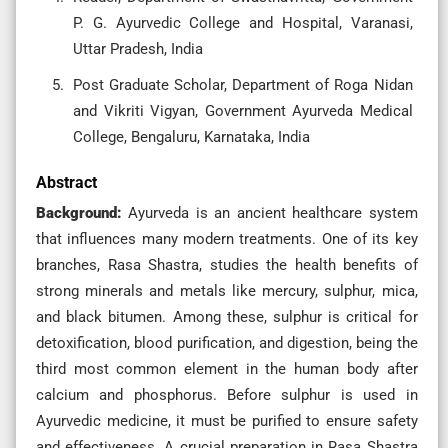
P. G. Ayurvedic College and Hospital, Varanasi,
Uttar Pradesh, India
Post Graduate Scholar, Department of Roga Nidan
and Vikriti Vigyan, Government Ayurveda Medical
College, Bengaluru, Karnataka, India
Abstract
Background:
Ayurveda is an ancient healthcare system
that influences many modern treatments. One of its key
branches, Rasa Shastra, studies the health benefits of
strong minerals and metals like mercury, sulphur, mica,
and black bitumen. Among these, sulphur is critical for
detoxification, blood purification, and digestion, being the
third most common element in the human body after
calcium and phosphorus. Before sulphur is used in
Ayurvedic medicine, it must be purified to ensure safety
and effectiveness. A crucial preparation in Rasa Shastra