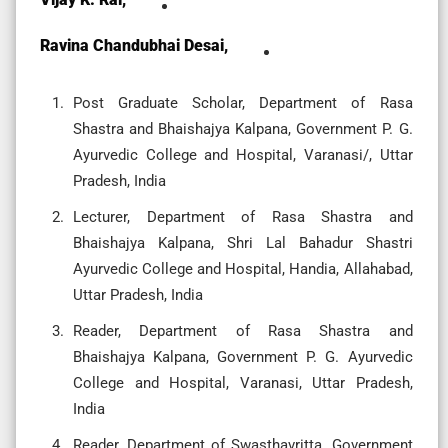
Ravina Chandubhai Desai,
Post Graduate Scholar, Department of Rasa
Shastra and Bhaishajya Kalpana, Government P. G.
Ayurvedic College and Hospital, Varanasi/, Uttar
Pradesh, India
Lecturer, Department of Rasa Shastra and
Bhaishajya Kalpana, Shri Lal Bahadur Shastri
Ayurvedic College and Hospital, Handia, Allahabad,
Uttar Pradesh, India
Reader, Department of Rasa Shastra and
Bhaishajya Kalpana, Government P. G. Ayurvedic
College and Hospital, Varanasi, Uttar Pradesh,
India
Reader, Department of Swasthavritta, Government