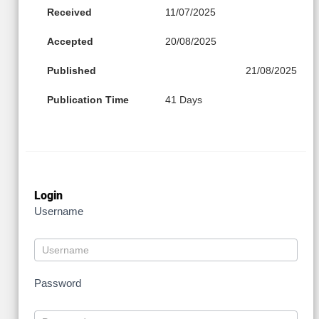
Received
11/07/2025
Accepted
20/08/2025
Published
21/08/2025
Publication Time
41 Days
Login
Username
Password