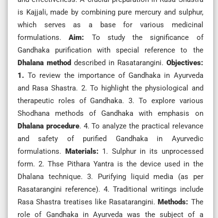
is Kajjali, made by combining pure mercury and sulphur,
which serves as a base for various medicinal
formulations.
Aim:
To study the significance of
Gandhaka purification with special reference to the
Dhalana method
described in Rasatarangini.
Objectives:
1.
To review the importance of Gandhaka in Ayurveda
and Rasa Shastra. 2. To highlight the physiological and
therapeutic roles of Gandhaka. 3. To explore various
Shodhana methods of Gandhaka with emphasis on
Dhalana procedure
. 4. To analyze the practical relevance
and safety of purified Gandhaka in Ayurvedic
formulations.
Materials:
1. Sulphur in its unprocessed
form. 2. Thse Pithara Yantra is the device used in the
Dhalana technique. 3. Purifying liquid media (as per
Rasatarangini reference). 4. Traditional writings include
Rasa Shastra treatises like Rasatarangini.
Methods:
The
role of Gandhaka in Ayurveda was the subject of a