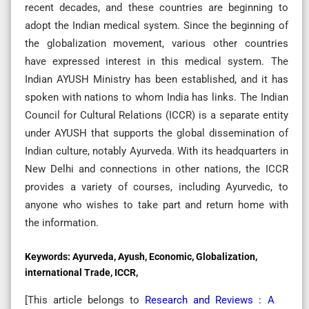
recent decades, and these countries are beginning to
adopt the Indian medical system. Since the beginning of
the globalization movement, various other countries
have expressed interest in this medical system. The
Indian AYUSH Ministry has been established, and it has
spoken with nations to whom India has links. The Indian
Council for Cultural Relations (ICCR) is a separate entity
under AYUSH that supports the global dissemination of
Indian culture, notably Ayurveda. With its headquarters in
New Delhi and connections in other nations, the ICCR
provides a variety of courses, including Ayurvedic, to
anyone who wishes to take part and return home with
the information.
Keywords:
Ayurveda, Ayush, Economic, Globalization,
international Trade, ICCR,
[This article belongs to
Research and Reviews : A