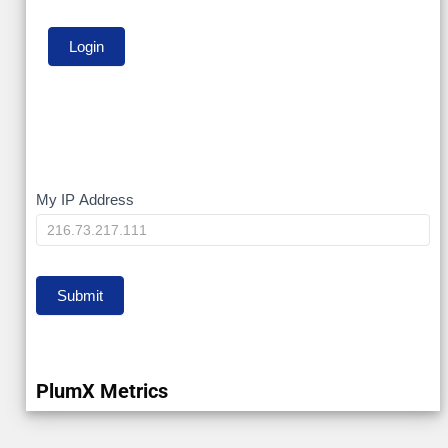
My
My IP Address
IP
Submit
PlumX Metrics