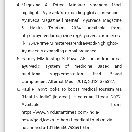
Magazine A. Prime Minister Narendra Modi
highlights Ayurveda’s expanding global presence |
Ayurveda Magazine [Internet]. Ayurveda Magazine
& Health Tourism. 2024. Available from:
https://ayurvedamagazine.org/ayurveda/articledeta
il/1354/Prime-Minister-Narendra-Modi-highlights-
Ayurveda-s-expanding-global-presence
Pandey MM,Rastogi S, Rawat AK. Indian traditional
ayurvedic system of medicine Based and
nutritional supplementation. Evid Based
Complement Alternat Med., 2013; 2013: 376327.
Kaul R. Govt looks to boost medical tourism via
“Heal In India” [Internet]. Hindustan Times. 2022.
Available from:
https://www.hindustantimes.com/india-
news/govt,looks-to-boost-medical-tourism-via-
heal-in-india-101666550798591.html