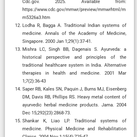
Cdc.gov. 2025. Available from:
https://www.cdc.gov/mmwr/preview/mmwrhtml/m
m5326a3.htm
Lodha R, Bagga A. Traditional Indian systems of
medicine. Annals of the Academy of Medicine,
Singapore. 2000 Jan 1;29(1):37-41.
Mishra LC, Singh BB, Dagenais S. Ayurveda: a
historical perspective and principles of the
traditional healthcare system in India. Alternative
therapies in health and medicine. 2001 Mar
1;7(2):36-43
Saper RB, Kales SN, Paquin J, Burns MJ, Eisenberg
DM, Davis RB, Phillips RS. Heavy metal content of
ayurvedic herbal medicine products. Jama. 2004
Dec 15;292(23):2868-73.
Shankar K, Liao LP. Traditional systems of
medicine. Physical Medicine and Rehabilitation
Clinics. 2004 Nov 1;15(4):725-47.