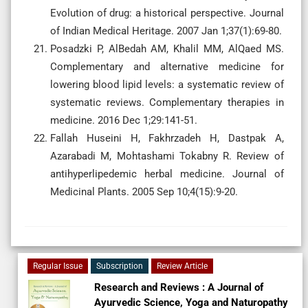
Evolution of drug: a historical perspective. Journal
of Indian Medical Heritage. 2007 Jan 1;37(1):69-80.
Posadzki P, AlBedah AM, Khalil MM, AlQaed MS.
Complementary and alternative medicine for
lowering blood lipid levels: a systematic review of
systematic reviews. Complementary therapies in
medicine. 2016 Dec 1;29:141-51.
Fallah Huseini H, Fakhrzadeh H, Dastpak A,
Azarabadi M, Mohtashami Tokabny R. Review of
antihyperlipedemic herbal medicine. Journal of
Medicinal Plants. 2005 Sep 10;4(15):9-20.
Regular Issue
Subscription
Review Article
Research and Reviews : A Journal of
Ayurvedic Science, Yoga and Naturopathy