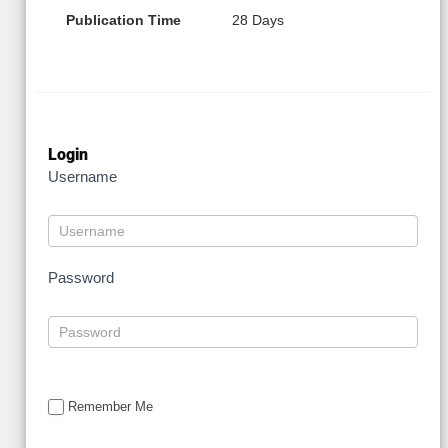
Publication Time
28 Days
Login
Username
Password
Remember Me