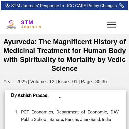
🌟
STM Journals’ Response to UGC-CARE Policy Changes.
🚀
STM
Journals
Ayurveda: The Magnificent History of
Medicinal Treatment for Human Body
with Spirituality to Mortality by Vedic
Science
Year : 2025 | Volume : 12 | Issue : 01 | Page : 30 36
By
Ashish Prasad,
PGT Economics, Department of Economic, DAV
Public School, Bariatu, Ranchi, Jharkhand, India