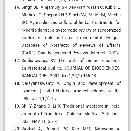
Singh BB, Vinjamury SP, Der-Martirosian C, Kubic E,
Mishra LC, Shepard NP, Singh VJ, Meier M, Madhu
SG. Ayurvedic and collateral herbal treatments for
hyperlipidemia: a systematic review of randomized
controlled trials and quasi-experimental designs.
Database of Abstracts of Reviews of Effects
(DARE): Quality-assessed Reviews [Internet]. 2007.
Subbarayappa BV. The roots of ancient medicine:
an historical outline. JOURNAL OF BIOSCIENCES-
BANGALORE-. 2001 Jun 1;26(2):135-43.
Narayanaswamy V. Origin and development of
ayurveda:(a brief history). Ancient science of life.
1981 Jul 1;1(1):1-7.
Shi Y, Zhang C, Li X. Traditional medicine in India.
Journal of Traditional Chinese Medical Sciences.
2021 Nov 1;8:S51-5.
Wadud A, Prasad PV, Rao MM, Narayana A.