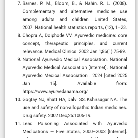
Barnes, P. M., Bloom, B., & Nahin, R. L. (2008).
Complementary and alternative medicine use
among adults and children: United States,
2007. National health statistics reports, (12), 1–23.
Chopra A, Doiphode VV. Ayurvedic medicine: core
concept, therapeutic principles, and current
relevance. Medical Clinics. 2002 Jan 1;86(1):75-89.
National Ayurvedic Medical Association. National
Ayurvedic Medical Association [Internet]. National
Ayurvedic Medical Association . 2024 [cited 2025
Jan 15]. Available from:
https://www.ayurvedanama.org/
Gogtay NJ, Bhatt HA, Dalvi SS, Kshirsagar NA. The
use and safety of non-allopathic Indian medicines.
Drug safety. 2002 Dec;25:1005-19.
Lead Poisoning Associated with Ayurvedic
Medications — Five States, 2000–2003 [Internet].