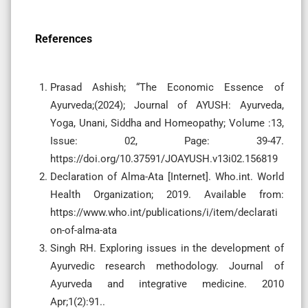
References
Prasad Ashish; “The Economic Essence of
Ayurveda;(2024); Journal of AYUSH: Ayurveda,
Yoga, Unani, Siddha and Homeopathy; Volume :13,
Issue: 02, Page: 39-47.
https://doi.org/10.37591/JOAYUSH.v13i02.156819
Declaration of Alma-Ata [Internet]. Who.int. World
Health Organization; 2019. Available from:
https://www.who.int/publications/i/item/declarati
on-of-alma-ata
Singh RH. Exploring issues in the development of
Ayurvedic research methodology. Journal of
Ayurveda and integrative medicine. 2010
Apr;1(2):91..