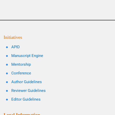
Initiatives
APID
Manuscript Engine
Mentorship
Conference
Author Guidelines
Reviewer Guidelines
Editor Guidelines
Legal Information