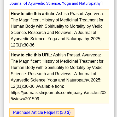
Journal of Ayurvedic Science, Yoga and Naturopathy
]
How to cite this article:
Ashish Prasad. Ayurveda:
The Magnificent History of Medicinal Treatment for
Human Body with Spirituality to Mortality by Vedic
Science. Research and Reviews : A Journal of
Ayurvedic Science, Yoga and Naturopathy. 2025;
12(01):30-36.
How to cite this URL:
Ashish Prasad. Ayurveda:
The Magnificent History of Medicinal Treatment for
Human Body with Spirituality to Mortality by Vedic
Science. Research and Reviews : A Journal of
Ayurvedic Science, Yoga and Naturopathy. 2025;
12(01):30-36. Available from:
https://journals.stmjournals.com/rrjoasyn/article=202
5/view=201599
Purchase Article Request (30 $)