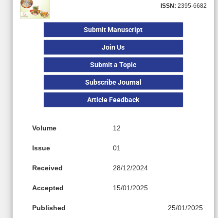
ISSN:
2395-6682
Submit Manuscript
Join Us
Submit a Topic
Subscribe Journal
Article Feedback
Volume
12
Issue
01
Received
28/12/2024
Accepted
15/01/2025
Published
25/01/2025