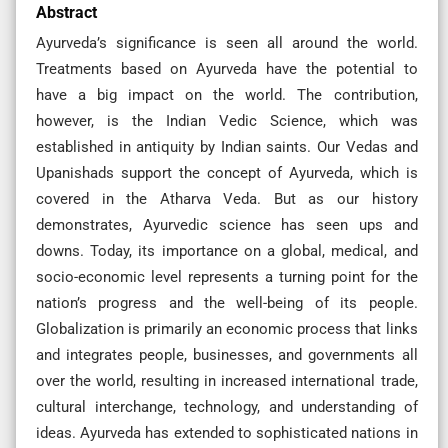
Abstract
Ayurveda’s significance is seen all around the world.
Treatments based on Ayurveda have the potential to
have a big impact on the world. The contribution,
however, is the Indian Vedic Science, which was
established in antiquity by Indian saints. Our Vedas and
Upanishads support the concept of Ayurveda, which is
covered in the Atharva Veda. But as our history
demonstrates, Ayurvedic science has seen ups and
downs. Today, its importance on a global, medical, and
socio-economic level represents a turning point for the
nation’s progress and the well-being of its people.
Globalization is primarily an economic process that links
and integrates people, businesses, and governments all
over the world, resulting in increased international trade,
cultural interchange, technology, and understanding of
ideas. Ayurveda has extended to sophisticated nations in