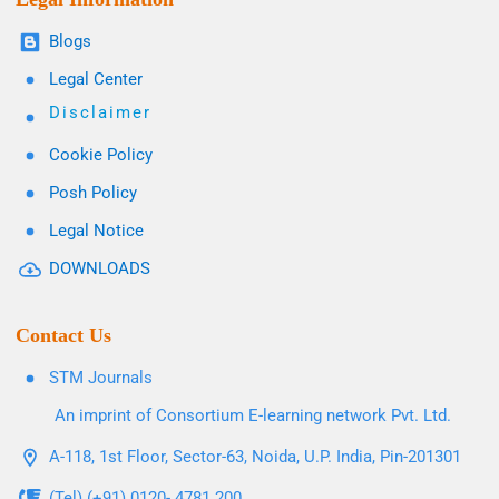
Blogs
Legal Center
Disclaimer
Cookie Policy
Posh Policy
Legal Notice
DOWNLOADS
Contact Us
STM Journals
An imprint of Consortium E-learning network Pvt. Ltd.
A-118, 1st Floor, Sector-63, Noida, U.P. India, Pin-201301
(Tel) (+91) 0120- 4781 200