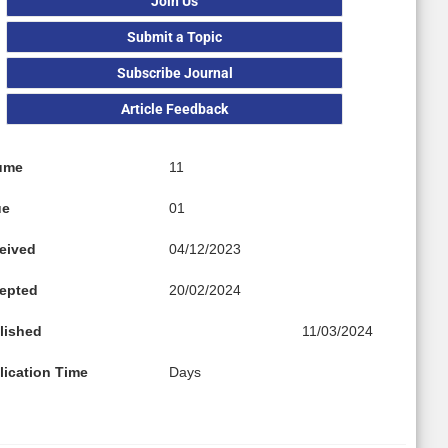
Join Us
Submit a Topic
Subscribe Journal
Article Feedback
ume
11
ue
01
eived
04/12/2023
epted
20/02/2024
lished
11/03/2024
lication Time
Days