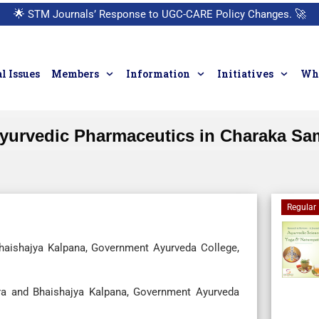
🌟
STM Journals’ Response to UGC-CARE Policy Changes.
🚀
l Issues
Members
Information
Initiatives
Who
urvedic Pharmaceutics in Charaka Sam
Regular 
haishajya Kalpana, Government Ayurveda College,
a and Bhaishajya Kalpana, Government Ayurveda