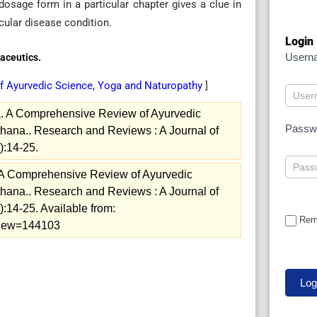
dosage form in a particular chapter gives a clue in
cular disease condition.
Login
Usern
aceutics.
of Ayurvedic Science, Yoga and Naturopathy
]
ia. A Comprehensive Review of Ayurvedic
Passw
hana.. Research and Reviews : A Journal of
):14-25.
. A Comprehensive Review of Ayurvedic
hana.. Research and Reviews : A Journal of
:14-25. Available from:
Rem
/view=144103