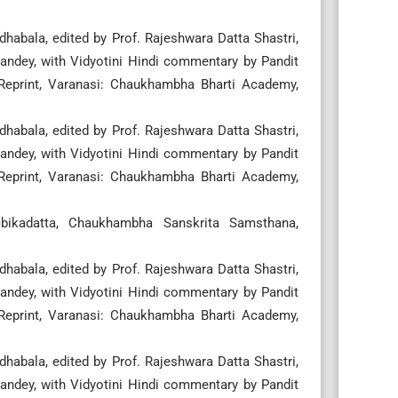
habala, edited by Prof. Rajeshwara Datta Shastri,
ndey, with Vidyotini Hindi commentary by Pandit
 Reprint, Varanasi: Chaukhambha Bharti Academy,
habala, edited by Prof. Rajeshwara Datta Shastri,
ndey, with Vidyotini Hindi commentary by Pandit
 Reprint, Varanasi: Chaukhambha Bharti Academy,
mbikadatta, Chaukhambha Sanskrita Samsthana,
habala, edited by Prof. Rajeshwara Datta Shastri,
ndey, with Vidyotini Hindi commentary by Pandit
 Reprint, Varanasi: Chaukhambha Bharti Academy,
habala, edited by Prof. Rajeshwara Datta Shastri,
ndey, with Vidyotini Hindi commentary by Pandit