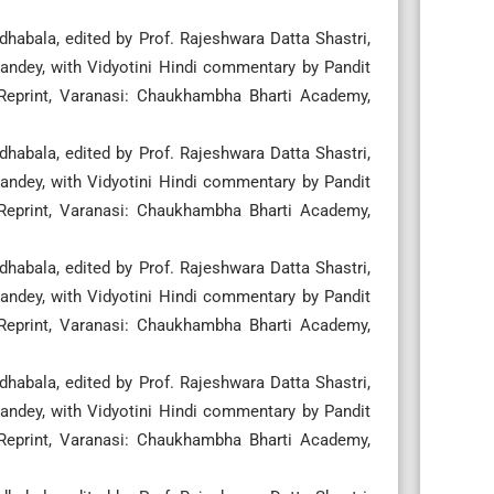
habala, edited by Prof. Rajeshwara Datta Shastri,
ndey, with Vidyotini Hindi commentary by Pandit
 Reprint, Varanasi: Chaukhambha Bharti Academy,
habala, edited by Prof. Rajeshwara Datta Shastri,
ndey, with Vidyotini Hindi commentary by Pandit
 Reprint, Varanasi: Chaukhambha Bharti Academy,
habala, edited by Prof. Rajeshwara Datta Shastri,
ndey, with Vidyotini Hindi commentary by Pandit
 Reprint, Varanasi: Chaukhambha Bharti Academy,
habala, edited by Prof. Rajeshwara Datta Shastri,
ndey, with Vidyotini Hindi commentary by Pandit
 Reprint, Varanasi: Chaukhambha Bharti Academy,