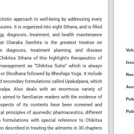
olistic approach to well-being by addressing every
res. It is organized into eight Sthana, and is filled
gy, diagnosis, treatment, and health maintenance
hat Charaka Samhita is the greatest treatise on
Vol
o diagnosis, treatment planning, and disease
hikitsa Sthana of this highlight’s therapeutics of
Iss
 management as “Chikitsa Sutra” which is always
or Shodhana followed by Bheshaja Yoga. It include
Rec
d secondary formulations called Upakalpana, which
Acc
 kalpa. Also deals with an enormous variety of
 aimed to familiarize readers with the evidence of
Pub
aspects of its contents have been screened and
Pub
al principles of ayurvedic pharmaceutics, different
formulations with special reference to Chikitsa
 described in treating the ailments in 30 chapters