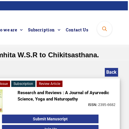
 we are
Subscription
Contact Us
hita W.S.R to Chikitsasthana.
Back
Issue
Subscription
Review Article
Research and Reviews : A Journal of Ayurvedic
Science, Yoga and Naturopathy
ISSN:
2395-6682
Submit Manuscript