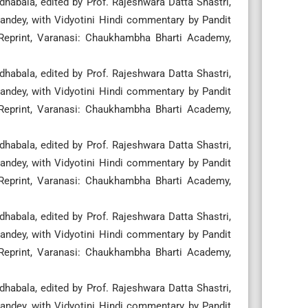
habala, edited by Prof. Rajeshwara Datta Shastri,
ndey, with Vidyotini Hindi commentary by Pandit
 Reprint, Varanasi: Chaukhambha Bharti Academy,
habala, edited by Prof. Rajeshwara Datta Shastri,
ndey, with Vidyotini Hindi commentary by Pandit
 Reprint, Varanasi: Chaukhambha Bharti Academy,
habala, edited by Prof. Rajeshwara Datta Shastri,
ndey, with Vidyotini Hindi commentary by Pandit
 Reprint, Varanasi: Chaukhambha Bharti Academy,
habala, edited by Prof. Rajeshwara Datta Shastri,
ndey, with Vidyotini Hindi commentary by Pandit
 Reprint, Varanasi: Chaukhambha Bharti Academy,
habala, edited by Prof. Rajeshwara Datta Shastri,
ndey, with Vidyotini Hindi commentary by Pandit