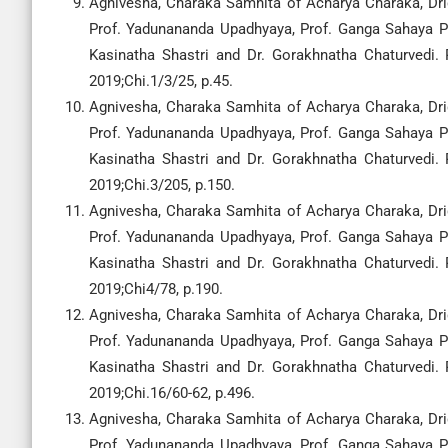
Agnivesha, Charaka Samhita of Acharya Charaka, Drid
Prof. Yadunananda Upadhyaya, Prof. Ganga Sahaya Pa
Kasinatha Shastri and Dr. Gorakhnatha Chaturvedi.
2019;Chi.1/3/25, p.45.
Agnivesha, Charaka Samhita of Acharya Charaka, Drid
Prof. Yadunananda Upadhyaya, Prof. Ganga Sahaya Pa
Kasinatha Shastri and Dr. Gorakhnatha Chaturvedi.
2019;Chi.3/205, p.150.
Agnivesha, Charaka Samhita of Acharya Charaka, Drid
Prof. Yadunananda Upadhyaya, Prof. Ganga Sahaya Pa
Kasinatha Shastri and Dr. Gorakhnatha Chaturvedi.
2019;Chi4/78, p.190.
Agnivesha, Charaka Samhita of Acharya Charaka, Drid
Prof. Yadunananda Upadhyaya, Prof. Ganga Sahaya Pa
Kasinatha Shastri and Dr. Gorakhnatha Chaturvedi.
2019;Chi.16/60-62, p.496.
Agnivesha, Charaka Samhita of Acharya Charaka, Drid
Prof. Yadunananda Upadhyaya, Prof. Ganga Sahaya Pa