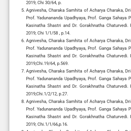
2019; Chi 30/64, p.
Agnivesha, Charaka Samhita of Acharya Charaka, Drid
Prof. Yadunananda Upadhyaya, Prof. Ganga Sahaya Pa
Kasinatha Shastri and Dr. Gorakhnatha Chaturvedi.
2019; Chi 1/1/58 , p.14.
Agnivesha, Charaka Samhita of Acharya Charaka, Drid
Prof. Yadunananda Upadhyaya, Prof. Ganga Sahaya Pa
Kasinatha Shastri and Dr. Gorakhnatha Chaturvedi.
2019;Chi.19/64, p.569.
Agnivesha, Charaka Samhita of Acharya Charaka, Drid
Prof. Yadunananda Upadhyaya, Prof. Ganga Sahaya Pa
Kasinatha Shastri and Dr. Gorakhnatha Chaturvedi.
2019;Chi.1/2/12, p.27.
Agnivesha, Charaka Samhita of Acharya Charaka, Drid
Prof. Yadunananda Upadhyaya, Prof. Ganga Sahaya Pa
Kasinatha Shastri and Dr. Gorakhnatha Chaturvedi.
2019; Chi.1/1/66,p.16.