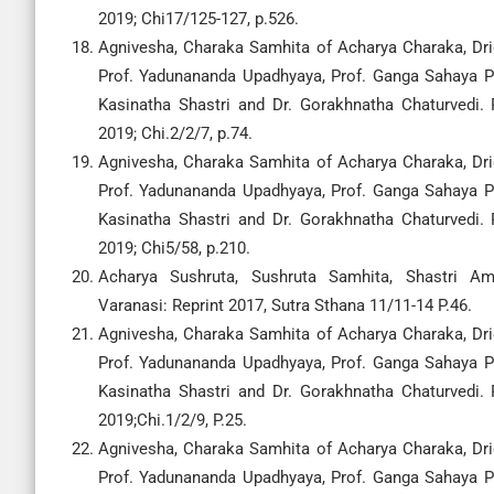
2019; Chi17/125-127, p.526.
Agnivesha, Charaka Samhita of Acharya Charaka, Drid
Prof. Yadunananda Upadhyaya, Prof. Ganga Sahaya Pa
Kasinatha Shastri and Dr. Gorakhnatha Chaturvedi.
2019; Chi.2/2/7, p.74.
Agnivesha, Charaka Samhita of Acharya Charaka, Drid
Prof. Yadunananda Upadhyaya, Prof. Ganga Sahaya Pa
Kasinatha Shastri and Dr. Gorakhnatha Chaturvedi.
2019; Chi5/58, p.210.
Acharya Sushruta, Sushruta Samhita, Shastri A
Varanasi: Reprint 2017, Sutra Sthana 11/11-14 P.46.
Agnivesha, Charaka Samhita of Acharya Charaka, Drid
Prof. Yadunananda Upadhyaya, Prof. Ganga Sahaya Pa
Kasinatha Shastri and Dr. Gorakhnatha Chaturvedi.
2019;Chi.1/2/9, P.25.
Agnivesha, Charaka Samhita of Acharya Charaka, Drid
Prof. Yadunananda Upadhyaya, Prof. Ganga Sahaya Pa