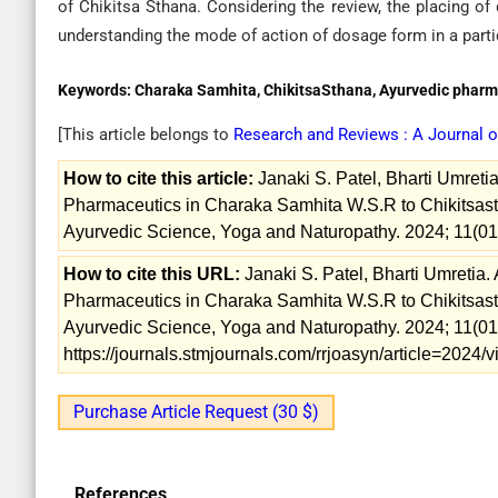
of Chikitsa Sthana. Considering the review, the placing of 
understanding the mode of action of dosage form in a parti
Keywords:
Charaka Samhita, ChikitsaSthana, Ayurvedic pharm
[This article belongs to
Research and Reviews : A Journal 
How to cite this article:
Janaki S. Patel, Bharti Umret
Pharmaceutics in Charaka Samhita W.S.R to Chikitsast
Ayurvedic Science, Yoga and Naturopathy. 2024; 11(01
How to cite this URL:
Janaki S. Patel, Bharti Umretia
Pharmaceutics in Charaka Samhita W.S.R to Chikitsast
Ayurvedic Science, Yoga and Naturopathy. 2024; 11(01)
https://journals.stmjournals.com/rrjoasyn/article=2024
Purchase Article Request (30 $)
References