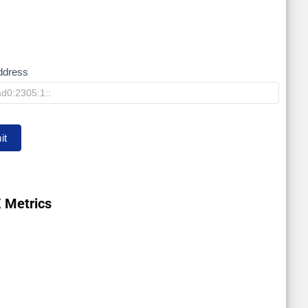
ddress
it
 Metrics