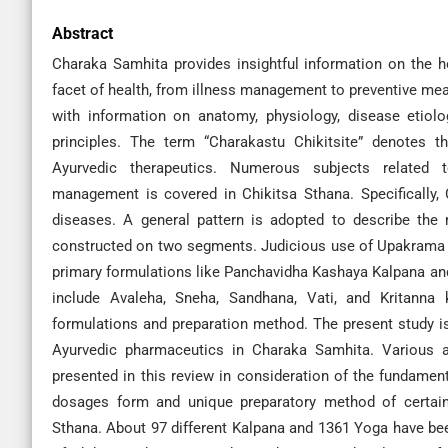
Abstract
Charaka Samhita provides insightful information on the h
facet of health, from illness management to preventive measu
with information on anatomy, physiology, disease etiolo
principles. The term “Charakastu Chikitsite” denotes t
Ayurvedic therapeutics. Numerous subjects related t
management is covered in Chikitsa Sthana. Specifically, C
diseases. A general pattern is adopted to describe the
constructed on two segments. Judicious use of Upakrama 
primary formulations like Panchavidha Kashaya Kalpana an
include Avaleha, Sneha, Sandhana, Vati, and Kritanna
formulations and preparation method. The present study is
Ayurvedic pharmaceutics in Charaka Samhita. Various 
presented in this review in consideration of the fundament
dosages form and unique preparatory method of certain 
Sthana. About 97 different Kalpana and 1361 Yoga have been