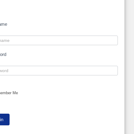
ame
ord
ember Me