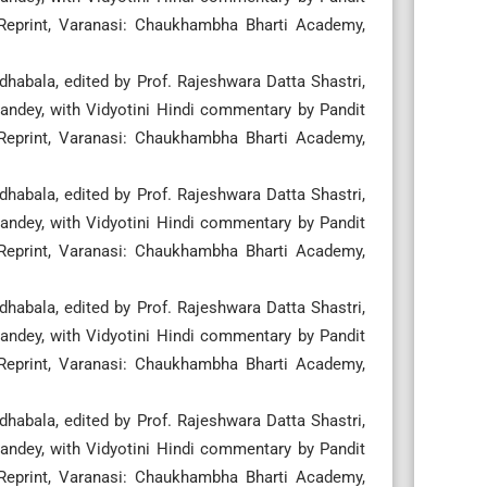
 Reprint, Varanasi: Chaukhambha Bharti Academy,
habala, edited by Prof. Rajeshwara Datta Shastri,
ndey, with Vidyotini Hindi commentary by Pandit
 Reprint, Varanasi: Chaukhambha Bharti Academy,
habala, edited by Prof. Rajeshwara Datta Shastri,
ndey, with Vidyotini Hindi commentary by Pandit
 Reprint, Varanasi: Chaukhambha Bharti Academy,
habala, edited by Prof. Rajeshwara Datta Shastri,
ndey, with Vidyotini Hindi commentary by Pandit
 Reprint, Varanasi: Chaukhambha Bharti Academy,
habala, edited by Prof. Rajeshwara Datta Shastri,
ndey, with Vidyotini Hindi commentary by Pandit
 Reprint, Varanasi: Chaukhambha Bharti Academy,