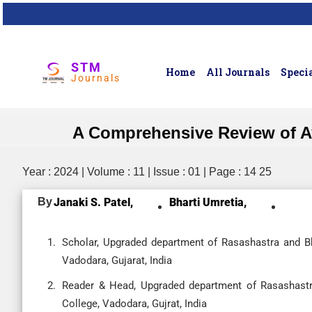
STM
Home
All Journals
Specia
Journals
A Comprehensive Review of Ay
Year : 2024 | Volume : 11 | Issue : 01 | Page : 14 25
By
Janaki S. Patel,
Bharti Umretia,
Scholar, Upgraded department of Rasashastra and B
Vadodara, Gujarat, India
Reader & Head, Upgraded department of Rasashastr
College, Vadodara, Gujrat, India