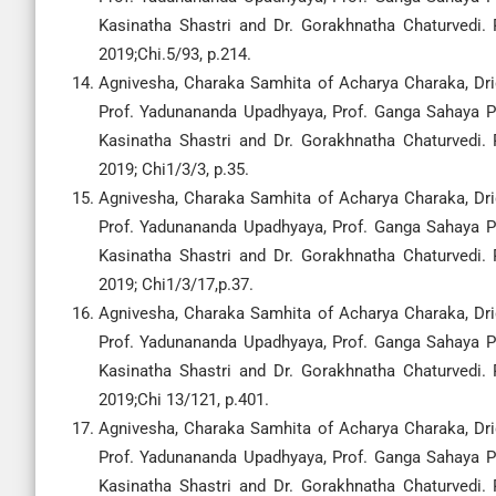
Kasinatha Shastri and Dr. Gorakhnatha Chaturvedi.
2019;Chi.5/93, p.214.
Agnivesha, Charaka Samhita of Acharya Charaka, Drid
Prof. Yadunananda Upadhyaya, Prof. Ganga Sahaya Pa
Kasinatha Shastri and Dr. Gorakhnatha Chaturvedi.
2019; Chi1/3/3, p.35.
Agnivesha, Charaka Samhita of Acharya Charaka, Drid
Prof. Yadunananda Upadhyaya, Prof. Ganga Sahaya Pa
Kasinatha Shastri and Dr. Gorakhnatha Chaturvedi.
2019; Chi1/3/17,p.37.
Agnivesha, Charaka Samhita of Acharya Charaka, Drid
Prof. Yadunananda Upadhyaya, Prof. Ganga Sahaya Pa
Kasinatha Shastri and Dr. Gorakhnatha Chaturvedi.
2019;Chi 13/121, p.401.
Agnivesha, Charaka Samhita of Acharya Charaka, Drid
Prof. Yadunananda Upadhyaya, Prof. Ganga Sahaya Pa
Kasinatha Shastri and Dr. Gorakhnatha Chaturvedi.