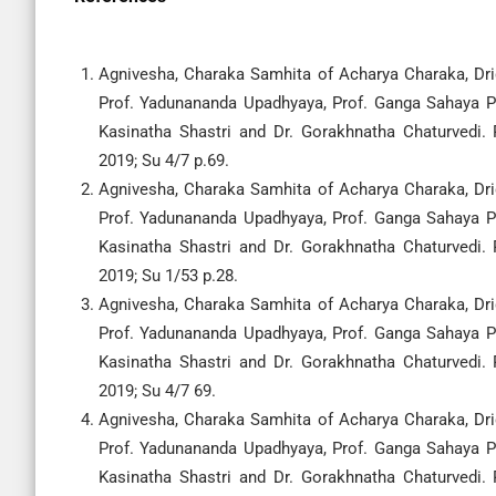
Agnivesha, Charaka Samhita of Acharya Charaka, Drid
Prof. Yadunananda Upadhyaya, Prof. Ganga Sahaya Pa
Kasinatha Shastri and Dr. Gorakhnatha Chaturvedi.
2019; Su 4/7 p.69.
Agnivesha, Charaka Samhita of Acharya Charaka, Drid
Prof. Yadunananda Upadhyaya, Prof. Ganga Sahaya Pa
Kasinatha Shastri and Dr. Gorakhnatha Chaturvedi.
2019; Su 1/53 p.28.
Agnivesha, Charaka Samhita of Acharya Charaka, Drid
Prof. Yadunananda Upadhyaya, Prof. Ganga Sahaya Pa
Kasinatha Shastri and Dr. Gorakhnatha Chaturvedi.
2019; Su 4/7 69.
Agnivesha, Charaka Samhita of Acharya Charaka, Drid
Prof. Yadunananda Upadhyaya, Prof. Ganga Sahaya Pa
Kasinatha Shastri and Dr. Gorakhnatha Chaturvedi.