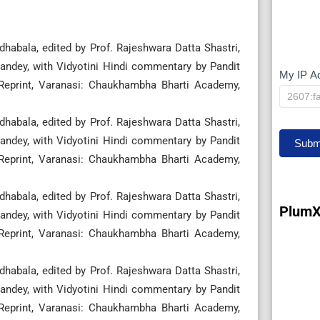
habala, edited by Prof. Rajeshwara Datta Shastri,
ndey, with Vidyotini Hindi commentary by Pandit
My IP A
My
 Reprint, Varanasi: Chaukhambha Bharti Academy,
IP
habala, edited by Prof. Rajeshwara Datta Shastri,
ndey, with Vidyotini Hindi commentary by Pandit
Subm
 Reprint, Varanasi: Chaukhambha Bharti Academy,
habala, edited by Prof. Rajeshwara Datta Shastri,
PlumX
ndey, with Vidyotini Hindi commentary by Pandit
 Reprint, Varanasi: Chaukhambha Bharti Academy,
habala, edited by Prof. Rajeshwara Datta Shastri,
ndey, with Vidyotini Hindi commentary by Pandit
 Reprint, Varanasi: Chaukhambha Bharti Academy,