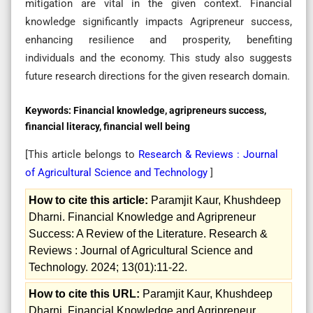
mitigation are vital in the given context. Financial
knowledge significantly impacts Agripreneur success,
enhancing resilience and prosperity, benefiting
individuals and the economy. This study also suggests
future research directions for the given research domain.
Keywords:
Financial knowledge, agripreneurs success,
financial literacy, financial well being
[This article belongs to
Research & Reviews : Journal
of Agricultural Science and Technology
]
How to cite this article:
Paramjit Kaur, Khushdeep
Dharni. Financial Knowledge and Agripreneur
Success: A Review of the Literature. Research &
Reviews : Journal of Agricultural Science and
Technology. 2024; 13(01):11-22.
How to cite this URL:
Paramjit Kaur, Khushdeep
Dharni. Financial Knowledge and Agripreneur