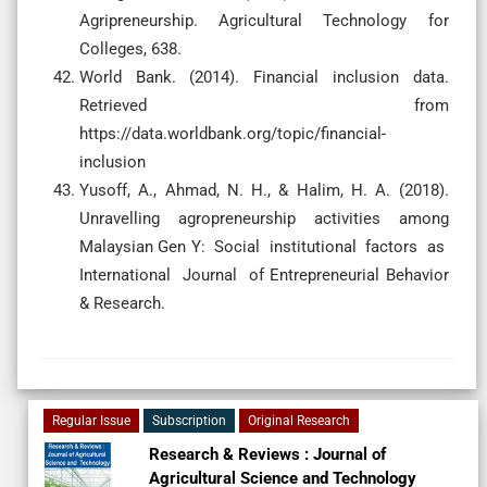
Agripreneurship. Agricultural Technology for
Colleges, 638.
World Bank. (2014). Financial inclusion data.
Retrieved from
https://data.worldbank.org/topic/financial-
inclusion
Yusoff, A., Ahmad, N. H., & Halim, H. A. (2018).
Unravelling agropreneurship activities among
Malaysian Gen Y: Social institutional factors as
International Journal of Entrepreneurial Behavior
& Research.
Regular Issue
Subscription
Original Research
Research & Reviews : Journal of
Agricultural Science and Technology