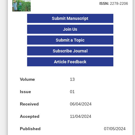
ISSN:
2278-2206
Submit Manuscript
Join Us
Submit a Topic
Subscribe Journal
Article Feedback
Volume
13
Issue
01
Received
06/04/2024
Accepted
11/04/2024
Published
07/05/2024