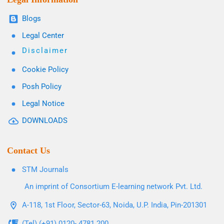
Blogs
Legal Center
Disclaimer
Cookie Policy
Posh Policy
Legal Notice
DOWNLOADS
Contact Us
STM Journals
An imprint of Consortium E-learning network Pvt. Ltd.
A-118, 1st Floor, Sector-63, Noida, U.P. India, Pin-201301
(Tel) (+91) 0120- 4781 200