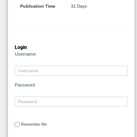
Publication Time
31 Days
Login
Username
Password
Remember Me