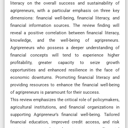
literacy on the overall success and sustainability of
agripreneurs, with a particular emphasis on three key
dimensions: financial well-being, financial literacy, and
financial information sources. The review finding will
reveal a positive correlation between financial literacy,
knowledge, and the well-being of agripreneurs.
Agripreneurs who possess a deeper understanding of
financial concepts will tend to experience higher
profitability, greater capacity to seize growth
opportunities and enhanced resilience in the face of
economic downturns. Promoting financial literacy and
providing resources to enhance the financial well-being
of agripreneurs is paramount for their success.
This review emphasizes the critical role of policymakers,
agricultural institutions, and financial organizations in
supporting Agripreneur’s financial well-being. Tailored
financial education, improved credit access, and risk