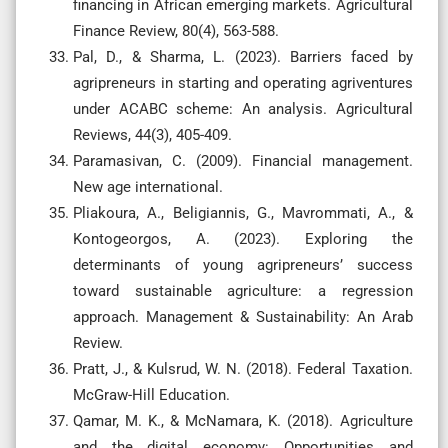
financing in African emerging markets. Agricultural
Finance Review, 80(4), 563-588.
Pal, D., & Sharma, L. (2023). Barriers faced by
agripreneurs in starting and operating agriventures
under ACABC scheme: An analysis. Agricultural
Reviews, 44(3), 405-409.
Paramasivan, C. (2009). Financial management.
New age international.
Pliakoura, A., Beligiannis, G., Mavrommati, A., &
Kontogeorgos, A. (2023). Exploring the
determinants of young agripreneurs’ success
toward sustainable agriculture: a regression
approach. Management & Sustainability: An Arab
Review.
Pratt, J., & Kulsrud, W. N. (2018). Federal Taxation.
McGraw-Hill Education.
Qamar, M. K., & McNamara, K. (2018). Agriculture
and the digital economy: Opportunities and