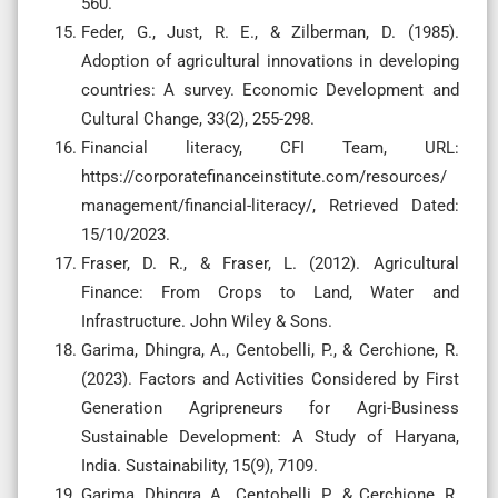
560.
Feder, G., Just, R. E., & Zilberman, D. (1985).
Adoption of agricultural innovations in developing
countries: A survey. Economic Development and
Cultural Change, 33(2), 255-298.
Financial literacy, CFI Team, URL:
https://corporatefinanceinstitute.com/resources/
management/financial-literacy/, Retrieved Dated:
15/10/2023.
Fraser, D. R., & Fraser, L. (2012). Agricultural
Finance: From Crops to Land, Water and
Infrastructure. John Wiley & Sons.
Garima, Dhingra, A., Centobelli, P., & Cerchione, R.
(2023). Factors and Activities Considered by First
Generation Agripreneurs for Agri-Business
Sustainable Development: A Study of Haryana,
India. Sustainability, 15(9), 7109.
Garima, Dhingra, A., Centobelli, P., & Cerchione, R.