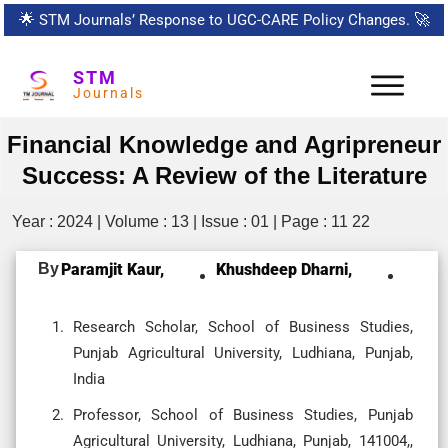
🌟
STM Journals’ Response to UGC-CARE Policy Changes.
🚀
STM
Journals
Financial Knowledge and Agripreneur
Success: A Review of the Literature
Year : 2024 | Volume : 13 | Issue : 01 | Page : 11 22
By
Paramjit Kaur,
Khushdeep Dharni,
Research Scholar, School of Business Studies,
Punjab Agricultural University, Ludhiana, Punjab,
India
Professor, School of Business Studies, Punjab
Agricultural University, Ludhiana, Punjab, 141004,,