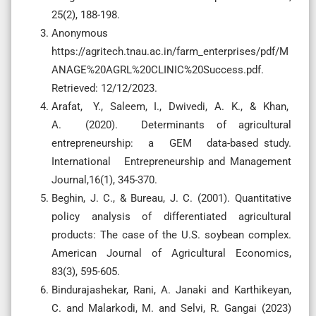
25(2), 188-198.
Anonymous
https://agritech.tnau.ac.in/farm_enterprises/pdf/M
ANAGE%20AGRL%20CLINIC%20Success.pdf.
Retrieved: 12/12/2023.
Arafat, Y., Saleem, I., Dwivedi, A. K., & Khan,
A. (2020). Determinants of agricultural
entrepreneurship: a GEM data-based study.
International Entrepreneurship and Management
Journal,16(1), 345-370.
Beghin, J. C., & Bureau, J. C. (2001). Quantitative
policy analysis of differentiated agricultural
products: The case of the U.S. soybean complex.
American Journal of Agricultural Economics,
83(3), 595-605.
Bindurajashekar, Rani, A. Janaki and Karthikeyan,
C. and Malarkodi, M. and Selvi, R. Gangai (2023)