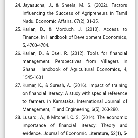
Jayasudha, J., & Sheela, M. S. (2022). Factors
Influencing the Success of Agripreneurs in Tamil
Nadu. Economic Affairs, 67(2), 31-35.
Karlan, D., & Morduch, J. (2010). Access to
Finance. In Handbook of Development Economics,
5, 4703-4784.
Karlan, D., & Osei, R. (2012). Tools for financial
management: Perspectives from Villagers in
Ghana. Handbook of Agricultural Economics, 4,
1545-1601.
Kumar, K., & Suresh, A. (2016). Impact of training
on financial literacy: A study with special reference
to farmers in Karnataka. International Journal of
Management, IT and Engineering, 6(5), 263-280.
Lusardi, A., & Mitchell, O. S. (2014). The economic
importance of financial literacy: Theory and
evidence. Journal of Economic Literature, 52(1), 5-