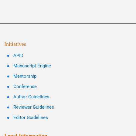
Initiatives
APID
Manuscript Engine
Mentorship
Conference
Author Guidelines
Reviewer Guidelines
Editor Guidelines
Legal Information