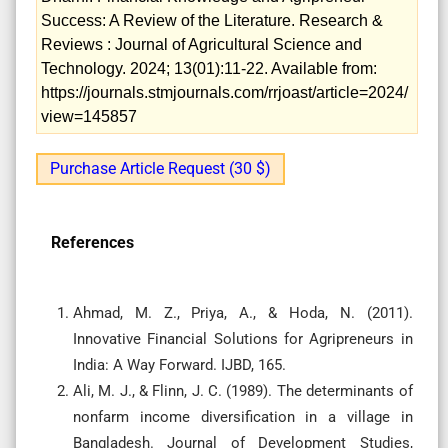
Success: A Review of the Literature. Research &
Reviews : Journal of Agricultural Science and
Technology. 2024; 13(01):11-22. Available from:
https://journals.stmjournals.com/rrjoast/article=2024/
view=145857
Purchase Article Request (30 $)
References
Ahmad, M. Z., Priya, A., & Hoda, N. (2011).
Innovative Financial Solutions for Agripreneurs in
India: A Way Forward. IJBD, 165.
Ali, M. J., & Flinn, J. C. (1989). The determinants of
nonfarm income diversification in a village in
Bangladesh. Journal of Development Studies,