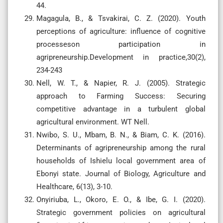
44.
Magagula, B., & Tsvakirai, C. Z. (2020). Youth
perceptions of agriculture: influence of cognitive
processeson participation in
agripreneurship.Development in practice,30(2),
234-243
Nell, W. T., & Napier, R. J. (2005). Strategic
approach to Farming Success: Securing
competitive advantage in a turbulent global
agricultural environment. WT Nell.
Nwibo, S. U., Mbam, B. N., & Biam, C. K. (2016).
Determinants of agripreneurship among the rural
households of Ishielu local government area of
Ebonyi state. Journal of Biology, Agriculture and
Healthcare, 6(13), 3-10.
Onyiriuba, L., Okoro, E. O., & Ibe, G. I. (2020).
Strategic government policies on agricultural