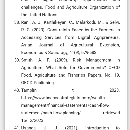
challenges. Food and Agriculture Organization of
the United Nations.
Rani, A. J., Karthikeyan, C., Malarkodi, M., & Selvi,
R. G. (2023). Constraints Faced by the Farmers in
Accessing Services from Digital Agripreneurs.
Asian Journal of Agricultural Extension,
Economics & Sociology, 41(9), 679-683.
Smith, A. F. (2009). Risk Management in
Agriculture: What Role for Governments? OECD
Food, Agriculture and Fisheries Papers, No. 19,
OECD Publishing.
Tamplin t 2023.
https://www.financestrategists.com/wealth-
management/financial-statements/cash-flow-
statement/cash-flow-planning/ retrieved
15/12/2023
Usanga, U. J. (2021). Introduction to