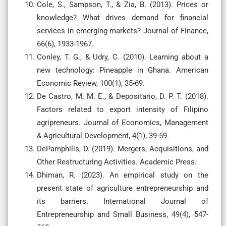
Cole, S., Sampson, T., & Zia, B. (2013). Prices or
knowledge? What drives demand for financial
services in emerging markets? Journal of Finance,
66(6), 1933-1967.
Conley, T. G., & Udry, C. (2010). Learning about a
new technology: Pineapple in Ghana. American
Economic Review, 100(1), 35-69.
De Castro, M. M. E., & Depositario, D. P. T. (2018).
Factors related to export intensity of Filipino
agripreneurs. Journal of Economics, Management
& Agricultural Development, 4(1), 39-59.
DePamphilis, D. (2019). Mergers, Acquisitions, and
Other Restructuring Activities. Academic Press.
Dhiman, R. (2023). An empirical study on the
present state of agriculture entrepreneurship and
its barriers. International Journal of
Entrepreneurship and Small Business, 49(4), 547-