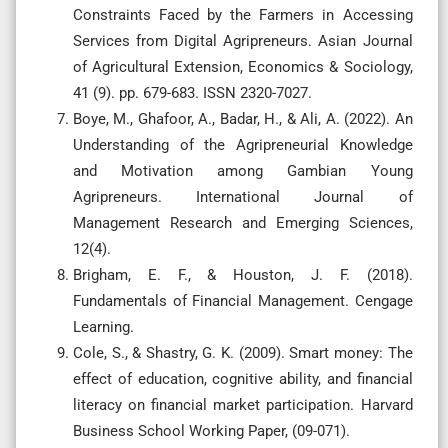
Constraints Faced by the Farmers in Accessing
Services from Digital Agripreneurs. Asian Journal
of Agricultural Extension, Economics & Sociology,
41 (9). pp. 679-683. ISSN 2320-7027.
Boye, M., Ghafoor, A., Badar, H., & Ali, A. (2022). An
Understanding of the Agripreneurial Knowledge
and Motivation among Gambian Young
Agripreneurs. International Journal of
Management Research and Emerging Sciences,
12(4).
Brigham, E. F., & Houston, J. F. (2018).
Fundamentals of Financial Management. Cengage
Learning.
Cole, S., & Shastry, G. K. (2009). Smart money: The
effect of education, cognitive ability, and financial
literacy on financial market participation. Harvard
Business School Working Paper, (09-071).