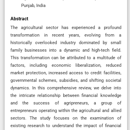
Punjab, India
Abstract
The agricultural sector has experienced a profound
transformation in recent years, evolving from a
historically overlooked industry dominated by small
family businesses into a dynamic and high-tech field.
This transformation can be attributed to a multitude of
factors, including economic liberalization, reduced
market protection, increased access to credit facilities,
governmental schemes, subsidies, and shifting societal
dynamics. In this comprehensive review, we delve into
the intricate relationship between financial knowledge
and the success of agripreneurs, a group of
entrepreneurs operating within the agricultural and allied
sectors. The study focuses on the examination of
existing research to understand the impact of financial