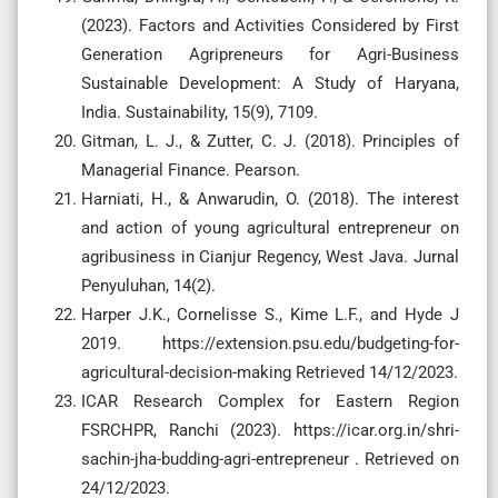
(2023). Factors and Activities Considered by First
Generation Agripreneurs for Agri-Business
Sustainable Development: A Study of Haryana,
India. Sustainability, 15(9), 7109.
Gitman, L. J., & Zutter, C. J. (2018). Principles of
Managerial Finance. Pearson.
Harniati, H., & Anwarudin, O. (2018). The interest
and action of young agricultural entrepreneur on
agribusiness in Cianjur Regency, West Java. Jurnal
Penyuluhan, 14(2).
Harper J.K., Cornelisse S., Kime L.F., and Hyde J
2019. https://extension.psu.edu/budgeting-for-
agricultural-decision-making Retrieved 14/12/2023.
ICAR Research Complex for Eastern Region
FSRCHPR, Ranchi (2023). https://icar.org.in/shri-
sachin-jha-budding-agri-entrepreneur . Retrieved on
24/12/2023.