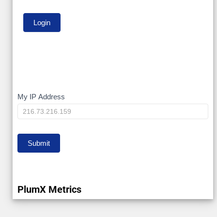
My
My IP Address
IP
Submit
PlumX Metrics