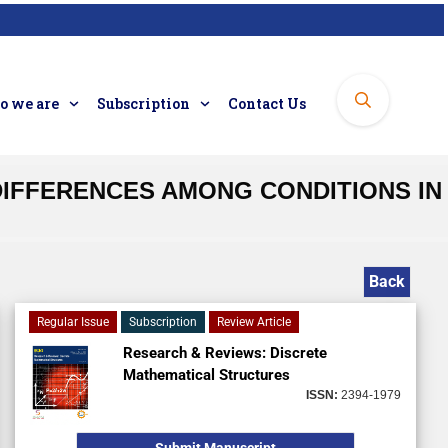
 we are
Subscription
Contact Us
DIFFERENCES AMONG CONDITIONS IN
Back
Regular Issue
Subscription
Review Article
Research & Reviews: Discrete
Mathematical Structures
ISSN:
2394-1979
Submit Manuscript