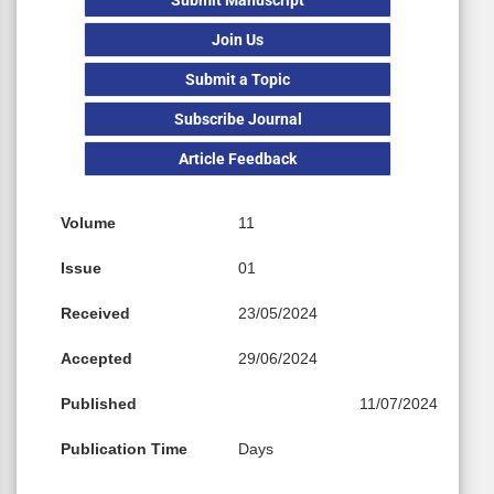
Join Us
Submit a Topic
Subscribe Journal
Article Feedback
Volume
11
Issue
01
Received
23/05/2024
Accepted
29/06/2024
Published
11/07/2024
Publication Time
Days