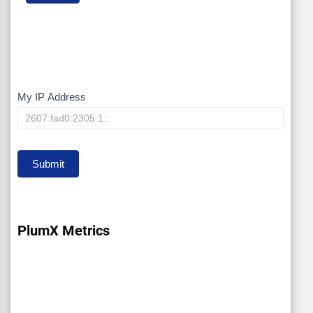
My IP Address
My
IP
Submit
PlumX Metrics