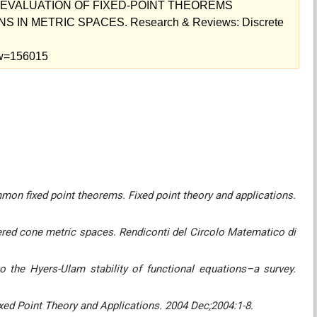
E EVALUATION OF FIXED-POINT THEOREMS
IN METRIC SPACES. Research & Reviews: Discrete
iew=156015
mon fixed point theorems. Fixed point theory and applications.
ered cone metric spaces. Rendiconti del Circolo Matematico di
o the Hyers-Ulam stability‎‎ of functional equations–a survey.
xed Point Theory and Applications. 2004 Dec;2004:1-8.