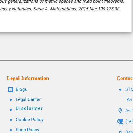
ous generalizations of metric spaces and fixed point theorems.
icas y Naturales. Serie A. Matematicas. 2015 Mar;109:175-98.
Legal Information
Contac
Blogs
STM
Legal Center
An 
Disclaimer
A-11
Cookie Policy
(Te
Posh Policy
(Mo