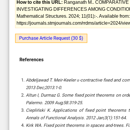
How to cite this URL:
Ranganath M.. COMPARATIV
INVESTIGATING DIFFERENCES AMONG CONDITIONS 
Mathematical Structures. 2024; 11(01):-. Available from:
https://journals.stmjournals.com/rrdms/article=2024/v
Purchase Article Request (30 $)
References
Abdeljawad T. Meir-Keeler ɑ-contractive fixed and com
2013 Dec;2013:1-0.
Altun I, Durmaz G. Some fixed point theorems on ord
Palermo. 2009 Aug;58:319-25.
Ciepliński K. Applications of fixed point theorems t
Annals of Functional Analysis. 2012 Jan;3(1):151-64.
Kirk WA. Fixed point theorems in spaces and-trees. Fi