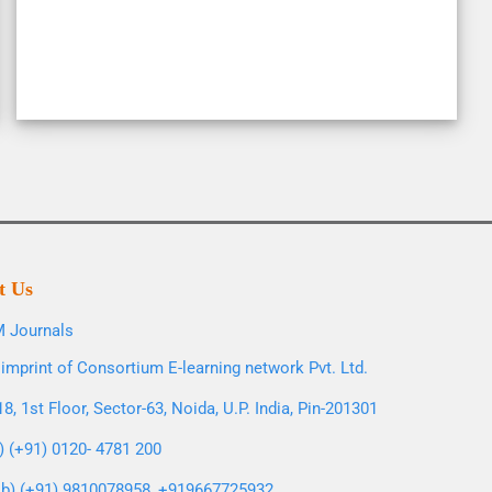
t Us
 Journals
imprint of Consortium E-learning network Pvt. Ltd.
8, 1st Floor, Sector-63, Noida, U.P. India, Pin-201301
l) (+91) 0120- 4781 200
b) (+91) 9810078958, +919667725932