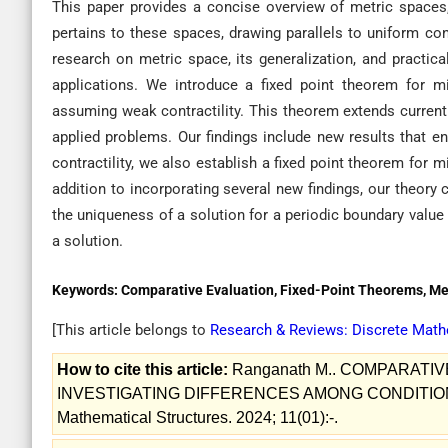
This paper provides a concise overview of metric spaces, 
pertains to these spaces, drawing parallels to uniform co
research on metric space, its generalization, and practic
applications. We introduce a fixed point theorem for m
assuming weak contractility. This theorem extends curren
applied problems. Our findings include new results that e
contractility, we also establish a fixed point theorem for
addition to incorporating several new findings, our theor
the uniqueness of a solution for a periodic boundary value
a solution.
Keywords:
Comparative Evaluation, Fixed-Point Theorems, Me
[This article belongs to
Research & Reviews: Discrete Math
How to cite this article:
Ranganath M.. COMPARATI
INVESTIGATING DIFFERENCES AMONG CONDITIONS 
Mathematical Structures. 2024; 11(01):-.