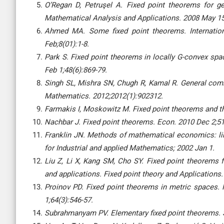
O’Regan D, Petruşel A. Fixed point theorems for ge
Mathematical Analysis and Applications. 2008 May 15
Ahmed MA. Some fixed point theorems. Internatio
Feb;8(01):1-8.
Park S. Fixed point theorems in locally G-convex spa
Feb 1;48(6):869-79.
Singh SL, Mishra SN, Chugh R, Kamal R. General comm
Mathematics. 2012;2012(1):902312.
Farmakis I, Moskowitz M. Fixed point theorems and the
Nachbar J. Fixed point theorems. Econ. 2010 Dec 2;51
Franklin JN. Methods of mathematical economics: lin
for Industrial and applied Mathematics; 2002 Jan 1.
Liu Z, Li X, Kang SM, Cho SY. Fixed point theorems f
and applications. Fixed point theory and Applications
Proinov PD. Fixed point theorems in metric spaces. 
1;64(3):546-57.
Subrahmanyam PV. Elementary fixed point theorems. S