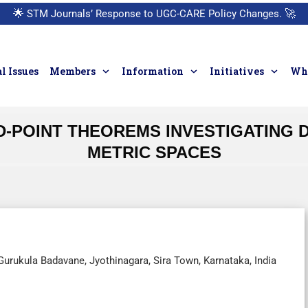
🌟
STM Journals’ Response to UGC-CARE Policy Changes.
🚀
l Issues
Members
Information
Initiatives
Who
D-POINT THEOREMS INVESTIGATING 
METRIC SPACES
urukula Badavane, Jyothinagara, Sira Town, Karnataka, India