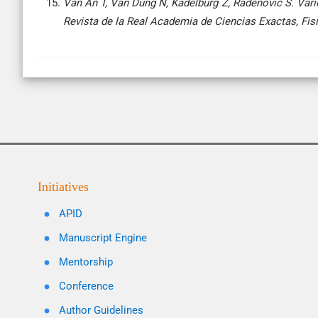
Van An T, Van Dung N, Kadelburg Z, Radenović S. Vari
Revista de la Real Academia de Ciencias Exactas, Fis
Initiatives
APID
Manuscript Engine
Mentorship
Conference
Author Guidelines