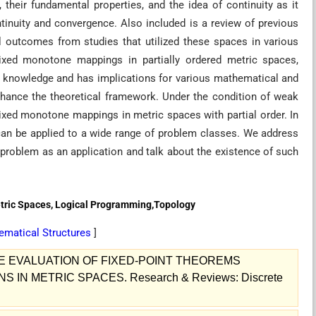
their fundamental properties, and the idea of continuity as it
ntinuity and convergence. Also included is a review of previous
al outcomes from studies that utilized these spaces in various
ixed monotone mappings in partially ordered metric spaces,
t knowledge and has implications for various mathematical and
nhance the theoretical framework. Under the condition of weak
 mixed monotone mappings in metric spaces with partial order. In
y can be applied to a wide range of problem classes. We address
 problem as an application and talk about the existence of such
tric Spaces, Logical Programming,Topology
ematical Structures
]
VE EVALUATION OF FIXED-POINT THEOREMS
IN METRIC SPACES. Research & Reviews: Discrete