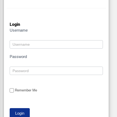
Login
Username
Password
Remember Me