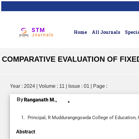
STM
Home
All Journals
Specia
Journals
COMPARATIVE EVALUATION OF FIXE
Year : 2024 | Volume : 11 | Issue : 01 | Page :
By
Ranganath M.,
Principal, R Muddurangegowda College of Education, G
Abstract