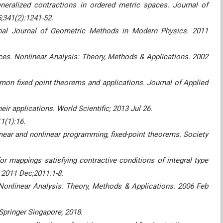
neralized contractions in ordered metric spaces. Journal of
;341(2):1241-52.
nal Journal of Geometric Methods in Modern Physics. 2011
ces. Nonlinear Analysis: Theory, Methods & Applications. 2002
on fixed point theorems and applications. Journal of Applied
ir applications. World Scientific; 2013 Jul 26.
1(1):16.
ear and nonlinear programming, fixed-point theorems. Society
or mappings satisfying contractive conditions of integral type
. 2011 Dec;2011:1-8.
Nonlinear Analysis: Theory, Methods & Applications. 2006 Feb
pringer Singapore; 2018.