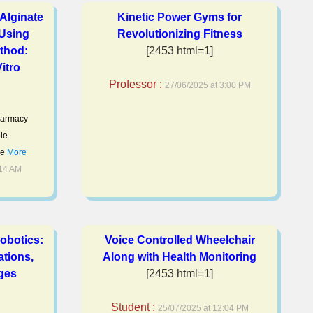
Alginate
Kinetic Power Gyms for
 Using
Revolutionizing Fitness
thod:
[2453 html=1]
itro
Professor :
27/06/2025 at 3:00 PM
pharmacy
le.
be
More
:14 AM
Robotics:
Voice Controlled Wheelchair
ations,
Along with Health Monitoring
ges
[2453 html=1]
Student :
25/07/2025 at 12:04 PM