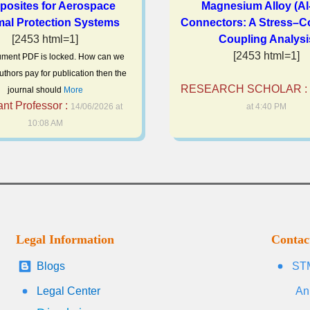
osites for Aerospace
Magnesium Alloy (Al
al Protection Systems
Connectors: A Stress–C
[2453 html=1]
Coupling Analysi
[2453 html=1]
ment PDF is locked. How can we
uthors pay for publication then the
RESEARCH SCHOLAR :
journal should
More
ant Professor :
14/06/2026 at
at 4:40 PM
10:08 AM
Legal Information
Contac
Blogs
STM
Legal Center
An