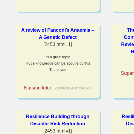
A review of Fanconi’s Anaemia –
Th
A Genetic Defect
Conv
[2453 html=1]
Revie
H
Its a great topic
Huge knowledge can be acquire by this
Thank you
Super
Nursing tutor :
23/08/2024 at 5:46 PM
Resilience Building through
Resil
Disaster Risk Reduction
Dis
[2453 html=1]