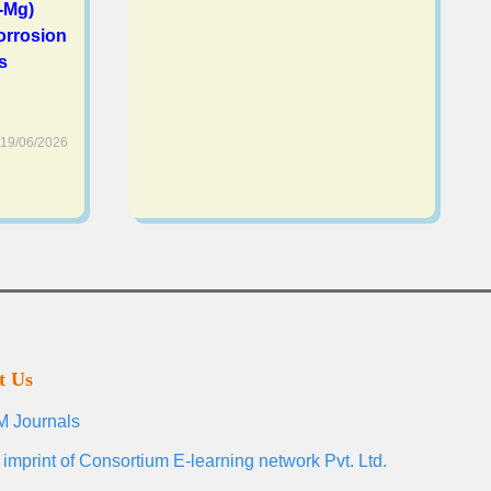
-Mg)
orrosion
s
19/06/2026
t Us
 Journals
 imprint of Consortium E-learning network Pvt. Ltd.