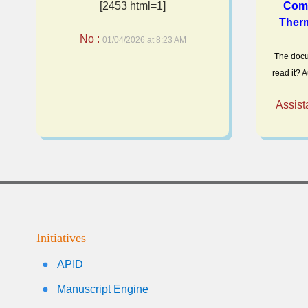
[2453 html=1]
Comp
Therm
No :
01/04/2026 at 8:23 AM
The docu
read it? A
Assist
Initiatives
APID
Manuscript Engine