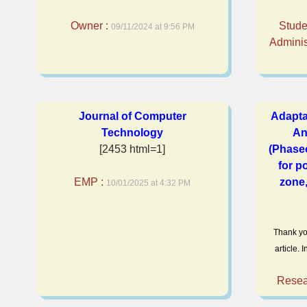
Owner :
Stude
09/11/2024 at 9:56 PM
Adminis
Journal of Computer
Adapta
Technology
An
[2453 html=1]
(Phaseo
for p
EMP :
zone,
10/01/2025 at 4:32 PM
Thank yo
article.
Resea