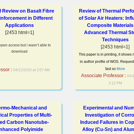
al Review on Basalt Fibre
Review of Thermal Perf
inforcement in Different
of Solar Air Heaters: Inf
Applications
Composite Materials
[2453 html=1]
Advanced Thermal St
Techniques
 open access but i wasn’t able to
[2453 html=1]
download
This paper is in printing, it shows
in author profile of WOS. Request
fast so
More
essor :
04/12/2025 at 3:07 AM
Associate Professor :
04/1
3:12 PM
rmo-Mechanical and
Experimental and Num
ical Properties of Multi-
Investigation of Corr
led Carbon Nanotube-
Induced Failures in Cop
nhanced Polyimide
Alloy (Cu-Sn) and Alu