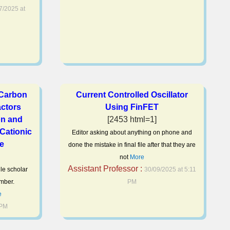
7/2025 at
 Carbon
Current Controlled Oscillator
ctors
Using FinFET
on and
[2453 html=1]
 Cationic
Editor asking about anything on phone and
ye
done the mistake in final file after that they are
not
More
Assistant Professor :
gle scholar
30/09/2025 at 5:11
mber.
PM
e
 PM