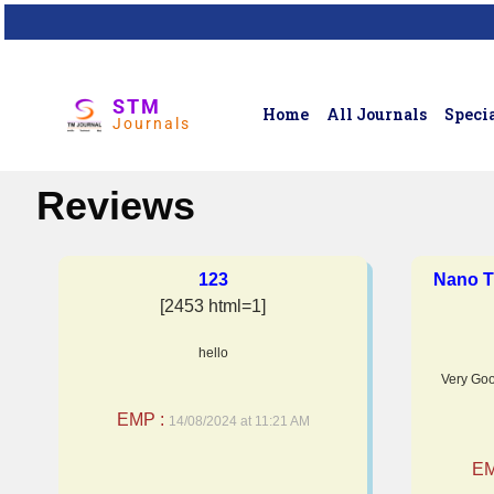
STM
Home
All Journals
Specia
Journals
Reviews
123
Nano T
[2453 html=1]
hello
Very Goo
EMP :
14/08/2024 at 11:21 AM
EM