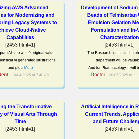
lizing AWS Advanced
Development of Sodium 
ces for Modernizing and
Beads of Telmisartan
oring Legacy Systems to
Emulsion Gelation Me
hieve Cloud-Native
Formulation and In-V
Capabilities
Characterization
[2453 html=1]
[2453 html=1]
s pure AI slop with 0 original value,
The Research for this in the 
ensical AI generated illustrations
department will be valuab
and plots
More
And for Pharmacology, it will 
dent :
Doctor :
10/04/2025 at 7:40 AM
20/06/2025 at 11
ing the Transformative
Artificial Intelligence in 
y of Visual Arts Through
Current Trends, Applic
Time
and Future Challen
[2453 html=1]
[2453 html=1]