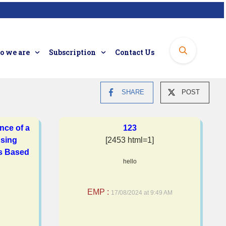
 we are
Subscription
Contact Us
SHARE
POST
nce of a
123
sing
[2453 html=1]
is Based
hello
EMP :
17/08/2024 at 9:49 AM