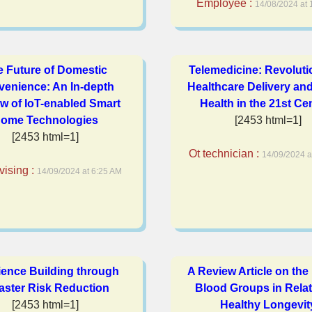
Employee :
14/08/2024 at 
e Future of Domestic
Telemedicine: Revoluti
enience: An In-depth
Healthcare Delivery and
w of IoT-enabled Smart
Health in the 21st Ce
ome Technologies
[2453 html=1]
[2453 html=1]
Ot technician :
14/09/2024 a
vising :
14/09/2024 at 6:25 AM
ience Building through
A Review Article on th
aster Risk Reduction
Blood Groups in Relat
[2453 html=1]
Healthy Longevit