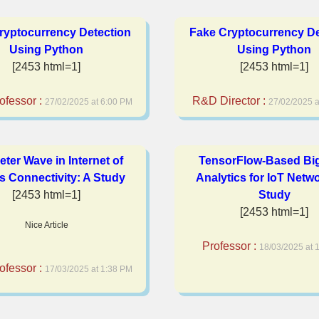
ryptocurrency Detection
Fake Cryptocurrency De
Using Python
Using Python
[2453 html=1]
[2453 html=1]
ofessor :
R&D Director :
27/02/2025 at 6:00 PM
27/02/2025 a
meter Wave in Internet of
TensorFlow-Based Bi
s Connectivity: A Study
Analytics for IoT Netw
[2453 html=1]
Study
[2453 html=1]
Nice Article
Professor :
18/03/2025 at 
ofessor :
17/03/2025 at 1:38 PM