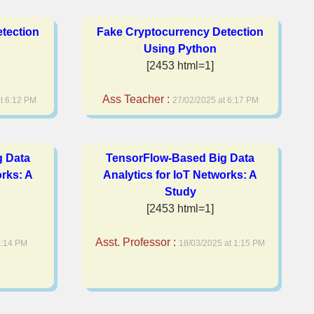
tection
Fake Cryptocurrency Detection
Using Python
[2453 html=1]
Ass Teacher :
t 6:12 PM
27/02/2025 at 6:17 PM
g Data
TensorFlow-Based Big Data
orks: A
Analytics for IoT Networks: A
Study
[2453 html=1]
Asst. Professor :
1:14 PM
18/03/2025 at 1:15 PM