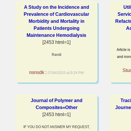
A Study on the Incidence and
Uti
Prevalence of Cardiovascular
Servi
Morbidity and Mortality in
Refact
Patients Undergoing
Ac
Maintenance Hemodialysis
[2453 html=1]
Article i
Randi
and nons
Stu
nsnsdk :
07/04/2025 at 9:24 PM
Journal of Polymer and
Trac
Composites=Other
Journe
[2453 html=1]
IF YOU DO NOT ANSWER MY REQUEST,