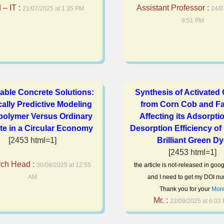
– IT :
Assistant Professor :
21/07/2025 at 1:35 PM
24/0
9:51 PM
able Concrete Solutions:
Synthesis of Activated
ally Predictive Modeling
from Corn Cob and Fa
polymer Versus Ordinary
Affecting its Adsorpti
te in a Circular Economy
Desorption Efficiency of
[2453 html=1]
Brilliant Green D
[2453 html=1]
ch Head :
30/08/2025 at 12:55
the article is not-released in goo
AM
and I need to get my DOI nu
Thank you for your
Mor
Mr. :
22/09/2025 at 6:03