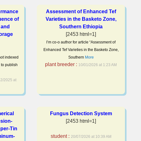
ormance
Assessment of Enhanced Tef
luence of
Varieties in the Basketo Zone,
 and
Southern Ethiopia
orage
[2453 html=1]
I’m co-o author for article “Assessment of
Enhanced Tef Varieties in the Basketo Zone,
 not indexed
Southern
More
plant breeder :
 to publish
10/01/2026 at 1:23 AM
2/2025 at
erical
Fungus Detection System
osion-
[2453 html=1]
per-Tin
minum-
student :
20/07/2026 at 10:39 AM