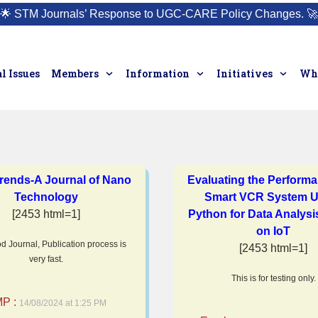
🌟
STM Journals’ Response to UGC-CARE Policy Changes.
🚀
l Issues
Members
Information
Initiatives
Who
rends-A Journal of Nano
Evaluating the Performa
Technology
Smart VCR System U
[2453 html=1]
Python for Data Analys
on IoT
d Journal, Publication process is
[2453 html=1]
very fast.
This is for testing only.
P :
14/08/2024 at 1:25 PM