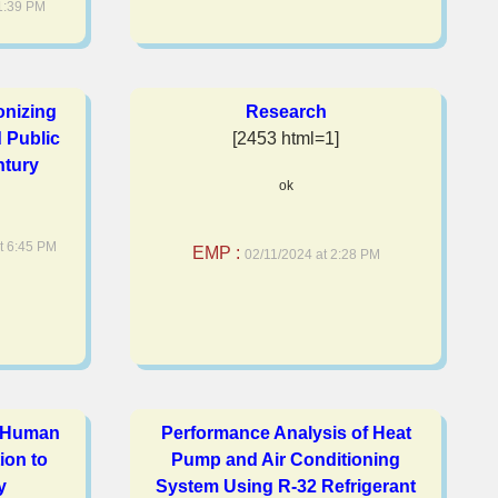
1:39 PM
onizing
Research
 Public
[2453 html=1]
ntury
ok
t 6:45 PM
EMP :
02/11/2024 at 2:28 PM
e Human
Performance Analysis of Heat
ion to
Pump and Air Conditioning
y
System Using R-32 Refrigerant