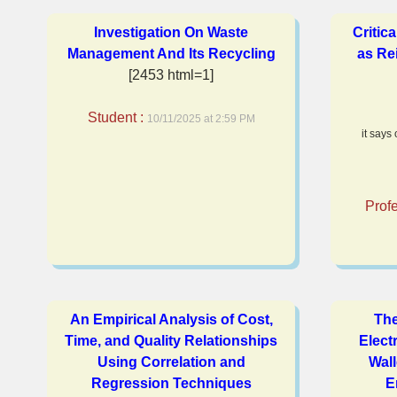
Investigation On Waste
Critic
Management And Its Recycling
as Re
[2453 html=1]
Student :
10/11/2025 at 2:59 PM
it says
Prof
An Empirical Analysis of Cost,
The
Time, and Quality Relationships
Electr
Using Correlation and
Wal
Regression Techniques
E