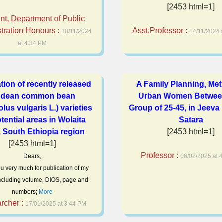
[2453 html=1]
nt, Department of Public
tration Honours :
Asst.Professor :
10/11/2024
14/11/2024 
at 4:34 PM
tion of recently released
A Family Planning, Met
dean common bean
Urban Women Betwee
lus vulgaris L.) varieties
Group of 25-45, in Jeeva
otential areas in Wolaita
Satara
 South Ethiopia region
[2453 html=1]
[2453 html=1]
Professor :
Dears,
06/02/2025 at 
u very much for publication of my
 Including volume, DIOS, page and
numbers;
More
rcher :
17/01/2025 at 3:44 PM