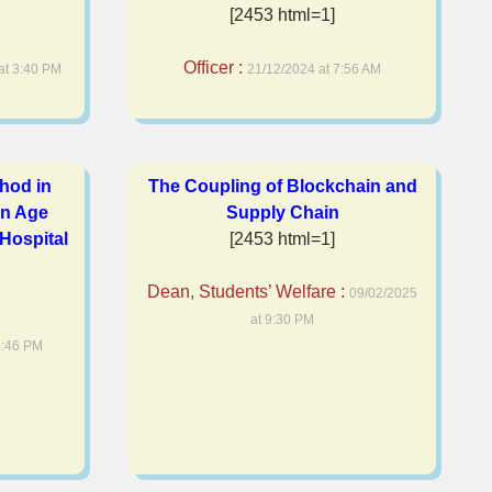
[2453 html=1]
Officer :
at 3:40 PM
21/12/2024 at 7:56 AM
hod in
The Coupling of Blockchain and
n Age
Supply Chain
 Hospital
[2453 html=1]
Dean, Students’ Welfare :
09/02/2025
at 9:30 PM
4:46 PM