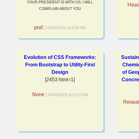
YOUR PRESIDENT IS WITH US, I WILL
Head 
COMPLAIN ABOUT YOU
prof. :
04/07/2025 at 8:38 PM
Evolution of CSS Frameworks:
Sustain
From Bootstrap to Utility-First
Chemic
Design
of Geo
[2453 html=1]
Concre
None :
04/08/2025 at 11:52 AM
Resear