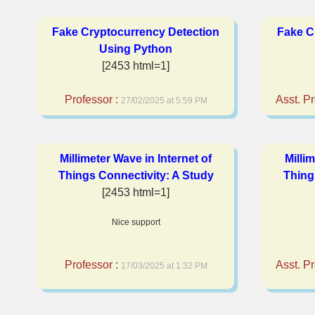
Fake Cryptocurrency Detection
Fake C
Using Python
[2453 html=1]
Professor :
Asst. Pr
27/02/2025 at 5:59 PM
Millimeter Wave in Internet of
Milli
Things Connectivity: A Study
Thing
[2453 html=1]
Nice support
Professor :
Asst. Pr
17/03/2025 at 1:32 PM