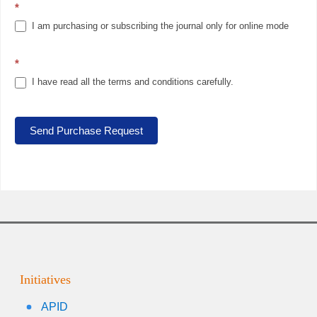
*
I am purchasing or subscribing the journal only for online mode
*
I have read all the terms and conditions carefully.
Send Purchase Request
Initiatives
APID