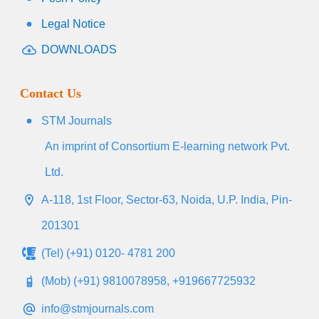
Legal Notice
DOWNLOADS
Contact Us
STM Journals
An imprint of Consortium E-learning network Pvt.
Ltd.
A-118, 1st Floor, Sector-63, Noida, U.P. India, Pin-
201301
(Tel) (+91) 0120- 4781 200
(Mob) (+91) 9810078958, +919667725932
info@stmjournals.com