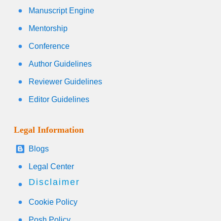
Manuscript Engine
Mentorship
Conference
Author Guidelines
Reviewer Guidelines
Editor Guidelines
Legal Information
Blogs
Legal Center
Disclaimer
Cookie Policy
Posh Policy