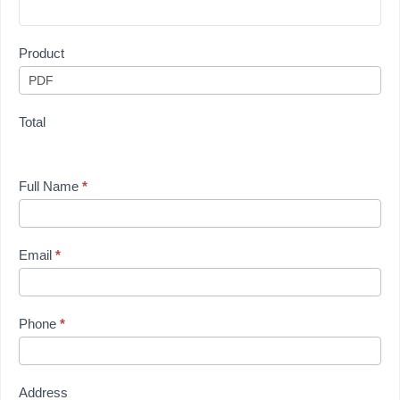
Product
Total
Full Name
*
Email
*
Phone
*
Address