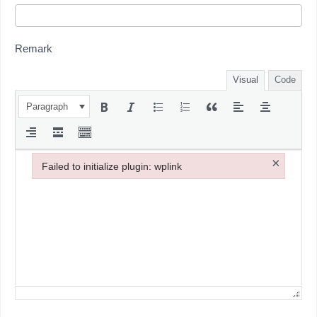
Remark
Visual
Code
Paragraph
×
Failed to initialize plugin: wplink
Failed to initialize plugin: wplink