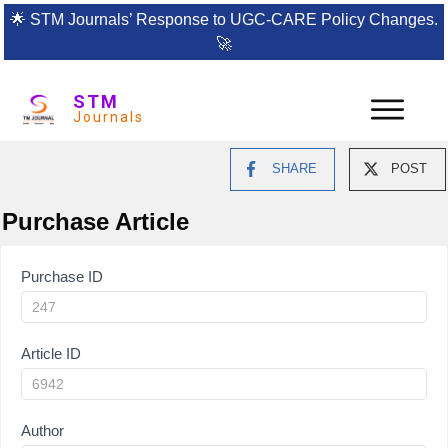
🌟
STM Journals’ Response to UGC-CARE Policy Changes.
🚀
STM
Journals
SHARE
POST
Purchase Article
Article
Purchase ID
Purchase
Article ID
Author