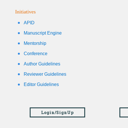
Initiatives
APID
Manuscript Engine
Mentorship
Conference
Author Guidelines
Reviewer Guidelines
Editor Guidelines
Login/SignUp