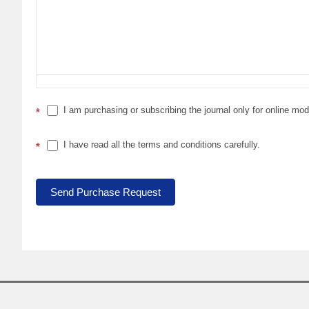
I am purchasing or subscribing the journal only for online mo
*
I have read all the terms and conditions carefully.
*
Send Purchase Request