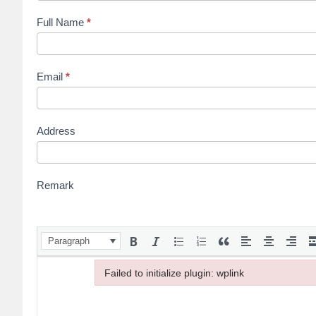
Full Name
*
Email
*
Address
Remark
Paragraph
Failed to initialize plugin: wplink
Failed to initialize plugin: wplink