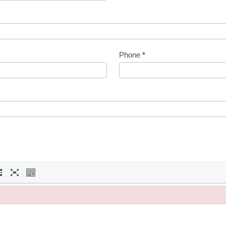
Phone
*