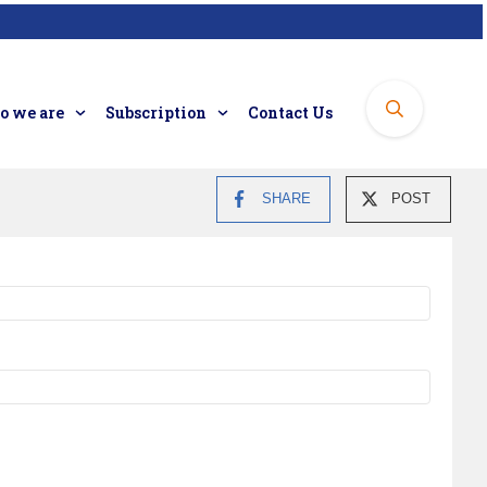
 we are
Subscription
Contact Us
SHARE
POST