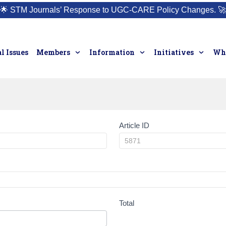
🌟
STM Journals’ Response to UGC-CARE Policy Changes.
🚀
l Issues
Members
Information
Initiatives
Who
Article ID
Total