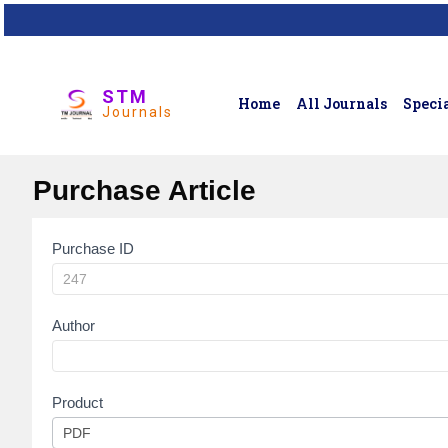
STM
Home
All Journals
Specia
Journals
Purchase Article
Purchase ID
Article
Purchase
Author
Product