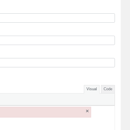
Visual
Code
×