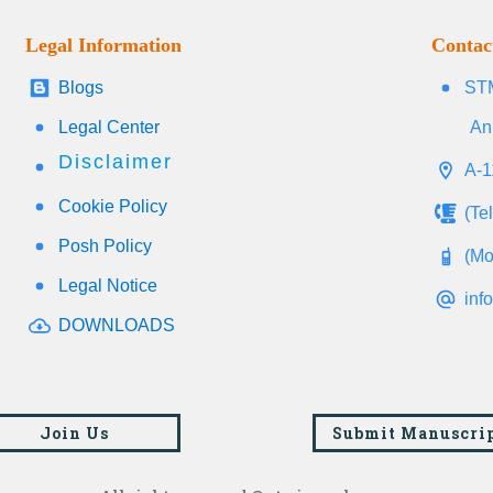
Legal Information
Contac
Blogs
STM
Legal Center
An
Disclaimer
A-1
Cookie Policy
(Te
Posh Policy
(Mo
Legal Notice
inf
DOWNLOADS
Join Us
Submit Manuscri