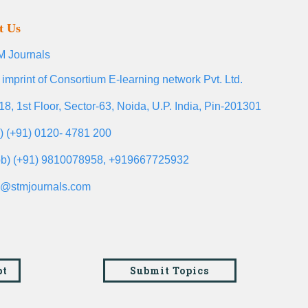
t Us
 Journals
 imprint of Consortium E-learning network Pvt. Ltd.
18, 1st Floor, Sector-63, Noida, U.P. India, Pin-201301
l) (+91) 0120- 4781 200
b) (+91) 9810078958, +919667725932
o@stmjournals.com
pt
Submit Topics