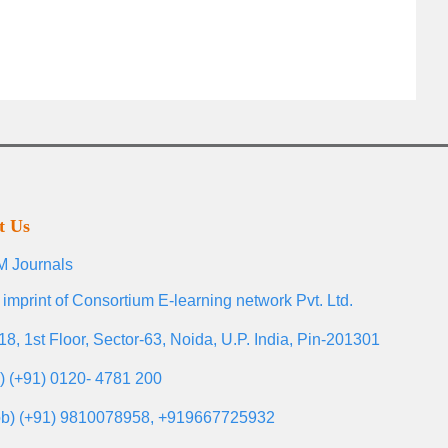
t Us
 Journals
 imprint of Consortium E-learning network Pvt. Ltd.
18, 1st Floor, Sector-63, Noida, U.P. India, Pin-201301
l) (+91) 0120- 4781 200
b) (+91) 9810078958, +919667725932