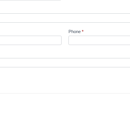
Phone
*