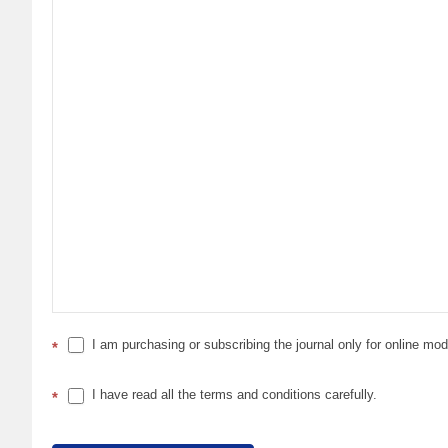
I am purchasing or subscribing the journal only for online mo
*
I have read all the terms and conditions carefully.
*