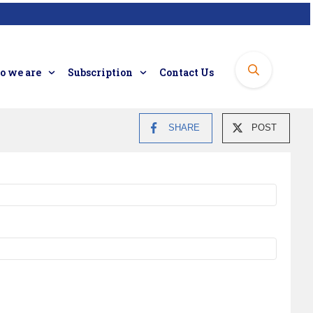
 we are
Subscription
Contact Us
SHARE
POST