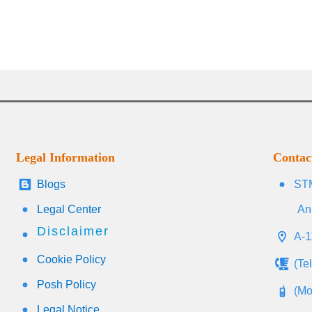
Legal Information
Contac
Blogs
STM
Legal Center
An
Disclaimer
A-1
Cookie Policy
(Te
Posh Policy
(Mo
Legal Notice