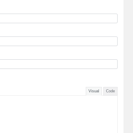
Visual
Code