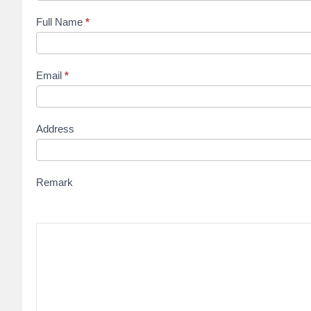
Full Name
*
Email
*
Address
Remark