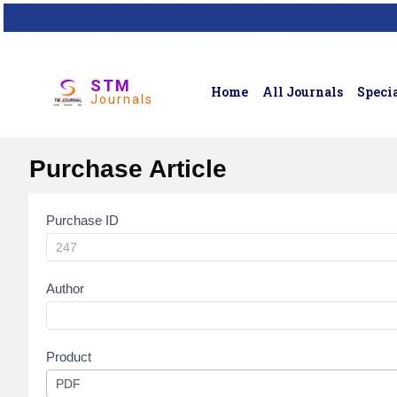
STM
Home
All Journals
Specia
Journals
Purchase Article
Purchase ID
Article
Purchase
Author
Product