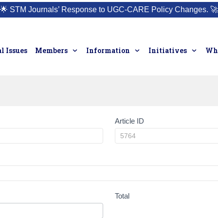
🌟
STM Journals’ Response to UGC-CARE Policy Changes.
🚀
l Issues
Members
Information
Initiatives
Who
Article ID
Total