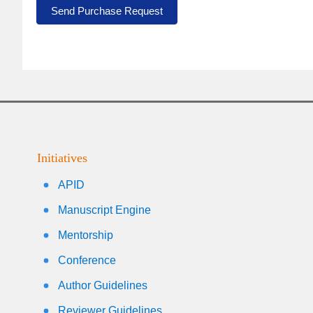
Send Purchase Request
Initiatives
APID
Manuscript Engine
Mentorship
Conference
Author Guidelines
Reviewer Guidelines