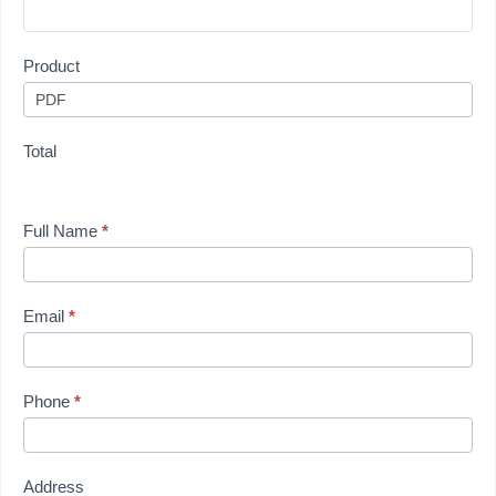
Product
Total
Full Name
*
Email
*
Phone
*
Address