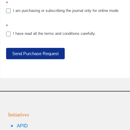
*
I am purchasing or subscribing the journal only for online mode
*
I have read all the terms and conditions carefully.
Send Purchase Request
Initiatives
APID