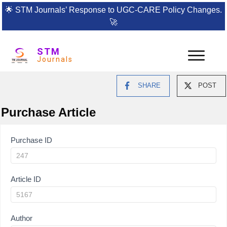
🌟
STM Journals’ Response to UGC-CARE Policy Changes.
🚀
STM
Journals
SHARE
POST
Purchase Article
Article
Purchase ID
Purchase
Article ID
Author