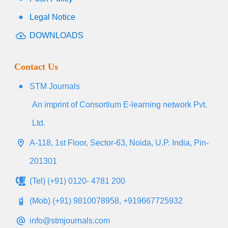
Legal Notice
DOWNLOADS
Contact Us
STM Journals
An imprint of Consortium E-learning network Pvt.
Ltd.
A-118, 1st Floor, Sector-63, Noida, U.P. India, Pin-
201301
(Tel) (+91) 0120- 4781 200
(Mob) (+91) 9810078958, +919667725932
info@stmjournals.com