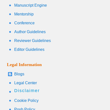
Manuscript Engine
Mentorship
Conference
Author Guidelines
Reviewer Guidelines
Editor Guidelines
Legal Information
Blogs
Legal Center
Disclaimer
Cookie Policy
Posh Policy