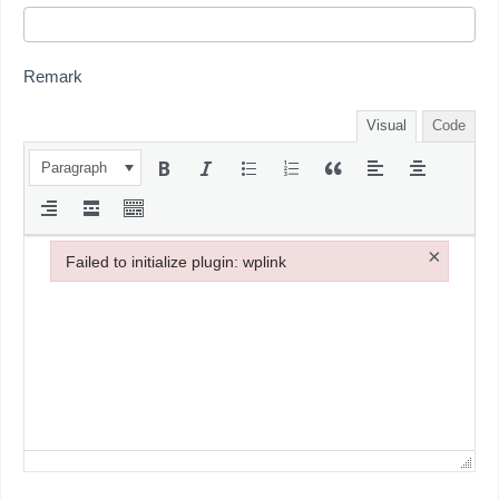
Remark
Visual
Code
Paragraph
×
Failed to initialize plugin: wplink
Failed to initialize plugin: wplink