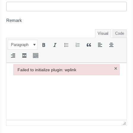
Remark
Visual
Code
Paragraph
×
Failed to initialize plugin: wplink
Failed to initialize plugin: wplink