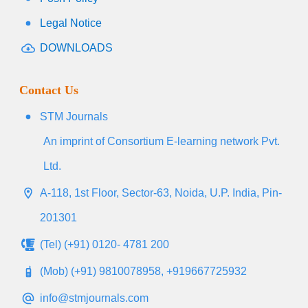
Legal Notice
DOWNLOADS
Contact Us
STM Journals
An imprint of Consortium E-learning network Pvt.
Ltd.
A-118, 1st Floor, Sector-63, Noida, U.P. India, Pin-
201301
(Tel) (+91) 0120- 4781 200
(Mob) (+91) 9810078958, +919667725932
info@stmjournals.com