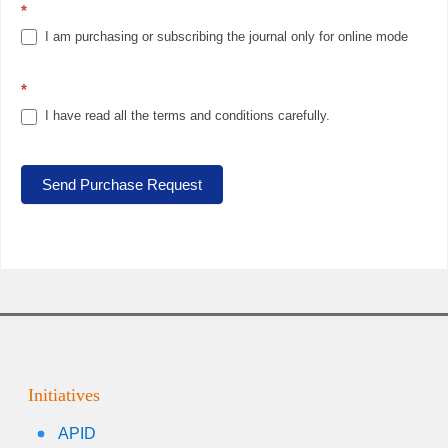
*
I am purchasing or subscribing the journal only for online mode
*
I have read all the terms and conditions carefully.
Send Purchase Request
Initiatives
APID