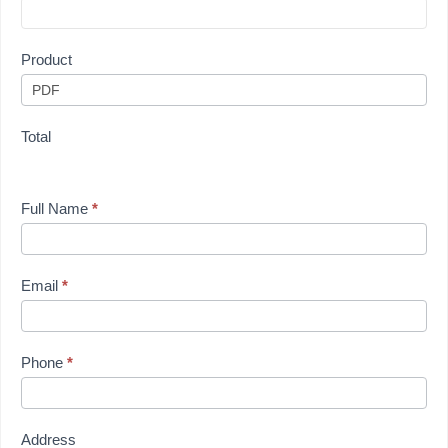
Product
Total
Full Name
*
Email
*
Phone
*
Address