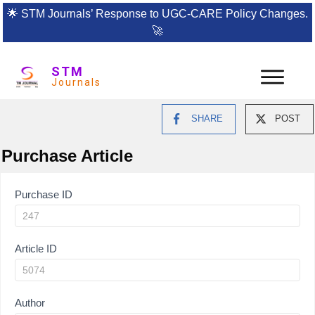
🌟
STM Journals’ Response to UGC-CARE Policy Changes.
🚀
STM
Journals
SHARE
POST
Purchase Article
Article
Purchase ID
Purchase
Article ID
Author