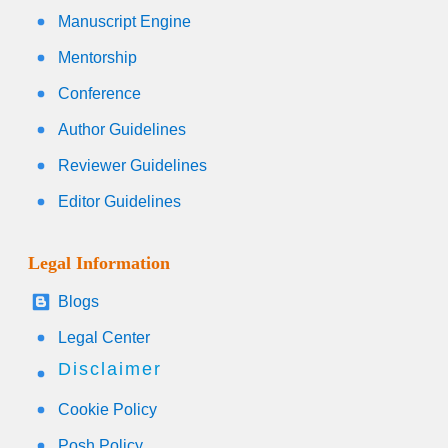
Manuscript Engine
Mentorship
Conference
Author Guidelines
Reviewer Guidelines
Editor Guidelines
Legal Information
Blogs
Legal Center
Disclaimer
Cookie Policy
Posh Policy