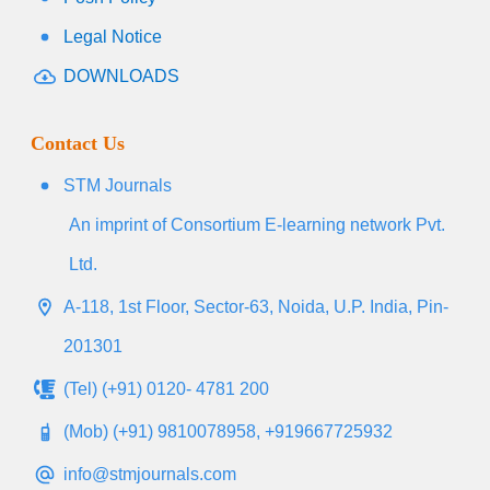
Legal Notice
DOWNLOADS
Contact Us
STM Journals
An imprint of Consortium E-learning network Pvt.
Ltd.
A-118, 1st Floor, Sector-63, Noida, U.P. India, Pin-
201301
(Tel) (+91) 0120- 4781 200
(Mob) (+91) 9810078958, +919667725932
info@stmjournals.com