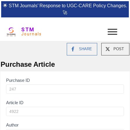
🌟
STM Journals’ Response to UGC-CARE Policy Changes.
🚀
STM
Journals
SHARE
POST
Purchase Article
Article
Purchase ID
Purchase
Article ID
Author