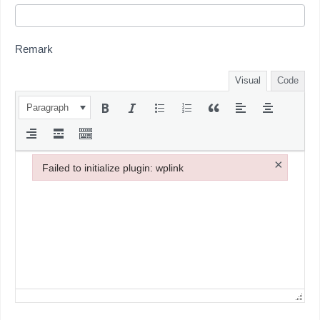
Remark
Visual
Code
Paragraph
×
Failed to initialize plugin: wplink
Failed to initialize plugin: wplink