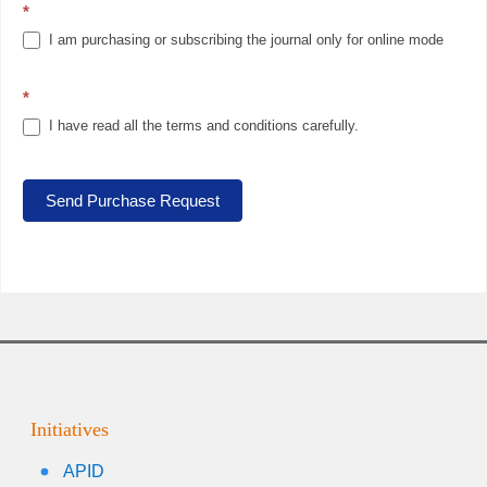
*
I am purchasing or subscribing the journal only for online mode
*
I have read all the terms and conditions carefully.
Send Purchase Request
Initiatives
APID