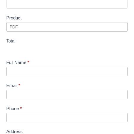
Product
Total
Full Name
*
Email
*
Phone
*
Address