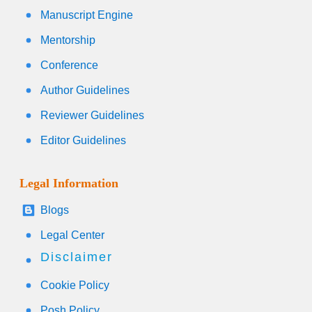
Manuscript Engine
Mentorship
Conference
Author Guidelines
Reviewer Guidelines
Editor Guidelines
Legal Information
Blogs
Legal Center
Disclaimer
Cookie Policy
Posh Policy