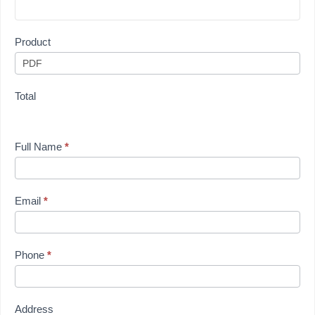
Product
Total
Full Name
*
Email
*
Phone
*
Address