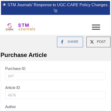
🌟
STM Journals’ Response to UGC-CARE Policy Changes.
🚀
STM
Journals
SHARE
POST
Purchase Article
Article
Purchase ID
Purchase
Article ID
Author