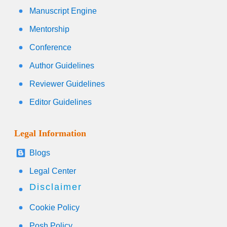
Manuscript Engine
Mentorship
Conference
Author Guidelines
Reviewer Guidelines
Editor Guidelines
Legal Information
Blogs
Legal Center
Disclaimer
Cookie Policy
Posh Policy