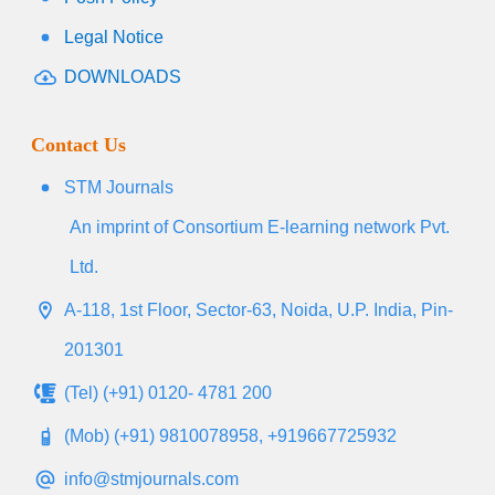
Legal Notice
DOWNLOADS
Contact Us
STM Journals
An imprint of Consortium E-learning network Pvt.
Ltd.
A-118, 1st Floor, Sector-63, Noida, U.P. India, Pin-
201301
(Tel) (+91) 0120- 4781 200
(Mob) (+91) 9810078958, +919667725932
info@stmjournals.com