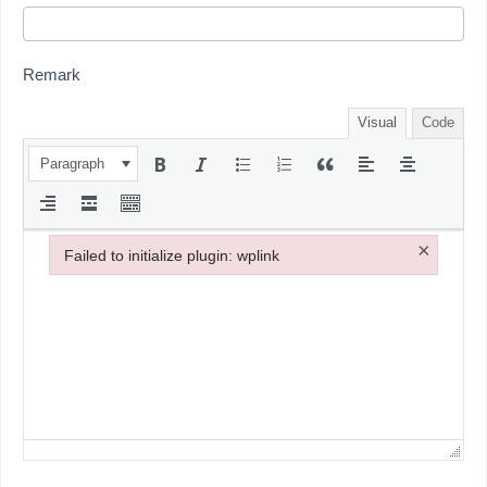
Remark
Visual
Code
Paragraph
×
Failed to initialize plugin: wplink
Failed to initialize plugin: wplink