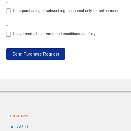
*
I am purchasing or subscribing the journal only for online mode
*
I have read all the terms and conditions carefully.
Send Purchase Request
Initiatives
APID