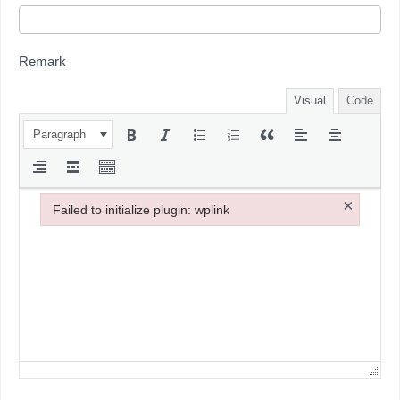
Remark
Visual
Code
Paragraph
×
Failed to initialize plugin: wplink
Failed to initialize plugin: wplink