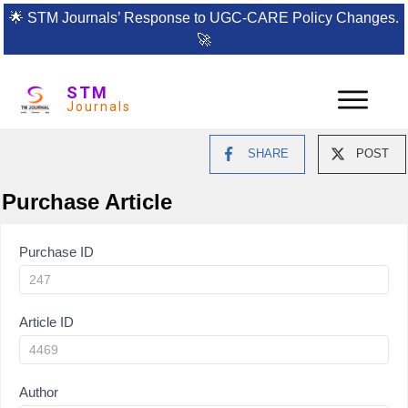
🌟
STM Journals’ Response to UGC-CARE Policy Changes.
🚀
STM
Journals
SHARE
POST
Purchase Article
Article
Purchase ID
Purchase
Article ID
Author