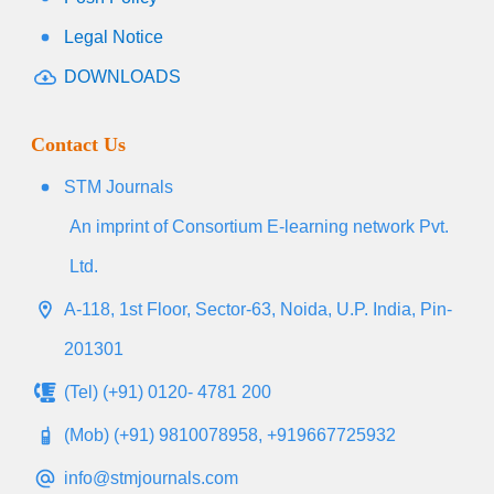
Legal Notice
DOWNLOADS
Contact Us
STM Journals
An imprint of Consortium E-learning network Pvt.
Ltd.
A-118, 1st Floor, Sector-63, Noida, U.P. India, Pin-
201301
(Tel) (+91) 0120- 4781 200
(Mob) (+91) 9810078958, +919667725932
info@stmjournals.com