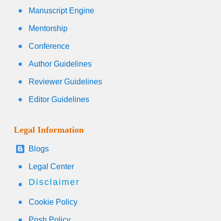
Manuscript Engine
Mentorship
Conference
Author Guidelines
Reviewer Guidelines
Editor Guidelines
Legal Information
Blogs
Legal Center
Disclaimer
Cookie Policy
Posh Policy