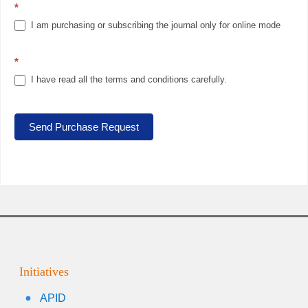
*
I am purchasing or subscribing the journal only for online mode
*
I have read all the terms and conditions carefully.
Send Purchase Request
Initiatives
APID