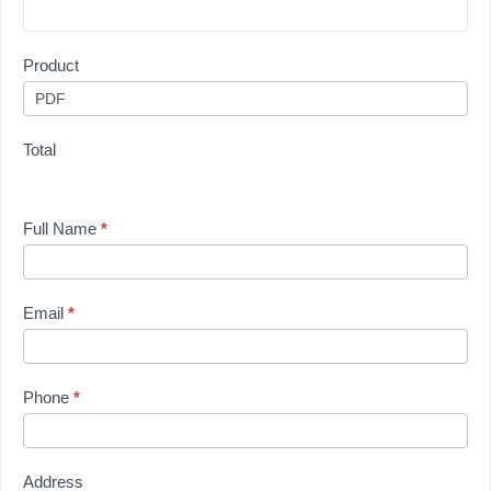
Product
Total
Full Name
*
Email
*
Phone
*
Address