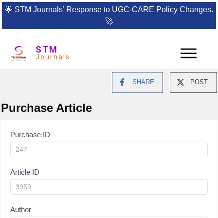
🌟
STM Journals’ Response to UGC-CARE Policy Changes.
🚀
STM
Journals
SHARE
POST
Purchase Article
Article
Purchase ID
Purchase
Article ID
Author