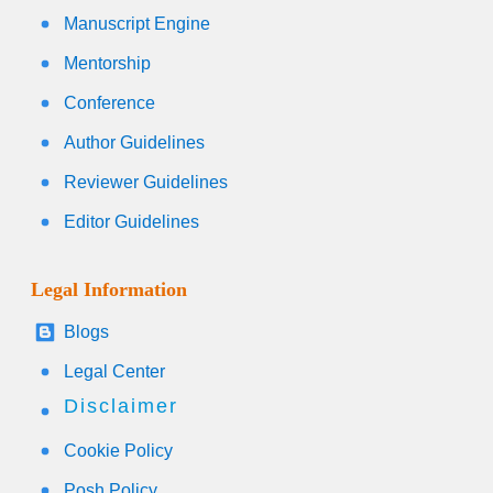
Manuscript Engine
Mentorship
Conference
Author Guidelines
Reviewer Guidelines
Editor Guidelines
Legal Information
Blogs
Legal Center
Disclaimer
Cookie Policy
Posh Policy