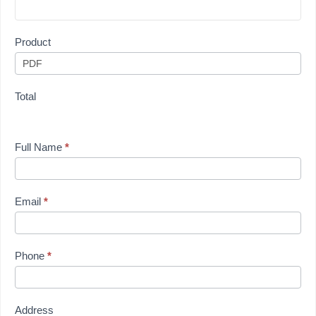
Product
Total
Full Name
*
Email
*
Phone
*
Address