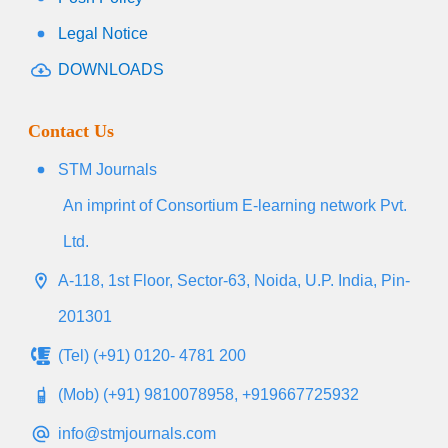
Legal Notice
DOWNLOADS
Contact Us
STM Journals
An imprint of Consortium E-learning network Pvt.
Ltd.
A-118, 1st Floor, Sector-63, Noida, U.P. India, Pin-
201301
(Tel) (+91) 0120- 4781 200
(Mob) (+91) 9810078958, +919667725932
info@stmjournals.com