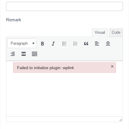
Remark
Visual
Code
Paragraph
×
Failed to initialize plugin: wplink
Failed to initialize plugin: wplink