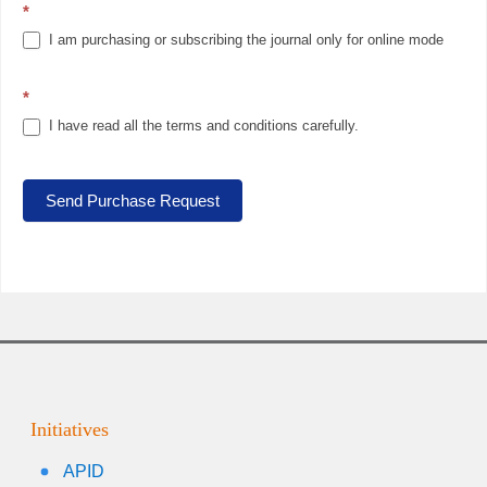
*
I am purchasing or subscribing the journal only for online mode
*
I have read all the terms and conditions carefully.
Send Purchase Request
Initiatives
APID