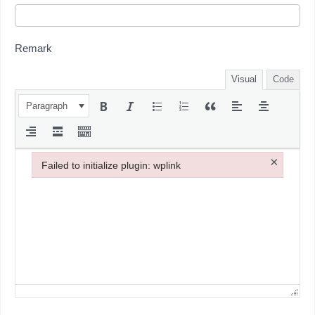
Remark
Visual
Code
Paragraph
×
Failed to initialize plugin: wplink
Failed to initialize plugin: wplink