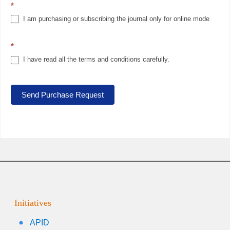
*
I am purchasing or subscribing the journal only for online mode
*
I have read all the terms and conditions carefully.
Send Purchase Request
Initiatives
APID