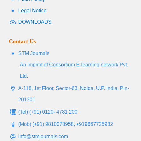
Legal Notice
DOWNLOADS
Contact Us
STM Journals
An imprint of Consortium E-learning network Pvt.
Ltd.
A-118, 1st Floor, Sector-63, Noida, U.P. India, Pin-
201301
(Tel) (+91) 0120- 4781 200
(Mob) (+91) 9810078958, +919667725932
info@stmjournals.com