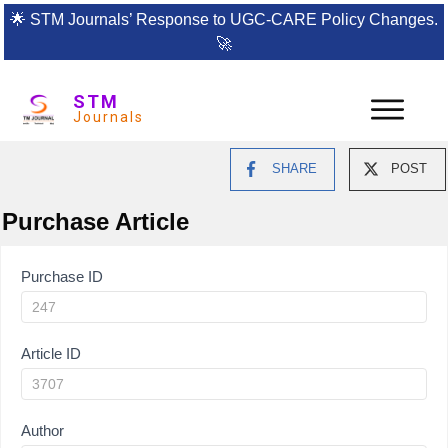
🌟
STM Journals’ Response to UGC-CARE Policy Changes.
🚀
STM
Journals
SHARE
POST
Purchase Article
Article
Purchase ID
Purchase
Article ID
Author