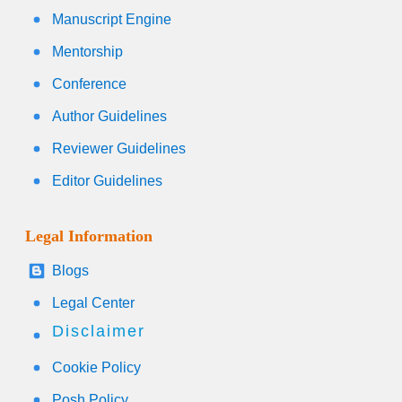
Manuscript Engine
Mentorship
Conference
Author Guidelines
Reviewer Guidelines
Editor Guidelines
Legal Information
Blogs
Legal Center
Disclaimer
Cookie Policy
Posh Policy