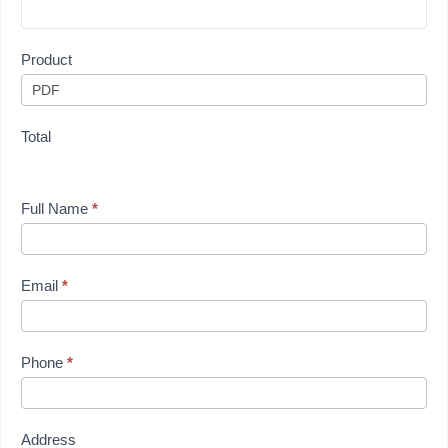
Product
Total
Full Name
*
Email
*
Phone
*
Address