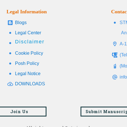
Legal Information
Contac
Blogs
STM
Legal Center
An
Disclaimer
A-1
Cookie Policy
(Te
Posh Policy
(Mo
Legal Notice
inf
DOWNLOADS
Join Us
Submit Manuscri