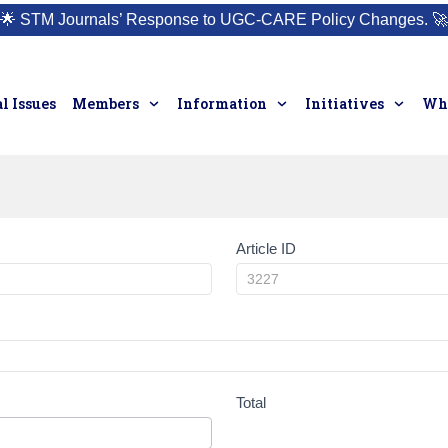
🌟
STM Journals’ Response to UGC-CARE Policy Changes.
🚀
l Issues
Members
Information
Initiatives
Who
Article ID
Total