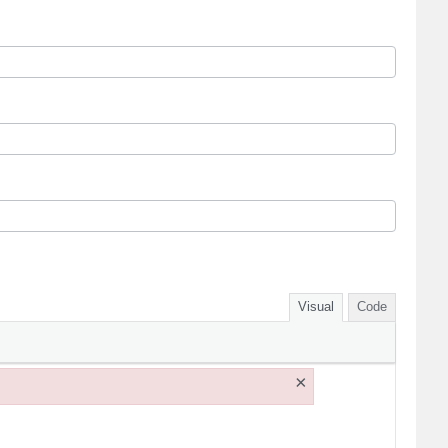
Visual
Code
×