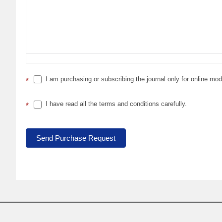
I am purchasing or subscribing the journal only for online mo
*
I have read all the terms and conditions carefully.
*
Send Purchase Request