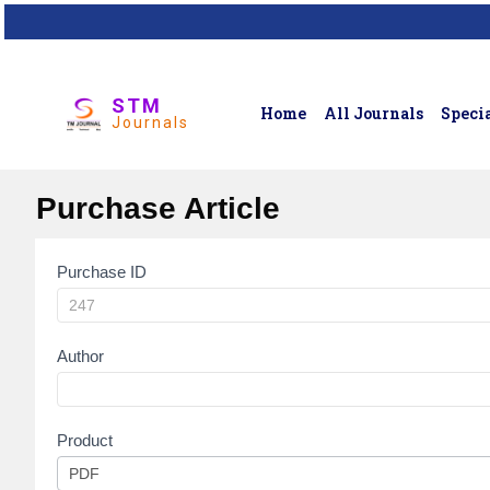
STM
Home
All Journals
Specia
Journals
Purchase Article
Purchase ID
Article
Purchase
Author
Product