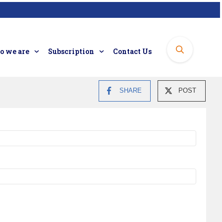
 we are
Subscription
Contact Us
SHARE
POST