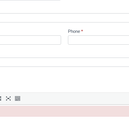
Phone
*