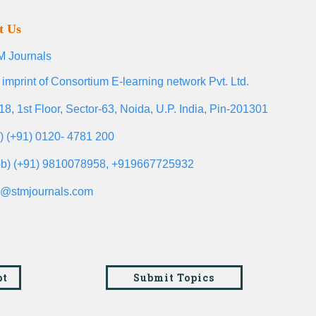
t Us
 Journals
 imprint of Consortium E-learning network Pvt. Ltd.
18, 1st Floor, Sector-63, Noida, U.P. India, Pin-201301
l) (+91) 0120- 4781 200
b) (+91) 9810078958, +919667725932
o@stmjournals.com
pt
Submit Topics