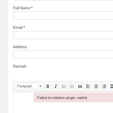
Full Name
*
Email
*
Address
Remark
Paragraph
Failed to initialize plugin: wplink
Failed to initialize plugin: wplink