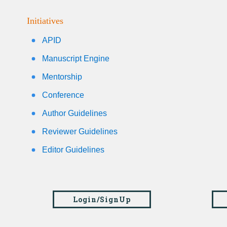
Initiatives
APID
Manuscript Engine
Mentorship
Conference
Author Guidelines
Reviewer Guidelines
Editor Guidelines
Login/SignUp