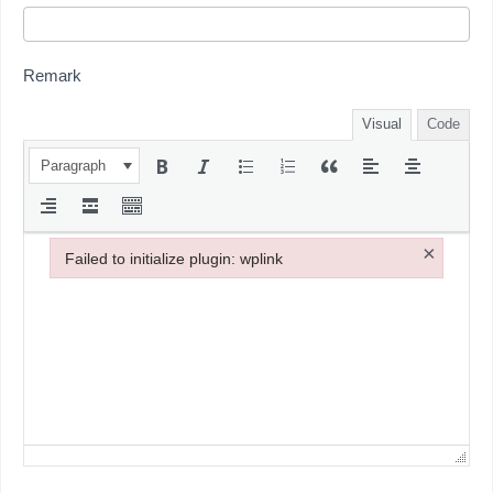
Remark
Visual
Code
Paragraph
×
Failed to initialize plugin: wplink
Failed to initialize plugin: wplink