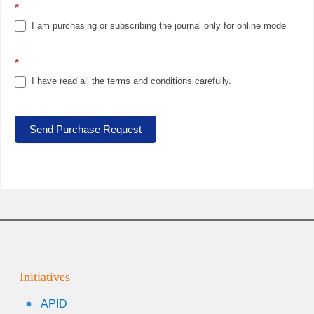
*
I am purchasing or subscribing the journal only for online mode
*
I have read all the terms and conditions carefully.
Send Purchase Request
Initiatives
APID