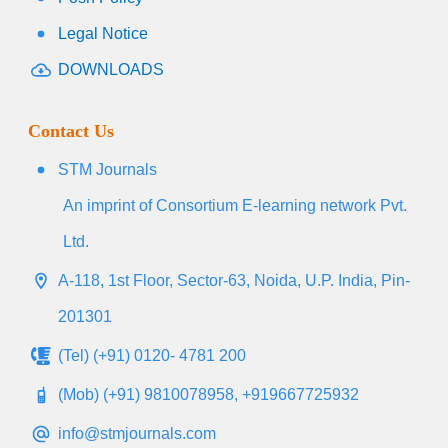
Legal Notice
DOWNLOADS
Contact Us
STM Journals
An imprint of Consortium E-learning network Pvt.
Ltd.
A-118, 1st Floor, Sector-63, Noida, U.P. India, Pin-
201301
(Tel) (+91) 0120- 4781 200
(Mob) (+91) 9810078958, +919667725932
info@stmjournals.com