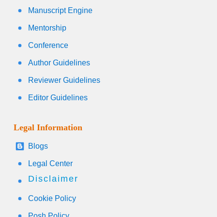
Manuscript Engine
Mentorship
Conference
Author Guidelines
Reviewer Guidelines
Editor Guidelines
Legal Information
Blogs
Legal Center
Disclaimer
Cookie Policy
Posh Policy