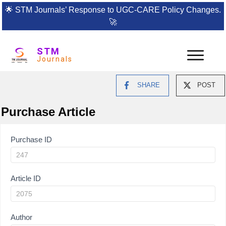
🌟
STM Journals’ Response to UGC-CARE Policy Changes.
🚀
STM
Journals
SHARE
POST
Purchase Article
Article
Purchase ID
Purchase
Article ID
Author