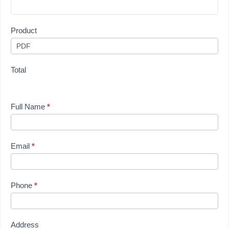
Product
Total
Full Name
*
Email
*
Phone
*
Address