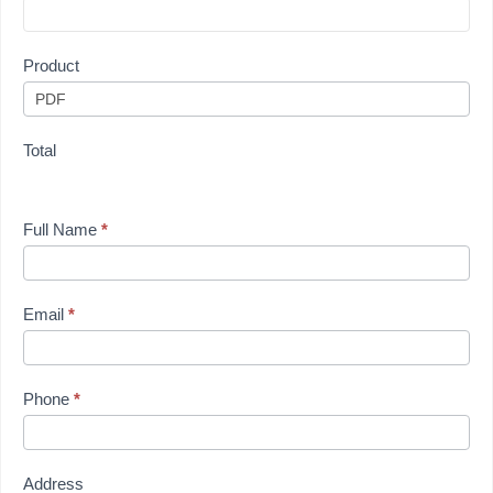
Product
Total
Full Name
*
Email
*
Phone
*
Address