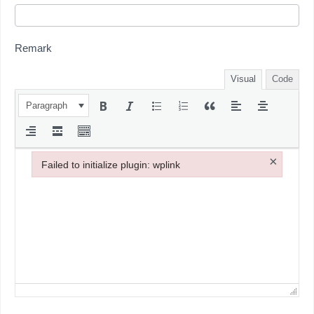
Remark
Visual
Code
Paragraph
×
Failed to initialize plugin: wplink
Failed to initialize plugin: wplink