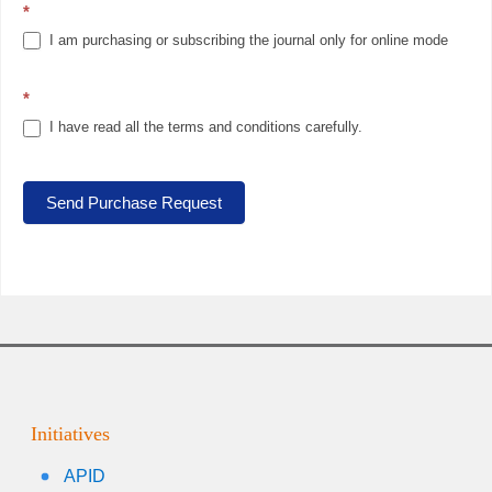
*
I am purchasing or subscribing the journal only for online mode
*
I have read all the terms and conditions carefully.
Send Purchase Request
Initiatives
APID