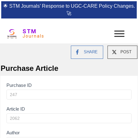
🌟
STM Journals’ Response to UGC-CARE Policy Changes.
🚀
STM
Journals
SHARE
POST
Purchase Article
Article
Purchase ID
Purchase
Article ID
Author