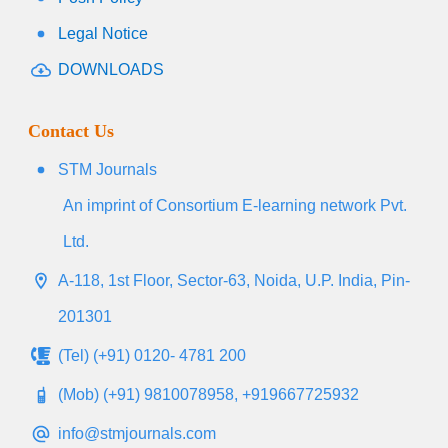
Legal Notice
DOWNLOADS
Contact Us
STM Journals
An imprint of Consortium E-learning network Pvt.
Ltd.
A-118, 1st Floor, Sector-63, Noida, U.P. India, Pin-
201301
(Tel) (+91) 0120- 4781 200
(Mob) (+91) 9810078958, +919667725932
info@stmjournals.com