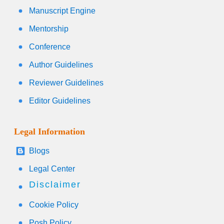
Manuscript Engine
Mentorship
Conference
Author Guidelines
Reviewer Guidelines
Editor Guidelines
Legal Information
Blogs
Legal Center
Disclaimer
Cookie Policy
Posh Policy