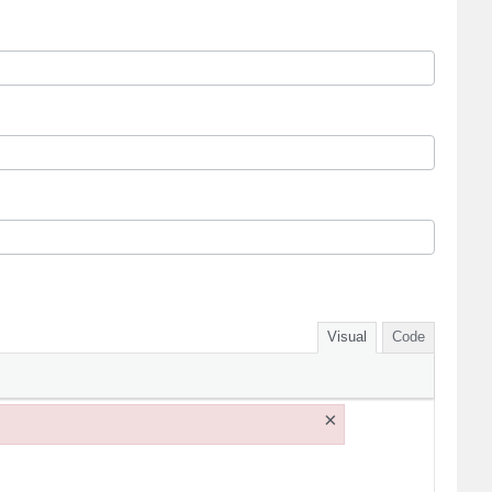
Visual
Code
×