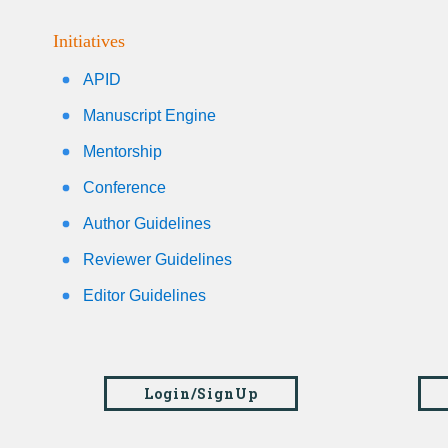
Initiatives
APID
Manuscript Engine
Mentorship
Conference
Author Guidelines
Reviewer Guidelines
Editor Guidelines
Login/SignUp