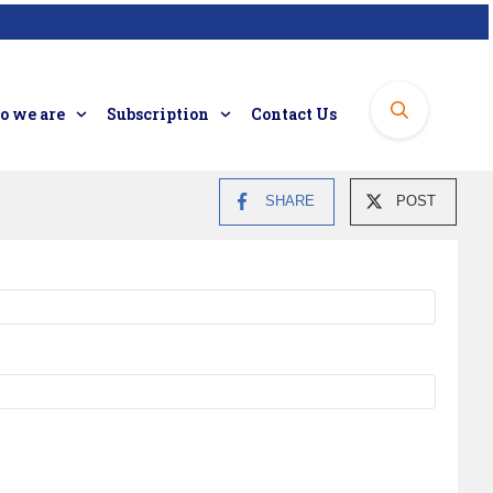
 we are
Subscription
Contact Us
SHARE
POST