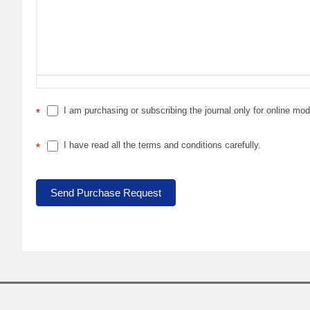
I am purchasing or subscribing the journal only for online mo
*
I have read all the terms and conditions carefully.
*
Send Purchase Request