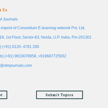
t Us
 Journals
 imprint of Consortium E-learning network Pvt. Ltd.
18, 1st Floor, Sector-63, Noida, U.P. India, Pin-201301
l) (+91) 0120- 4781 200
b) (+91) 9810078958, +919667725932
o@stmjournals.com
pt
Submit Topics