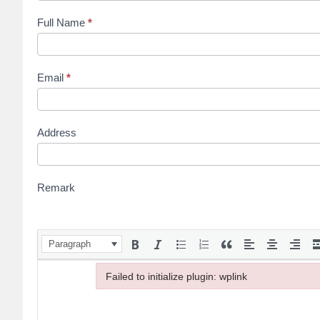
Full Name
*
Email
*
Address
Remark
Paragraph
Failed to initialize plugin: wplink
Failed to initialize plugin: wplink