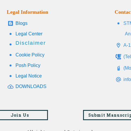
Legal Information
Contac
Blogs
STM
Legal Center
An
Disclaimer
A-1
Cookie Policy
(Te
Posh Policy
(Mo
Legal Notice
inf
DOWNLOADS
Join Us
Submit Manuscri