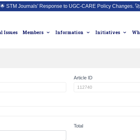
🌟
STM Journals’ Response to UGC-CARE Policy Changes.
🚀
l Issues
Members
Information
Initiatives
Who
Article ID
Total