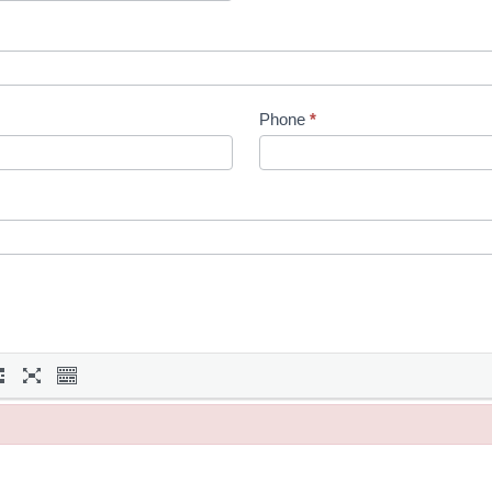
Phone
*