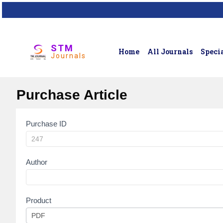
STM
Home
All Journals
Specia
Journals
Purchase Article
Purchase ID
Article
Purchase
Author
Product