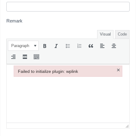
Remark
Visual
Code
Paragraph
×
Failed to initialize plugin: wplink
Failed to initialize plugin: wplink