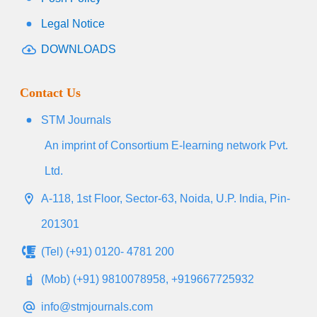
Legal Notice
DOWNLOADS
Contact Us
STM Journals
An imprint of Consortium E-learning network Pvt.
Ltd.
A-118, 1st Floor, Sector-63, Noida, U.P. India, Pin-
201301
(Tel) (+91) 0120- 4781 200
(Mob) (+91) 9810078958, +919667725932
info@stmjournals.com