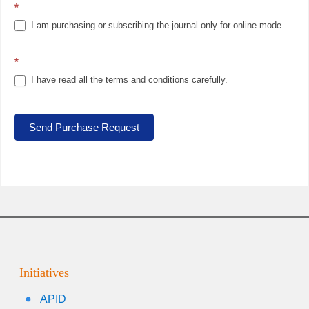
*
I am purchasing or subscribing the journal only for online mode
*
I have read all the terms and conditions carefully.
Send Purchase Request
Initiatives
APID