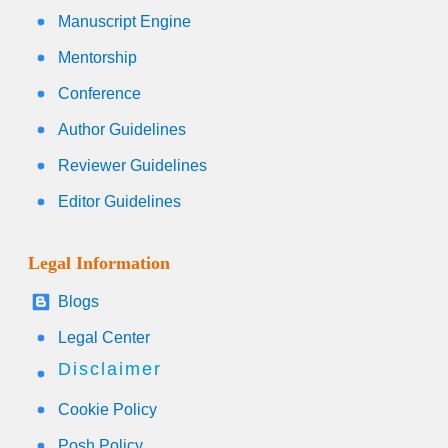
Manuscript Engine
Mentorship
Conference
Author Guidelines
Reviewer Guidelines
Editor Guidelines
Legal Information
Blogs
Legal Center
Disclaimer
Cookie Policy
Posh Policy