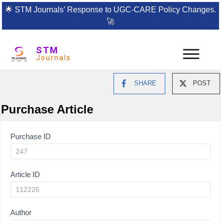
🌟
STM Journals’ Response to UGC-CARE Policy Changes.
🚀
STM
Journals
SHARE
POST
Purchase Article
Article
Purchase ID
Purchase
Article ID
Author