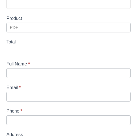
Product
Total
Full Name
*
Email
*
Phone
*
Address