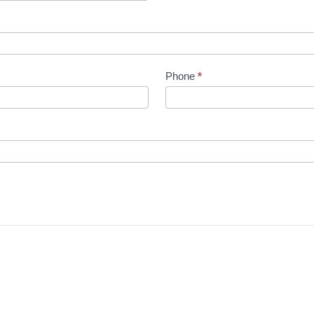
Phone
*