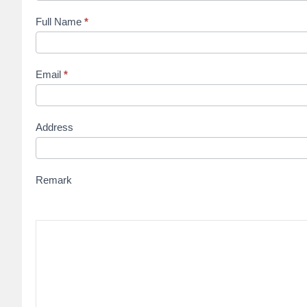
Full Name
*
Email
*
Address
Remark