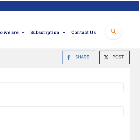
 we are
Subscription
Contact Us
SHARE
POST