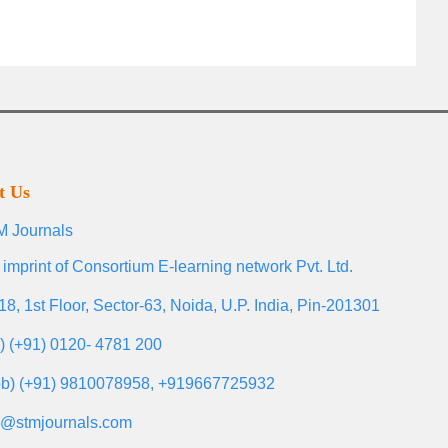
t Us
 Journals
 imprint of Consortium E-learning network Pvt. Ltd.
18, 1st Floor, Sector-63, Noida, U.P. India, Pin-201301
l) (+91) 0120- 4781 200
b) (+91) 9810078958, +919667725932
o@stmjournals.com