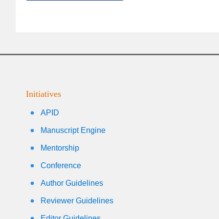
Initiatives
APID
Manuscript Engine
Mentorship
Conference
Author Guidelines
Reviewer Guidelines
Editor Guidelines