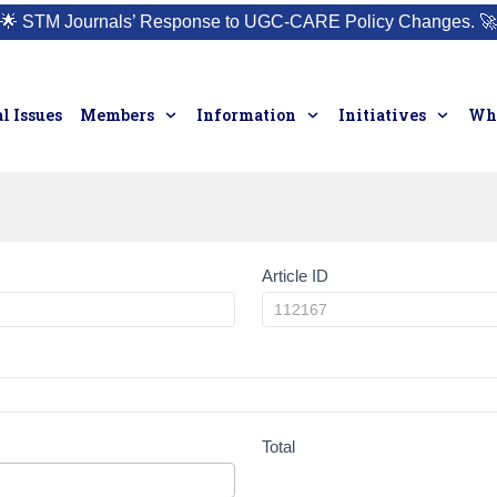
🌟
STM Journals’ Response to UGC-CARE Policy Changes.
🚀
l Issues
Members
Information
Initiatives
Who
Article ID
Total