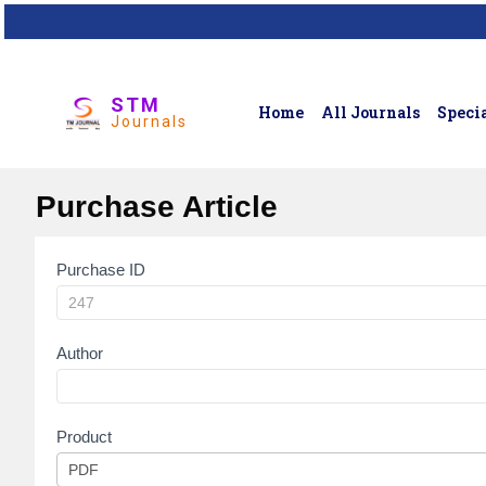
STM
Home
All Journals
Specia
Journals
Purchase Article
Purchase ID
Article
Purchase
Author
Product