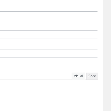
Visual
Code