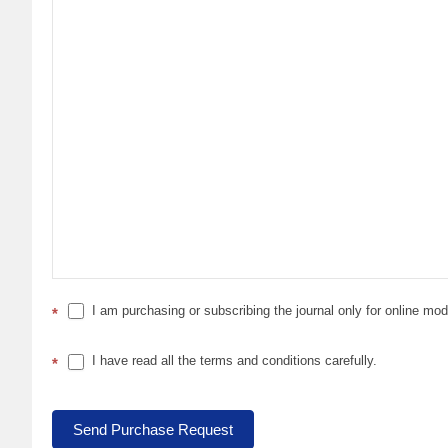
I am purchasing or subscribing the journal only for online mo
*
I have read all the terms and conditions carefully.
*
Send Purchase Request