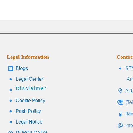
Legal Information
Contac
Blogs
STM
Legal Center
An
Disclaimer
A-1
Cookie Policy
(Te
Posh Policy
(Mo
Legal Notice
inf
DOWNLOADS