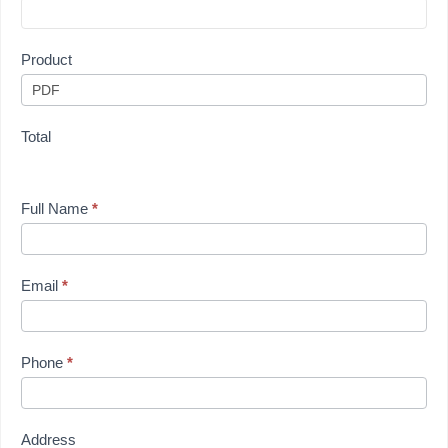
Product
Total
Full Name
*
Email
*
Phone
*
Address