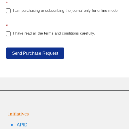
*
I am purchasing or subscribing the journal only for online mode
*
I have read all the terms and conditions carefully.
Send Purchase Request
Initiatives
APID