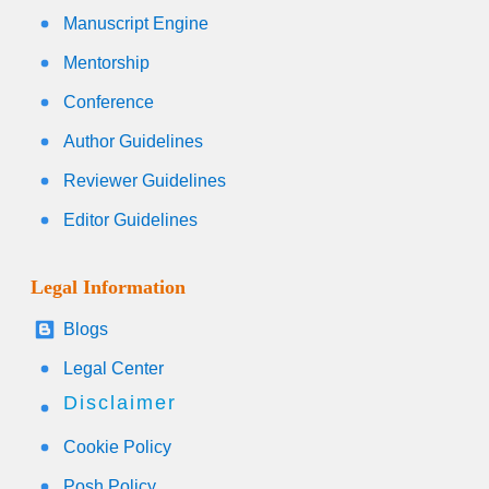
Manuscript Engine
Mentorship
Conference
Author Guidelines
Reviewer Guidelines
Editor Guidelines
Legal Information
Blogs
Legal Center
Disclaimer
Cookie Policy
Posh Policy