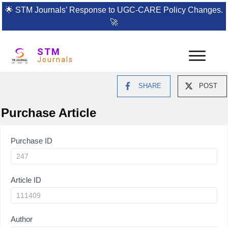
🌟
STM Journals’ Response to UGC-CARE Policy Changes.
🚀
STM
Journals
SHARE
POST
Purchase Article
Article
Purchase ID
Purchase
Article ID
Author