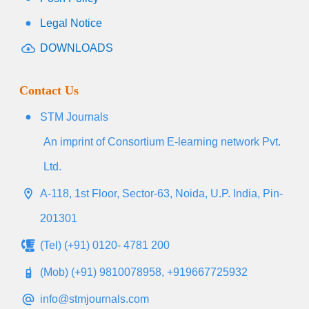
Legal Notice
DOWNLOADS
Contact Us
STM Journals
An imprint of Consortium E-learning network Pvt.
Ltd.
A-118, 1st Floor, Sector-63, Noida, U.P. India, Pin-
201301
(Tel) (+91) 0120- 4781 200
(Mob) (+91) 9810078958, +919667725932
info@stmjournals.com