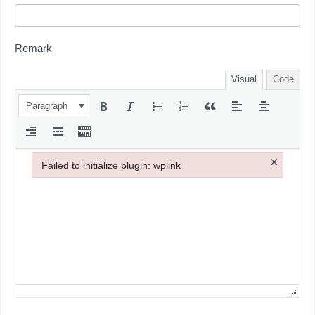
Remark
Visual
Code
Paragraph
×
Failed to initialize plugin: wplink
Failed to initialize plugin: wplink