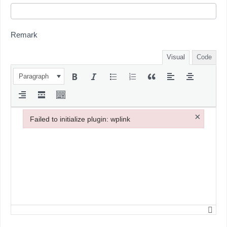
Remark
Visual
Code
Paragraph
×
Failed to initialize plugin: wplink
Failed to initialize plugin: wplink