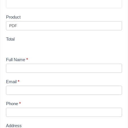
Product
Total
Full Name
*
Email
*
Phone
*
Address