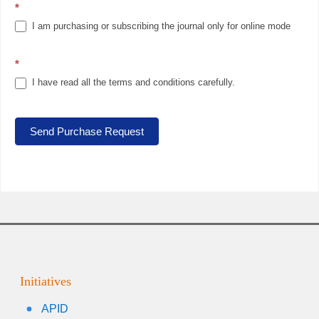
*
I am purchasing or subscribing the journal only for online mode
*
I have read all the terms and conditions carefully.
Send Purchase Request
Initiatives
APID