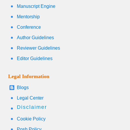
Manuscript Engine
Mentorship
Conference
Author Guidelines
Reviewer Guidelines
Editor Guidelines
Legal Information
Blogs
Legal Center
Disclaimer
Cookie Policy
Posh Policy