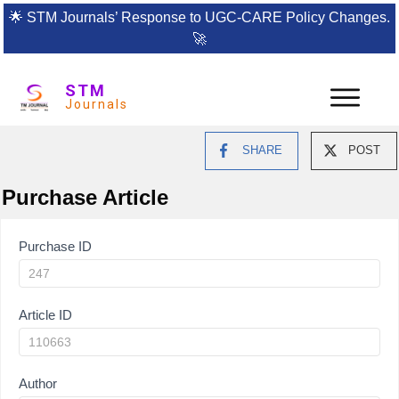
🌟
STM Journals’ Response to UGC-CARE Policy Changes.
🚀
STM
Journals
SHARE
POST
Purchase Article
Article
Purchase ID
Purchase
Article ID
Author