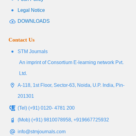
Legal Notice
DOWNLOADS
Contact Us
STM Journals
An imprint of Consortium E-learning network Pvt.
Ltd.
A-118, 1st Floor, Sector-63, Noida, U.P. India, Pin-
201301
(Tel) (+91) 0120- 4781 200
(Mob) (+91) 9810078958, +919667725932
info@stmjournals.com