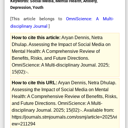
Keywords:
Social Media, Mental Health, Anxiety,
Depression, Youth
[This article belongs to
OmniScience: A Multi-
disciplinary Journal
]
How to cite this article:
Aryan Dennis, Netra
Dhulap. Assessing the Impact of Social Media on
Mental Health: A Comprehensive Review of
Benefits, Risks, and Future Directions.
OmniScience: A Multi-disciplinary Journal. 2025;
15(02):-.
How to cite this URL:
Aryan Dennis, Netra Dhulap.
Assessing the Impact of Social Media on Mental
Health: A Comprehensive Review of Benefits, Risks,
and Future Directions. OmniScience: A Multi-
disciplinary Journal. 2025; 15(02):-. Available from:
https://journals.stmjournals.com/osmj/article=2025/vi
ew=211294