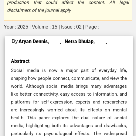
production that could affect the content. All legal
disclaimers of the journal apply.
Year : 2025 | Volume : 15 | Issue : 02 | Page :
By
Aryan Dennis,
Netra Dhulap,
Abstract
Social media is now a major part of everyday life,
shaping how people connect, communicate, and view the
world. Although social media brings many advantages
like better connectivity, easy access to information, and
platforms for self-expression, experts and researchers
are increasingly worried about its effects on mental
health. This paper explores the dual nature of social
media, highlighting both its advantages and drawbacks,
particularly its psychological effects. The widespread