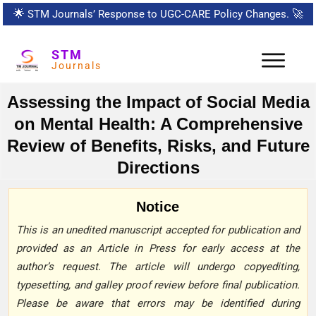
🌟
STM Journals’ Response to UGC-CARE Policy Changes.
🚀
STM
Journals
Assessing the Impact of Social Media
on Mental Health: A Comprehensive
Review of Benefits, Risks, and Future
Directions
Notice
This is an unedited manuscript accepted for publication and
provided as an Article in Press for early access at the
author’s request. The article will undergo copyediting,
typesetting, and galley proof review before final publication.
Please be aware that errors may be identified during