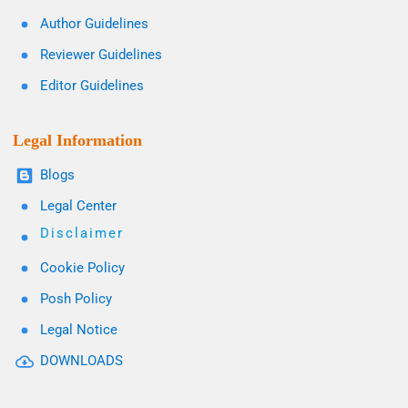
Author Guidelines
Reviewer Guidelines
Editor Guidelines
Legal Information
Blogs
Legal Center
Disclaimer
Cookie Policy
Posh Policy
Legal Notice
DOWNLOADS