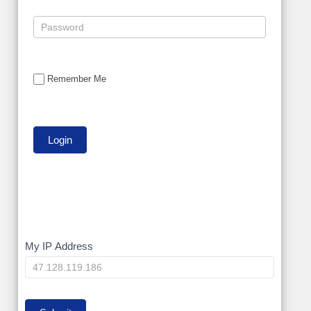
Remember Me
My
My IP Address
IP