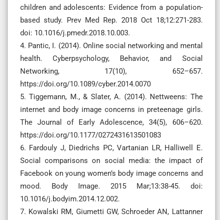
children and adolescents: Evidence from a population-
based study. Prev Med Rep. 2018 Oct 18;12:271-283.
doi: 10.1016/j.pmedr.2018.10.003.
4. Pantic, I. (2014). Online social networking and mental
health. Cyberpsychology, Behavior, and Social
Networking, 17(10), 652–657.
https://doi.org/10.1089/cyber.2014.0070
5. Tiggemann, M., & Slater, A. (2014). Nettweens: The
internet and body image concerns in preteenage girls.
The Journal of Early Adolescence, 34(5), 606–620.
https://doi.org/10.1177/0272431613501083
6. Fardouly J, Diedrichs PC, Vartanian LR, Halliwell E.
Social comparisons on social media: the impact of
Facebook on young women’s body image concerns and
mood. Body Image. 2015 Mar;13:38-45. doi:
10.1016/j.bodyim.2014.12.002.
7. Kowalski RM, Giumetti GW, Schroeder AN, Lattanner