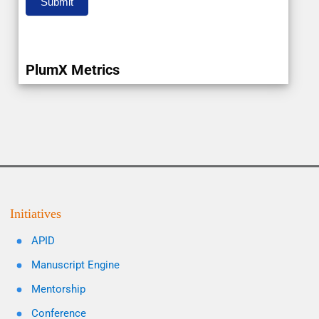
Submit
PlumX Metrics
Initiatives
APID
Manuscript Engine
Mentorship
Conference