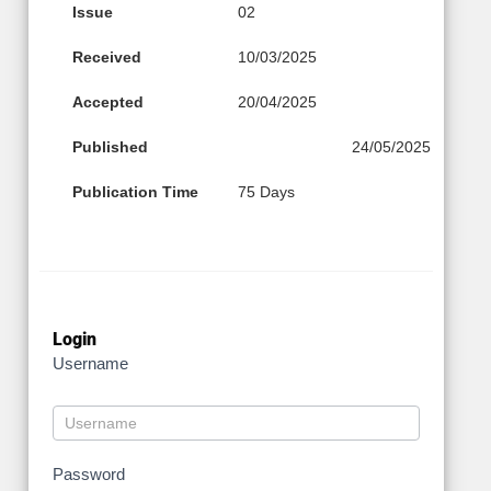
Issue
02
Received
10/03/2025
Accepted
20/04/2025
Published
24/05/2025
Publication Time
75 Days
Login
Username
Password