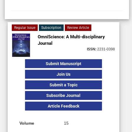
Regular Issue
Subscription
Review Article
OmniScience: A Multi-disciplinary
Journal
ISSN:
2231-0398
Submit Manuscript
Join Us
Submit a Topic
Subscribe Journal
Article Feedback
Volume
15