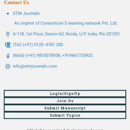
Contact Us
STM Journals
An imprint of Consortium E-learning network Pvt. Ltd.
A-118, 1st Floor, Sector-63, Noida, U.P. India, Pin-201301
(Tel) (+91) 0120- 4781 200
(Mob) (+91) 9810078958, +919667725932
info@stmjournals.com
Login/SignUp
Join Us
Submit Manuscript
Submit Topics