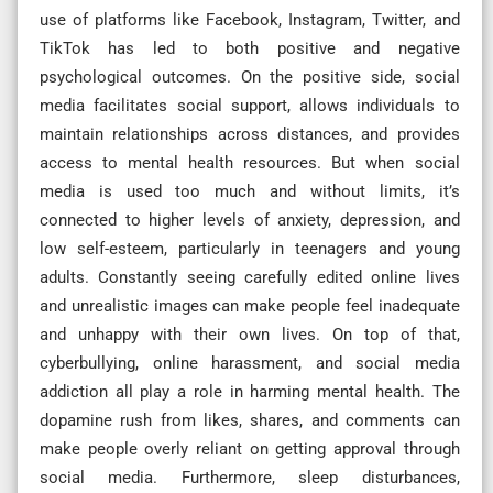
use of platforms like Facebook, Instagram, Twitter, and
TikTok has led to both positive and negative
psychological outcomes. On the positive side, social
media facilitates social support, allows individuals to
maintain relationships across distances, and provides
access to mental health resources. But when social
media is used too much and without limits, it’s
connected to higher levels of anxiety, depression, and
low self-esteem, particularly in teenagers and young
adults. Constantly seeing carefully edited online lives
and unrealistic images can make people feel inadequate
and unhappy with their own lives. On top of that,
cyberbullying, online harassment, and social media
addiction all play a role in harming mental health. The
dopamine rush from likes, shares, and comments can
make people overly reliant on getting approval through
social media. Furthermore, sleep disturbances,