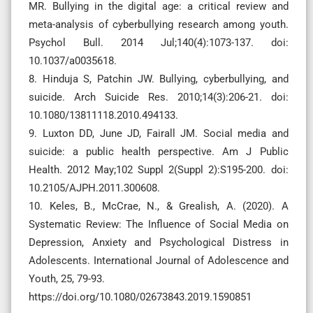
MR. Bullying in the digital age: a critical review and
meta-analysis of cyberbullying research among youth.
Psychol Bull. 2014 Jul;140(4):1073-137. doi:
10.1037/a0035618.
8. Hinduja S, Patchin JW. Bullying, cyberbullying, and
suicide. Arch Suicide Res. 2010;14(3):206-21. doi:
10.1080/13811118.2010.494133.
9. Luxton DD, June JD, Fairall JM. Social media and
suicide: a public health perspective. Am J Public
Health. 2012 May;102 Suppl 2(Suppl 2):S195-200. doi:
10.2105/AJPH.2011.300608.
10. Keles, B., McCrae, N., & Grealish, A. (2020). A
Systematic Review: The Influence of Social Media on
Depression, Anxiety and Psychological Distress in
Adolescents. International Journal of Adolescence and
Youth, 25, 79-93.
https://doi.org/10.1080/02673843.2019.1590851