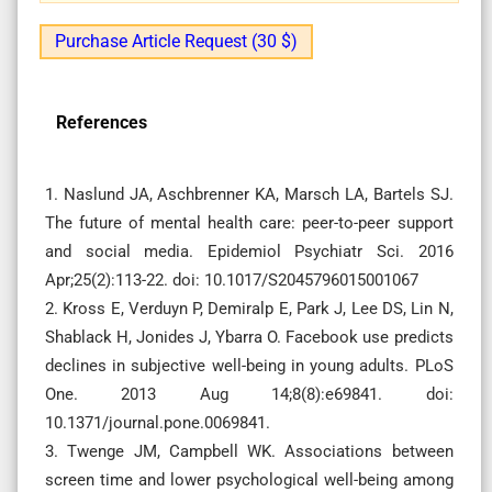
Purchase Article Request (30 $)
References
1. Naslund JA, Aschbrenner KA, Marsch LA, Bartels SJ.
The future of mental health care: peer-to-peer support
and social media. Epidemiol Psychiatr Sci. 2016
Apr;25(2):113-22. doi: 10.1017/S2045796015001067
2. Kross E, Verduyn P, Demiralp E, Park J, Lee DS, Lin N,
Shablack H, Jonides J, Ybarra O. Facebook use predicts
declines in subjective well-being in young adults. PLoS
One. 2013 Aug 14;8(8):e69841. doi:
10.1371/journal.pone.0069841.
3. Twenge JM, Campbell WK. Associations between
screen time and lower psychological well-being among