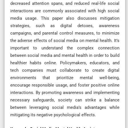
decreased attention spans, and reduced real-life social
interactions are commonly associated with high social
media usage. This paper also discusses mitigation
strategies, such as digital detoxes, awareness
campaigns, and parental control measures, to minimize
the adverse effects of social media on mental health. It’s
important to understand the complex connection
between social media and mental health in order to build
healthier habits online. Policymakers, educators, and
tech companies must collaborate to create digital
environments that prioritize mental well-being,
encourage responsible usage, and foster positive online
interactions. By promoting awareness and implementing
necessary safeguards, society can strike a balance
between leveraging social media’s advantages while
mitigating its negative psychological effects.