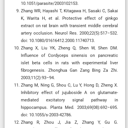
10.1051/parasite/2003102153.
Zhang WR, Hayashi T, Kitagawa H, Sasaki C, Sakai
K, Warita H, et al. Protective effect of ginkgo
extract on rat brain with transient middle cerebral
artery occlusion. Neurol Res. 2000;22(5):517–532.
doi: 10.1080/01616412.2000.11740713.
Zhang X, Liu YK, Zheng Q, Shen W, Shen DM.
Influence of Cordyceps sinensis on pancreatic
islet beta cells in rats with experimental liver
fibrogenesis. Zhonghua Gan Zang Bing Za Zhi.
2003;11(2):93–94.
Zhang M, Ning G, Shou C, Lu Y, Hong D, Zheng X.
Inhibitory effect of jujuboside A on glutamate-
mediated excitatory signal pathway in
hippocampus. Planta Med. 2003;69(08):692–695.
doi: 10.1055/s-2003-42786.
Zhang R, Zhou J, Jia Z, Zhang Y, Gu G.