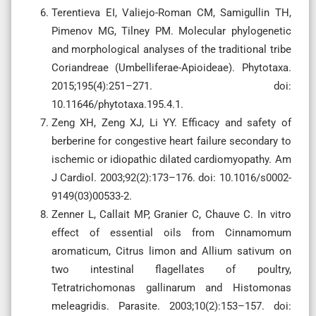
Terentieva EI, Valiejo-Roman CM, Samigullin TH,
Pimenov MG, Tilney PM. Molecular phylogenetic
and morphological analyses of the traditional tribe
Coriandreae (Umbelliferae-Apioideae). Phytotaxa.
2015;195(4):251–271. doi:
10.11646/phytotaxa.195.4.1.
Zeng XH, Zeng XJ, Li YY. Efficacy and safety of
berberine for congestive heart failure secondary to
ischemic or idiopathic dilated cardiomyopathy. Am
J Cardiol. 2003;92(2):173–176. doi: 10.1016/s0002-
9149(03)00533-2.
Zenner L, Callait MP, Granier C, Chauve C. In vitro
effect of essential oils from Cinnamomum
aromaticum, Citrus limon and Allium sativum on
two intestinal flagellates of poultry,
Tetratrichomonas gallinarum and Histomonas
meleagridis. Parasite. 2003;10(2):153–157. doi: