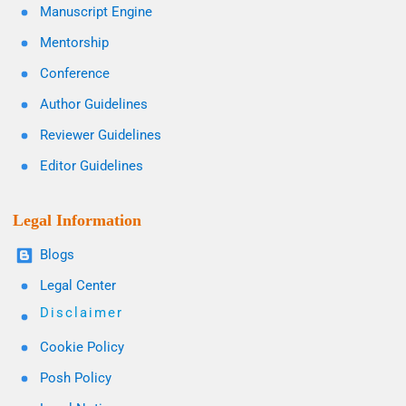
Manuscript Engine
Mentorship
Conference
Author Guidelines
Reviewer Guidelines
Editor Guidelines
Legal Information
Blogs
Legal Center
Disclaimer
Cookie Policy
Posh Policy