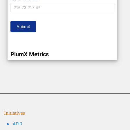
IP
Submit
PlumX Metrics
Initiatives
APID