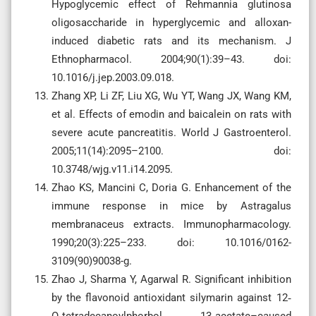
Hypoglycemic effect of Rehmannia glutinosa
oligosaccharide in hyperglycemic and alloxan-
induced diabetic rats and its mechanism. J
Ethnopharmacol. 2004;90(1):39–43. doi:
10.1016/j.jep.2003.09.018.
Zhang XP, Li ZF, Liu XG, Wu YT, Wang JX, Wang KM,
et al. Effects of emodin and baicalein on rats with
severe acute pancreatitis. World J Gastroenterol.
2005;11(14):2095–2100. doi:
10.3748/wjg.v11.i14.2095.
Zhao KS, Mancini C, Doria G. Enhancement of the
immune response in mice by Astragalus
membranaceus extracts. Immunopharmacology.
1990;20(3):225–233. doi: 10.1016/0162-
3109(90)90038-g.
Zhao J, Sharma Y, Agarwal R. Significant inhibition
by the flavonoid antioxidant silymarin against 12‐
O‐tetradecanoylphorbol 13‐acetate–caused