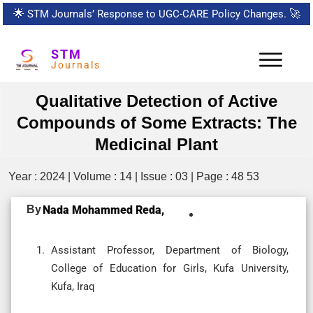
🌟
STM Journals’ Response to UGC-CARE Policy Changes.
🚀
STM
Journals
Qualitative Detection of Active
Compounds of Some Extracts: The
Medicinal Plant
Year : 2024 | Volume : 14 | Issue : 03 | Page : 48 53
By
Nada Mohammed Reda,
Assistant Professor, Department of Biology,
College of Education for Girls, Kufa University,
Kufa, Iraq