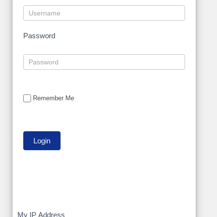
Password
Remember Me
My
My IP Address