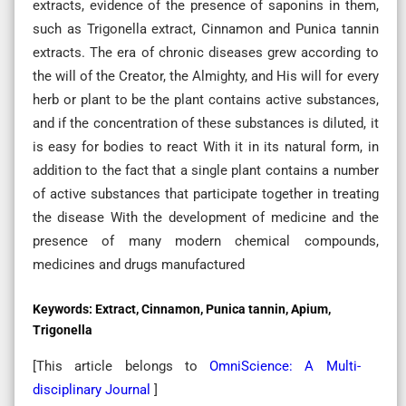
extracts, evidence of the presence of saponins in them,
such as Trigonella extract, Cinnamon and Punica tannin
extracts. The era of chronic diseases grew according to
the will of the Creator, the Almighty, and His will for every
herb or plant to be the plant contains active substances,
and if the concentration of these substances is diluted, it
is easy for bodies to react With it in its natural form, in
addition to the fact that a single plant contains a number
of active substances that participate together in treating
the disease With the development of medicine and the
presence of many modern chemical compounds,
medicines and drugs manufactured
Keywords:
Extract, Cinnamon, Punica tannin, Apium,
Trigonella
[This article belongs to
OmniScience: A Multi-
disciplinary Journal
]