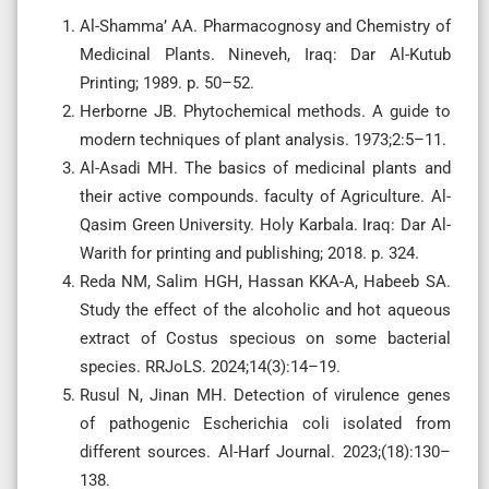
Al-Shamma’ AA. Pharmacognosy and Chemistry of
Medicinal Plants. Nineveh, Iraq: Dar Al-Kutub
Printing; 1989. p. 50–52.
Herborne JB. Phytochemical methods. A guide to
modern techniques of plant analysis. 1973;2:5–11.
Al-Asadi MH. The basics of medicinal plants and
their active compounds. faculty of Agriculture. Al-
Qasim Green University. Holy Karbala. Iraq: Dar Al-
Warith for printing and publishing; 2018. p. 324.
Reda NM, Salim HGH, Hassan KKA-A, Habeeb SA.
Study the effect of the alcoholic and hot aqueous
extract of Costus specious on some bacterial
species. RRJoLS. 2024;14(3):14–19.
Rusul N, Jinan MH. Detection of virulence genes
of pathogenic Escherichia coli isolated from
different sources. Al-Harf Journal. 2023;(18):130–
138.