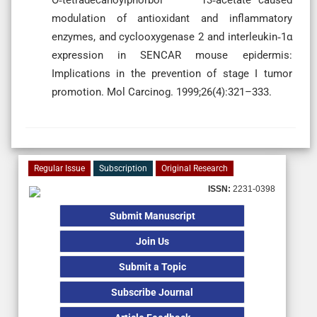
modulation of antioxidant and inflammatory
enzymes, and cyclooxygenase 2 and interleukin‐1α
expression in SENCAR mouse epidermis:
Implications in the prevention of stage I tumor
promotion. Mol Carcinog. 1999;26(4):321–333.
Regular Issue
Subscription
Original Research
ISSN:
2231-0398
Submit Manuscript
Join Us
Submit a Topic
Subscribe Journal