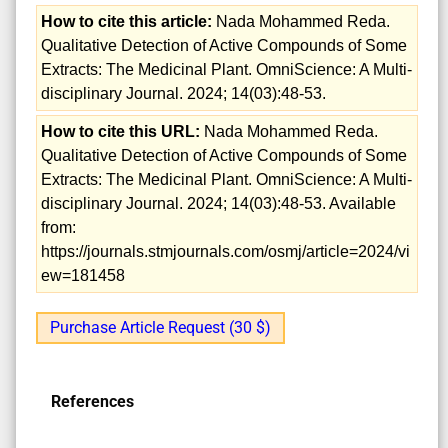
How to cite this article:
Nada Mohammed Reda.
Qualitative Detection of Active Compounds of Some
Extracts: The Medicinal Plant. OmniScience: A Multi-
disciplinary Journal. 2024; 14(03):48-53.
How to cite this URL:
Nada Mohammed Reda.
Qualitative Detection of Active Compounds of Some
Extracts: The Medicinal Plant. OmniScience: A Multi-
disciplinary Journal. 2024; 14(03):48-53. Available
from:
https://journals.stmjournals.com/osmj/article=2024/vi
ew=181458
Purchase Article Request (30 $)
References