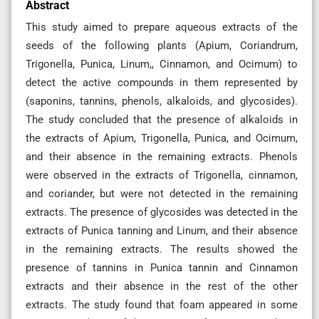
Abstract
This study aimed to prepare aqueous extracts of the
seeds of the following plants (Apium, Coriandrum,
Trigonella, Punica, Linum,, Cinnamon, and Ocimum) to
detect the active compounds in them represented by
(saponins, tannins, phenols, alkaloids, and glycosides).
The study concluded that the presence of alkaloids in
the extracts of Apium, Trigonella, Punica, and Ocimum,
and their absence in the remaining extracts. Phenols
were observed in the extracts of Trigonella, cinnamon,
and coriander, but were not detected in the remaining
extracts. The presence of glycosides was detected in the
extracts of Punica tanning and Linum, and their absence
in the remaining extracts. The results showed the
presence of tannins in Punica tannin and Cinnamon
extracts and their absence in the rest of the other
extracts. The study found that foam appeared in some