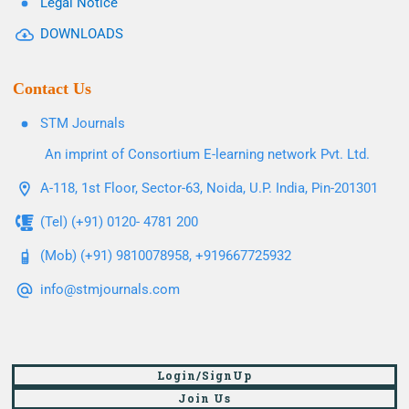
Legal Notice
DOWNLOADS
Contact Us
STM Journals
An imprint of Consortium E-learning network Pvt. Ltd.
A-118, 1st Floor, Sector-63, Noida, U.P. India, Pin-201301
(Tel) (+91) 0120- 4781 200
(Mob) (+91) 9810078958, +919667725932
info@stmjournals.com
Login/SignUp
Join Us