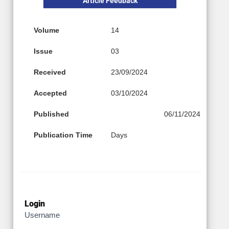
Article Feedback
Volume
14
Issue
03
Received
23/09/2024
Accepted
03/10/2024
Published
06/11/2024
Publication Time
Days
Login
Username