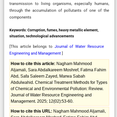
transmission to living organisms, especially humans,
through the accumulation of pollutants of one of the
components
Keywords:
Corruption, fumes, heavy metallic element,
situation, technological advancements
[This article belongs to
Journal of Water Resource
Engineering and Management
]
How to cite this article:
Nagham Mahmood
Aljamali, Sara Abdalkareem Moshref, Fatima Fahim
Abd, Safa Saleem Zayed, Marwa Sabah
Abdulwahid. Chemical Treatment Methods for Types
of Chemical and Environmental Pollution: Review.
Journal of Water Resource Engineering and
Management. 2025; 12(02):53-60.
How to cite this URL:
Nagham Mahmood Aljamali,