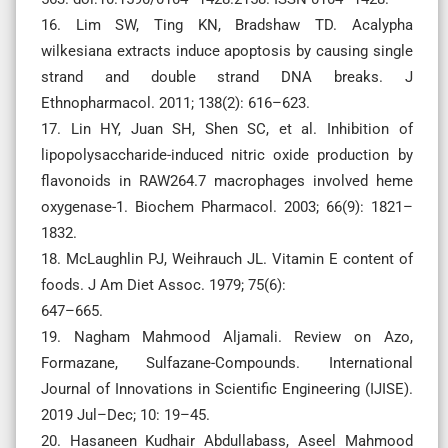
16. Lim SW, Ting KN, Bradshaw TD. Acalypha
wilkesiana extracts induce apoptosis by causing single
strand and double strand DNA breaks. J
Ethnopharmacol. 2011; 138(2): 616–623.
17. Lin HY, Juan SH, Shen SC, et al. Inhibition of
lipopolysaccharide-induced nitric oxide production by
flavonoids in RAW264.7 macrophages involved heme
oxygenase-1. Biochem Pharmacol. 2003; 66(9): 1821–
1832.
18. McLaughlin PJ, Weihrauch JL. Vitamin E content of
foods. J Am Diet Assoc. 1979; 75(6):
647–665.
19. Nagham Mahmood Aljamali. Review on Azo,
Formazane, Sulfazane-Compounds. International
Journal of Innovations in Scientific Engineering (IJISE).
2019 Jul–Dec; 10: 19–45.
20. Hasaneen Kudhair Abdullabass, Aseel Mahmood