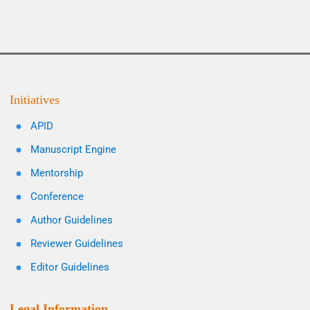
Initiatives
APID
Manuscript Engine
Mentorship
Conference
Author Guidelines
Reviewer Guidelines
Editor Guidelines
Legal Information