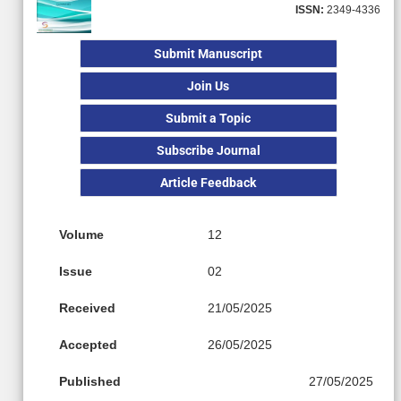
ISSN:
2349-4336
Submit Manuscript
Join Us
Submit a Topic
Subscribe Journal
Article Feedback
Volume
12
Issue
02
Received
21/05/2025
Accepted
26/05/2025
Published
27/05/2025