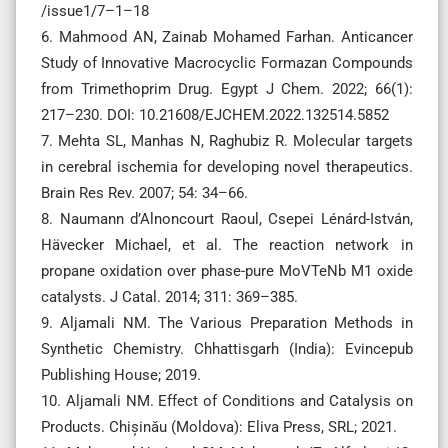
/issue1/7–1–18
6. Mahmood AN, Zainab Mohamed Farhan. Anticancer
Study of Innovative Macrocyclic Formazan Compounds
from Trimethoprim Drug. Egypt J Chem. 2022; 66(1):
217–230. DOI: 10.21608/EJCHEM.2022.132514.5852
7. Mehta SL, Manhas N, Raghubiz R. Molecular targets
in cerebral ischemia for developing novel therapeutics.
Brain Res Rev. 2007; 54: 34–66.
8. Naumann d’Alnoncourt Raoul, Csepei Lénárd-István,
Hävecker Michael, et al. The reaction network in
propane oxidation over phase-pure MoVTeNb M1 oxide
catalysts. J Catal. 2014; 311: 369–385.
9. Aljamali NM. The Various Preparation Methods in
Synthetic Chemistry. Chhattisgarh (India): Evincepub
Publishing House; 2019.
10. Aljamali NM. Effect of Conditions and Catalysis on
Products. Chișinău (Moldova): Eliva Press, SRL; 2021.