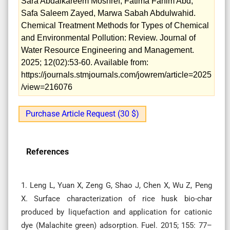
Sara Abdalkareem Moshref, Fatima Fahim Abd,
Safa Saleem Zayed, Marwa Sabah Abdulwahid.
Chemical Treatment Methods for Types of Chemical
and Environmental Pollution: Review. Journal of
Water Resource Engineering and Management.
2025; 12(02):53-60. Available from:
https://journals.stmjournals.com/jowrem/article=2025
/view=216076
Purchase Article Request (30 $)
References
1. Leng L, Yuan X, Zeng G, Shao J, Chen X, Wu Z, Peng
X. Surface characterization of rice husk bio-char
produced by liquefaction and application for cationic
dye (Malachite green) adsorption. Fuel. 2015; 155: 77–