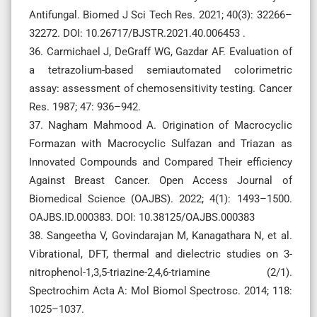
Antifungal. Biomed J Sci Tech Res. 2021; 40(3): 32266–
32272. DOI: 10.26717/BJSTR.2021.40.006453 .
36. Carmichael J, DeGraff WG, Gazdar AF. Evaluation of
a tetrazolium-based semiautomated colorimetric
assay: assessment of chemosensitivity testing. Cancer
Res. 1987; 47: 936–942.
37. Nagham Mahmood A. Origination of Macrocyclic
Formazan with Macrocyclic Sulfazan and Triazan as
Innovated Compounds and Compared Their efficiency
Against Breast Cancer. Open Access Journal of
Biomedical Science (OAJBS). 2022; 4(1): 1493–1500.
OAJBS.ID.000383. DOI: 10.38125/OAJBS.000383
38. Sangeetha V, Govindarajan M, Kanagathara N, et al.
Vibrational, DFT, thermal and dielectric studies on 3-
nitrophenol-1,3,5-triazine-2,4,6-triamine (2/1).
Spectrochim Acta A: Mol Biomol Spectrosc. 2014; 118:
1025–1037.