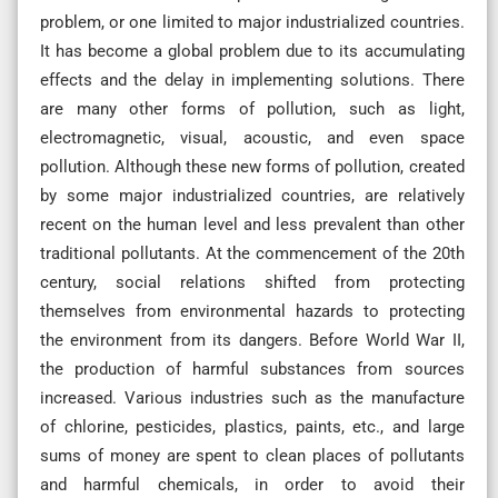
problem, or one limited to major industrialized countries.
It has become a global problem due to its accumulating
effects and the delay in implementing solutions. There
are many other forms of pollution, such as light,
electromagnetic, visual, acoustic, and even space
pollution. Although these new forms of pollution, created
by some major industrialized countries, are relatively
recent on the human level and less prevalent than other
traditional pollutants. At the commencement of the 20th
century, social relations shifted from protecting
themselves from environmental hazards to protecting
the environment from its dangers. Before World War II,
the production of harmful substances from sources
increased. Various industries such as the manufacture
of chlorine, pesticides, plastics, paints, etc., and large
sums of money are spent to clean places of pollutants
and harmful chemicals, in order to avoid their