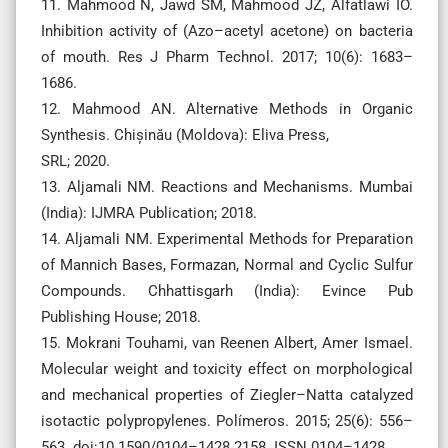
11. Mahmood N, Jawd SM, Mahmood JZ, Alfatlawi IO.
Inhibition activity of (Azo–acetyl acetone) on bacteria
of mouth. Res J Pharm Technol. 2017; 10(6): 1683–
1686.
12. Mahmood AN. Alternative Methods in Organic
Synthesis. Chișinău (Moldova): Eliva Press,
SRL; 2020.
13. Aljamali NM. Reactions and Mechanisms. Mumbai
(India): IJMRA Publication; 2018.
14. Aljamali NM. Experimental Methods for Preparation
of Mannich Bases, Formazan, Normal and Cyclic Sulfur
Compounds. Chhattisgarh (India): Evince Pub
Publishing House; 2018.
15. Mokrani Touhami, van Reenen Albert, Amer Ismael.
Molecular weight and toxicity effect on morphological
and mechanical properties of Ziegler–Natta catalyzed
isotactic polypropylenes. Polímeros. 2015; 25(6): 556–
563. doi:10.1590/0104–1428.2158. ISSN 0104–1428.