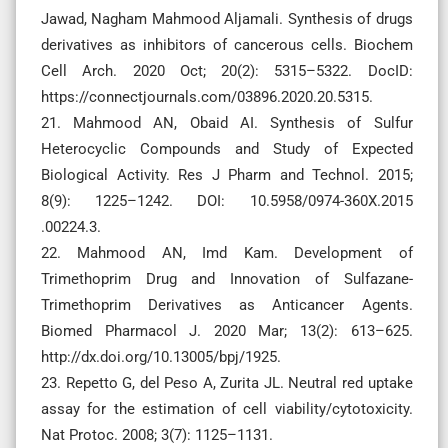
Jawad, Nagham Mahmood Aljamali. Synthesis of drugs
derivatives as inhibitors of cancerous cells. Biochem
Cell Arch. 2020 Oct; 20(2): 5315–5322. DocID:
https://connectjournals.com/03896.2020.20.5315.
21. Mahmood AN, Obaid AI. Synthesis of Sulfur
Heterocyclic Compounds and Study of Expected
Biological Activity. Res J Pharm and Technol. 2015;
8(9): 1225–1242. DOI: 10.5958/0974-360X.2015
.00224.3.
22. Mahmood AN, Imd Kam. Development of
Trimethoprim Drug and Innovation of Sulfazane-
Trimethoprim Derivatives as Anticancer Agents.
Biomed Pharmacol J. 2020 Mar; 13(2): 613–625.
http://dx.doi.org/10.13005/bpj/1925.
23. Repetto G, del Peso A, Zurita JL. Neutral red uptake
assay for the estimation of cell viability/cytotoxicity.
Nat Protoc. 2008; 3(7): 1125–1131.