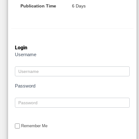
Publication Time
6 Days
Login
Username
Password
Remember Me