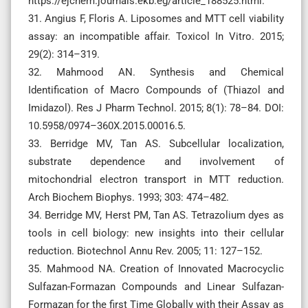
https://ejchem.journals.ekb.eg/article_188525.html.
31. Angius F, Floris A. Liposomes and MTT cell viability
assay: an incompatible affair. Toxicol In Vitro. 2015;
29(2): 314–319.
32. Mahmood AN. Synthesis and Chemical
Identification of Macro Compounds of (Thiazol and
Imidazol). Res J Pharm Technol. 2015; 8(1): 78–84. DOI:
10.5958/0974–360X.2015.00016.5.
33. Berridge MV, Tan AS. Subcellular localization,
substrate dependence and involvement of
mitochondrial electron transport in MTT reduction.
Arch Biochem Biophys. 1993; 303: 474–482.
34. Berridge MV, Herst PM, Tan AS. Tetrazolium dyes as
tools in cell biology: new insights into their cellular
reduction. Biotechnol Annu Rev. 2005; 11: 127–152.
35. Mahmood NA. Creation of Innovated Macrocyclic
Sulfazan-Formazan Compounds and Linear Sulfazan-
Formazan for the first Time Globally with their Assay as