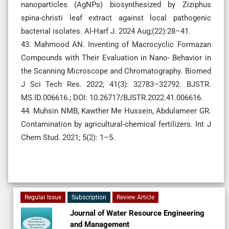
nanoparticles (AgNPs) biosynthesized by Ziziphus
spina-christi leaf extract against local pathogenic
bacterial isolates. Al-Harf J. 2024 Aug;(22):28–41.
43. Mahmood AN. Inventing of Macrocyclic Formazan
Compounds with Their Evaluation in Nano- Behavior in
the Scanning Microscope and Chromatography. Biomed
J Sci Tech Res. 2022; 41(3): 32783–32792. BJSTR.
MS.ID.006616.; DOI: 10.26717/BJSTR.2022.41.006616.
44. Muhsin NMB, Kawther Me Hussein, Abdulameer GR.
Contamination by agricultural-chemical fertilizers. Int J
Chem Stud. 2021; 5(2): 1–5.
Regular Issue
Subscription
Review Article
Journal of Water Resource Engineering
and Management