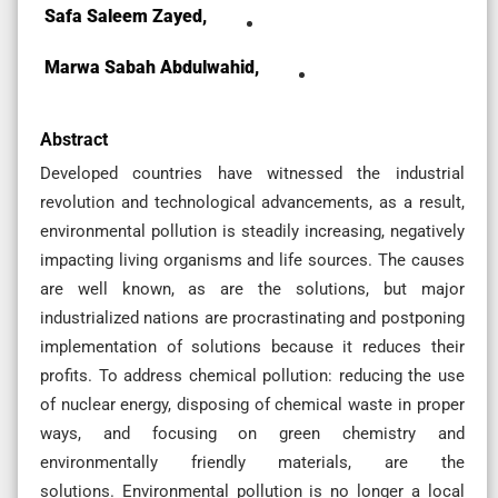
Safa Saleem Zayed,
Marwa Sabah Abdulwahid,
Abstract
Developed countries have witnessed the industrial
revolution and technological advancements, as a result,
environmental pollution is steadily increasing, negatively
impacting living organisms and life sources. The causes
are well known, as are the solutions, but major
industrialized nations are procrastinating and postponing
implementation of solutions because it reduces their
profits. To address chemical pollution: reducing the use
of nuclear energy, disposing of chemical waste in proper
ways, and focusing on green chemistry and
environmentally friendly materials, are the
solutions. Environmental pollution is no longer a local