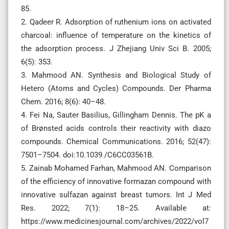
85.
2. Qadeer R. Adsorption of ruthenium ions on activated
charcoal: influence of temperature on the kinetics of
the adsorption process. J Zhejiang Univ Sci B. 2005;
6(5): 353.
3. Mahmood AN. Synthesis and Biological Study of
Hetero (Atoms and Cycles) Compounds. Der Pharma
Chem. 2016; 8(6): 40–48.
4. Fei Na, Sauter Basilius, Gillingham Dennis. The pK a
of Brønsted acids controls their reactivity with diazo
compounds. Chemical Communications. 2016; 52(47):
7501–7504. doi:10.1039 /C6CC03561B.
5. Zainab Mohamed Farhan, Mahmood AN. Comparison
of the efficiency of innovative formazan compound with
innovative sulfazan against breast tumors. Int J Med
Res. 2022; 7(1): 18–25. Available at:
https://www.medicinesjournal.com/archives/2022/vol7