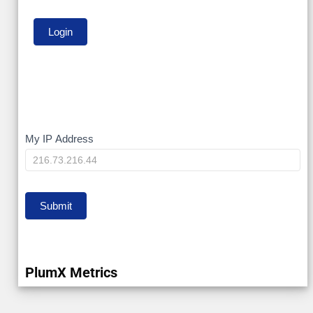
My
My IP Address
IP
Submit
PlumX Metrics