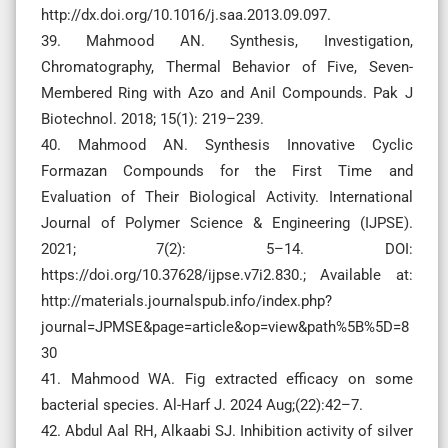
http://dx.doi.org/10.1016/j.saa.2013.09.097.
39. Mahmood AN. Synthesis, Investigation,
Chromatography, Thermal Behavior of Five, Seven-
Membered Ring with Azo and Anil Compounds. Pak J
Biotechnol. 2018; 15(1): 219–239.
40. Mahmood AN. Synthesis Innovative Cyclic
Formazan Compounds for the First Time and
Evaluation of Their Biological Activity. International
Journal of Polymer Science & Engineering (IJPSE).
2021; 7(2): 5–14. DOI:
https://doi.org/10.37628/ijpse.v7i2.830.; Available at:
http://materials.journalspub.info/index.php?
journal=JPMSE&page=article&op=view&path%5B%5D=8
30
41. Mahmood WA. Fig extracted efficacy on some
bacterial species. Al-Harf J. 2024 Aug;(22):42–7.
42. Abdul Aal RH, Alkaabi SJ. Inhibition activity of silver