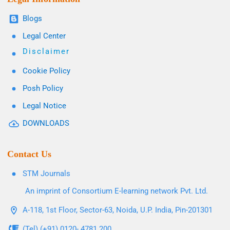
Blogs
Legal Center
Disclaimer
Cookie Policy
Posh Policy
Legal Notice
DOWNLOADS
Contact Us
STM Journals
An imprint of Consortium E-learning network Pvt. Ltd.
A-118, 1st Floor, Sector-63, Noida, U.P. India, Pin-201301
(Tel) (+91) 0120- 4781 200