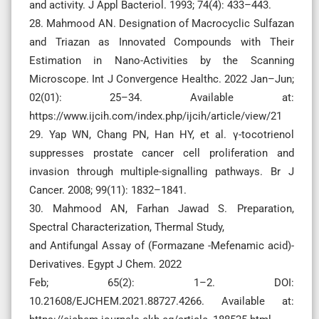
and activity. J Appl Bacteriol. 1993; 74(4): 433–443.
28. Mahmood AN. Designation of Macrocyclic Sulfazan
and Triazan as Innovated Compounds with Their
Estimation in Nano-Activities by the Scanning
Microscope. Int J Convergence Healthc. 2022 Jan–Jun;
02(01): 25–34. Available at:
https://www.ijcih.com/index.php/ijcih/article/view/21
29. Yap WN, Chang PN, Han HY, et al. γ-tocotrienol
suppresses prostate cancer cell proliferation and
invasion through multiple-signalling pathways. Br J
Cancer. 2008; 99(11): 1832–1841.
30. Mahmood AN, Farhan Jawad S. Preparation,
Spectral Characterization, Thermal Study,
and Antifungal Assay of (Formazane -Mefenamic acid)-
Derivatives. Egypt J Chem. 2022
Feb; 65(2): 1–2. DOI:
10.21608/EJCHEM.2021.88727.4266. Available at: