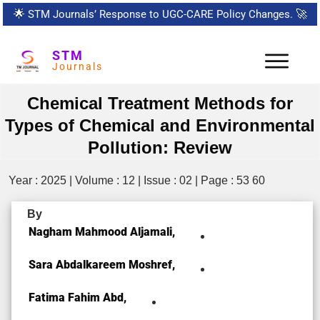
🌟
STM Journals’ Response to UGC-CARE Policy Changes.
🚀
STM
Journals
Chemical Treatment Methods for
Types of Chemical and Environmental
Pollution: Review
Year : 2025 | Volume : 12 | Issue : 02 | Page : 53 60
By
Nagham Mahmood Aljamali,
Sara Abdalkareem Moshref,
Fatima Fahim Abd,