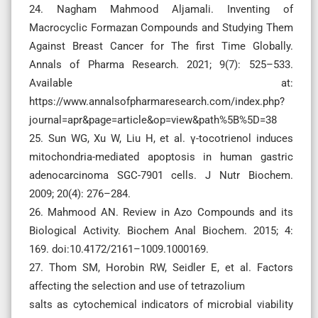
24. Nagham Mahmood Aljamali. Inventing of
Macrocyclic Formazan Compounds and Studying Them
Against Breast Cancer for The first Time Globally.
Annals of Pharma Research. 2021; 9(7): 525–533.
Available at:
https://www.annalsofpharmaresearch.com/index.php?
journal=apr&page=article&op=view&path%5B%5D=38
25. Sun WG, Xu W, Liu H, et al. γ-tocotrienol induces
mitochondria-mediated apoptosis in human gastric
adenocarcinoma SGC-7901 cells. J Nutr Biochem.
2009; 20(4): 276–284.
26. Mahmood AN. Review in Azo Compounds and its
Biological Activity. Biochem Anal Biochem. 2015; 4:
169. doi:10.4172/2161–1009.1000169.
27. Thom SM, Horobin RW, Seidler E, et al. Factors
affecting the selection and use of tetrazolium
salts as cytochemical indicators of microbial viability