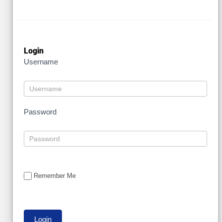
Login
Username
Password
Remember Me