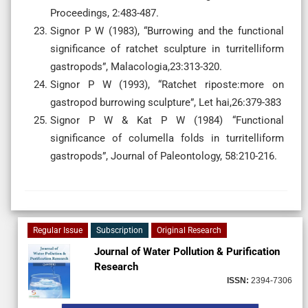
Proceedings, 2:483-487.
Signor P W (1983), “Burrowing and the functional
significance of ratchet sculpture in turritelliform
gastropods”, Malacologia,23:313-320.
Signor P W (1993), “Ratchet riposte:more on
gastropod burrowing sculpture”, Let hai,26:379-383
Signor P W & Kat P W (1984) “Functional
significance of columella folds in turritelliform
gastropods”, Journal of Paleontology, 58:210-216.
Regular Issue
Subscription
Original Research
Journal of Water Pollution & Purification
Research
ISSN:
2394-7306