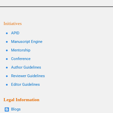
Initiatives
APID
Manuscript Engine
Mentorship
Conference
Author Guidelines
Reviewer Guidelines
Editor Guidelines
Legal Information
Blogs