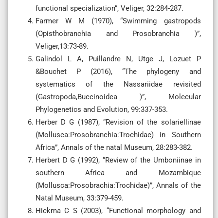
functional specialization”, Veliger, 32:284-287.
Farmer W M (1970), “Swimming gastropods
(Opisthobranchia and Prosobranchia )”,
Veliger,13:73-89.
Galindol L A, Puillandre N, Utge J, Lozuet P
&Bouchet P (2016), “The phylogeny and
systematics of the Nassariidae revisited
(Gastropoda,Buccinoidea )”, Molecular
Phylogenetics and Evolution, 99:337-353.
Herber D G (1987), “Revision of the solariellinae
(Mollusca:Prosobranchia:Trochidae) in Southern
Africa”, Annals of the natal Museum, 28:283-382.
Herbert D G (1992), “Review of the Umboniinae in
southern Africa and Mozambique
(Mollusca:Prosobrachia:Trochidae)”, Annals of the
Natal Museum, 33:379-459.
Hickma C S (2003), “Functional morphology and