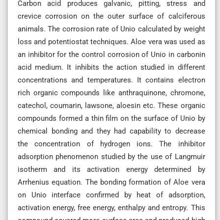
Carbon acid produces galvanic, pitting, stress and
crevice corrosion on the outer surface of calciferous
animals. The corrosion rate of Unio calculated by weight
loss and potentiostat techniques. Aloe vera was used as
an inhibitor for the control corrosion of Unio in carbonin
acid medium. It inhibits the action studied in different
concentrations and temperatures. It contains electron
rich organic compounds like anthraquinone, chromone,
catechol, coumarin, lawsone, aloesin etc. These organic
compounds formed a thin film on the surface of Unio by
chemical bonding and they had capability to decrease
the concentration of hydrogen ions. The inhibitor
adsorption phenomenon studied by the use of Langmuir
isotherm and its activation energy determined by
Arrhenius equation. The bonding formation of Aloe vera
on Unio interface confirmed by heat of adsorption,
activation energy, free energy, enthalpy and entropy. This