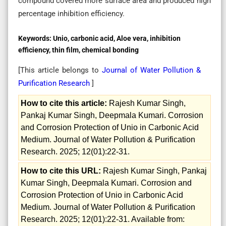
compound covered more surface area and produced high
percentage inhibition efficiency.
Keywords:
Unio, carbonic acid, Aloe vera, inhibition
efficiency, thin film, chemical bonding
[This article belongs to
Journal of Water Pollution &
Purification Research
]
How to cite this article:
Rajesh Kumar Singh,
Pankaj Kumar Singh, Deepmala Kumari. Corrosion
and Corrosion Protection of Unio in Carbonic Acid
Medium. Journal of Water Pollution & Purification
Research. 2025; 12(01):22-31.
How to cite this URL:
Rajesh Kumar Singh, Pankaj
Kumar Singh, Deepmala Kumari. Corrosion and
Corrosion Protection of Unio in Carbonic Acid
Medium. Journal of Water Pollution & Purification
Research. 2025; 12(01):22-31. Available from: