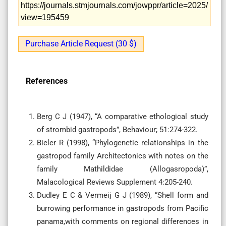
https://journals.stmjournals.com/jowppr/article=2025/
view=195459
Purchase Article Request (30 $)
References
Berg C J (1947), “A comparative ethological study
of strombid gastropods”, Behaviour; 51:274-322.
Bieler R (1998), “Phylogenetic relationships in the
gastropod family Architectonics with notes on the
family Mathildidae (Allogasropoda)”,
Malacological Reviews Supplement 4:205-240.
Dudley E C & Vermeij G J (1989), “Shell form and
burrowing performance in gastropods from Pacific
panama,with comments on regional differences in