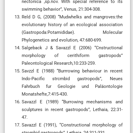
nectonica ,sp.nov. With special reference to its
swimming behavior”, Venus, 21:304-308.
Reld D G, (2008) “Mudwhelks and mangroves:the
evolutionary history of an ecological association
(Gastropoda:Potamididae). Molecular
Phylogenetics and evolution, 47:680-699.
Salgeback J & Savazzl E (2006) “Cnstructional
morphology of cerithiform gastropods”
Paleontological Research,10:233-259.
Savzzl E (1988) “Burrrowing behaviour in recent
Indo-Pacific strcmbid gastropods”, Neues
Fahrbuch fur Geologie und Paläontologie
Monatshefte,7:415-430.
Savazzl E (1989) “Burrowing mechanisms and
sculptures in recent gastropods”, Lethaia, 22:31-
47.
Savazzl E (1991), “Constructional morphology of
strombid gastropods”, Lethaia, 24:311-331.