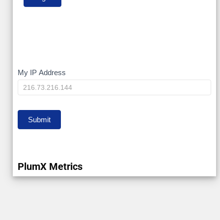
My
My IP Address
IP
Submit
PlumX Metrics