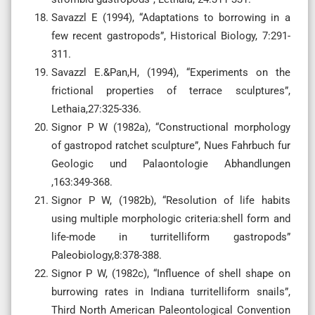
Savazzl E (1994), “Adaptations to borrowing in a
few recent gastropods”, Historical Biology, 7:291-
311.
Savazzl E.&Pan,H, (1994), “Experiments on the
frictional properties of terrace sculptures”,
Lethaia,27:325-336.
Signor P W (1982a), “Constructional morphology
of gastropod ratchet sculpture”, Nues Fahrbuch fur
Geologic und Palaontologie Abhandlungen
,163:349-368.
Signor P W, (1982b), “Resolution of life habits
using multiple morphologic criteria:shell form and
life-mode in turritelliform gastropods”
Paleobiology,8:378-388.
Signor P W, (1982c), “Influence of shell shape on
burrowing rates in Indiana turritelliform snails”,
Third North American Paleontological Convention