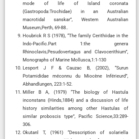
mode of life of Island coronata
(Gastropoda:Trochidae) in an Australian
macrotidal sanskar”, Western Australian
Museum,Perth, 69-88..
Houbrick R S (1978), “The family Cerithiidae in the
Indo-Pacific.Part 1:the genera
Rhinoclavis,Pesudovertagus and Clavocerithium”,
Monographs of Marine Mollusca,1:1-130
Lesport J F & Cauzac B, (2002), “Surun
Potamididae méconnu du Miocène Inférieurd”,
Abhandlungen, 223:1-52.
Miller B A, (1979) “The biology of Hastula
inconstans (Hinds,1884) and a discussion of life
history similarities among other Hastulas of
similar proboscis type”, Pacific Science,33:289-
306.
Okutanl T, (1961) “Desscription of solariella