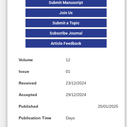
Submit Manuscript
Join Us
Submit a Topic
Subscribe Journal
Article Feedback
Volume
12
Issue
01
Received
23/12/2024
Accepted
29/12/2024
Published
25/01/2025
Publication Time
Days