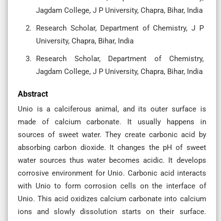
Jagdam College, J P University, Chapra, Bihar, India
Research Scholar, Department of Chemistry, J P
University, Chapra, Bihar, India
Research Scholar, Department of Chemistry,
Jagdam College, J P University, Chapra, Bihar, India
Abstract
Unio is a calciferous animal, and its outer surface is
made of calcium carbonate. It usually happens in
sources of sweet water. They create carbonic acid by
absorbing carbon dioxide. It changes the pH of sweet
water sources thus water becomes acidic. It develops
corrosive environment for Unio. Carbonic acid interacts
with Unio to form corrosion cells on the interface of
Unio. This acid oxidizes calcium carbonate into calcium
ions and slowly dissolution starts on their surface.