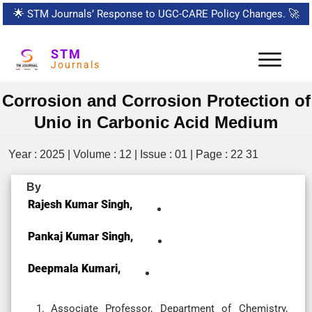
🌟
STM Journals’ Response to UGC-CARE Policy Changes.
🚀
STM
Journals
Corrosion and Corrosion Protection of
Unio in Carbonic Acid Medium
Year : 2025 | Volume : 12 | Issue : 01 | Page : 22 31
By
Rajesh Kumar Singh,
Pankaj Kumar Singh,
Deepmala Kumari,
Associate Professor, Department of Chemistry,