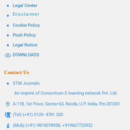
Legal Center
Disclaimer
Cookie Policy
Posh Policy
Legal Notice
DOWNLOADS
Contact Us
STM Journals
An imprint of Consortium E-learning network Pvt. Ltd.
A-118, 1st Floor, Sector-63, Noida, U.P. India, Pin-201301
(Tel) (+91) 0120- 4781 200
(Mob) (+91) 9810078958, +919667725932